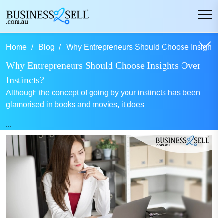
Home
Blog
Why Entrepreneurs Should Choose Insights O
Why Entrepreneurs Should Choose Insights Over
Instincts?
Although the concept of going by your instincts has been
glamorised in books and movies, it does
...