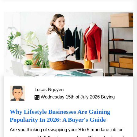
Lucas Nguyen
Wednesday 15th of July 2026
Buying
Why Lifestyle Businesses Are Gaining
Popularity In 2026: A Buyer's Guide
Are you thinking of swapping your 9 to 5 mundane job for