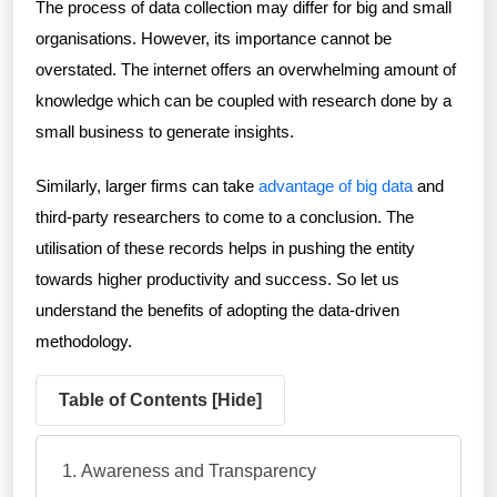
The process of data collection may differ for big and small
organisations. However, its importance cannot be
overstated. The internet offers an overwhelming amount of
knowledge which can be coupled with research done by a
small business to generate insights.
Similarly, larger firms can take
advantage of big data
and
third-party researchers to come to a conclusion. The
utilisation of these records helps in pushing the entity
towards higher productivity and success. So let us
understand the benefits of adopting the data-driven
methodology.
Table of Contents [
Hide
]
Awareness and Transparency