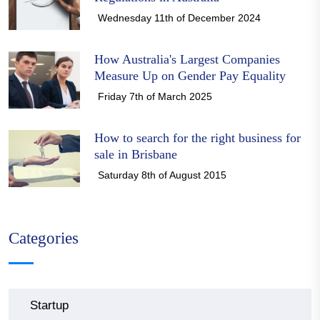
Wednesday 11th of December 2024
How Australia's Largest Companies
Measure Up on Gender Pay Equality
Friday 7th of March 2025
How to search for the right business for
sale in Brisbane
Saturday 8th of August 2015
Categories
Startup