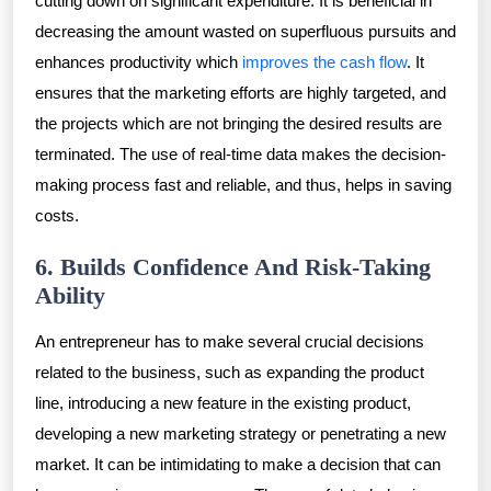
cutting down on significant expenditure. It is beneficial in
decreasing the amount wasted on superfluous pursuits and
enhances productivity which
improves the cash flow
. It
ensures that the marketing efforts are highly targeted, and
the projects which are not bringing the desired results are
terminated. The use of real-time data makes the decision-
making process fast and reliable, and thus, helps in saving
costs.
6. Builds Confidence And Risk-Taking
Ability
An entrepreneur has to make several crucial decisions
related to the business, such as expanding the product
line, introducing a new feature in the existing product,
developing a new marketing strategy or penetrating a new
market. It can be intimidating to make a decision that can