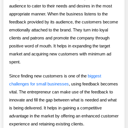
audience to cater to their needs and desires in the most
appropriate manner. When the business listens to the
feedback provided by its audience, the customers become
emotionally attached to the brand. They turn into loyal
clients and patrons and promote the company through
positive word of mouth. It helps in expanding the target
market and acquiring new customers with minimum ad
spent.
Since finding new customers is one of the
biggest
challenges for small businesses
, using feedback becomes
vital. The entrepreneur can make use of the feedback to
innovate and fill the gap between what is needed and what
is being delivered. It helps in gaining a competitive
advantage in the market by offering an enhanced customer
experience and retaining existing clients.