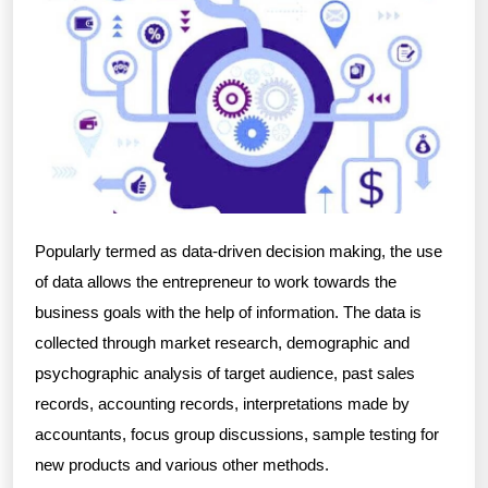
Popularly termed as data-driven decision making, the use
of data allows the entrepreneur to work towards the
business goals with the help of information. The data is
collected through market research, demographic and
psychographic analysis of target audience, past sales
records, accounting records, interpretations made by
accountants, focus group discussions, sample testing for
new products and various other methods.