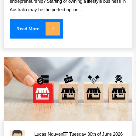
entrepreneurship? Starting or owning a lifestyle business in
Australia may be the perfect option...
Read More
Lucas Nguyen
Tuesday 30th of June 2026