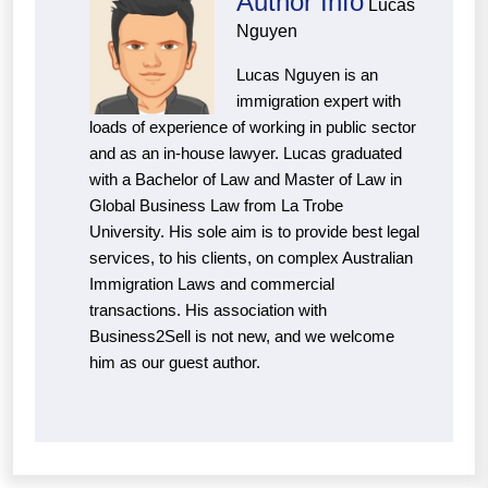
Author Info
Lucas
Nguyen
Lucas Nguyen is an
immigration expert with
loads of experience of working in public sector
and as an in-house lawyer. Lucas graduated
with a Bachelor of Law and Master of Law in
Global Business Law from La Trobe
University. His sole aim is to provide best legal
services, to his clients, on complex Australian
Immigration Laws and commercial
transactions. His association with
Business2Sell is not new, and we welcome
him as our guest author.