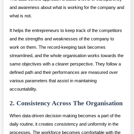
and awareness about what is working for the company and
what is not.
It helps the entrepreneurs to keep track of the competitors
and the strengths and weaknesses of the company to
work on them. The record-keeping task becomes
streamlined, and the whole organisation works towards the
same objectives with a clearer perspective. They follow a
defined path and their performances are measured over
various parameters that assist in maintaining
accountability.
2. Consistency Across The Organisation
When data-driven decision making becomes a part of the
daily routine, it creates consistency and uniformity in the
processes. The workforce becomes comfortable with the