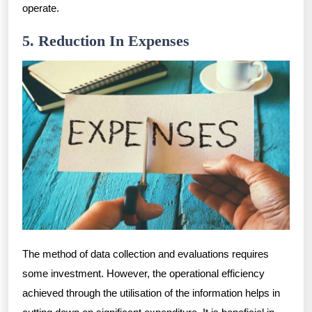
operate.
5. Reduction In Expenses
The method of data collection and evaluations requires
some investment. However, the operational efficiency
achieved through the utilisation of the information helps in