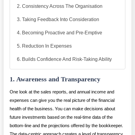
Consistency Across The Organisation
Taking Feedback Into Consideration
Becoming Proactive and Pre-Emptive
Reduction In Expenses
Builds Confidence And Risk-Taking Ability
1. Awareness and Transparency
One look at the sales reports, and annual income and
expenses can give you the real picture of the financial
health of the business. You can make decisions about
future investments based on the real-time data of the
bottom-line and the projections offered by the bookkeeper.
The data-centric approach creates a level of transparency