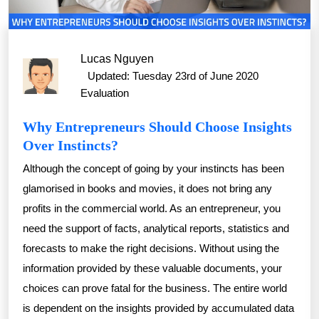
Lucas Nguyen
Updated: Tuesday 23rd of June 2020
Evaluation
Why Entrepreneurs Should Choose Insights
Over Instincts?
Although the concept of going by your instincts has been
glamorised in books and movies, it does not bring any
profits in the commercial world. As an entrepreneur, you
need the support of facts, analytical reports, statistics and
forecasts to make the right decisions. Without using the
information provided by these valuable documents, your
choices can prove fatal for the business. The entire world
is dependent on the insights provided by accumulated data