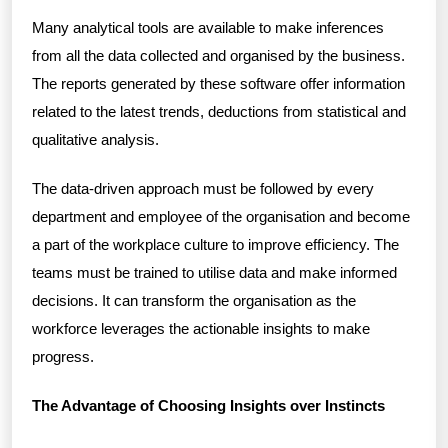
Many analytical tools are available to make inferences
from all the data collected and organised by the business.
The reports generated by these software offer information
related to the latest trends, deductions from statistical and
qualitative analysis.
The data-driven approach must be followed by every
department and employee of the organisation and become
a part of the workplace culture to improve efficiency. The
teams must be trained to utilise data and make informed
decisions. It can transform the organisation as the
workforce leverages the actionable insights to make
progress.
The Advantage of Choosing Insights over Instincts