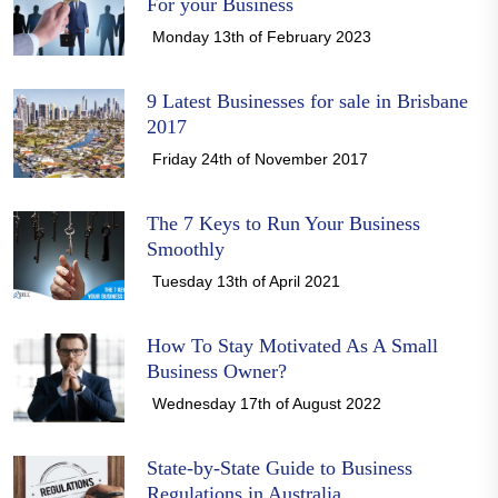
For your Business
Monday 13th of February 2023
9 Latest Businesses for sale in Brisbane
2017
Friday 24th of November 2017
The 7 Keys to Run Your Business
Smoothly
Tuesday 13th of April 2021
How To Stay Motivated As A Small
Business Owner?
Wednesday 17th of August 2022
State-by-State Guide to Business
Regulations in Australia