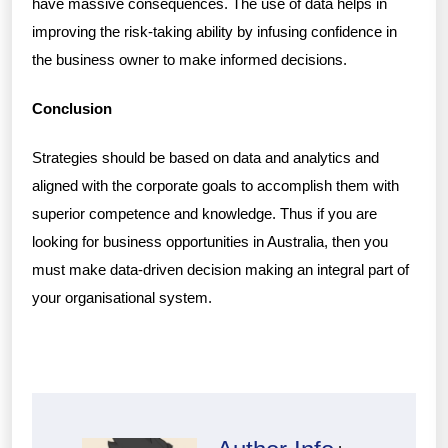
have massive consequences. The use of data helps in
improving the risk-taking ability by infusing confidence in
the business owner to make informed decisions.
Conclusion
Strategies should be based on data and analytics and
aligned with the corporate goals to accomplish them with
superior competence and knowledge. Thus if you are
looking for business opportunities in Australia, then you
must make data-driven decision making an integral part of
your organisational system.