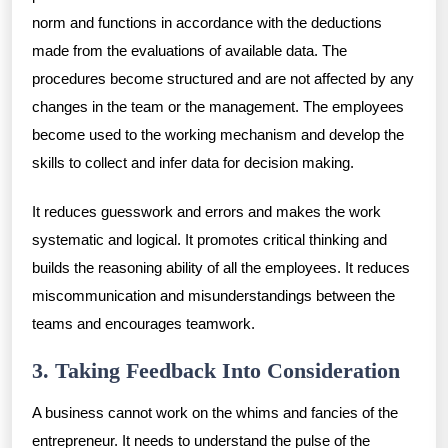
norm and functions in accordance with the deductions
made from the evaluations of available data. The
procedures become structured and are not affected by any
changes in the team or the management. The employees
become used to the working mechanism and develop the
skills to collect and infer data for decision making.
It reduces guesswork and errors and makes the work
systematic and logical. It promotes critical thinking and
builds the reasoning ability of all the employees. It reduces
miscommunication and misunderstandings between the
teams and encourages teamwork.
3. Taking Feedback Into Consideration
A business cannot work on the whims and fancies of the
entrepreneur. It needs to understand the pulse of the