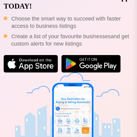
TODAY!
Choose the smart way to succeed with faster
access to business listings
Create a list of your favourite businessesand get
custom alerts for new listings