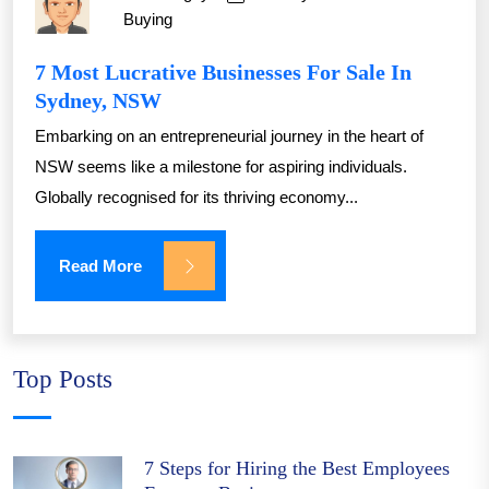
Buying
7 Most Lucrative Businesses For Sale In
Sydney, NSW
Embarking on an entrepreneurial journey in the heart of
NSW seems like a milestone for aspiring individuals.
Globally recognised for its thriving economy...
Read More
Top Posts
7 Steps for Hiring the Best Employees