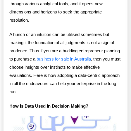
through various analytical tools, and it opens new
dimensions and horizons to seek the appropriate
resolution.
A hunch or an intuition can be utilised sometimes but
making it the foundation of all judgments is not a sign of
prudence. Thus if you are a budding entrepreneur planning
to purchase a
business for sale in Australia
, then you must
choose insights over instincts to make effective
evaluations. Here is how adopting a data-centric approach
in all the endeavours can help your enterprise in the long
run.
How Is Data Used In Decision Making?