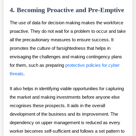
4. Becoming Proactive and Pre-Emptive
The use of data for decision making makes the workforce
proactive. They do not wait for a problem to occur and take
all the precautionary measures to ensure success. It
promotes the culture of farsightedness that helps in
envisaging the challenges and making contingency plans
for them, such as preparing
protective policies for cyber
threats
.
It also helps in identifying viable opportunities for capturing
the market and making investments before anyone else
recognises these prospects. It aids in the overall
development of the business and its improvement. The
dependency on upper management is reduced as every
worker becomes self-sufficient and follows a set pattern to