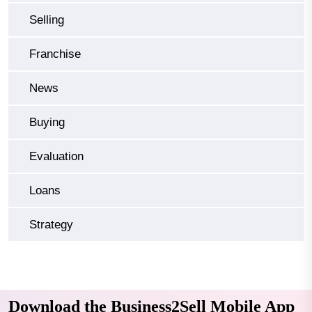
Selling
Franchise
News
Buying
Evaluation
Loans
Strategy
Download the Business2Sell Mobile App