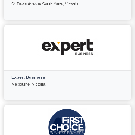
For
Under
Sold
54 Davis Avenue South Yarra, Victoria
Sale
Offer
3
0
0
View More
Everest commercial property and Business Sales
54 Davis Avenue South Yarra, Victoria
Expert Business
For Sale
Under Offer
Sold
Melbourne, Victoria
99
3
5
View More