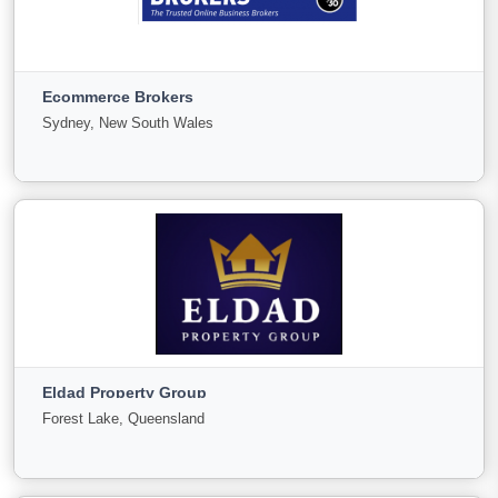
Direct Business Pty Ltd
Newcastle, New South Wales
Ecommerce Brokers
For
Under
Sold
Sydney, New South Wales
Sale
Offer
72
0
0
View More
Ecommerce Brokers
Sydney, New South Wales
Eldad Property Group
For
Under
Sold
Forest Lake, Queensland
Sale
Offer
0
0
0