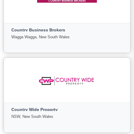
Commercial Business Brokers
Bentleigh East, Victoria
Country Business Brokers
For
Under
Sold
Wagga Wagga, New South Wales
Sale
Offer
0
0
0
View More
Country Business Brokers
Wagga Wagga, New South Wales
Country Wide Property
For
Under
Sold
NSW, New South Wales
Sale
Offer
19
2
4