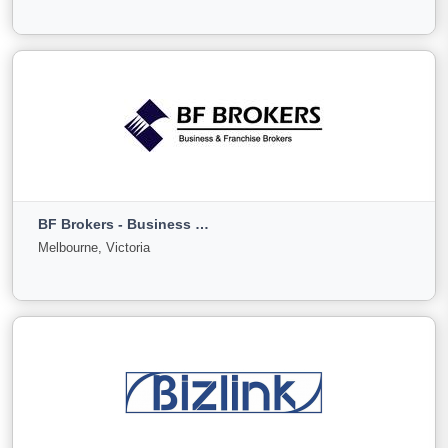
0
0
0
View More
Bendigo Business Sales
Bendigo, Victoria
BF Brokers - Business & Franchise Brokers
For
Under
Sold
Melbourne, Victoria
Sale
Offer
0
0
0
View More
BF Brokers - Business & Franchise Brokers
Melbourne, Victoria