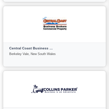
View More
CDPG
Sydney, New South Wales
Central Coast Business Brokers
For
Under
Sold
Berkeley Vale, New South Wales
Sale
Offer
3
0
0
View More
Central Coast Business Brokers
Berkeley Vale, New South Wales