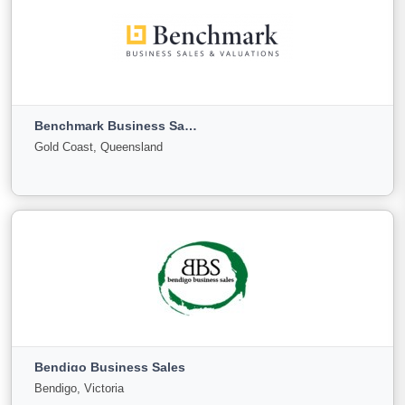
Australian Business Sales Corporation Pty Limited
ABN 96 057 995 025
Sydney, New South Wales
Benchmark Business Sales & Valuations
For Sale
Under Offer
Sold
Gold Coast, Queensland
5
0
0
View More
Benchmark Business Sales & Valuations
Gold Coast, Queensland
Bendigo Business Sales
For Sale
Under
Sold
Bendigo, Victoria
Offer