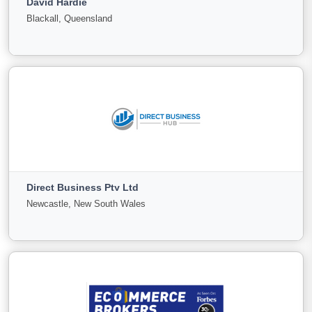
David Hardie
For
Under
Sold
Blackall, Queensland
Sale
Offer
41
0
22
View More
David Hardie
Blackall, Queensland
Direct Business Pty Ltd
For
Under
Sold
Newcastle, New South Wales
Sale
Offer
0
0
0
View More