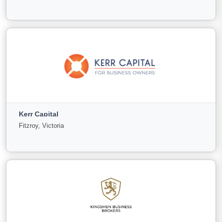
0
0
0
View More
Just Us Commercial
Bundaberg Central, Queensland
Kerr Capital
For
Under
Sold
Fitzroy, Victoria
Sale
Offer
4
0
0
View More
Kerr Capital