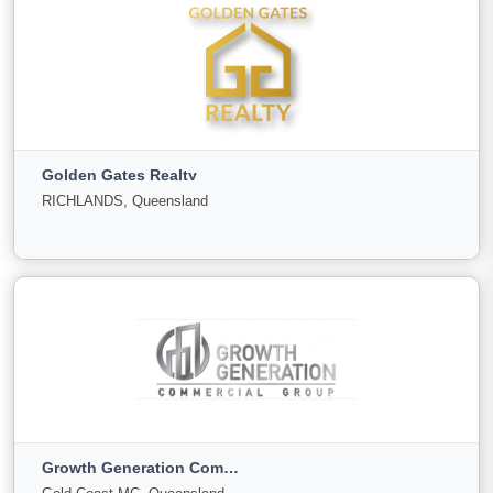
Fortune Properties and Business Sales
Caroline Springs, Victoria
Golden Gates Realty
For Sale
Under
Sold
RICHLANDS, Queensland
Offer
0
0
0
View More
Golden Gates Realty
RICHLANDS, Queensland
Growth Generation Commercial group
For
Under
Sold