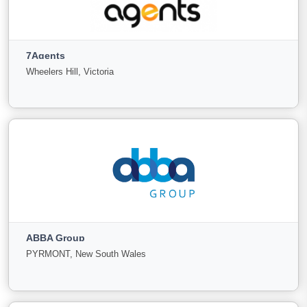
1SELL
Parramatta, New South Wales
7Agents
For
Under
Sold
Wheelers Hill, Victoria
Sale
Offer
76
4
10
View More
7Agents
Wheelers Hill, Victoria
ABBA Group
For
Under
Sold
PYRMONT, New South Wales
Sale
Offer
22
6
14