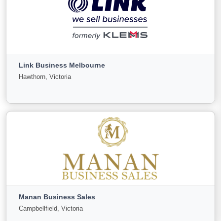
LINK Business Brisbane
Woolloongabba, Queensland
Link Business Melbourne
For
Under
Sold
Hawthorn, Victoria
Sale
Offer
151
0
37
View More
Link Business Melbourne
Hawthorn, Victoria
Manan Business Sales
For
Under
Sold
Campbellfield, Victoria
Sale
Offer