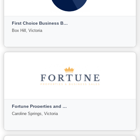
Expert Business
Melbourne, Victoria
First Choice Business Brokers
For
Under
Sold
Box Hill, Victoria
Sale
Offer
48
2
11
View More
First Choice Business Brokers
Box Hill, Victoria
Fortune Properties and Business Sales
For
Under
Sold
Caroline Springs, Victoria
Sale
Offer
745
76
2000
View More