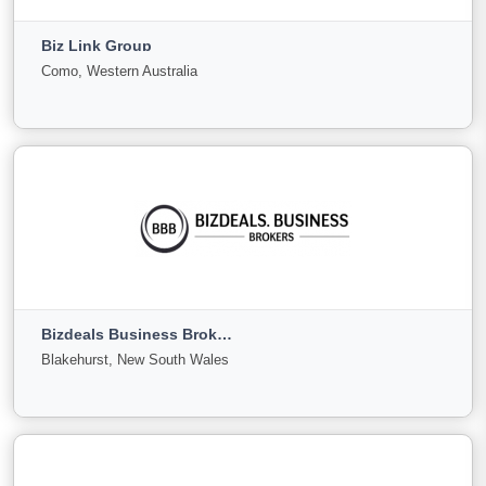
Biz Link Group
For Sale
Under
Sold
Como, Western Australia
Offer
123
14
18
View More
Biz Link Group
Como, Western Australia
Bizdeals Business Brokers
For
Under
Sold
Blakehurst, New South Wales
Sale
Offer
27
0
0
View More