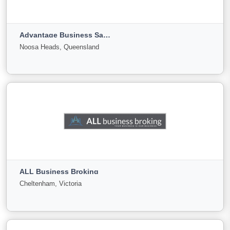
Geelong, Victoria
Advantage Business Sales & Valuations
For
Under
Sold
Noosa Heads, Queensland
Sale
Offer
0
0
0
View More
Advantage Business Sales & Valuations
Noosa Heads, Queensland
ALL Business Broking
For Sale
Under
Sold
Cheltenham, Victoria
Offer
87
1
0
View More