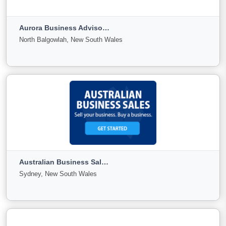
PENRITH, New South Wales
Aurora Business Advisors Australia
For
Under
Sold
North Balgowlah, New South Wales
Sale
Offer
0
0
0
View More
Aurora Business Advisors Australia
North Balgowlah, New South Wales
Australian Business Sales Corporation Pty Limited ABN 96 057 995 025
For
Under
Sold
Sydney, New South Wales
Sale
Offer
9
0
0
View More