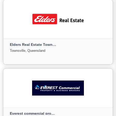
View More
Eldad Property Group
Forest Lake, Queensland
Elders Real Estate Townsville
For
Under
Sold
Townsville, Queensland
Sale
Offer
8
0
1
View More
Elders Real Estate Townsville
Townsville, Queensland
Everest commercial property and Business Sales