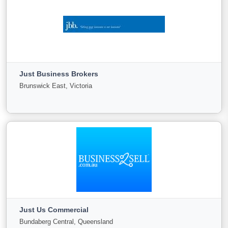
Jones Ballard
PO Box 221 Como, Western Australia
Just Business Brokers
For
Under
Sold
Brunswick East, Victoria
Sale
Offer
8
0
0
View More
Just Business Brokers
Brunswick East, Victoria
Just Us Commercial
For
Under
Sold
Bundaberg Central, Queensland
Sale
Offer