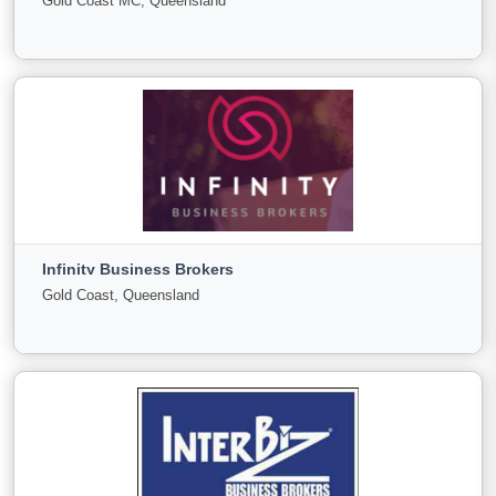
Gold Coast MC, Queensland
Sale
Offer
2
0
0
View More
Growth Generation Commercial group
Gold Coast MC, Queensland
Infinity Business Brokers
For Sale
Under
Sold
Gold Coast, Queensland
Offer
0
0
0
View More
Infinity Business Brokers