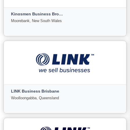
Fitzroy, Victoria
Kingsmen Business Brokers
For
Under
Sold
Moorebank, New South Wales
Sale
Offer
0
0
0
View More
Kingsmen Business Brokers
Moorebank, New South Wales
LINK Business Brisbane
For
Under
Sold
Woolloongabba, Queensland
Sale
Offer
3
0
0
View More