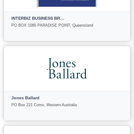
Gold Coast, Queensland
INTERBIZ BUSINESS BROKERS
For
Under
Sold
PO BOX 1085 PARADISE POINT, Queensland
Sale
Offer
58
0
8
View More
INTERBIZ BUSINESS BROKERS
PO BOX 1085 PARADISE POINT, Queensland
Jones Ballard
For Sale
Under
Sold
PO Box 221 Como, Western Australia
Offer
8
1
0
View More