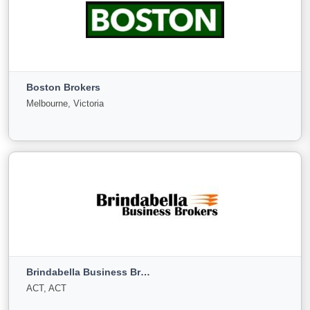
Bizdeals Business Brokers
Blakehurst, New South Wales
Boston Brokers
For
Under
Sold
Melbourne, Victoria
Sale
Offer
9
0
0
View More
Boston Brokers
Melbourne, Victoria
Brindabella Business Brokers
For
Under
Sold
ACT, ACT
Sale
Offer
93
0
0