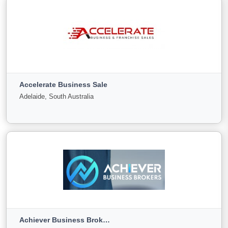
View More
ABBA Group
PYRMONT, New South Wales
Accelerate Business Sale
For
Under
Sold
Adelaide, South Australia
Sale
Offer
38
0
14
View More
Accelerate Business Sale
Adelaide, South Australia
Achiever Business Brokers
For
Under
Sold