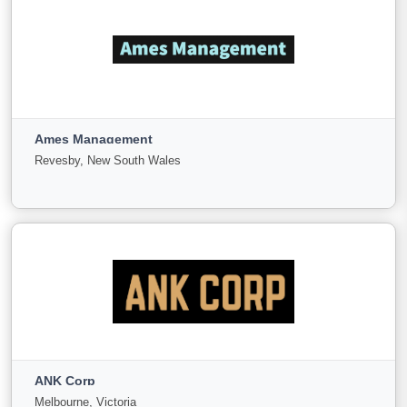
ALL Business Broking
Cheltenham, Victoria
Ames Management
For
Under
Sold
Revesby, New South Wales
Sale
Offer
40
0
6
View More
Ames Management
Revesby, New South Wales
ANK Corp
For
Under
Sold
Melbourne, Victoria