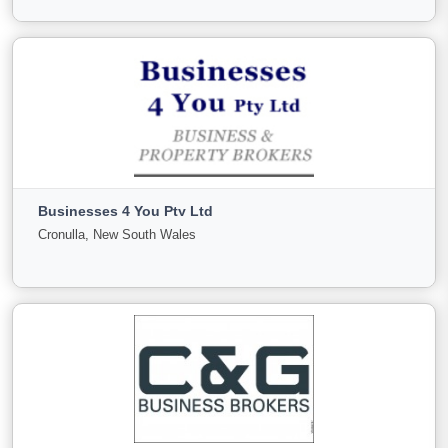
View More
Brindabella Business Brokers
ACT, ACT
Businesses 4 You Pty Ltd
For
Under
Sold
Cronulla, New South Wales
Sale
Offer
1
0
0
View More
Businesses 4 You Pty Ltd
Cronulla, New South Wales