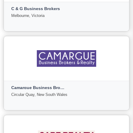
C & G Business Brokers
For
Under
Sold
Melbourne, Victoria
Sale
Offer
21
0
0
View More
C & G Business Brokers
Melbourne, Victoria
Camargue Business Brokers
For
Under
Sold
Circular Quay, New South Wales
Sale
Offer
4
0
0
View More