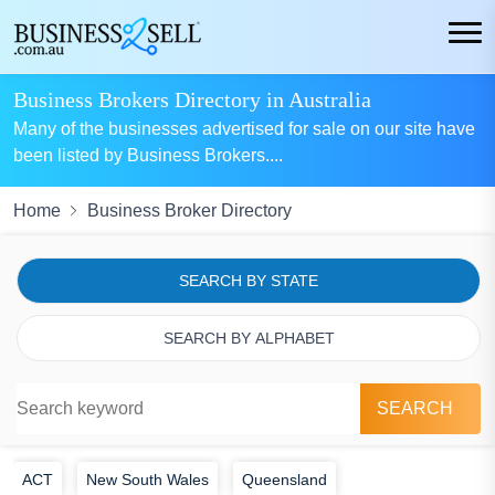
Business Brokers Directory in Australia
Many of the businesses advertised for sale on our site have
been listed by Business Brokers.
...
Home
Business Broker Directory
SEARCH BY STATE
SEARCH BY ALPHABET
SEARCH
ACT
New South Wales
Queensland