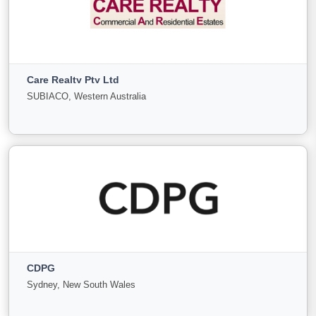
Camargue Business Brokers
Circular Quay, New South Wales
Care Realty Pty Ltd
For
Under
Sold
SUBIACO, Western Australia
Sale
Offer
11
0
0
View More
Care Realty Pty Ltd
SUBIACO, Western Australia
CDPG
For
Under
Sold
Sydney, New South Wales
Sale
Offer
0
0
0