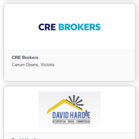
View More
Country Wide Property
NSW, New South Wales
CRE Brokers
For
Under
Sold
Carrum Downs, Victoria
Sale
Offer
6
0
3
View More
CRE Brokers
Carrum Downs, Victoria