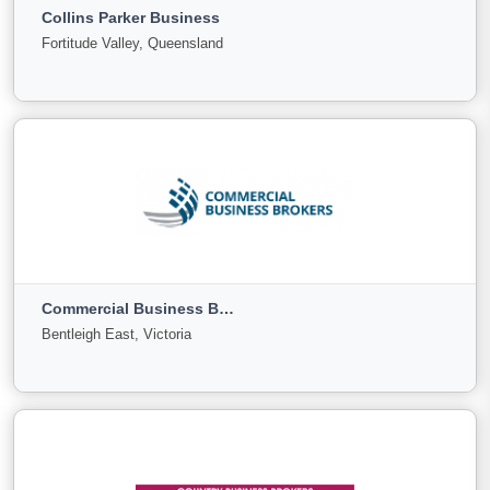
Collins Parker Business
For
Under
Sold
Fortitude Valley, Queensland
Sale
Offer
30
0
0
View More
Collins Parker Business
Fortitude Valley, Queensland
Commercial Business Brokers
For
Under
Sold
Bentleigh East, Victoria
Sale
Offer
0
0
0
View More