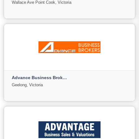
Wallace Ave Point Cook, Victoria
Sale
Offer
9
0
9
View More
Achiever Business Brokers
Wallace Ave Point Cook, Victoria
Advance Business Brokers
For
Under
Sold
Geelong, Victoria
Sale
Offer
29
4
9
View More
Advance Business Brokers