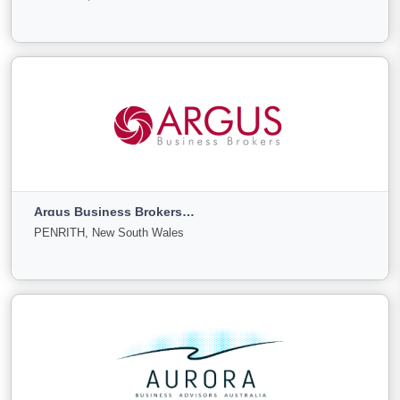
Sale
Offer
0
0
0
View More
ANK Corp
Melbourne, Victoria
Argus Business Brokers Pty Ltd
For
Under
Sold
PENRITH, New South Wales
Sale
Offer
0
0
0
View More
Argus Business Brokers Pty Ltd