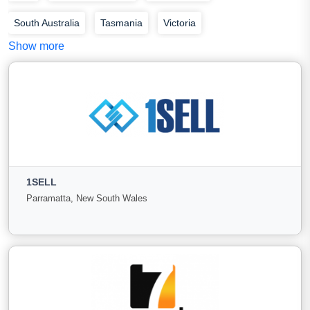
South Australia
Tasmania
Victoria
Show more
Western Australia
1SELL
Parramatta, New South Wales