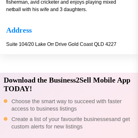
fisherman, avid cricketer and enjoys playing mixed
netball with his wife and 3 daughters.
Address
Suite 104/20 Lake Orr Drive Gold Coast QLD 4227
Download the Business2Sell Mobile App
TODAY!
Choose the smart way to succeed with faster
access to business listings
Create a list of your favourite businessesand get
custom alerts for new listings