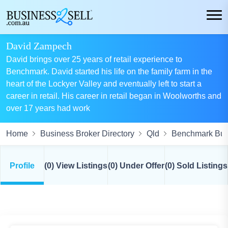
David Zampech
David brings over 25 years of retail experience to
Benchmark. David started his life on the family farm in the
heart of the Lockyer Valley and eventually left to start a
career in retail. His career in retail began in Woolworths and
over 17 years had work
Home
Business Broker Directory
Qld
Benchmark Busi
Profile
(0) View Listings
(0) Under Offer
(0) Sold Listings