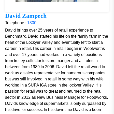
David Zampech
Telephone :
1300...
David brings over 25 years of retail experience to
Benchmark. David started his life on the family farm in the
heart of the Lockyer Valley and eventually left to start a
career in retail. His career in retail began in Woolworths
and over 17 years had worked in a variety of positions
from trolley collector to store manger and all roles in
between from 1989 to 2006. David left the retail world to
work as a sales representative for numerous companies
but was still involved in retail in some way with his wife
working in a SUPA IGA store in the lockyer Valley. His
passion for retail was to great and returned to the retail
sector in 2012 as New Business Manager for Foodworks.
Davids knowledge of supermarkets is only surpassed by
his drive for success. In his downtime David is a keen