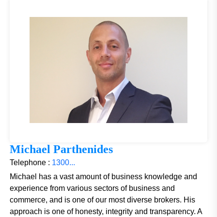
Michael Parthenides
Telephone :
1300...
Michael has a vast amount of business knowledge and
experience from various sectors of business and
commerce, and is one of our most diverse brokers. His
approach is one of honesty, integrity and transparency. A