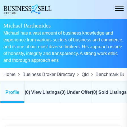
Michael Parthenides
Michael has a vast amount of business knowledge and
experience from various sectors of business and commerce,
and is one of our most diverse brokers. His approach is one
of honesty, integrity and transparency. A strong work ethic
and thorough approach ens
Home
Business Broker Directory
Qld
Benchmark Busi
Profile
(0) View Listings
(0) Under Offer
(0) Sold Listings