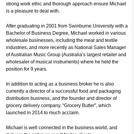
strong work ethic and thorough approach ensure Michael
is a pleasure to deal with.
After graduating in 2001 from Swinburne University with a
Bachelor of Business Degree, Michael worked in various
wholesale businesses, including the meat and textile
industries, and more recently as National Sales Manager
of Australian Music Group (Australia’s largest retailer and
wholesaler of musical instruments) where he held the
position for 9 years.
In addition to acting as a business broker he is also
currently a director of a successful food and packaging
distribution business, and the founder and director of
grocery delivery company, “Grocery Butler”, which
launched in 2014 to much acclaim.
Michael is well connected in the business world, and