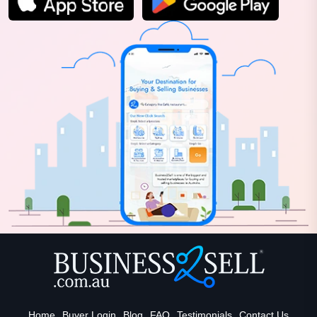
Home
Buyer Login
Blog
FAQ
Testimonials
Contact Us