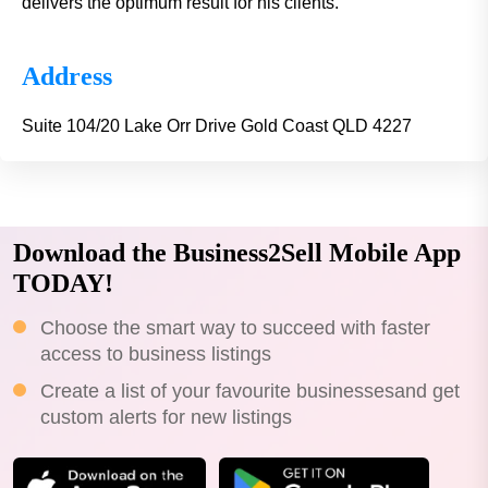
delivers the optimum result for his clients.
Address
Suite 104/20 Lake Orr Drive Gold Coast QLD 4227
Download the Business2Sell Mobile App
TODAY!
Choose the smart way to succeed with faster
access to business listings
Create a list of your favourite businessesand get
custom alerts for new listings