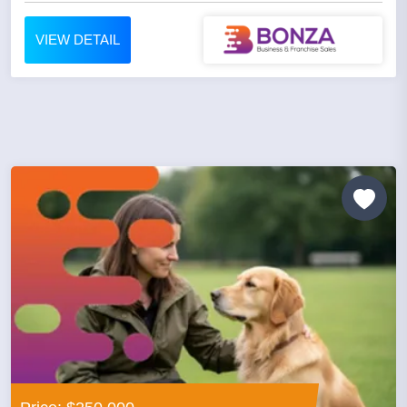
VIEW DETAIL