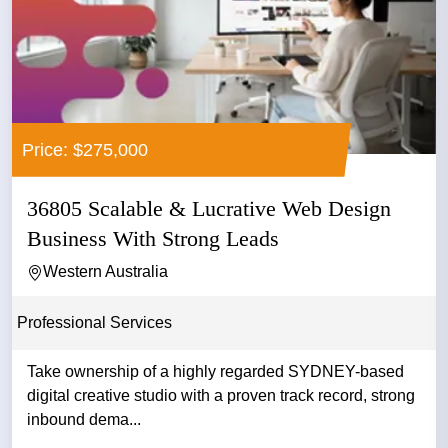
Price: $275,000
36805 Scalable & Lucrative Web Design
Business With Strong Leads
Western Australia
Professional Services
Take ownership of a highly regarded SYDNEY-based
digital creative studio with a proven track record, strong
inbound dema...