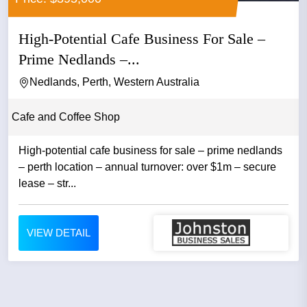
High-Potential Cafe Business For Sale –
Prime Nedlands –...
Nedlands, Perth, Western Australia
Cafe and Coffee Shop
High-potential cafe business for sale – prime nedlands
– perth location – annual turnover: over $1m – secure
lease – str...
VIEW DETAIL