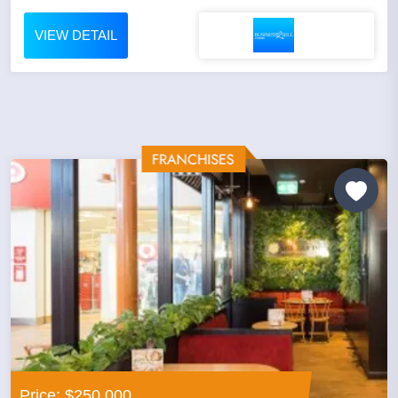
VIEW DETAIL
Price: $250,000