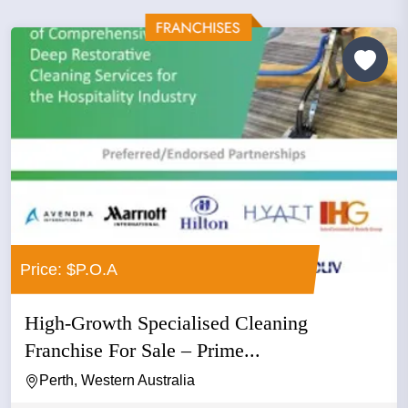
Price: $P.O.A
High-Growth Specialised Cleaning
Franchise For Sale – Prime...
Perth, Western Australia