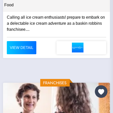
Food
Calling all ice cream enthusiasts! prepare to embark on
a delectable ice cream adventure as a baskin robbins
franchisee....
VIEW DETAIL