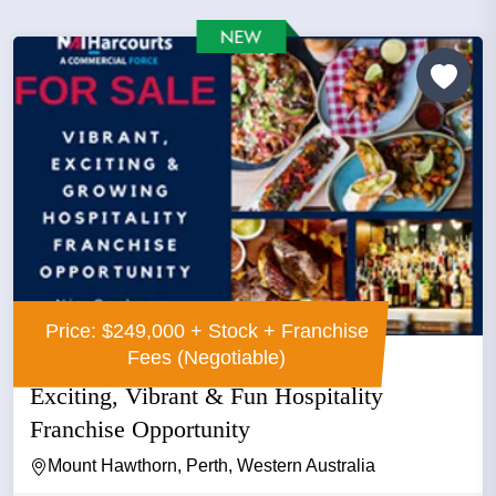
Price: $249,000 + Stock + Franchise
Fees (Negotiable)
Exciting, Vibrant & Fun Hospitality
Franchise Opportunity
Mount Hawthorn, Perth, Western Australia