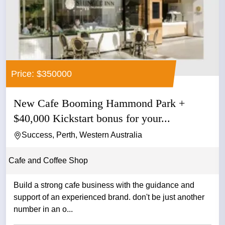
Price: $350000
New Cafe Booming Hammond Park +
$40,000 Kickstart bonus for your...
Success, Perth, Western Australia
Cafe and Coffee Shop
Build a strong cafe business with the guidance and
support of an experienced brand. don't be just another
number in an o...