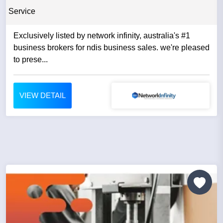
Service
Exclusively listed by network infinity, australia's #1
business brokers for ndis business sales. we're pleased
to prese...
VIEW DETAIL