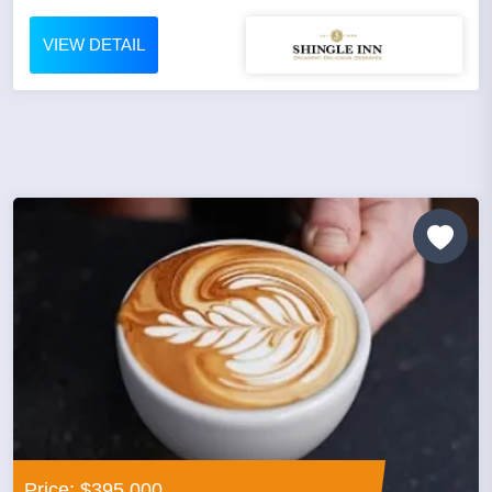
VIEW DETAIL
Price: $395,000