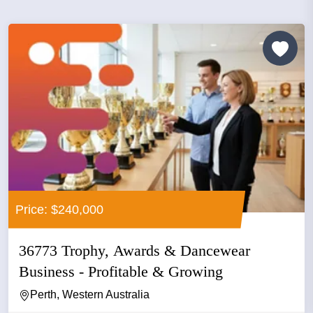
Price: $240,000
36773 Trophy, Awards & Dancewear
Business - Profitable & Growing
Perth, Western Australia