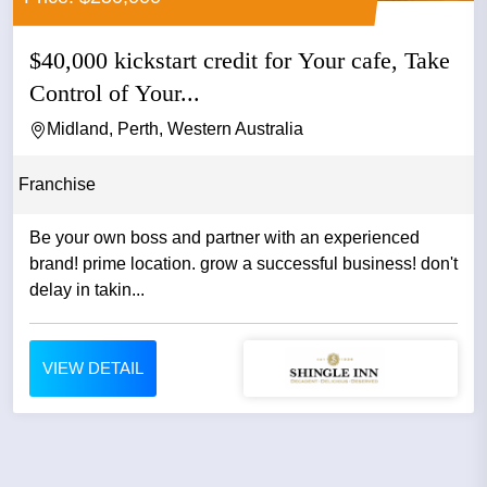
$40,000 kickstart credit for Your cafe, Take
Control of Your...
Midland, Perth, Western Australia
Franchise
Be your own boss and partner with an experienced
brand! prime location. grow a successful business! don't
delay in takin...
VIEW DETAIL