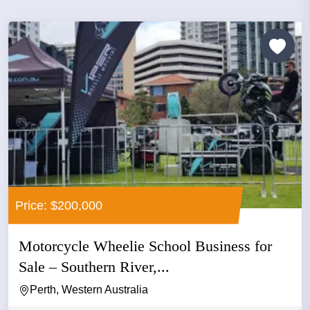
Price: $200,000
Motorcycle Wheelie School Business for
Sale – Southern River,...
Perth, Western Australia