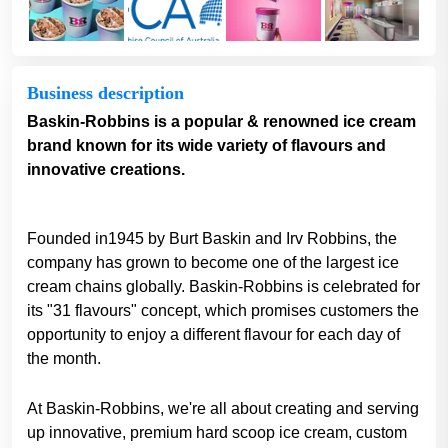
Business description
Baskin-Robbins is a popular & renowned ice cream
brand known for its wide variety of flavours and
innovative creations.
Founded in1945 by Burt Baskin and Irv Robbins, the
company has grown to become one of the largest ice
cream chains globally. Baskin-Robbins is celebrated for
its "31 flavours" concept, which promises customers the
opportunity to enjoy a different flavour for each day of
the month.
At Baskin-Robbins, we're all about creating and serving
up innovative, premium hard scoop ice cream, custom