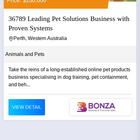
Price: $250,000
36789 Leading Pet Solutions Business with
Proven Systems
Perth, Western Australia
Animals and Pets
Take the reins of a long-established online pet products
business specialising in dog training, pet containment,
and beh...
VIEW DETAIL