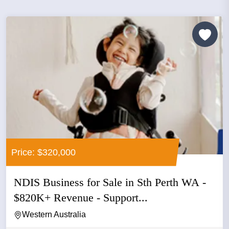
Price: $320,000
NDIS Business for Sale in Sth Perth WA -
$820K+ Revenue - Support...
Western Australia