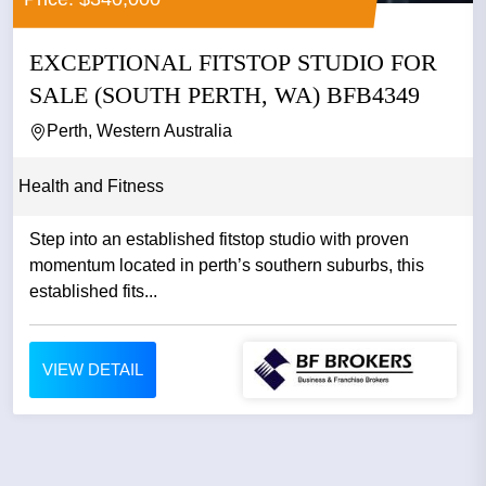
EXCEPTIONAL FITSTOP STUDIO FOR
SALE (SOUTH PERTH, WA) BFB4349
Perth, Western Australia
Health and Fitness
Step into an established fitstop studio with proven
momentum located in perth’s southern suburbs, this
established fits...
VIEW DETAIL