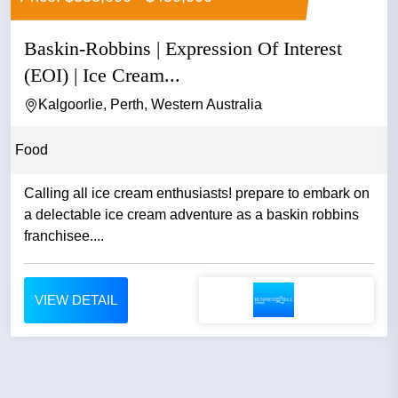
Baskin-Robbins | Expression Of Interest
(EOI) | Ice Cream...
Kalgoorlie, Perth, Western Australia
Food
Calling all ice cream enthusiasts! prepare to embark on
a delectable ice cream adventure as a baskin robbins
franchisee....
VIEW DETAIL