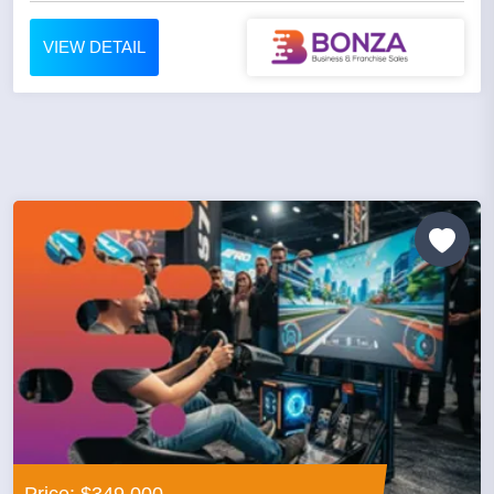
VIEW DETAIL
Price: $349,000