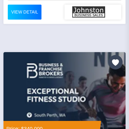
VIEW DETAIL
Price: $340,000