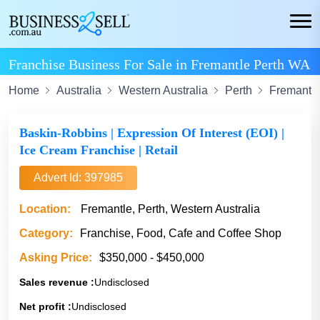
Franchise Business For Sale in Fremantle Perth WA
Home
Australia
Western Australia
Perth
Fremantl
Baskin-Robbins | Expression Of Interest (EOI) |
Ice Cream Franchise | Retail
Advert Id: 397985
Location:
Fremantle, Perth, Western Australia
Category:
Franchise, Food, Cafe and Coffee Shop
Asking Price:
$350,000 - $450,000
Sales revenue :
Undisclosed
Net profit :
Undisclosed