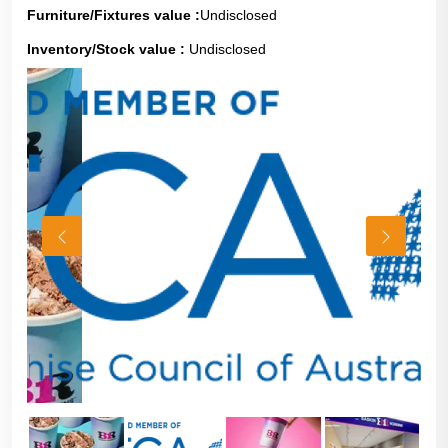
Furniture/Fixtures value :
Undisclosed
Inventory/Stock value :
Undisclosed