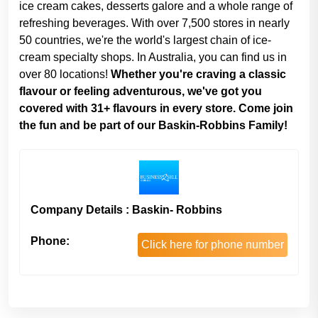
ice cream cakes, desserts galore and a whole range of
refreshing beverages. With over 7,500 stores in nearly
50 countries, we're the world's largest chain of ice-
cream specialty shops. In Australia, you can find us in
over 80 locations!
Whether you're craving a classic
flavour or feeling adventurous, we've got you
covered with 31+ flavours in every store. Come join
the fun and be part of our Baskin-Robbins Family!
Company Details : Baskin- Robbins
Phone:
Click here for phone number