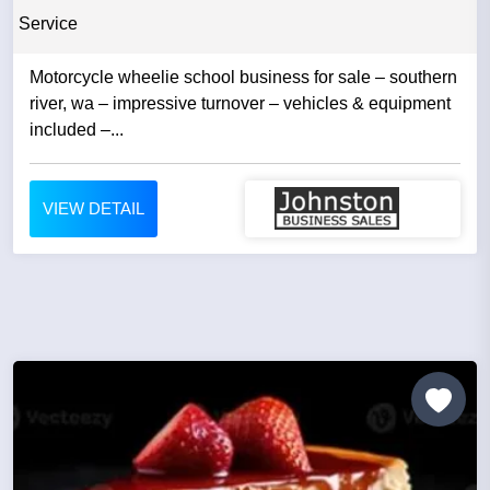
Service
Motorcycle wheelie school business for sale – southern
river, wa – impressive turnover – vehicles & equipment
included –...
VIEW DETAIL