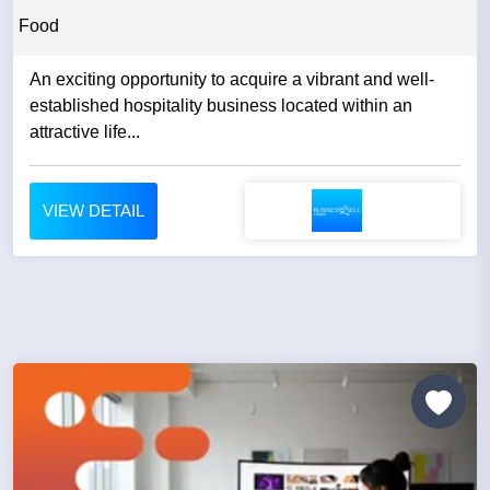
Food
An exciting opportunity to acquire a vibrant and well-
established hospitality business located within an
attractive life...
VIEW DETAIL