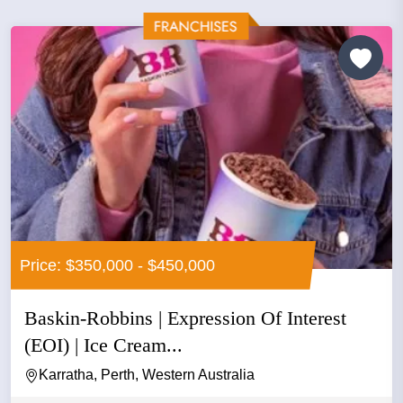
Price: $350,000 - $450,000
Baskin-Robbins | Expression Of Interest
(EOI) | Ice Cream...
Karratha, Perth, Western Australia