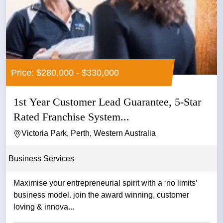
Price: $280,000 - $330,000
1st Year Customer Lead Guarantee, 5-Star
Rated Franchise System...
Victoria Park, Perth, Western Australia
Business Services
Maximise your entrepreneurial spirit with a ‘no limits’
business model. join the award winning, customer
loving & innova...