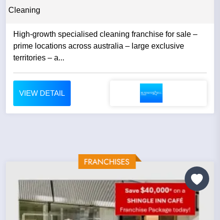
Cleaning
High-growth specialised cleaning franchise for sale –
prime locations across australia – large exclusive
territories – a...
VIEW DETAIL