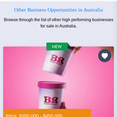
Other Business Opportunities in Australia
Browse through the list of other high performing businesses
for sale in Australia.
Price: $350,000 - $450,000