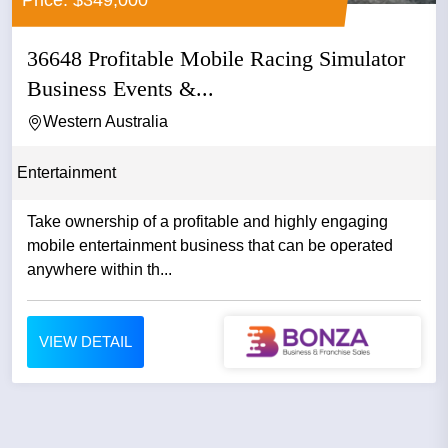
36648 Profitable Mobile Racing Simulator
Business Events &...
Western Australia
Entertainment
Take ownership of a profitable and highly engaging
mobile entertainment business that can be operated
anywhere within th...
VIEW DETAIL