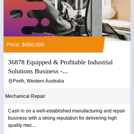
Price: $450,000
36878 Equipped & Profitable Industrial
Solutions Business -...
Perth, Western Australia
Mechanical Repair
Cash in on a well-established manufacturing and repair
business with a strong reputation for delivering high
quality mec...