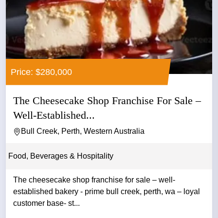
Price: $280,000
The Cheesecake Shop Franchise For Sale –
Well-Established...
Bull Creek, Perth, Western Australia
Food, Beverages & Hospitality
The cheesecake shop franchise for sale – well-
established bakery - prime bull creek, perth, wa – loyal
customer base- st...