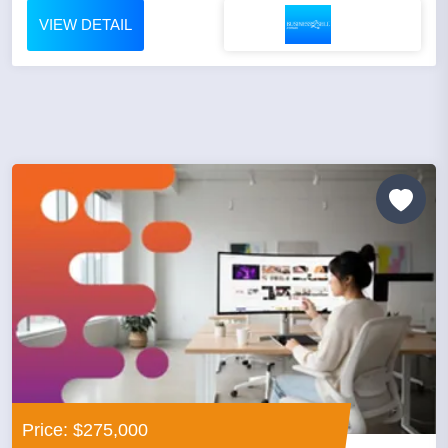
VIEW DETAIL
Price: $275,000