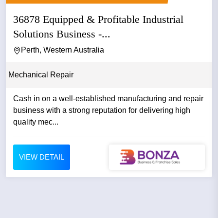
36878 Equipped & Profitable Industrial
Solutions Business -...
Perth, Western Australia
Mechanical Repair
Cash in on a well-established manufacturing and repair
business with a strong reputation for delivering high
quality mec...
VIEW DETAIL