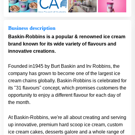
Business description
Baskin-Robbins is a popular & renowned ice cream
brand known for its wide variety of flavours and
innovative creations.
Founded in1945 by Burt Baskin and Irv Robbins, the
company has grown to become one of the largest ice
cream chains globally. Baskin-Robbins is celebrated for
its "31 flavours" concept, which promises customers the
opportunity to enjoy a different flavour for each day of
the month.
At Baskin-Robbins, we're all about creating and serving
up innovative, premium hard scoop ice cream, custom
ice cream cakes, desserts galore and a whole range of