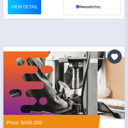
VIEW DETAIL
Price: $450,000