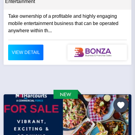
Entertainment
Take ownership of a profitable and highly engaging
mobile entertainment business that can be operated
anywhere within th...
VIEW DETAIL