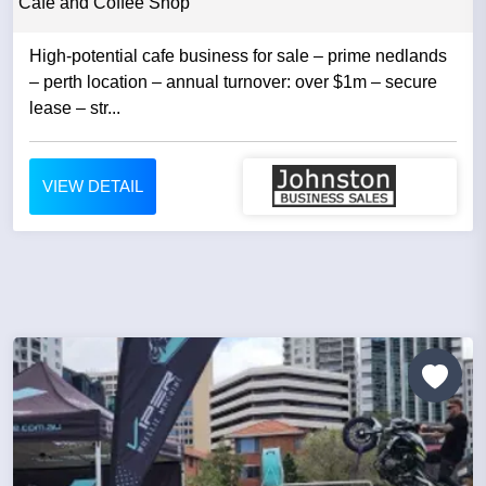
Cafe and Coffee Shop
High-potential cafe business for sale – prime nedlands
– perth location – annual turnover: over $1m – secure
lease – str...
VIEW DETAIL