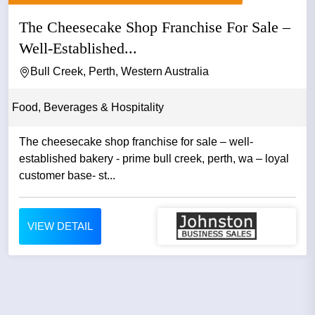
The Cheesecake Shop Franchise For Sale –
Well-Established...
Bull Creek, Perth, Western Australia
Food, Beverages & Hospitality
The cheesecake shop franchise for sale – well-
established bakery - prime bull creek, perth, wa – loyal
customer base- st...
VIEW DETAIL