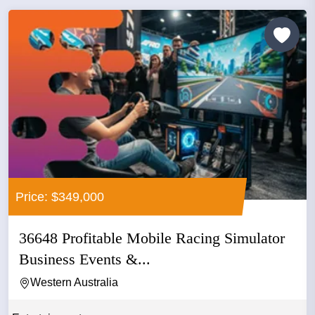
Price: $349,000
36648 Profitable Mobile Racing Simulator
Business Events &...
Western Australia