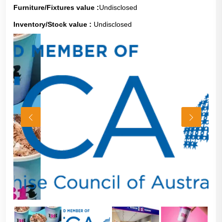
Furniture/Fixtures value :
Undisclosed
Inventory/Stock value :
Undisclosed