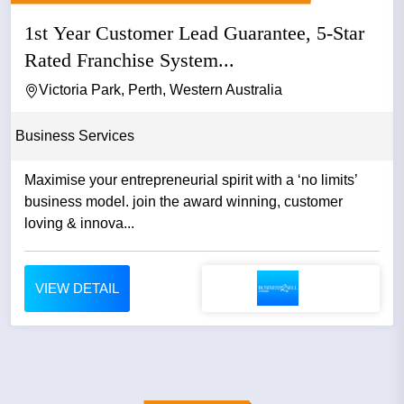
1st Year Customer Lead Guarantee, 5-Star
Rated Franchise System...
Victoria Park, Perth, Western Australia
Business Services
Maximise your entrepreneurial spirit with a ‘no limits’
business model. join the award winning, customer
loving & innova...
VIEW DETAIL