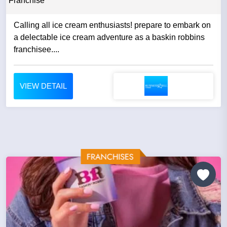
Franchise
Calling all ice cream enthusiasts! prepare to embark on
a delectable ice cream adventure as a baskin robbins
franchisee....
VIEW DETAIL