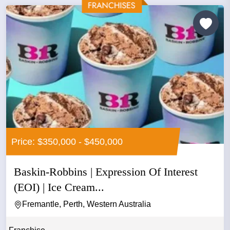
Price: $350,000 - $450,000
Baskin-Robbins | Expression Of Interest
(EOI) | Ice Cream...
Fremantle, Perth, Western Australia