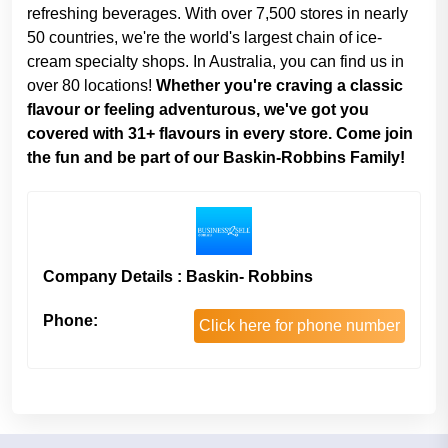
refreshing beverages. With over 7,500 stores in nearly
50 countries, we're the world's largest chain of ice-
cream specialty shops. In Australia, you can find us in
over 80 locations!
Whether you're craving a classic
flavour or feeling adventurous, we've got you
covered with 31+ flavours in every store. Come join
the fun and be part of our Baskin-Robbins Family!
Company Details : Baskin- Robbins
Phone:
Click here for phone number