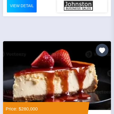
VIEW DETAIL
Price: $280,000