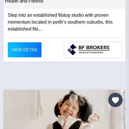
Health and Fitness
Step into an established fitstop studio with proven
momentum located in perth’s southern suburbs, this
established fits...
VIEW DETAIL