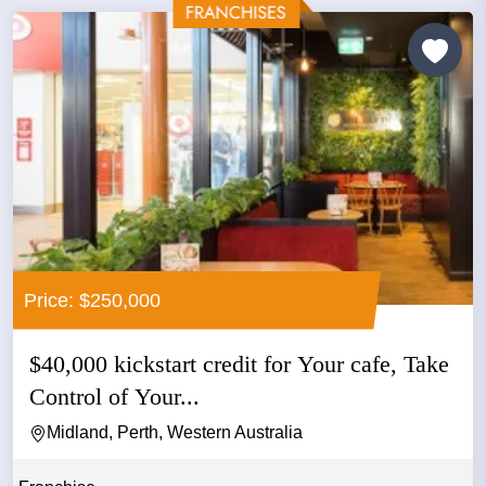
Price: $250,000
$40,000 kickstart credit for Your cafe, Take
Control of Your...
Midland, Perth, Western Australia