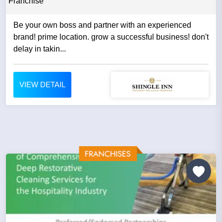
Franchise
Be your own boss and partner with an experienced
brand! prime location. grow a successful business! don't
delay in takin...
VIEW DETAIL