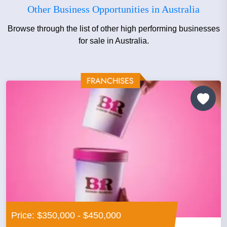
Other Business Opportunities in Australia
Browse through the list of other high performing businesses
for sale in Australia.
Price: $350,000 - $450,000