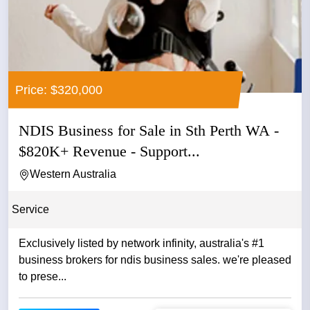
Price: $320,000
NDIS Business for Sale in Sth Perth WA -
$820K+ Revenue - Support...
Western Australia
Service
Exclusively listed by network infinity, australia's #1
business brokers for ndis business sales. we're pleased
to prese...