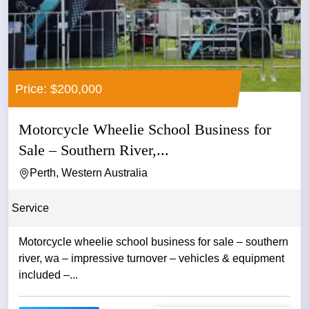
Price: $200,000
Motorcycle Wheelie School Business for
Sale – Southern River,...
Perth, Western Australia
Service
Motorcycle wheelie school business for sale – southern
river, wa – impressive turnover – vehicles & equipment
included –...