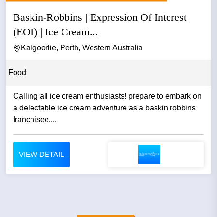
Baskin-Robbins | Expression Of Interest
(EOI) | Ice Cream...
Kalgoorlie, Perth, Western Australia
Food
Calling all ice cream enthusiasts! prepare to embark on
a delectable ice cream adventure as a baskin robbins
franchisee....
VIEW DETAIL