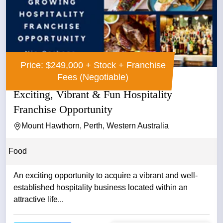
Price: $249,000 + Stock + Franchise
Fees (Negotiable)
Exciting, Vibrant & Fun Hospitality
Franchise Opportunity
Mount Hawthorn, Perth, Western Australia
Food
An exciting opportunity to acquire a vibrant and well-
established hospitality business located within an
attractive life...