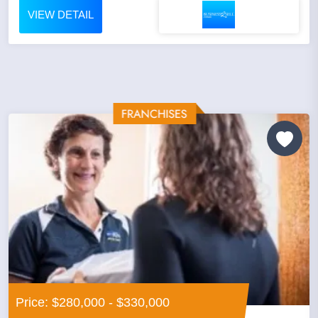
VIEW DETAIL
Price: $280,000 - $330,000