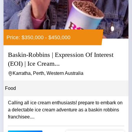
Price: $350,000 - $450,000
Baskin-Robbins | Expression Of Interest
(EOI) | Ice Cream...
Karratha, Perth, Western Australia
Food
Calling all ice cream enthusiasts! prepare to embark on
a delectable ice cream adventure as a baskin robbins
franchisee....