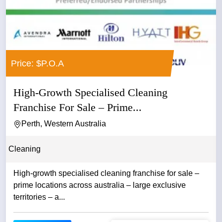
Price: $P.O.A
High-Growth Specialised Cleaning
Franchise For Sale – Prime...
Perth, Western Australia
Cleaning
High-growth specialised cleaning franchise for sale –
prime locations across australia – large exclusive
territories – a...