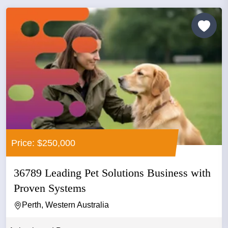
Price: $250,000
36789 Leading Pet Solutions Business with
Proven Systems
Perth, Western Australia