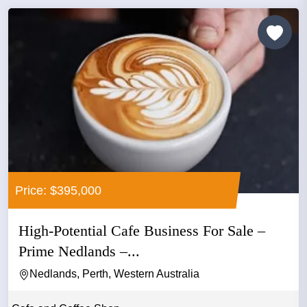
Price: $395,000
High-Potential Cafe Business For Sale –
Prime Nedlands –...
Nedlands, Perth, Western Australia