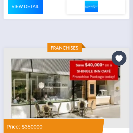
VIEW DETAIL
Price: $350000