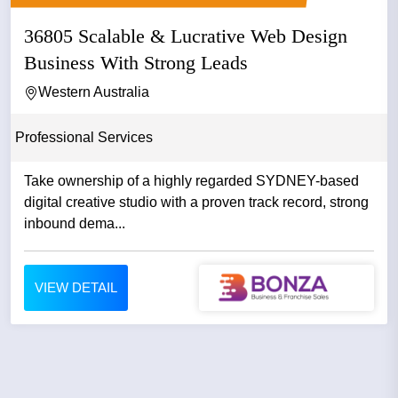
36805 Scalable & Lucrative Web Design
Business With Strong Leads
Western Australia
Professional Services
Take ownership of a highly regarded SYDNEY-based
digital creative studio with a proven track record, strong
inbound dema...
VIEW DETAIL