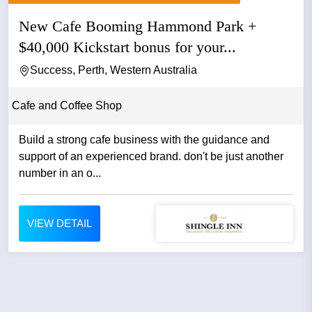
New Cafe Booming Hammond Park +
$40,000 Kickstart bonus for your...
Success, Perth, Western Australia
Cafe and Coffee Shop
Build a strong cafe business with the guidance and
support of an experienced brand. don't be just another
number in an o...
VIEW DETAIL