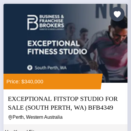
Price: $340,000
EXCEPTIONAL FITSTOP STUDIO FOR
SALE (SOUTH PERTH, WA) BFB4349
Perth, Western Australia