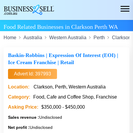
Food Related Businesses in Clarkson Perth WA
Home
Australia
Western Australia
Perth
Clarkson
Baskin-Robbins | Expression Of Interest (EOI) |
Ice Cream Franchise | Retail
Advert Id: 397993
Location:
Clarkson, Perth, Western Australia
Category:
Food, Cafe and Coffee Shop, Franchise
Asking Price:
$350,000 - $450,000
Sales revenue :
Undisclosed
Net profit :
Undisclosed