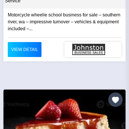
Service
Motorcycle wheelie school business for sale – southern
river, wa – impressive turnover – vehicles & equipment
included –...
VIEW DETAIL