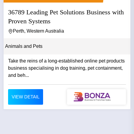
36789 Leading Pet Solutions Business with
Proven Systems
Perth, Western Australia
Animals and Pets
Take the reins of a long-established online pet products
business specialising in dog training, pet containment,
and beh...
VIEW DETAIL