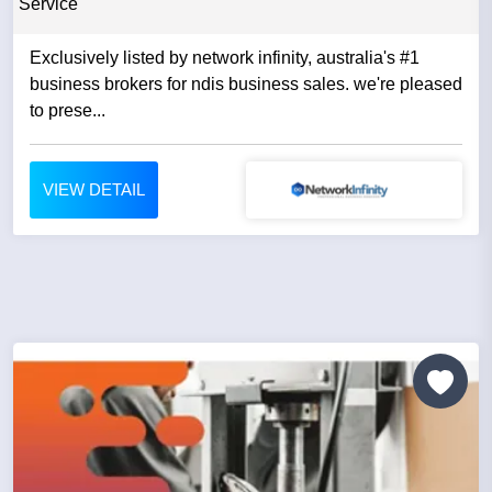
Service
Exclusively listed by network infinity, australia's #1
business brokers for ndis business sales. we're pleased
to prese...
VIEW DETAIL