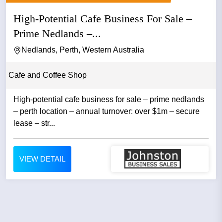
High-Potential Cafe Business For Sale –
Prime Nedlands –...
Nedlands, Perth, Western Australia
Cafe and Coffee Shop
High-potential cafe business for sale – prime nedlands
– perth location – annual turnover: over $1m – secure
lease – str...
VIEW DETAIL