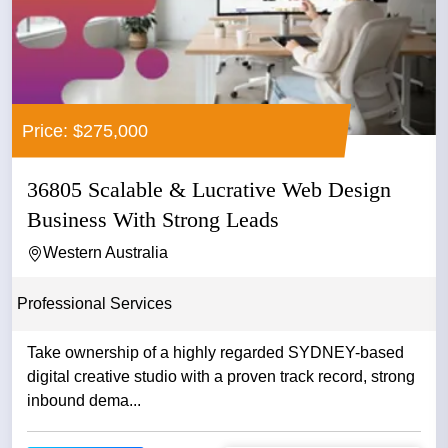
Price: $275,000
36805 Scalable & Lucrative Web Design
Business With Strong Leads
Western Australia
Professional Services
Take ownership of a highly regarded SYDNEY-based
digital creative studio with a proven track record, strong
inbound dema...