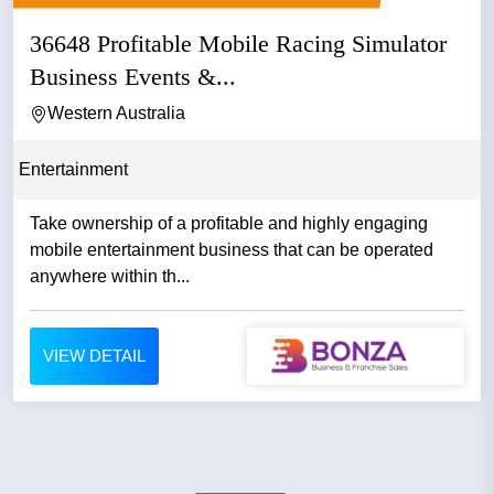
36648 Profitable Mobile Racing Simulator
Business Events &...
Western Australia
Entertainment
Take ownership of a profitable and highly engaging
mobile entertainment business that can be operated
anywhere within th...
VIEW DETAIL