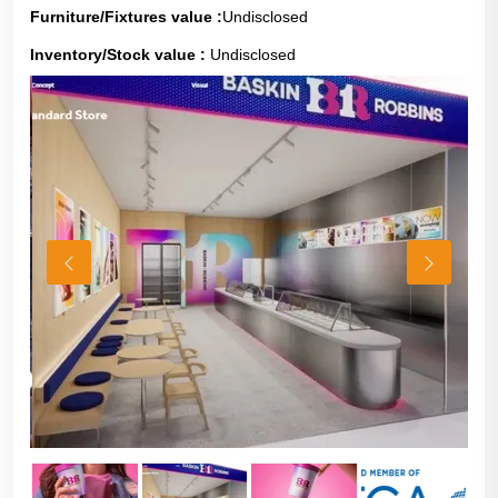
Furniture/Fixtures value :
Undisclosed
Inventory/Stock value :
Undisclosed