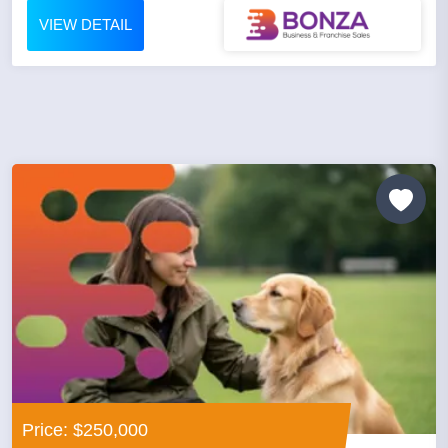
VIEW DETAIL
Price: $250,000