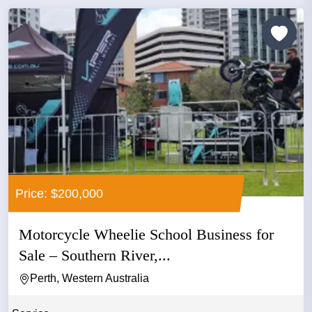
Price: $200,000
Motorcycle Wheelie School Business for
Sale – Southern River,...
Perth, Western Australia