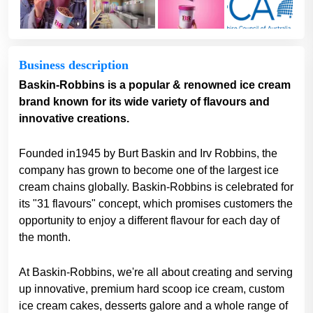
Business description
Baskin-Robbins is a popular & renowned ice cream
brand known for its wide variety of flavours and
innovative creations.
Founded in1945 by Burt Baskin and Irv Robbins, the
company has grown to become one of the largest ice
cream chains globally. Baskin-Robbins is celebrated for
its "31 flavours" concept, which promises customers the
opportunity to enjoy a different flavour for each day of
the month.
At Baskin-Robbins, we're all about creating and serving
up innovative, premium hard scoop ice cream, custom
ice cream cakes, desserts galore and a whole range of