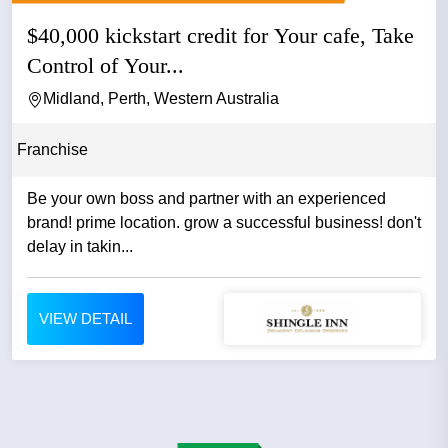
$40,000 kickstart credit for Your cafe, Take
Control of Your...
Midland, Perth, Western Australia
Franchise
Be your own boss and partner with an experienced
brand! prime location. grow a successful business! don't
delay in takin...
VIEW DETAIL