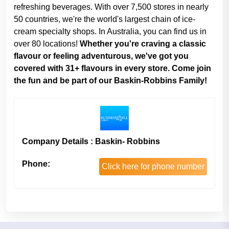
refreshing beverages. With over 7,500 stores in nearly
50 countries, we're the world's largest chain of ice-
cream specialty shops. In Australia, you can find us in
over 80 locations!
Whether you're craving a classic
flavour or feeling adventurous, we've got you
covered with 31+ flavours in every store. Come join
the fun and be part of our Baskin-Robbins Family!
Company Details : Baskin- Robbins
Phone:
Click here for phone number