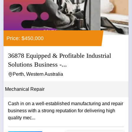
Price: $450,000
36878 Equipped & Profitable Industrial
Solutions Business -...
Perth, Western Australia
Mechanical Repair
Cash in on a well-established manufacturing and repair
business with a strong reputation for delivering high
quality mec...