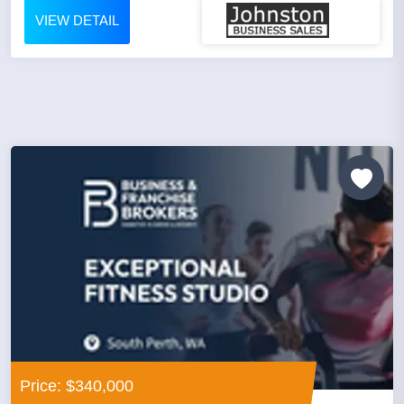
VIEW DETAIL
Price: $340,000