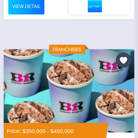
VIEW DETAIL
Price: $350,000 - $450,000