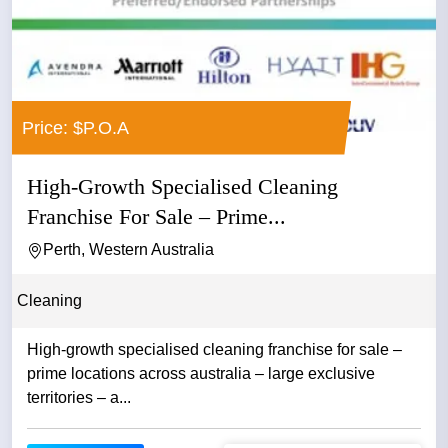
Price: $P.O.A
High-Growth Specialised Cleaning
Franchise For Sale – Prime...
Perth, Western Australia
Cleaning
High-growth specialised cleaning franchise for sale –
prime locations across australia – large exclusive
territories – a...