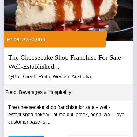
Price: $280,000
The Cheesecake Shop Franchise For Sale –
Well-Established...
Bull Creek, Perth, Western Australia
Food, Beverages & Hospitality
The cheesecake shop franchise for sale – well-
established bakery - prime bull creek, perth, wa – loyal
customer base- st...