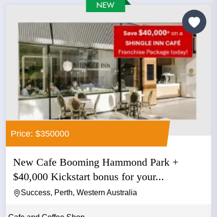
Price: $350000
New Cafe Booming Hammond Park +
$40,000 Kickstart bonus for your...
Success, Perth, Western Australia