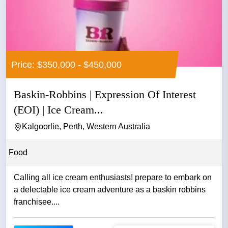
Price: $350,000 - $450,000
Baskin-Robbins | Expression Of Interest
(EOI) | Ice Cream...
Kalgoorlie, Perth, Western Australia
Food
Calling all ice cream enthusiasts! prepare to embark on
a delectable ice cream adventure as a baskin robbins
franchisee....