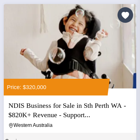
Price: $320,000
NDIS Business for Sale in Sth Perth WA -
$820K+ Revenue - Support...
Western Australia