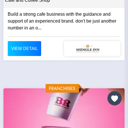
Cafe and Coffee Shop
Build a strong cafe business with the guidance and
support of an experienced brand. don't be just another
number in an o...
VIEW DETAIL