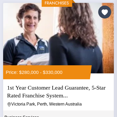
Price: $280,000 - $330,000
1st Year Customer Lead Guarantee, 5-Star
Rated Franchise System...
Victoria Park, Perth, Western Australia