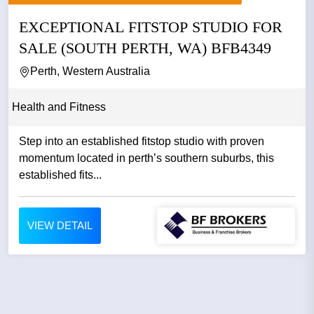
EXCEPTIONAL FITSTOP STUDIO FOR
SALE (SOUTH PERTH, WA) BFB4349
Perth, Western Australia
Health and Fitness
Step into an established fitstop studio with proven
momentum located in perth’s southern suburbs, this
established fits...
VIEW DETAIL