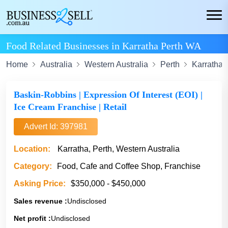
Food Related Businesses in Karratha Perth WA
Home
Australia
Western Australia
Perth
Karratha
Baskin-Robbins | Expression Of Interest (EOI) |
Ice Cream Franchise | Retail
Advert Id: 397981
Location:
Karratha, Perth, Western Australia
Category:
Food, Cafe and Coffee Shop, Franchise
Asking Price:
$350,000 - $450,000
Sales revenue :
Undisclosed
Net profit :
Undisclosed