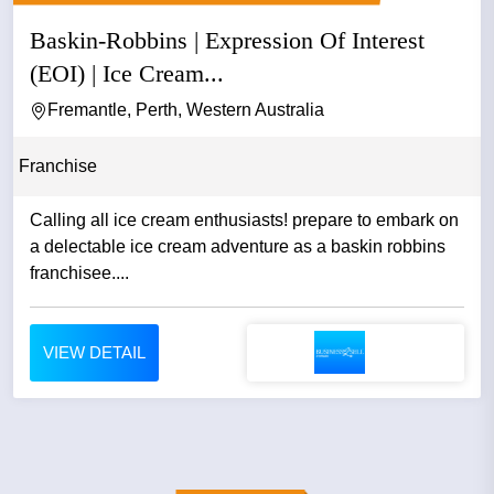
Baskin-Robbins | Expression Of Interest
(EOI) | Ice Cream...
Fremantle, Perth, Western Australia
Franchise
Calling all ice cream enthusiasts! prepare to embark on
a delectable ice cream adventure as a baskin robbins
franchisee....
VIEW DETAIL