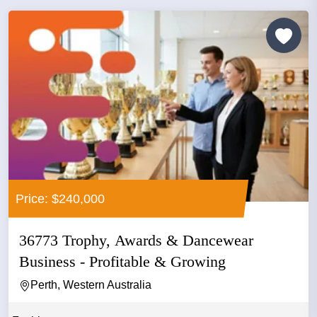
Price: $240,000
36773 Trophy, Awards & Dancewear
Business - Profitable & Growing
Perth, Western Australia