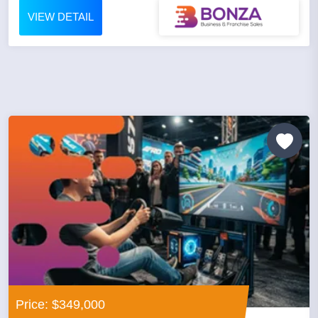
VIEW DETAIL
Price: $349,000