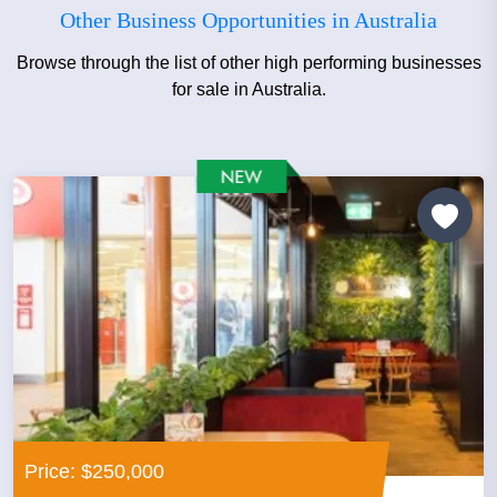
Other Business Opportunities in Australia
Browse through the list of other high performing businesses
for sale in Australia.
Price: $250,000