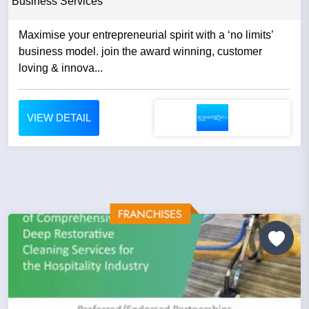
Business Services
Maximise your entrepreneurial spirit with a ‘no limits’
business model. join the award winning, customer
loving & innova...
VIEW DETAIL