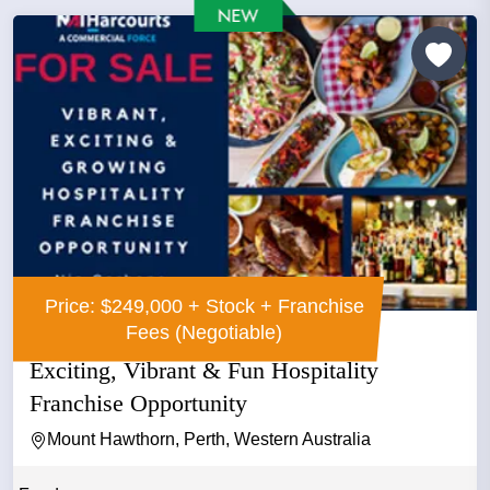
Price: $249,000 + Stock + Franchise
Fees (Negotiable)
Exciting, Vibrant & Fun Hospitality
Franchise Opportunity
Mount Hawthorn, Perth, Western Australia