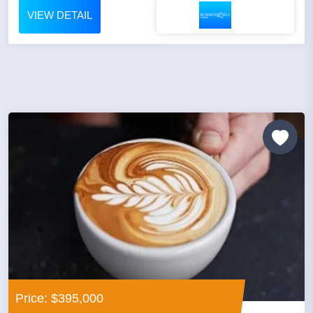
VIEW DETAIL
Price: $395,000