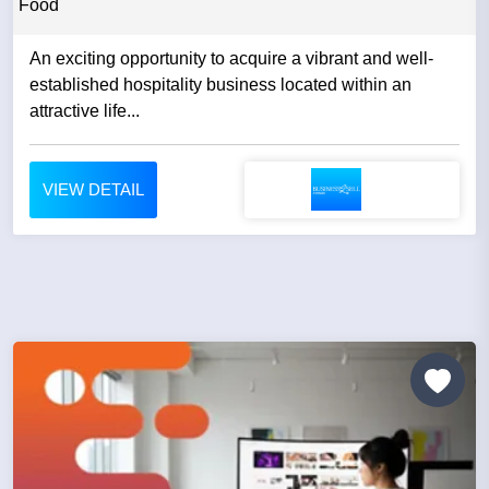
Food
An exciting opportunity to acquire a vibrant and well-
established hospitality business located within an
attractive life...
VIEW DETAIL