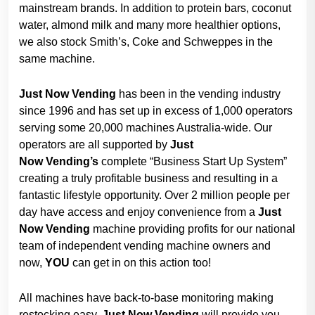
mainstream brands. In addition to protein bars, coconut
water, almond milk and many more healthier options,
we also stock Smith’s, Coke and Schweppes in the
same machine.
Just Now Vending
has been in the vending industry
since 1996 and has set up in excess of 1,000 operators
serving some 20,000 machines Australia-wide. Our
operators are all supported by
Just
Now
Vending’s
complete “Business Start Up System”
creating a truly profitable business and resulting in a
fantastic lifestyle opportunity. Over 2 million people per
day have access and enjoy convenience from a
Just
Now
Vending
machine providing profits for our national
team of independent vending machine owners and
now,
YOU
can get in on this action too!
All machines have back-to-base monitoring making
restocking easy.
Just Now
Vending
will provide you