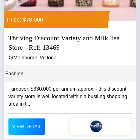
Price: $78,000
Thriving Discount Variety and Milk Tea
Store - Ref: 13469
Melbourne, Victoria
Fashion
Turnover: $330,000 per annum approx. - this discount
variety store is well located within a bustling shopping
area in t...
VIEW DETAIL