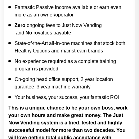
Fantastic Passive income available or earn even
more as an owner/operator
Zero
ongoing fees to Just Now Vending
and
No
royalties payable
State-of-the-Art all-in-one machines that stock both
Healthy Options and mainstream brands
No experience required as a complete training
program is provided
On-going head office support, 2 year location
gurantee, 3 year machine warranty
Your business, your success, your fantastic ROI
This is a unique chance to be your own boss, work
your own hours and make great money. The Just
Now Vending system is a tried, tested and highly
successful model for more than two decades. You
will love getting total public acceptance with