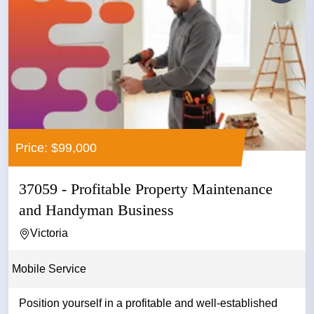
Price: $99,000
37059 - Profitable Property Maintenance
and Handyman Business
Victoria
Mobile Service
Position yourself in a profitable and well-established