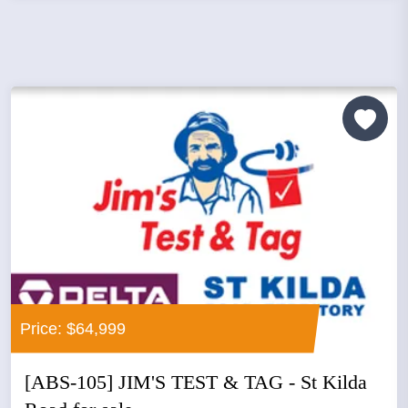
Price: $64,999
[ABS-105] JIM'S TEST & TAG - St Kilda