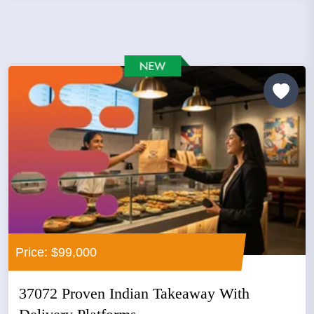
Price: $99,000
37072 Proven Indian Takeaway With