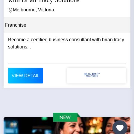
Melbourne, Victoria
Franchise
Become a certified business consultant with brian tracy
solutions...
VIEW DETAIL