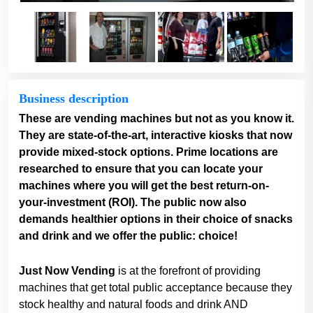
Business description
These are vending machines but not as you know it.
They are state-of-the-art, interactive kiosks that now
provide mixed-stock options. Prime locations are
researched to ensure that you can locate your
machines where you will get the best return-on-
your-investment (ROI). The public now also
demands healthier options in their choice of snacks
and drink and we offer the public: choice!
Just Now Vending
is at the forefront of providing
machines that get total public acceptance because they
stock healthy and natural foods and drink AND