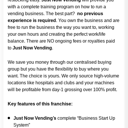
with a complete training program on how to run a
vending business. The best part?
no previous
experience is required
. You own the business and are
free to run the business the way you want to, working
your own hours and creating the perfect work/life
balance. There are NO ongoing fees or royalties paid
to
Just Now
Vending
.
We save you money through our centralised buying
group but you have the flexibility to buy where you
want. The choice is yours. We only source high-volume
locations like hospitals and clubs and your machines
will be profitable from day-1 grossing over 100% profit.
Key features of this franchise:
Just Now Vending’s
complete “Business Start Up
System”