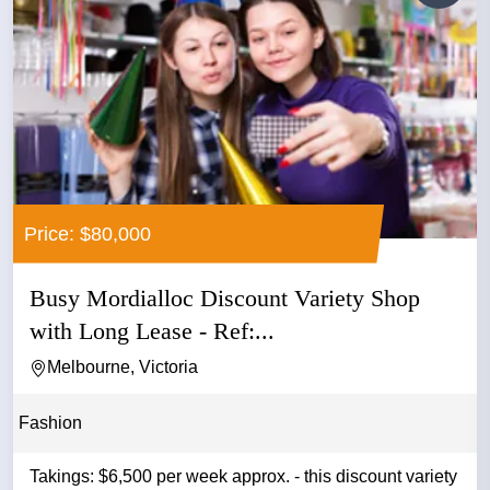
Price: $80,000
Busy Mordialloc Discount Variety Shop
with Long Lease - Ref:...
Melbourne, Victoria
Fashion
Takings: $6,500 per week approx. - this discount variety