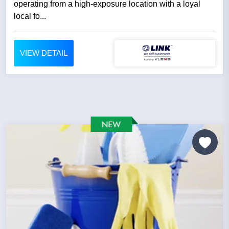
operating from a high-exposure location with a loyal
local fo...
VIEW DETAIL