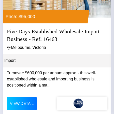
Price: $95,000
Five Days Established Wholesale Import
Business - Ref: 16463
Melbourne, Victoria
Import
Turnover: $600,000 per annum approx. - this well-
established wholesale and importing business is
positioned within a ma...
VIEW DETAIL