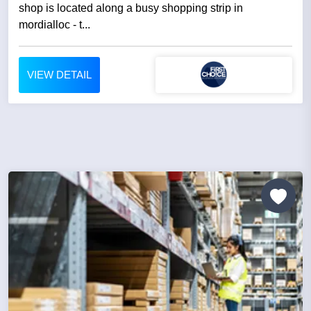
shop is located along a busy shopping strip in
mordialloc - t...
VIEW DETAIL