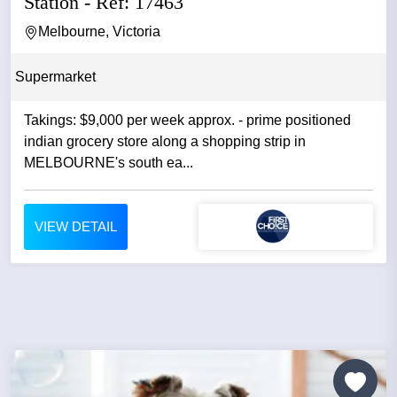
Station - Ref: 17463
Melbourne, Victoria
Supermarket
Takings: $9,000 per week approx. - prime positioned
indian grocery store along a shopping strip in
MELBOURNE's south ea...
VIEW DETAIL