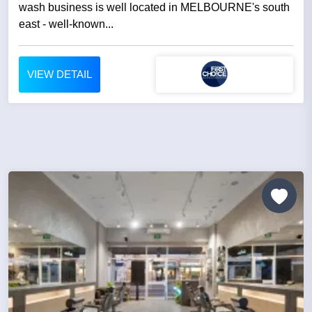
wash business is well located in MELBOURNE's south
east - well-known...
VIEW DETAIL