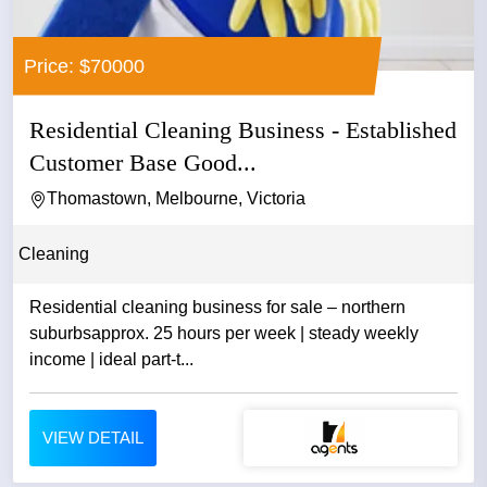
Price: $70000
Residential Cleaning Business - Established
Customer Base Good...
Thomastown, Melbourne, Victoria
Cleaning
Residential cleaning business for sale – northern
suburbsapprox. 25 hours per week | steady weekly
income | ideal part-t...
VIEW DETAIL