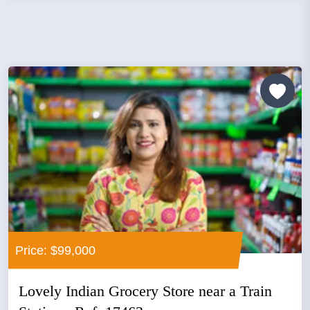
Price: $99,000
Lovely Indian Grocery Store near a Train