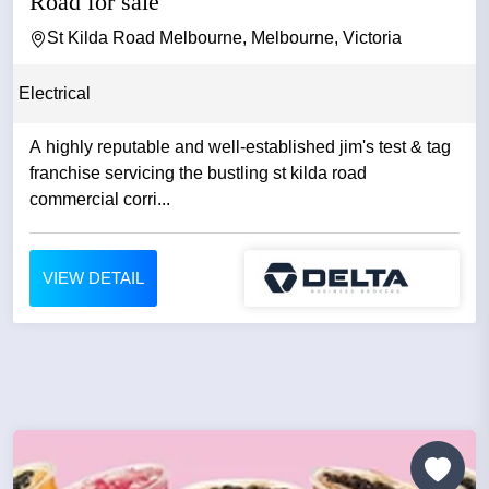
Road for sale
St Kilda Road Melbourne, Melbourne, Victoria
Electrical
A highly reputable and well-established jim's test & tag
franchise servicing the bustling st kilda road
commercial corri...
VIEW DETAIL