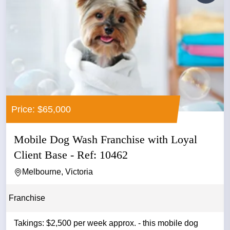
Price: $65,000
Mobile Dog Wash Franchise with Loyal
Client Base - Ref: 10462
Melbourne, Victoria
Franchise
Takings: $2,500 per week approx. - this mobile dog