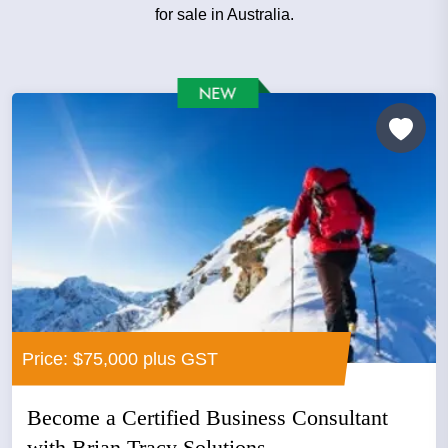
for sale in Australia.
Price: $75,000 plus GST
Become a Certified Business Consultant
with Brian Tracy Solutions