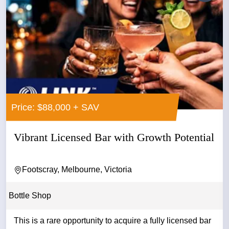
Price: $88,000 + SAV
Vibrant Licensed Bar with Growth Potential
Footscray, Melbourne, Victoria
Bottle Shop
This is a rare opportunity to acquire a fully licensed bar