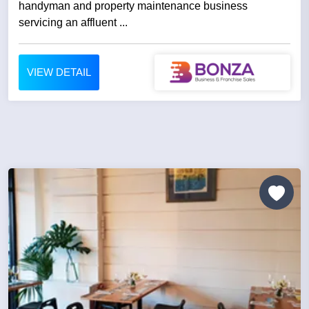
handyman and property maintenance business
servicing an affluent ...
VIEW DETAIL