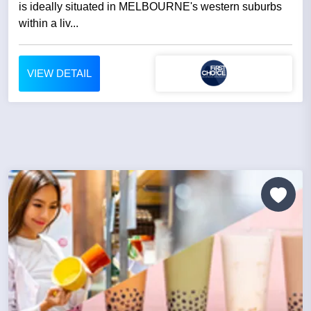
is ideally situated in MELBOURNE's western suburbs
within a liv...
VIEW DETAIL