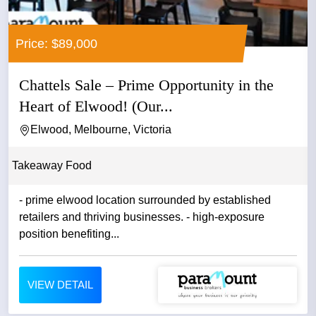
Price: $89,000
Chattels Sale – Prime Opportunity in the
Heart of Elwood! (Our...
Elwood, Melbourne, Victoria
Takeaway Food
- prime elwood location surrounded by established
retailers and thriving businesses. - high-exposure
position benefiting...
VIEW DETAIL