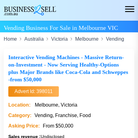
Vending Business For Sale in Melbourne VIC
Home
Australia
Victoria
Melbourne
Vending
Interactive Vending Machines - Massive Return-
on-Investment - Now Serving Healthy-Options
plus Major Brands like Coca-Cola and Schweppes
-from $50,000
Advert Id: 398011
Location:
Melbourne, Victoria
Category:
Vending, Franchise, Food
Asking Price:
From $50,000
Sales revenue :
Undisclosed