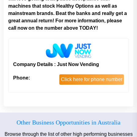
machines that stock Healthy Options as well as
mainstream brands. Beat the banks and really get a
great annual return! For more information, please
call now on the number above TODAY!
Company Details : Just Now Vending
Phone:
Click here for phone number
Other Business Opportunities in Australia
Browse through the list of other high performing businesses