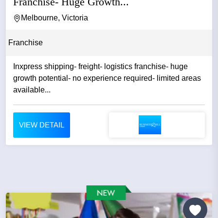
Franchise- Huge Growth...
Melbourne, Victoria
Franchise
Inxpress shipping- freight- logistics franchise- huge
growth potential- no experience required- limited areas
available...
VIEW DETAIL