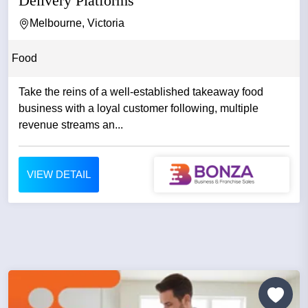
Delivery Platforms
Melbourne, Victoria
Food
Take the reins of a well-established takeaway food
business with a loyal customer following, multiple
revenue streams an...
VIEW DETAIL