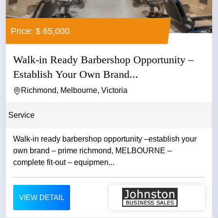
Price: $ 65,000
Walk-in Ready Barbershop Opportunity –
Establish Your Own Brand...
Richmond, Melbourne, Victoria
Service
Walk-in ready barbershop opportunity –establish your
own brand – prime richmond, MELBOURNE –
complete fit-out – equipmen...
VIEW DETAIL