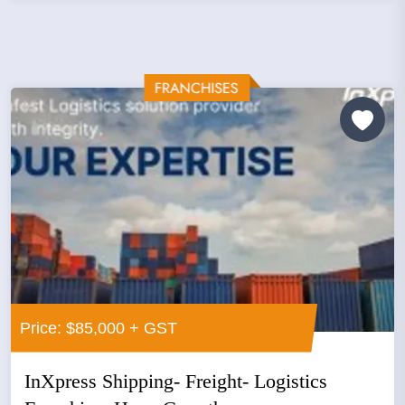
Price: $85,000 + GST
InXpress Shipping- Freight- Logistics