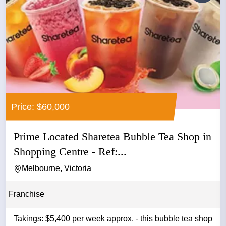
Price: $60,000
Prime Located Sharetea Bubble Tea Shop in
Shopping Centre - Ref:...
Melbourne, Victoria
Franchise
Takings: $5,400 per week approx. - this bubble tea shop