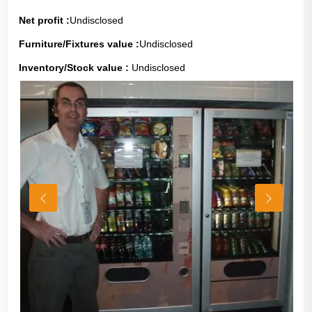
Net profit :
Undisclosed
Furniture/Fixtures value :
Undisclosed
Inventory/Stock value :
Undisclosed