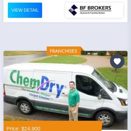
VIEW DETAIL
Price: $24,900