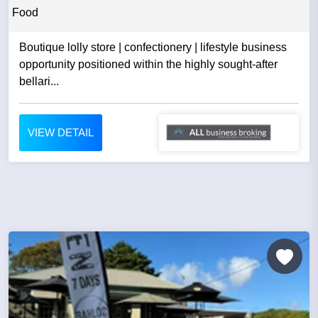
Food
Boutique lolly store | confectionery | lifestyle business
opportunity positioned within the highly sought-after
bellari...
VIEW DETAIL