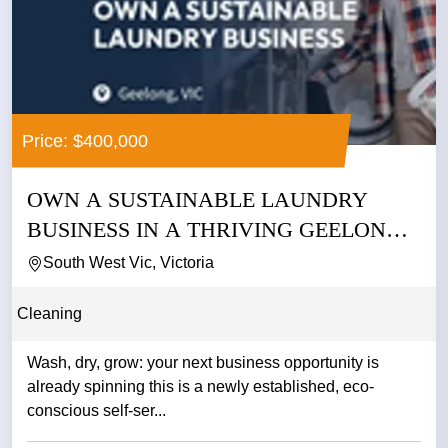
Price: $400,000
OWN A SUSTAINABLE LAUNDRY
BUSINESS IN A THRIVING GEELONG
PRECINCT...
South West Vic, Victoria
Cleaning
Wash, dry, grow: your next business opportunity is
already spinning this is a newly established, eco-
conscious self-ser...