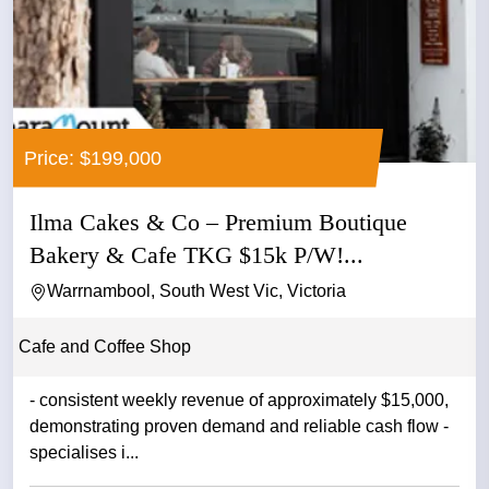
Price: $199,000
Ilma Cakes & Co – Premium Boutique
Bakery & Cafe TKG $15k P/W!...
Warrnambool, South West Vic, Victoria
Cafe and Coffee Shop
- consistent weekly revenue of approximately $15,000,
demonstrating proven demand and reliable cash flow -
specialises i...