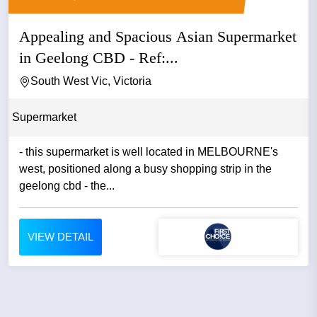
Appealing and Spacious Asian Supermarket
in Geelong CBD - Ref:...
South West Vic, Victoria
Supermarket
- this supermarket is well located in MELBOURNE's
west, positioned along a busy shopping strip in the
geelong cbd - the...
VIEW DETAIL