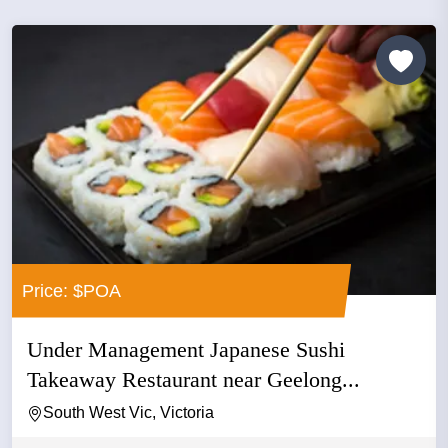
Price: $POA
Under Management Japanese Sushi
Takeaway Restaurant near Geelong...
South West Vic, Victoria