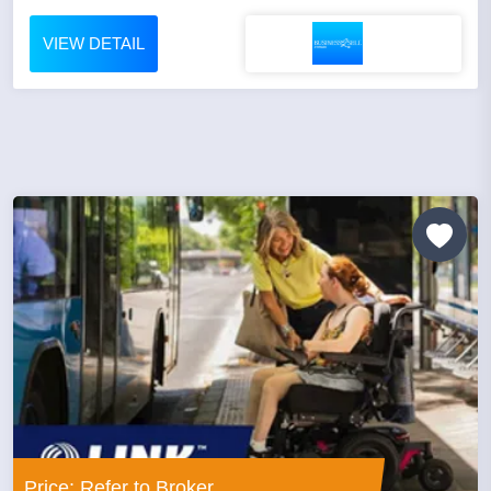
VIEW DETAIL
Price: Refer to Broker