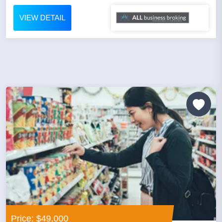
VIEW DETAIL
Price: $49,000