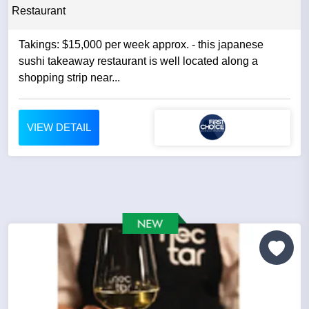
Restaurant
Takings: $15,000 per week approx. - this japanese
sushi takeaway restaurant is well located along a
shopping strip near...
VIEW DETAIL