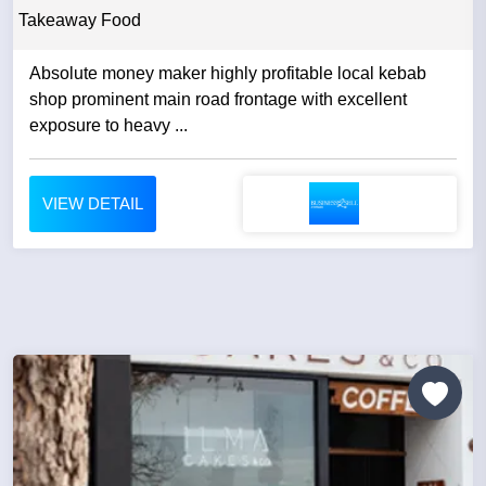
Takeaway Food
Absolute money maker highly profitable local kebab
shop prominent main road frontage with excellent
exposure to heavy ...
VIEW DETAIL