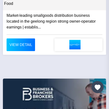
Food
Market-leading smallgoods distribution business
located in the geelong region strong owner-operator
earnings | establis...
VIEW DETAIL