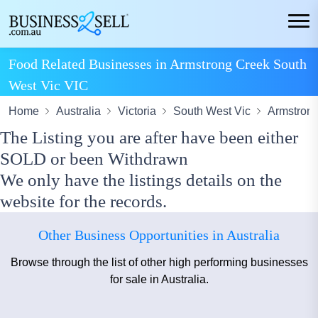
Food Related Businesses in Armstrong Creek South
West Vic VIC
Home
Australia
Victoria
South West Vic
Armstron
The Listing you are after have been either
SOLD or been Withdrawn
We only have the listings details on the
website for the records.
Other Business Opportunities in Australia
Browse through the list of other high performing businesses
for sale in Australia.