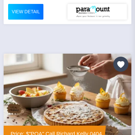
VIEW DETAIL
Price: $"POA" Call Richard Kelly 0404