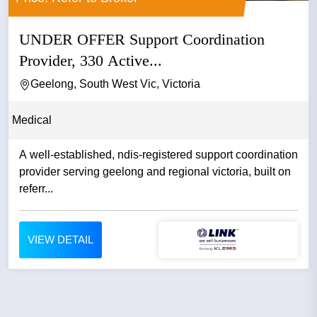
UNDER OFFER Support Coordination
Provider, 330 Active...
Geelong, South West Vic, Victoria
Medical
A well-established, ndis-registered support coordination
provider serving geelong and regional victoria, built on
referr...
VIEW DETAIL