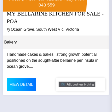
043 559
MY BELLARINE KITCHEN FOR SALE -
POA
Ocean Grove, South West Vic, Victoria
Bakery
Handmade cakes & bakes | strong growth potential
positioned on the sought-after bellarine peninsula in
ocean grove,...
VIEW DETAIL