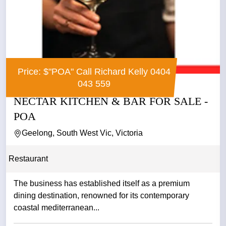
Price: $"POA" Call Richard Kelly 0404
043 559
NECTAR KITCHEN & BAR FOR SALE -
POA
Geelong, South West Vic, Victoria
Restaurant
The business has established itself as a premium
dining destination, renowned for its contemporary
coastal mediterranean...