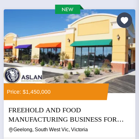
Price: $1,450,000
FREEHOLD AND FOOD
MANUFACTURING BUSINESS FOR
SALE
Geelong, South West Vic, Victoria