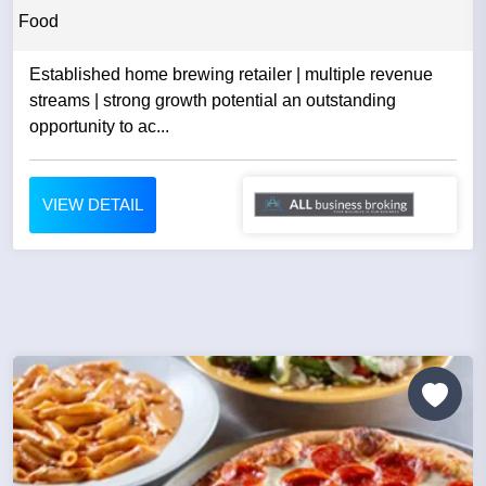
Food
Established home brewing retailer | multiple revenue
streams | strong growth potential an outstanding
opportunity to ac...
VIEW DETAIL