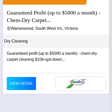
Guaranteed Profit (up to $5000 a month) -
Chem-Dry Carpet...
Warranwood, South West Vic, Victoria
Dry Cleaning
Guaranteed profit (up to $5000 a month) - chem-dry
carpet cleaning $10k+gst down...
VIEW DETAIL