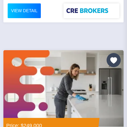
VIEW DETAIL
Price: $249,000