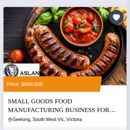
Price: $599,000
SMALL GOODS FOOD
MANUFACTURING BUSINESS FOR
SALE
Geelong, South West Vic, Victoria