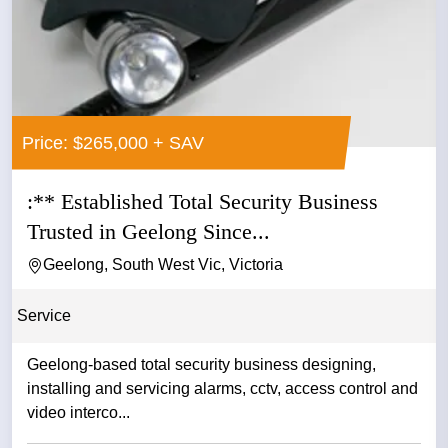
Price: $265,000 + SAV
:** Established Total Security Business
Trusted in Geelong Since...
Geelong, South West Vic, Victoria
Service
Geelong-based total security business designing,
installing and servicing alarms, cctv, access control and
video interco...