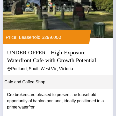
Price: Leasehold $299,000
UNDER OFFER - High-Exposure
Waterfront Cafe with Growth Potential
Portland, South West Vic, Victoria
Cafe and Coffee Shop
Cre brokers are pleased to present the leasehold
opportunity of bahloo portland, ideally positioned in a
prime waterfron...