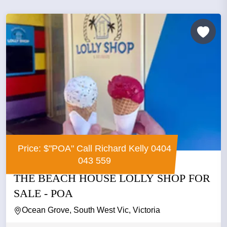
Price: $"POA" Call Richard Kelly 0404
043 559
THE BEACH HOUSE LOLLY SHOP FOR
SALE - POA
Ocean Grove, South West Vic, Victoria