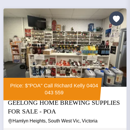
Price: $"POA" Call Richard Kelly 0404
043 559
GEELONG HOME BREWING SUPPLIES
FOR SALE - POA
Hamlyn Heights, South West Vic, Victoria