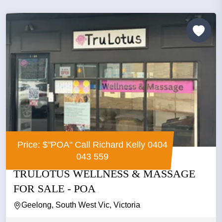
Price: $"POA" Call Richard Kelly 0404
043 559
TRULOTUS WELLNESS & MASSAGE
FOR SALE - POA
Geelong, South West Vic, Victoria