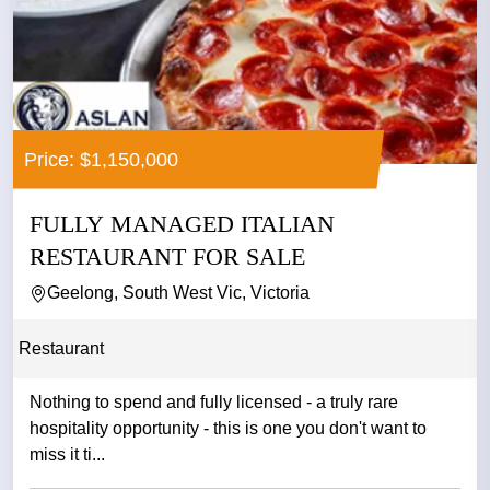
Price: $1,150,000
FULLY MANAGED ITALIAN
RESTAURANT FOR SALE
Geelong, South West Vic, Victoria
Restaurant
Nothing to spend and fully licensed - a truly rare
hospitality opportunity - this is one you don't want to
miss it ti...