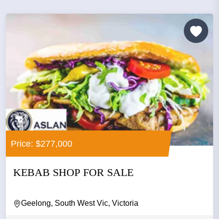
Price: $277,000
KEBAB SHOP FOR SALE
Geelong, South West Vic, Victoria