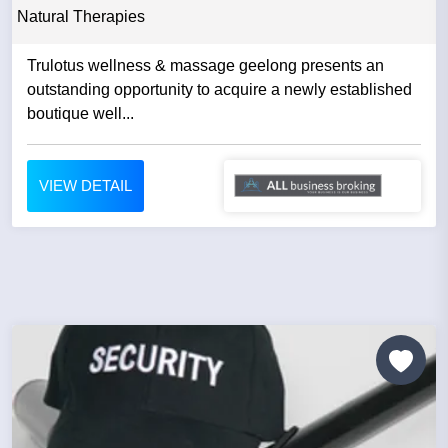
Natural Therapies
Trulotus wellness & massage geelong presents an
outstanding opportunity to acquire a newly established
boutique well...
VIEW DETAIL