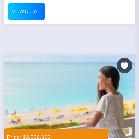
VIEW DETAIL
Price: $2,500,000