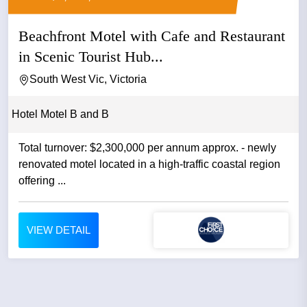
Beachfront Motel with Cafe and Restaurant
in Scenic Tourist Hub...
South West Vic, Victoria
Hotel Motel B and B
Total turnover: $2,300,000 per annum approx. - newly
renovated motel located in a high-traffic coastal region
offering ...
VIEW DETAIL