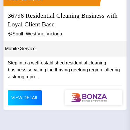
36796 Residential Cleaning Business with
Loyal Client Base
South West Vic, Victoria
Mobile Service
Step into a well-established residential cleaning
business servicing the thriving geelong region, offering
a strong repu...
VIEW DETAIL