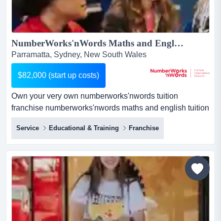
NumberWorks'nWords Maths and English Tuition Franchise - New Centre opportunity in Parramatta!...
Parramatta, Sydney, New South Wales
$82,000 (start up costs)
Own your very own numberworks'nwords tuition
franchise numberworks'nwords maths and english tuition
franchise businessif you love education and have a head
Service
Educational & Training
Franchise
for business, here's a proven route to success.about the
business:private tutoring is a rapidly growing industry.
our centres provide afte...