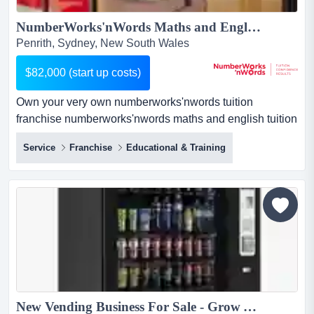
NumberWorks'nWords Maths and English Tuition Franchise - New Centre opportunity in Penrith!...
Penrith, Sydney, New South Wales
$82,000 (start up costs)
Own your very own numberworks'nwords tuition
franchise numberworks'nwords maths and english tuition
franchise businessif you love education and have a head
Service
Franchise
Educational & Training
for business, here's a proven route to success.about the
business:private tutoring is a rapidly growing industry.
our centres provide afte...
New Vending Business For Sale - Grow Your Own Vending Business With Our Support!...