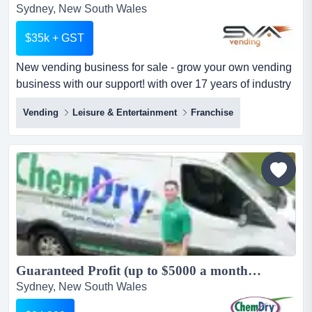
Sydney, New South Wales
$35k + GST
New vending business for sale - grow your own vending
business with our support! with over 17 years of industry
experience, sva vending helps people across australia
Vending
Leisure & Entertainment
Franchise
build successful vending businesses. whether you’re
looking to boost your income or build a fullâ??time
enterprise, our business model empowers you with true
independence backed by the strengt...
Guaranteed Profit (up to $5000 a month) - Chem-Dry Carpet Cleaning $10K+GST Down...
Sydney, New South Wales