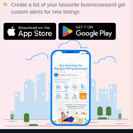
Create a list of your favourite businessesand get
custom alerts for new listings