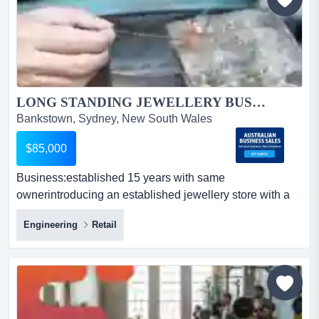
LONG STANDING JEWELLERY BUSINESS SYDNEY.. UPDATED LISTING....
Bankstown, Sydney, New South Wales
$85,000
Business:established 15 years with same
ownerintroducing an established jewellery store with a
pawn broker licencepremises offer a large retail sp
Engineering
Retail
business:established 15 years with same
ownerintroducing an established jewellery store with a
pawn broker licencepremises offer a large retail space
plus a workshop, kitchen area, easy access andoffering
custom-made jeweller...