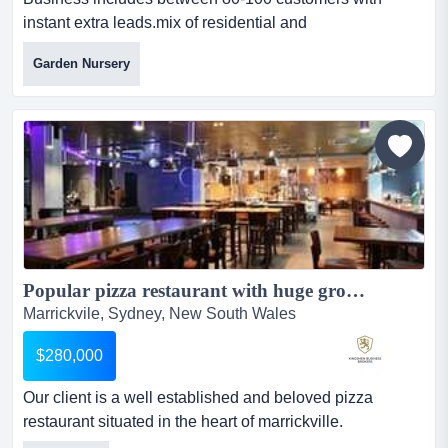
instant extra leads.mix of residential and
commercial.contacts with various aged care and disabilit
Garden Nursery
business includes between 80-100 customers with
instant extra leads.mix of residential and
commercial.contacts with various aged care and
disability care providers ensures year-round
work.includes self propelled mower, line t...
Popular pizza restaurant with huge growth potential...
Marrickvile, Sydney, New South Wales
$280,000
Our client is a well established and beloved pizza
restaurant situated in the heart of marrickville.
established in 2011, it is a popular restaurant with the