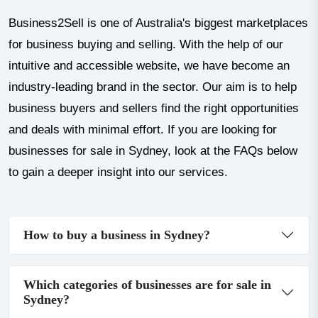
Business2Sell is one of Australia's biggest marketplaces
for business buying and selling. With the help of our
intuitive and accessible website, we have become an
industry-leading brand in the sector. Our aim is to help
business buyers and sellers find the right opportunities
and deals with minimal effort. If you are looking for
businesses for sale in Sydney, look at the FAQs below
to gain a deeper insight into our services.
How to buy a business in Sydney?
Which categories of businesses are for sale in
Sydney?