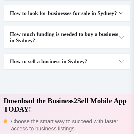
How to look for businesses for sale in Sydney?
How much funding is needed to buy a business
in Sydney?
How to sell a business in Sydney?
Download the Business2Sell Mobile App
TODAY!
Choose the smart way to succeed with faster
access to business listings