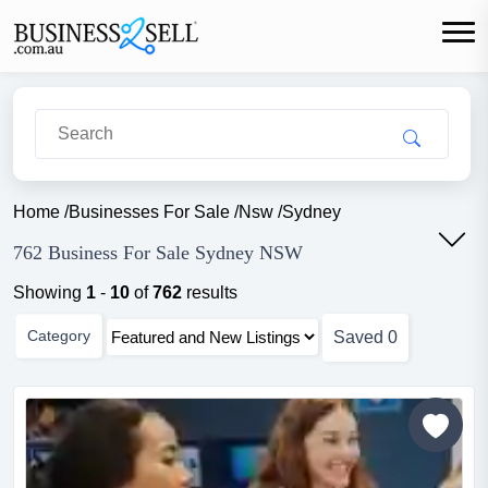
Home
/
Businesses For Sale
/
Nsw
/
Sydney
762 Business For Sale Sydney NSW
Showing
1
-
10
of
762
results
Category
Saved
0