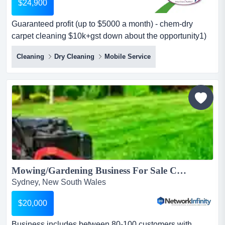
$24,900
Guaranteed profit (up to $5000 a month) - chem-dry
carpet cleaning $10k+gst down about the opportunity1)
$5k monthly profit guaranteewe guarantee up to $5,000
Cleaning
Dry Cleaning
Mobile Service
profit per month (as a minimum) — giving you peace of
mind as you grow your business. some companies will
give you a turnover guarantee but you will not know what
your profit will be. this...
Mowing/Gardening Business For Sale Canterbury Bankstown...
Sydney, New South Wales
$20,000
Business includes between 80-100 customers with