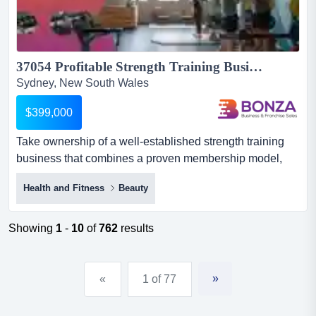
37054 Profitable Strength Training Business With Proven Systems...
Sydney, New South Wales
$399,000
Take ownership of a well-established strength training
business that combines a proven membership model,
professional systems and a loyal community, c take
Health and Fitness
Beauty
ownership of a well-established strength training
business that combines a proven membership model,
professional systems and a loyal community, creating an
Showing
1
-
10
of
762
results
outstanding opportunity for an owner seeking a business
with strong f...
»
«
1 of 77