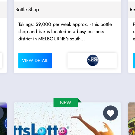
Bottle Shop
Re
Takings: $9,000 per week approx. - this bottle
P
shop and bar is located in a busy business
c
district in MELBOURNE's south...
VIEW DETAIL