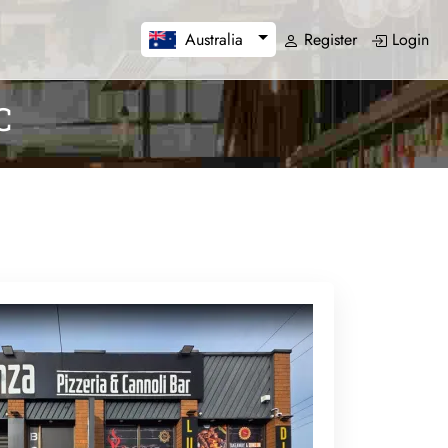
Register
Login
Australia
C