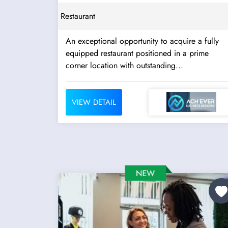
Restaurant
An exceptional opportunity to acquire a fully
equipped restaurant positioned in a prime
corner location with outstanding...
VIEW DETAIL