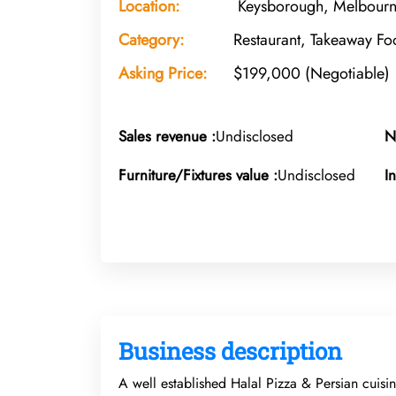
Location:
Keysborough, Melbourne
Category:
Restaurant, Takeaway Fo
Asking Price:
$199,000 (Negotiable)
Sales revenue :
Undisclosed
N
Furniture/Fixtures value :
Undisclosed
I
Business description
A well established Halal Pizza & Persian cuisin