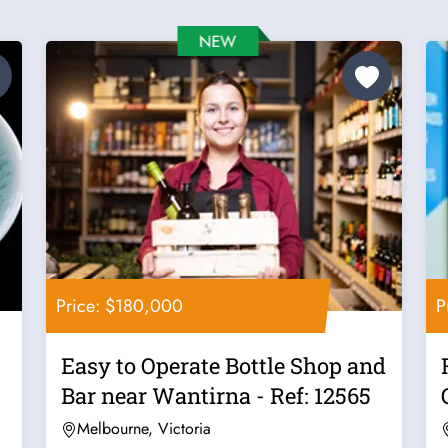
Price: $180,000
P
Easy to Operate Bottle Shop and
Bar near Wantirna - Ref: 12565
Melbourne, Victoria