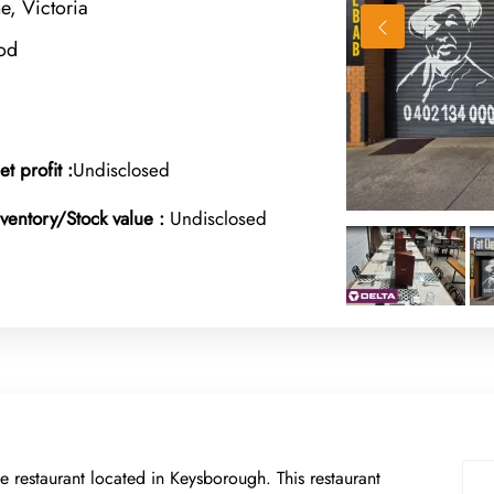
, Victoria
od
et profit :
Undisclosed
nventory/Stock value :
Undisclosed
e restaurant located in Keysborough. This restaurant