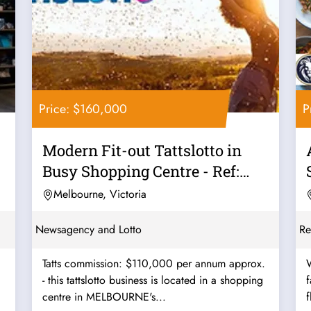
Price: $160,000
P
Modern Fit-out Tattslotto in
Busy Shopping Centre - Ref:
11561
Melbourne, Victoria
Newsagency and Lotto
Re
Tatts commission: $110,000 per annum approx.
W
- this tattslotto business is located in a shopping
favo
centre in MELBOURNE's...
f