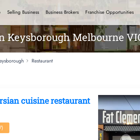
e
Selling Business
Business Brokers
Franchise Opportunities
 in Keysborough Melbourne VI
eysborough
Restaurant
rsian cuisine restaurant
7)