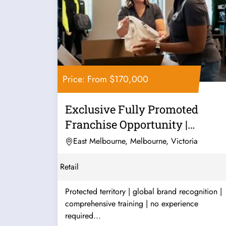
Price: From $170,000
Exclusive Fully Promoted
Franchise Opportunity |
Premium...
East Melbourne, Melbourne, Victoria
Retail
Protected territory | global brand recognition |
comprehensive training | no experience
required...