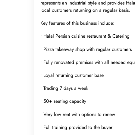
represents an Industrial style and provides Ha
local customers returning on a regular basis.
Key features of this business include:
• Halal Persian cuisine restaurant & Catering
• Pizza takeaway shop with regular customers
• Fully renovated premises with all needed eq
• Loyal returning customer base
• Trading 7 days a week
• 50+ seating capacity
• Very low rent with options to renew
• Full training provided to the buyer