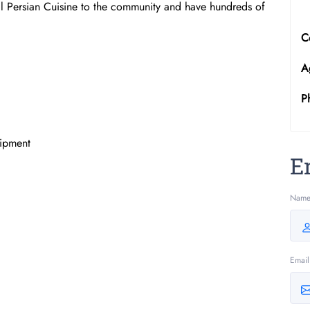
lal Persian Cuisine to the community and have hundreds of
C
A
P
uipment
E
Nam
Email