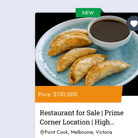
Price: $130,000
Restaurant for Sale | Prime
Corner Location | High
Exposure |...
Point Cook, Melbourne, Victoria