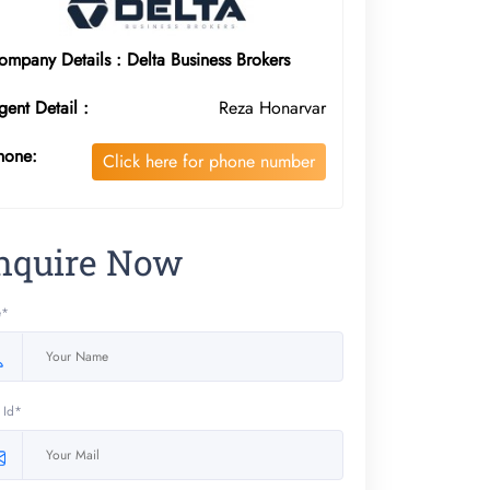
ompany Details : Delta Business Brokers
gent Detail :
Reza Honarvar
hone:
Click here for phone number
nquire Now
e*
 Id*