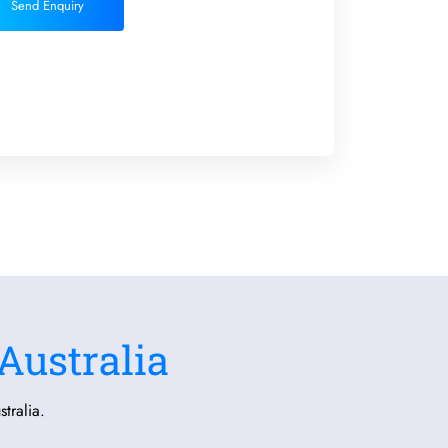
Send Enquiry
Australia
tralia.