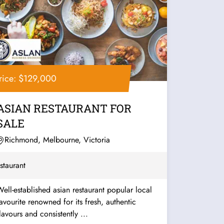
rice: $129,000
ASIAN RESTAURANT FOR
SALE
Richmond, Melbourne, Victoria
staurant
ell-established asian restaurant popular local
urite renowned for its fresh, authentic
lavours and consistently ...