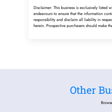
Disclaimer: This business is exclusively listed
endeavours to ensure that the information cont
responsibility and disclaim all liability in res
herein. Prospective purchasers should make thei
Other Bu
Browse