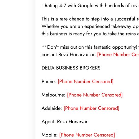
• Rating 4.7 with Google with hundreds of rev
This is a rare chance to step into a successful 
Whether you are an experienced take-away oper
this business is ready for you to take the reins
**Don't miss out on this fantastic opportunity
contact Reza Honarvar on
[Phone Number Cen
DELTA BUSINESS BROKERS
Phone:
[Phone Number Censored]
Melbourne:
[Phone Number Censored]
Adelaide:
[Phone Number Censored]
Agent: Reza Honarvar
Mobile:
[Phone Number Censored]