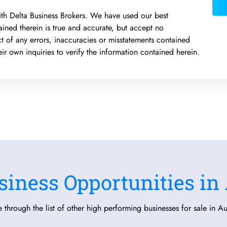
 with Delta Business Brokers. We have used our best
ained therein is true and accurate, but accept no
pect of any errors, inaccuracies or misstatements contained
r own inquiries to verify the information contained herein.
siness Opportunities in 
 through the list of other high performing businesses for sale in Aus