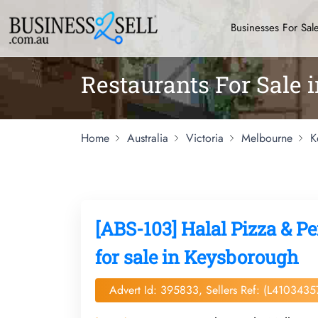
Businesses For Sal
Restaurants For Sale
Home
Australia
Victoria
Melbourne
K
[ABS-103] Halal Pizza & Pe
for sale in Keysborough
Advert Id: 395833, Sellers Ref: (L4103435