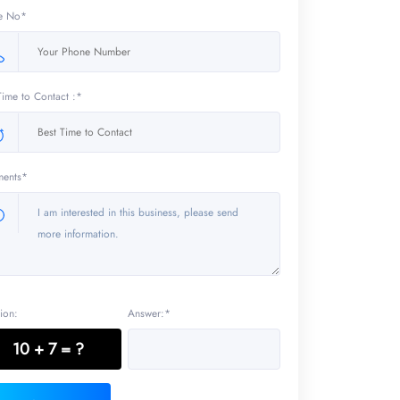
e No*
Time to Contact :*
ents*
ion:
Answer:*
10 + 7 = ?