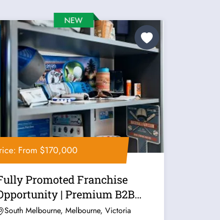
rice: From $170,000
Fully Promoted Franchise
Opportunity | Premium B2B
Marketing...
South Melbourne, Melbourne, Victoria