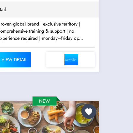
tail
roven global brand | exclusive territory |
omprehensive training & support | no
experience required | monday–friday op...
VIEW DETAIL