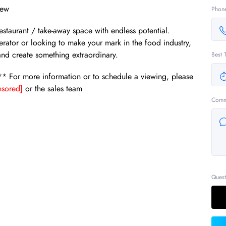
iew
Phon
restaurant / take-away space with endless potential.
ator or looking to make your mark in the food industry,
 and create something extraordinary.
Best 
!** For more information or to schedule a viewing, please
sored]
or the sales team
Comm
Quest