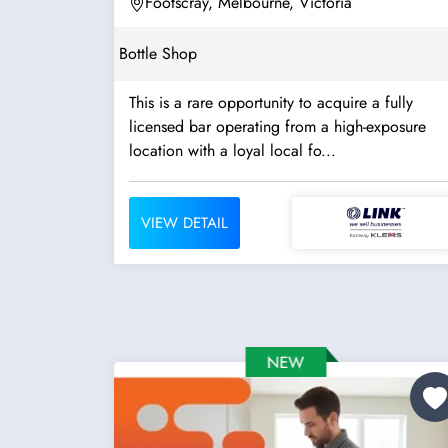
Footscray, Melbourne, Victoria
Bottle Shop
This is a rare opportunity to acquire a fully
licensed bar operating from a high-exposure
location with a loyal local fo...
VIEW DETAIL