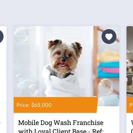
Price: $65,000
P
-
Mobile Dog Wash Franchise
t
with Loyal Client Base - Ref: