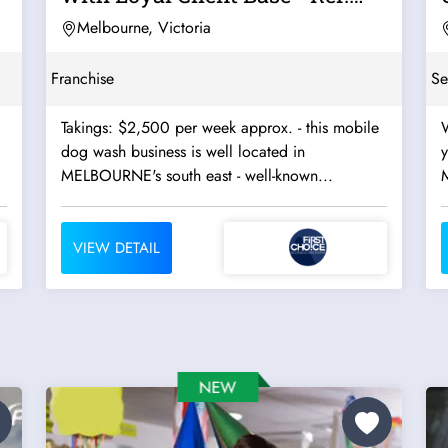
10462
Melbourne, Victoria
Franchise
Se
Takings: $2,500 per week approx. - this mobile
W
dog wash business is well located in
MELBOURNE's south east - well-known...
VIEW DETAIL