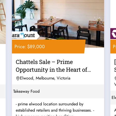
Price: $89,000
P
Chattels Sale – Prime
Opportunity in the Heart of
Elwood! (Our...
Elwood, Melbourne, Victoria
V
Takeaway Food
El
- prime elwood location surrounded by
established retailers and thriving businesses. -
A