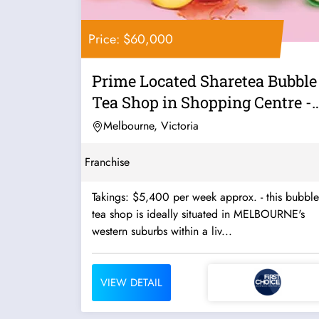
Price: $60,000
Prime Located Sharetea Bubble
Tea Shop in Shopping Centre -
Ref:...
Melbourne, Victoria
Franchise
Takings: $5,400 per week approx. - this bubble
tea shop is ideally situated in MELBOURNE's
western suburbs within a liv...
VIEW DETAIL