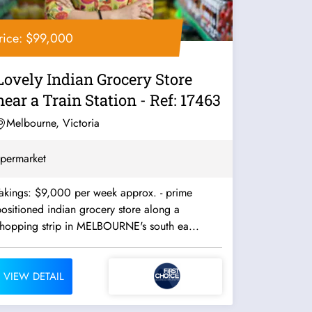
rice: $99,000
Lovely Indian Grocery Store
near a Train Station - Ref: 17463
Melbourne, Victoria
permarket
akings: $9,000 per week approx. - prime
ositioned indian grocery store along a
shopping strip in MELBOURNE's south ea...
VIEW DETAIL