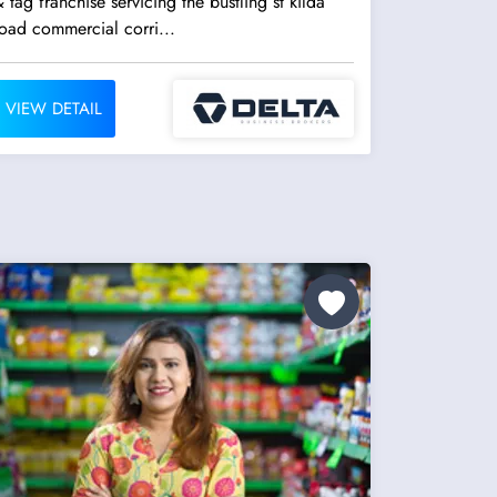
 tag franchise servicing the bustling st kilda
oad commercial corri...
VIEW DETAIL