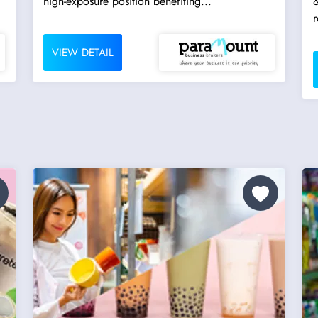
high-exposure position benefiting...
&
r
VIEW DETAIL