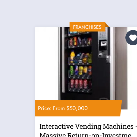
Price: From $50,000
Interactive Vending Machines 
Massive Return-on-Investmen