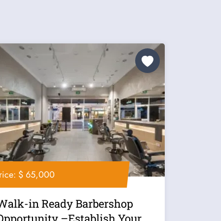
rice: $ 65,000
Walk-in Ready Barbershop
Opportunity –Establish Your