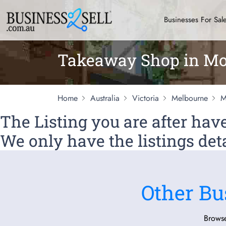
Businesses For Sal
Takeaway Shop in Mo
Home
Australia
Victoria
Melbourne
M
The Listing you are after ha
We only have the listings deta
Other Bu
Browse