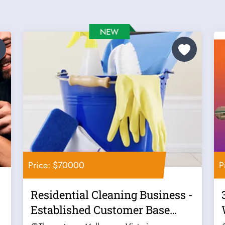
Price: $70000
P
Residential Cleaning Business -
Established Customer Base
Good...