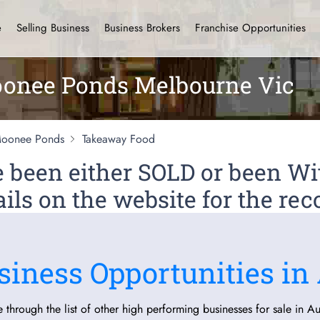
e
Selling Business
Business Brokers
Franchise Opportunities
onee Ponds Melbourne Vic
oonee Ponds
Takeaway Food
ve been either SOLD or been 
ils on the website for the rec
siness Opportunities in 
 through the list of other high performing businesses for sale in Aus