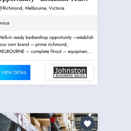
Own Brand...
Richmond, Melbourne, Victoria
rvice
alk-in ready barbershop opportunity –establish
your own brand – prime richmond,
MELBOURNE – complete fit-out – equipmen...
VIEW DETAIL