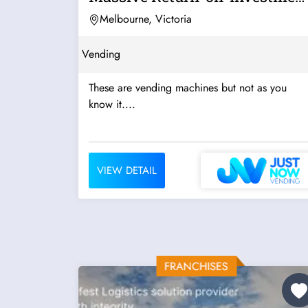
- Now...
Melbourne, Victoria
Vending
These are vending machines but not as you
know it....
VIEW DETAIL