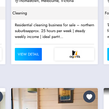
Thomastown, Melbourne, Victoria
Cleaning
F
Residential cleaning business for sale – northern
T
suburbsapprox. 25 hours per week | steady
f
weekly income | ideal part-t...
m
VIEW DETAIL