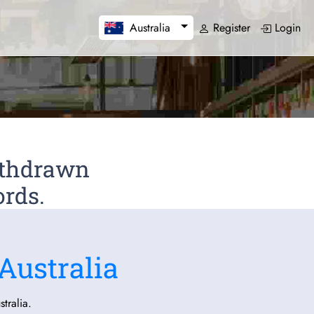
Register
Login
Australia
Withdrawn
ords.
Australia
tralia.