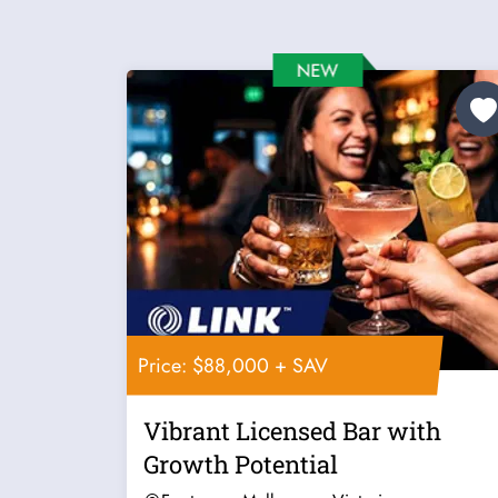
Price: $88,000 + SAV
Vibrant Licensed Bar with
Growth Potential