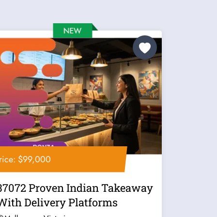
rice: $99,000
37072 Proven Indian Takeaway
With Delivery Platforms