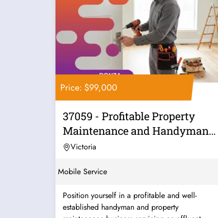
Price: $99,000
37059 - Profitable Property
Maintenance and Handyman
Business
Victoria
Mobile Service
Position yourself in a profitable and well-
established handyman and property