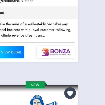
Melbourne, Victoria
ood
ake the reins of a well-established takeaway
ood business with a loyal customer following,
ultiple revenue streams an...
VIEW DETAIL