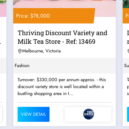
Price: $78,000
P
Thriving Discount Variety and
Milk Tea Store - Ref: 13469
Melbourne, Victoria
Fashion
Su
Turnover: $330,000 per annum approx. - this
T
discount variety store is well located within a
p
bustling shopping area in t...
VIEW DETAIL