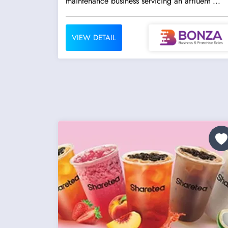
maintenance business servicing an affluent ...
VIEW DETAIL