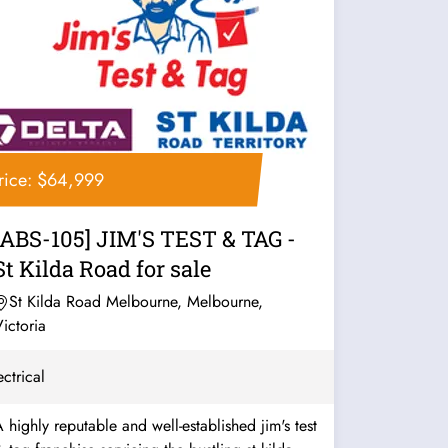
rice: $64,999
[ABS-105] JIM'S TEST & TAG -
St Kilda Road for sale
St Kilda Road Melbourne, Melbourne,
ictoria
ectrical
 highly reputable and well-established jim's test