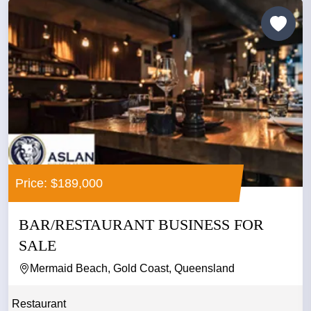
Price: $189,000
BAR/RESTAURANT BUSINESS FOR
SALE
Mermaid Beach, Gold Coast, Queensland
Restaurant