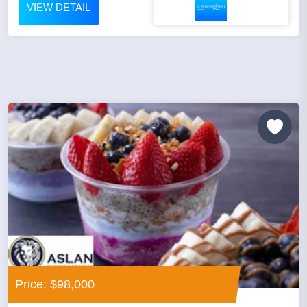
VIEW DETAIL
Price: $98,000