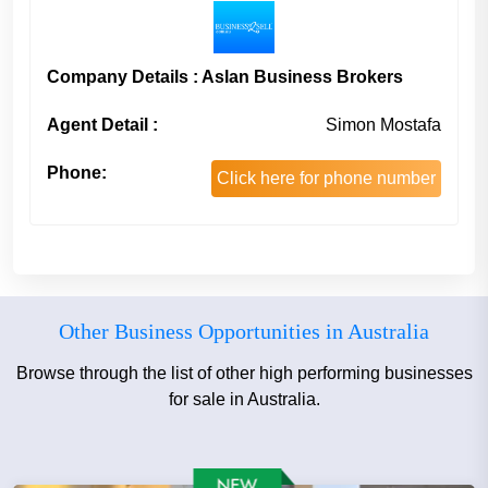
Company Details : Aslan Business Brokers
Agent Detail :
Simon Mostafa
Phone:
Click here for phone number
Other Business Opportunities in Australia
Browse through the list of other high performing businesses
for sale in Australia.