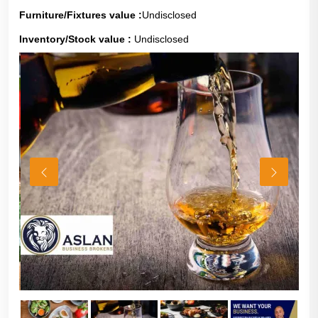
Furniture/Fixtures value :
Undisclosed
Inventory/Stock value :
Undisclosed