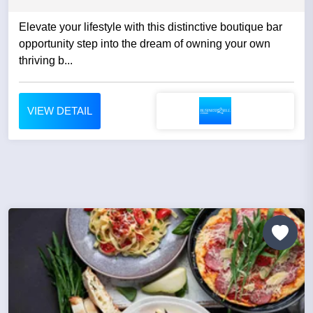
Elevate your lifestyle with this distinctive boutique bar
opportunity step into the dream of owning your own
thriving b...
VIEW DETAIL