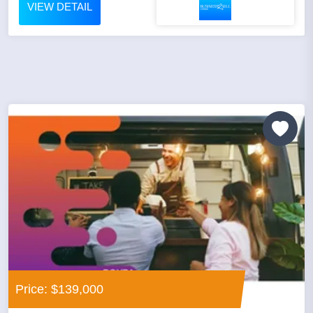
VIEW DETAIL
Price: $139,000