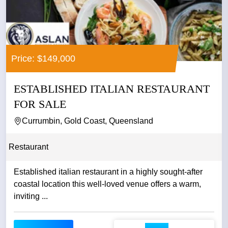
Price: $149,000
ESTABLISHED ITALIAN RESTAURANT
FOR SALE
Currumbin, Gold Coast, Queensland
Restaurant
Established italian restaurant in a highly sought-after
coastal location this well-loved venue offers a warm,
inviting ...