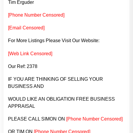
Tim Erguder
[Phone Number Censored]
[Email Censored]
For More Listings Please Visit Our Website:
[Web Link Censored]
Our Ref: 2378
IF YOU ARE THINKING OF SELLING YOUR
BUSINESS AND
WOULD LIKE AN OBLIGATION FREE BUSINESS
APPRAISAL
PLEASE CALL SIMON ON
[Phone Number Censored]
OR TIM ON
[Phone Number Censored]