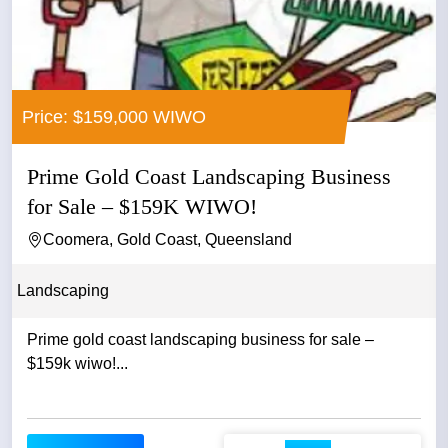
Price: $159,000 WIWO
Prime Gold Coast Landscaping Business
for Sale – $159K WIWO!
Coomera, Gold Coast, Queensland
Landscaping
Prime gold coast landscaping business for sale –
$159k wiwo!...