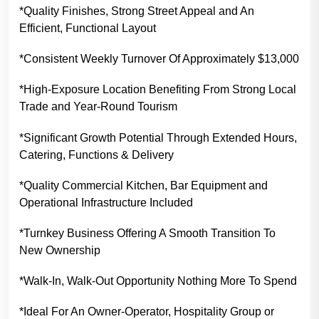
*Quality Finishes, Strong Street Appeal and An
Efficient, Functional Layout
*Consistent Weekly Turnover Of Approximately $13,000
*High-Exposure Location Benefiting From Strong Local
Trade and Year-Round Tourism
*Significant Growth Potential Through Extended Hours,
Catering, Functions & Delivery
*Quality Commercial Kitchen, Bar Equipment and
Operational Infrastructure Included
*Turnkey Business Offering A Smooth Transition To
New Ownership
*Walk-In, Walk-Out Opportunity Nothing More To Spend
*Ideal For An Owner-Operator, Hospitality Group or