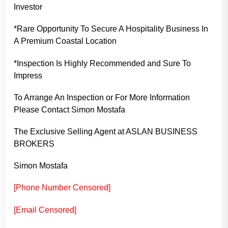
Investor
*Rare Opportunity To Secure A Hospitality Business In
A Premium Coastal Location
*Inspection Is Highly Recommended and Sure To
Impress
To Arrange An Inspection or For More Information
Please Contact Simon Mostafa
The Exclusive Selling Agent at ASLAN BUSINESS
BROKERS
Simon Mostafa
[Phone Number Censored]
[Email Censored]