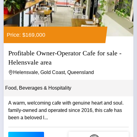
Price: $169,000
Profitable Owner-Operator Cafe for sale -
Helensvale area
Helensvale, Gold Coast, Queensland
Food, Beverages & Hospitality
A warm, welcoming cafe with genuine heart and soul.
family-owned and operated since 2016, this cafe has
been a beloved l...