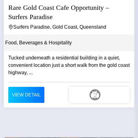
Rare Gold Coast Cafe Opportunity –
Surfers Paradise
Surfers Paradise, Gold Coast, Queensland
Food, Beverages & Hospitality
Tucked underneath a residential building in a quiet,
convenient location just a short walk from the gold coast
highway, ...
VIEW DETAIL