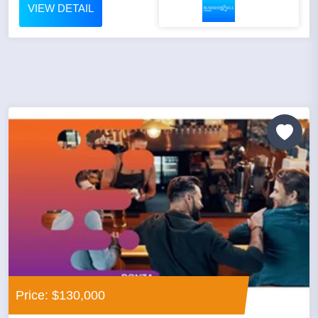
VIEW DETAIL
Price: $130,000