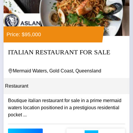
Price: $95,000
ITALIAN RESTAURANT FOR SALE
Mermaid Waters, Gold Coast, Queensland
Restaurant
Boutique italian restaurant for sale in a prime mermaid
waters location positioned in a prestigious residential
pocket ...