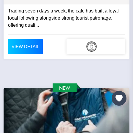
Trading seven days a week, the cafe has built a loyal
local following alongside strong tourist patronage,
offering quali...
VIEW DETAIL