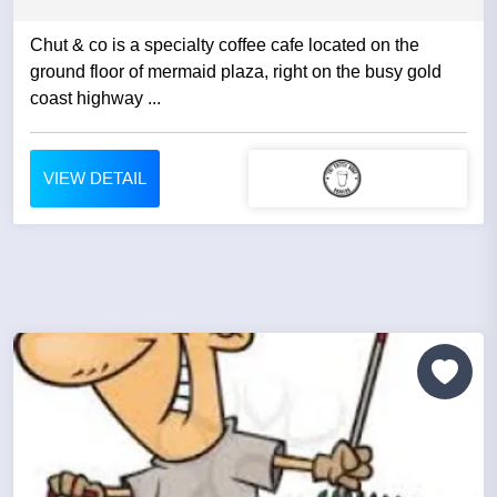
Chut & co is a specialty coffee cafe located on the
ground floor of mermaid plaza, right on the busy gold
coast highway ...
VIEW DETAIL