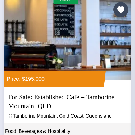
Price: $195,000
For Sale: Established Cafe – Tamborine
Mountain, QLD
Tamborine Mountain, Gold Coast, Queensland
Food, Beverages & Hospitality