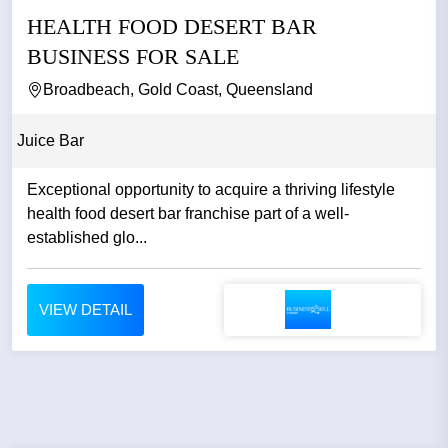
HEALTH FOOD DESERT BAR
BUSINESS FOR SALE
Broadbeach, Gold Coast, Queensland
Juice Bar
Exceptional opportunity to acquire a thriving lifestyle
health food desert bar franchise part of a well-
established glo...
VIEW DETAIL