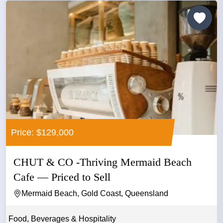
Price: $129,000
CHUT & CO -Thriving Mermaid Beach
Cafe — Priced to Sell
Mermaid Beach, Gold Coast, Queensland
Food, Beverages & Hospitality