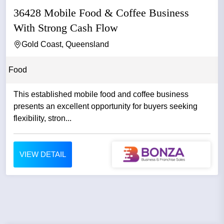
36428 Mobile Food & Coffee Business
With Strong Cash Flow
Gold Coast, Queensland
Food
This established mobile food and coffee business
presents an excellent opportunity for buyers seeking
flexibility, stron...
VIEW DETAIL