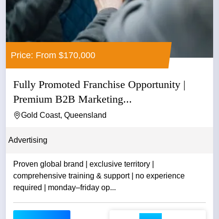
Price: From $170,000
Fully Promoted Franchise Opportunity |
Premium B2B Marketing...
Gold Coast, Queensland
Advertising
Proven global brand | exclusive territory |
comprehensive training & support | no experience
required | monday–friday op...