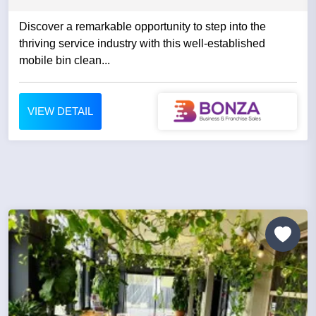
Discover a remarkable opportunity to step into the
thriving service industry with this well-established
mobile bin clean...
VIEW DETAIL