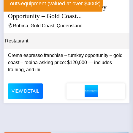
out&equipment (valued at over $400k)
Crema Espresso Franchise – Turnkey
Opportunity – Gold Coast...
Robina, Gold Coast, Queensland
Restaurant
Crema espresso franchise – turnkey opportunity – gold
coast – robina-asking price: $120,000 — includes
training, and ini...
VIEW DETAIL