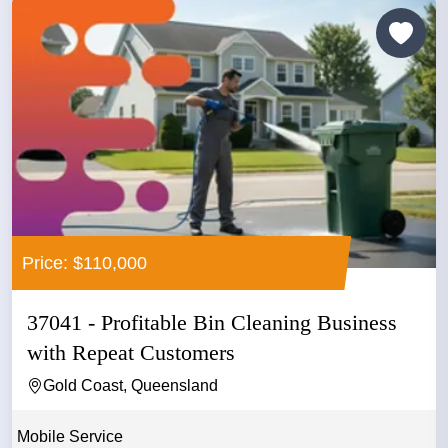
Price: $110,000
37041 - Profitable Bin Cleaning Business
with Repeat Customers
Gold Coast, Queensland
Mobile Service