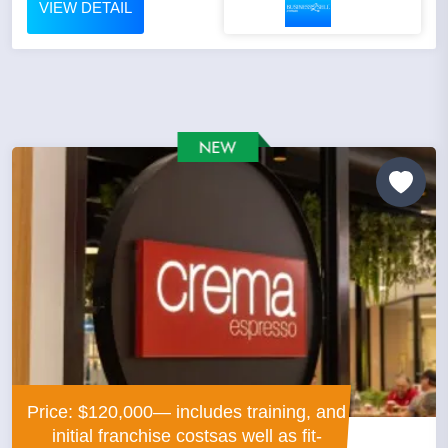
VIEW DETAIL
Price: $120,000— includes training, and
initial franchise costsas well as fit-