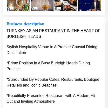
Business description
TURNKEY ASIAN RESTAURANT IN THE HEART OF
BURLEIGH HEADS
Stylish Hospitality Venue In A Premier Coastal Dining
Destination
*Prime Position In A Busy Burleigh Heads Dining
Precinct
*Surrounded By Popular Cafes, Restaurants, Boutique
Retailers and Iconic Beaches
*Beautifully Presented Restaurant with A Modern Fit-
Out and Inviting Atmosphere