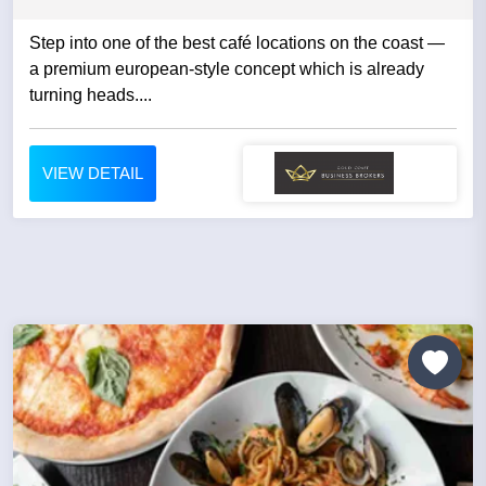
Step into one of the best café locations on the coast —
a premium european-style concept which is already
turning heads....
VIEW DETAIL