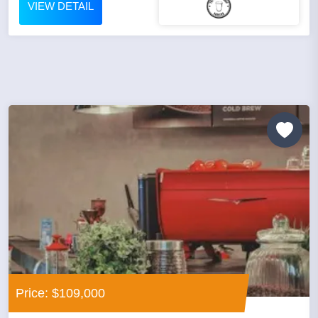
VIEW DETAIL
Price: $109,000