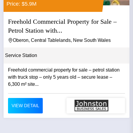
Price: $5.9M
Freehold Commercial Property for Sale –
Petrol Station with...
Oberon, Central Tablelands, New South Wales
Service Station
Freehold commercial property for sale – petrol station
with truck stop – only 5 years old – secure lease –
6,300 m² site...
VIEW DETAIL