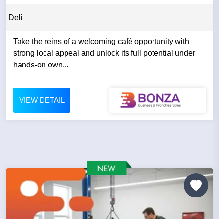
Deli
Take the reins of a welcoming café opportunity with
strong local appeal and unlock its full potential under
hands-on own...
VIEW DETAIL