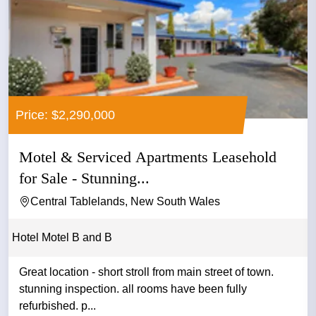
Price: $2,290,000
Motel & Serviced Apartments Leasehold
for Sale - Stunning...
Central Tablelands, New South Wales
Hotel Motel B and B
Great location - short stroll from main street of town.
stunning inspection. all rooms have been fully
refurbished. p...