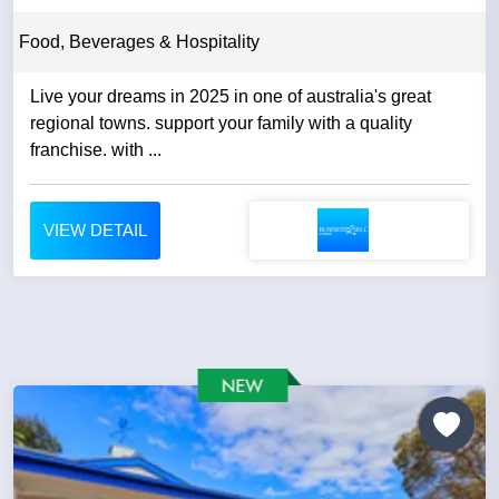
Food, Beverages & Hospitality
Live your dreams in 2025 in one of australia's great
regional towns. support your family with a quality
franchise. with ...
VIEW DETAIL