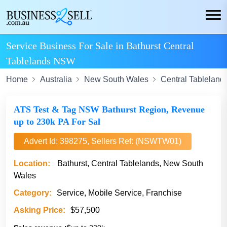
Service Business For Sale in Bathurst Central
Tablelands NSW
Home
Australia
New South Wales
Central Tableland
ATS Test & Tag NSW Bathurst Region, Revenue
up to 230k PA For Sal
Advert Id: 398275, Sellers Ref: (NSWTW01)
Location:
Bathurst, Central Tablelands, New South
Wales
Category:
Service, Mobile Service, Franchise
Asking Price:
$57,500