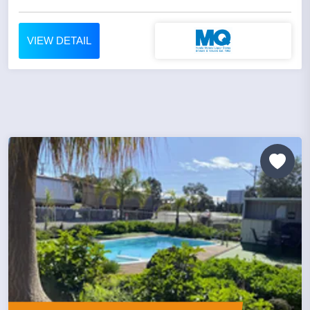
VIEW DETAIL