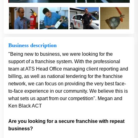
Business description
"Being new to business, we were looking for the
support of a franchise system. With the professional
team at ATS Head Office managing client reporting and
billing, as well as national tendering for the franchise
network, we can focus on providing the very best face-
to-face experience in our community. We believe this is
what sets us apart from our competition". Megan and
Ken Black ACT
Are you looking for a secure franchise with repeat
business?