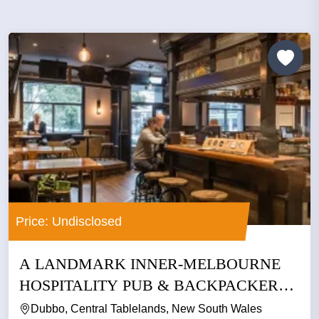
Price: Undisclosed
A LANDMARK INNER-MELBOURNE
HOSPITALITY PUB & BACKPACKERS
BUSINESS
Dubbo, Central Tablelands, New South Wales