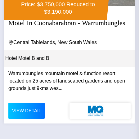
Price: $3,750,000 Reduced to
$3,190,000
Motel In Coonabarabran - Warrumbungles
Central Tablelands, New South Wales
Hotel Motel B and B
Warrumbungles mountain motel & function resort
located on 25 acres of landscaped gardens and open
grounds just 9kms wes...
VIEW DETAIL