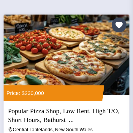
Price: $230,000
Popular Pizza Shop, Low Rent, High T/O,
Short Hours, Bathurst |...
Central Tablelands, New South Wales