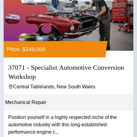
Price: $249,000
37071 - Specialist Automotive Conversion
Workshop
Central Tablelands, New South Wales
Mechanical Repair
Position yourself in a highly respected niche of the
automotive industry with this long-established
performance engine c...