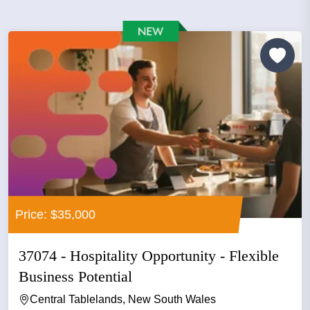
Price: $35,000
37074 - Hospitality Opportunity - Flexible
Business Potential
Central Tablelands, New South Wales