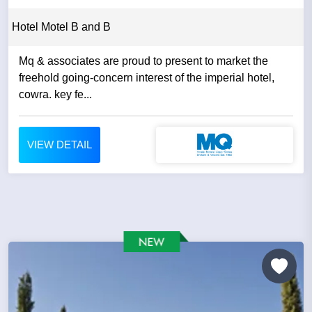
Hotel Motel B and B
Mq & associates are proud to present to market the
freehold going-concern interest of the imperial hotel,
cowra. key fe...
VIEW DETAIL