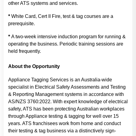
other ATS systems and services.
*
White Card, Cert II Fire, test & tag courses are a
prerequisite.
*
A two-week intensive induction program for running &
operating the business. Periodic training sessions are
held frequently.
About the Opportunity
Appliance Tagging Services is an Australia-wide
specialist in Electrical Safety Assessments and Testing
& Reporting Management systems in accordance with
AS/NZS 3760:2022. With expert knowledge of electrical
safety, ATS has been protecting Australian workplaces
through Appliance testing & tagging for well over 15
years. ATS franchisees work from home and conduct
their testing & tag business via a distinctively sign-