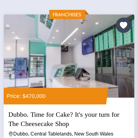
Price: $470,000
Dubbo. Time for Cake? It's your turn for
The Cheesecake Shop
Dubbo, Central Tablelands, New South Wales