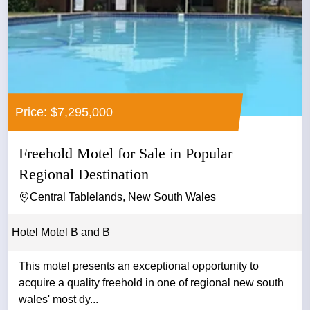
Price: $7,295,000
Freehold Motel for Sale in Popular
Regional Destination
Central Tablelands, New South Wales
Hotel Motel B and B
This motel presents an exceptional opportunity to
acquire a quality freehold in one of regional new south
wales' most dy...