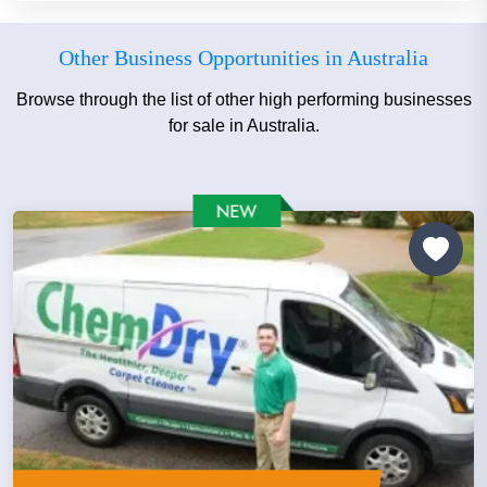
Other Business Opportunities in Australia
Browse through the list of other high performing businesses
for sale in Australia.