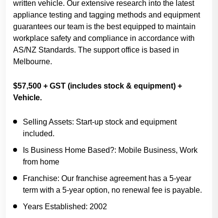
written vehicle. Our extensive research into the latest
appliance testing and tagging methods and equipment
guarantees our team is the best equipped to maintain
workplace safety and compliance in accordance with
AS/NZ Standards. The support office is based in
Melbourne.
$57,500 + GST (includes stock & equipment) +
Vehicle.
Selling Assets:
Start-up stock and equipment
included.
Is Business Home Based?:
Mobile Business, Work
from home
Franchise:
Our franchise agreement has a 5-year
term with a 5-year option, no renewal fee is payable.
Years Established:
2002