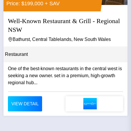
Price: $199,000 + SAV
Well-Known Restaurant & Grill - Regional
NSW
Bathurst, Central Tablelands, New South Wales
Restaurant
One of the best-known restaurants in the central west is
seeking a new owner. set in a premium, high-growth
regional hub...
VIEW DETAIL