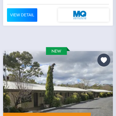
VIEW DETAIL