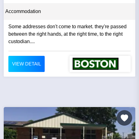
Accommodation
Some addresses don't come to market. they're passed
between the right hands, at the right time, to the right
custodian....
VIEW DETAIL