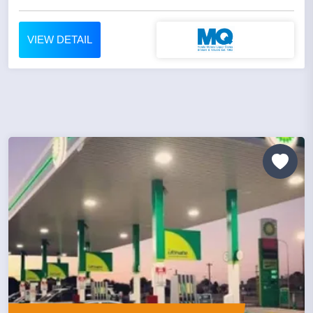
VIEW DETAIL