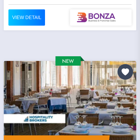
VIEW DETAIL