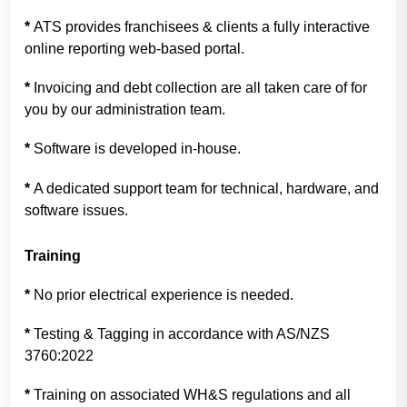
*
ATS provides franchisees & clients a fully interactive
online reporting web-based portal.
*
Invoicing and debt collection are all taken care of for
you by our administration team.
*
Software is developed in-house.
*
A dedicated support team for technical, hardware, and
software issues.
Training
*
No prior electrical experience is needed.
*
Testing & Tagging in accordance with AS/NZS
3760:2022
*
Training on associated WH&S regulations and all