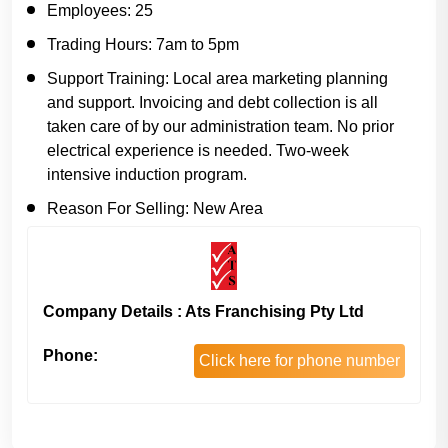
Employees:
25
Trading Hours:
7am to 5pm
Support Training:
Local area marketing planning
and support. Invoicing and debt collection is all
taken care of by our administration team. No prior
electrical experience is needed. Two-week
intensive induction program.
Reason For Selling:
New Area
Company Details : Ats Franchising Pty Ltd
Phone:
Click here for phone number