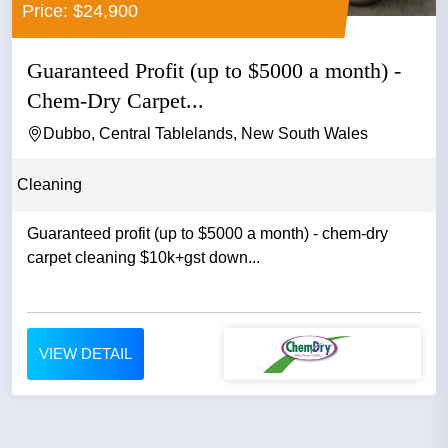
Price: $24,900
Guaranteed Profit (up to $5000 a month) -
Chem-Dry Carpet...
Dubbo, Central Tablelands, New South Wales
Cleaning
Guaranteed profit (up to $5000 a month) - chem-dry
carpet cleaning $10k+gst down...
VIEW DETAIL