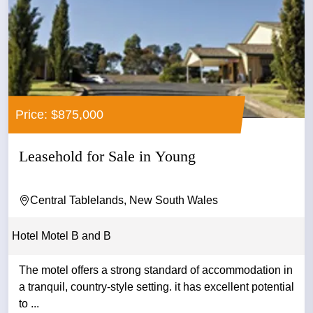
Price: $875,000
Leasehold for Sale in Young
Central Tablelands, New South Wales
Hotel Motel B and B
The motel offers a strong standard of accommodation in
a tranquil, country-style setting. it has excellent potential
to ...