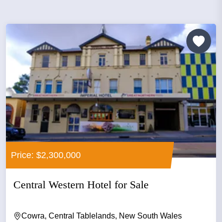
Price: $2,300,000
Central Western Hotel for Sale
Cowra, Central Tablelands, New South Wales