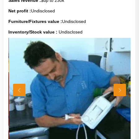
Sales revenue :
$up to 230k
Net profit :
Undisclosed
Furniture/Fixtures value :
Undisclosed
Inventory/Stock value :
Undisclosed