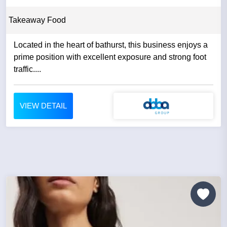
Takeaway Food
Located in the heart of bathurst, this business enjoys a
prime position with excellent exposure and strong foot
traffic....
VIEW DETAIL