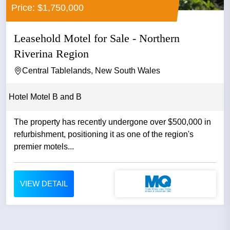
Price: $1,750,000
Leasehold Motel for Sale - Northern
Riverina Region
Central Tablelands, New South Wales
Hotel Motel B and B
The property has recently undergone over $500,000 in
refurbishment, positioning it as one of the region's
premier motels...
VIEW DETAIL