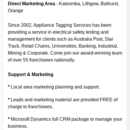
Direct Marketing Area
- Katoomba, Lithgow, Bathurst,
Orange
Since 2002, Appliance Tagging Services has been
providing a service in electrical safety testing and
management for clients such as Australia Post, Star
Track, Retail Chains, Universities, Banking, Industrial,
Mining & Corporate. Come join our award-winning team
of over 55 franchisees nationally.
Support & Marketing
*
Local area marketing planning and support.
*
Leads and marketing material are provided FREE of
charge to franchisees.
*
Microsoft Dynamics full CRM package to manage your
business,