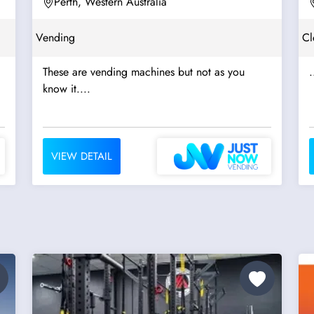
Perth, Western Australia
Vending
Cl
These are vending machines but not as you
.
know it....
VIEW DETAIL