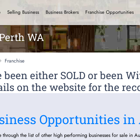
e
Selling Business
Business Brokers
Franchise Opportunities
 Perth WA
Franchise
ve been either SOLD or been 
ils on the website for the rec
siness Opportunities in 
 through the list of other high performing businesses for sale in Aus