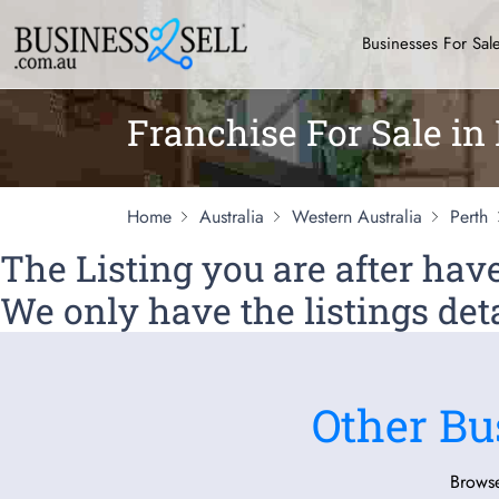
Businesses For Sal
Franchise For Sale in
Home
Australia
Western Australia
Perth
The Listing you are after ha
We only have the listings deta
Other Bu
Browse