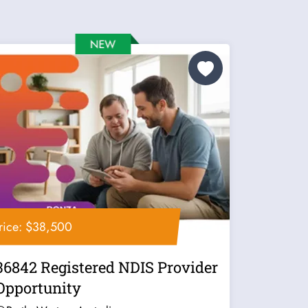
rice: $38,500
36842 Registered NDIS Provider
Opportunity