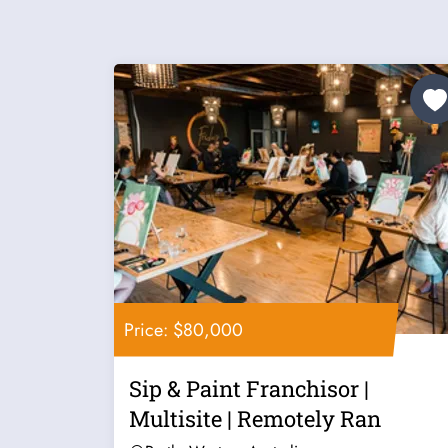
Price: $80,000
Sip & Paint Franchisor |
Multisite | Remotely Ran