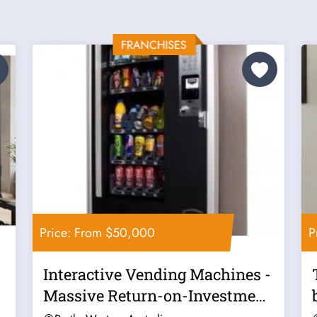
Price: From $50,000
P
Interactive Vending Machines -
Massive Return-on-Investment
- Now...