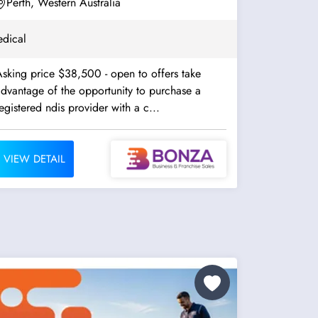
Perth, Western Australia
dical
sking price $38,500 - open to offers take
dvantage of the opportunity to purchase a
egistered ndis provider with a c...
VIEW DETAIL