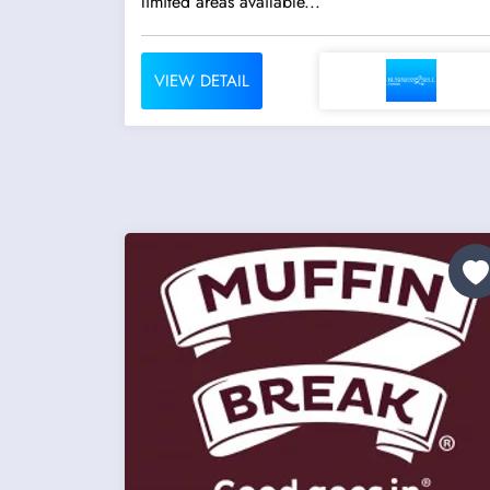
limited areas available...
VIEW DETAIL