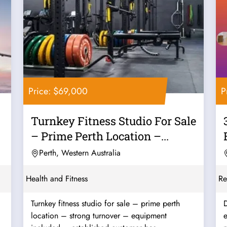
Price: $69,000
P
Turnkey Fitness Studio For Sale
– Prime Perth Location –...
Perth, Western Australia
Health and Fitness
Re
Turnkey fitness studio for sale – prime perth
D
location – strong turnover – equipment
e