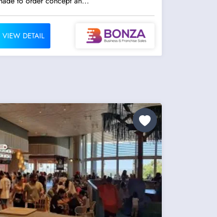
made to order concept an...
VIEW DETAIL