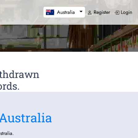
Register
Login
Australia
Withdrawn
ords.
Australia
tralia.