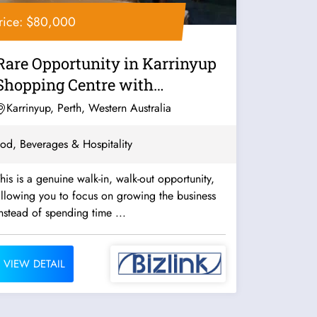
rice: $80,000
Rare Opportunity in Karrinyup
Shopping Centre with
Panoramic Lake...
Karrinyup, Perth, Western Australia
od, Beverages & Hospitality
his is a genuine walk-in, walk-out opportunity,
llowing you to focus on growing the business
nstead of spending time ...
VIEW DETAIL