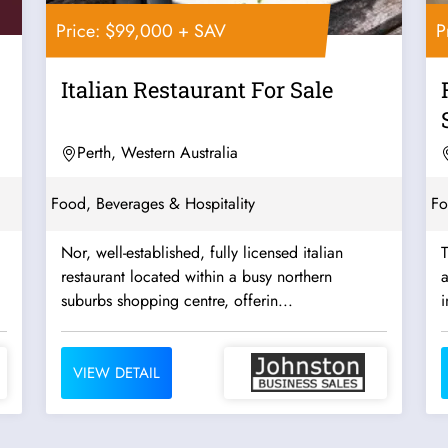
Price: $99,000 + SAV
P
Italian Restaurant For Sale
Perth, Western Australia
Food, Beverages & Hospitality
Fo
Nor, well-established, fully licensed italian
T
restaurant located within a busy northern
a
suburbs shopping centre, offerin...
i
VIEW DETAIL