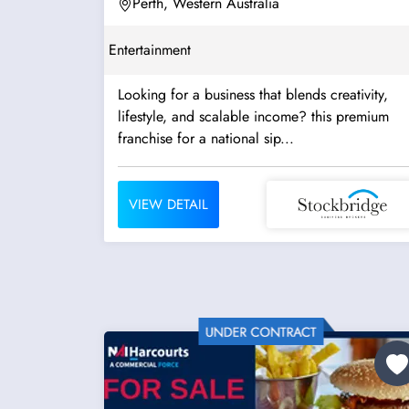
Perth, Western Australia
Entertainment
Looking for a business that blends creativity,
lifestyle, and scalable income? this premium
franchise for a national sip...
VIEW DETAIL