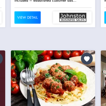
included – established customer bas...
VIEW DETAIL