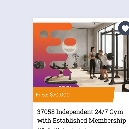
Price: $70,000
37058 Independent 24/7 Gym
with Established Membership