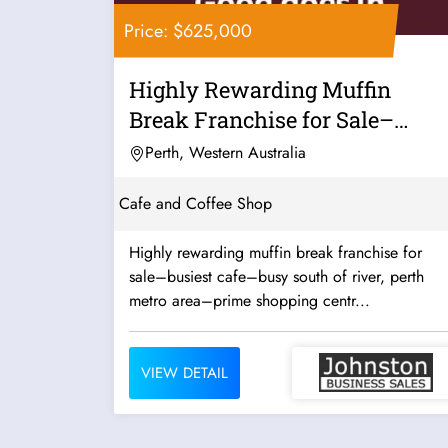
Price: $625,000
Highly Rewarding Muffin
Break Franchise for Sale–
Busiest...
Perth, Western Australia
Cafe and Coffee Shop
Highly rewarding muffin break franchise for
sale–busiest cafe–busy south of river, perth
metro area–prime shopping centr...
VIEW DETAIL