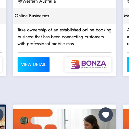
Western Australia
Online Businesses
Me
Take ownership of an established online booking
A
business that has been connecting customers
a
with professional mobile mas...
r
VIEW DETAIL