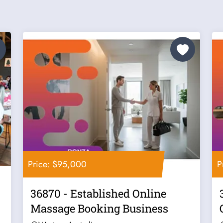
Price: $95,000
P
36870 - Established Online
Massage Booking Business