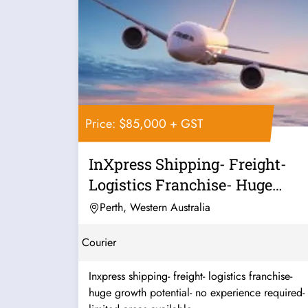
Price: $85,000 + GST
InXpress Shipping- Freight-
Logistics Franchise- Huge
Growth...
Perth, Western Australia
Courier
Inxpress shipping- freight- logistics franchise-
huge growth potential- no experience required-