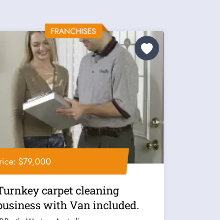
rice: $79,000
Turnkey carpet cleaning
business with Van included.