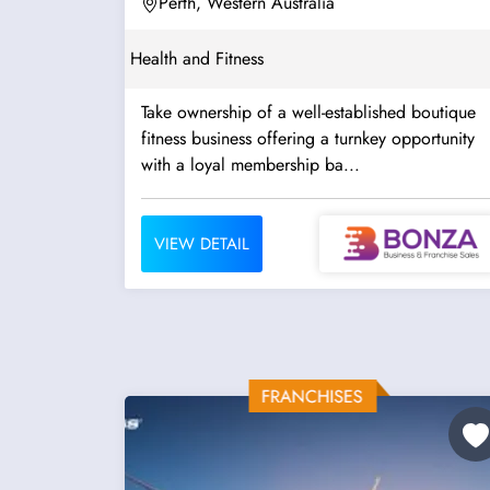
Perth, Western Australia
Health and Fitness
Take ownership of a well-established boutique
fitness business offering a turnkey opportunity
with a loyal membership ba...
VIEW DETAIL