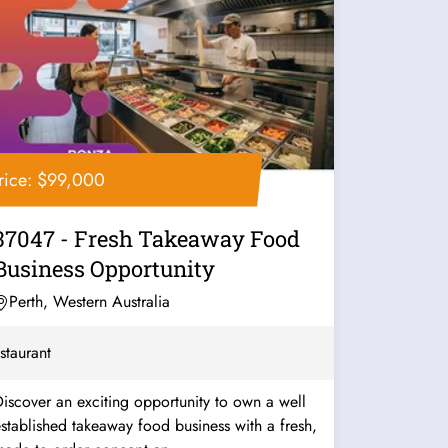
rice: $99,000
37047 - Fresh Takeaway Food
Business Opportunity
Perth, Western Australia
staurant
iscover an exciting opportunity to own a well
stablished takeaway food business with a fresh,