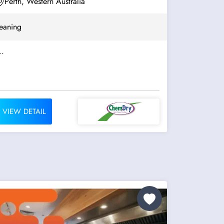
Perth, Western Australia
eaning
..
VIEW DETAIL