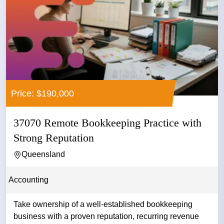
Price: $190,000
37070 Remote Bookkeeping Practice with
Strong Reputation
Queensland
Accounting
Take ownership of a well-established bookkeeping
business with a proven reputation, recurring revenue