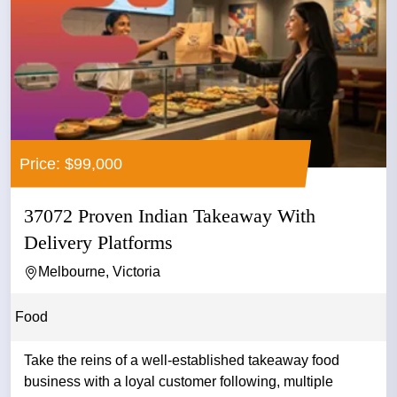
Price: $99,000
37072 Proven Indian Takeaway With
Delivery Platforms
Melbourne, Victoria
Food
Take the reins of a well-established takeaway food
business with a loyal customer following, multiple