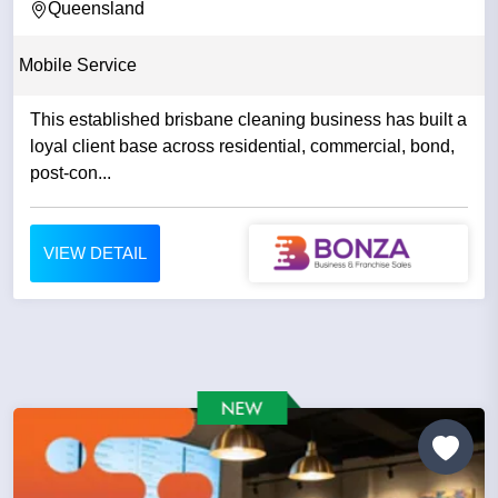
Queensland
Mobile Service
This established brisbane cleaning business has built a
loyal client base across residential, commercial, bond,
post-con...
VIEW DETAIL