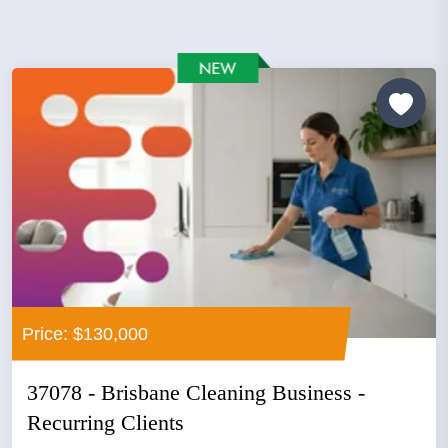
Price: $130,000
37078 - Brisbane Cleaning Business -
Recurring Clients