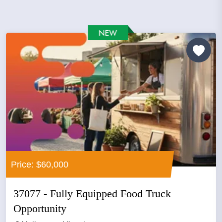
Price: $60,000
37077 - Fully Equipped Food Truck
Opportunity