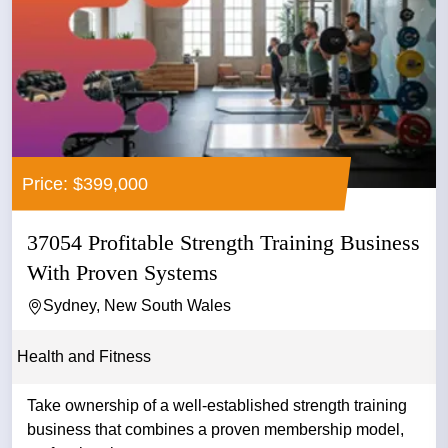
Price: $399,000
37054 Profitable Strength Training Business
With Proven Systems
Sydney, New South Wales
Health and Fitness
Take ownership of a well-established strength training
business that combines a proven membership model,