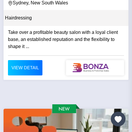
Sydney, New South Wales
Hairdressing
Take over a profitable beauty salon with a loyal client
base, an established reputation and the flexibility to
shape it ...
VIEW DETAIL