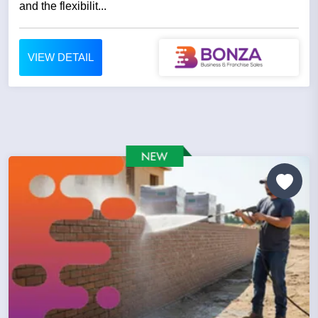
and the flexibilit...
VIEW DETAIL