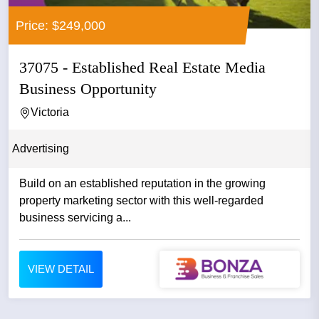
Price: $249,000
37075 - Established Real Estate Media
Business Opportunity
Victoria
Advertising
Build on an established reputation in the growing
property marketing sector with this well-regarded
business servicing a...
VIEW DETAIL