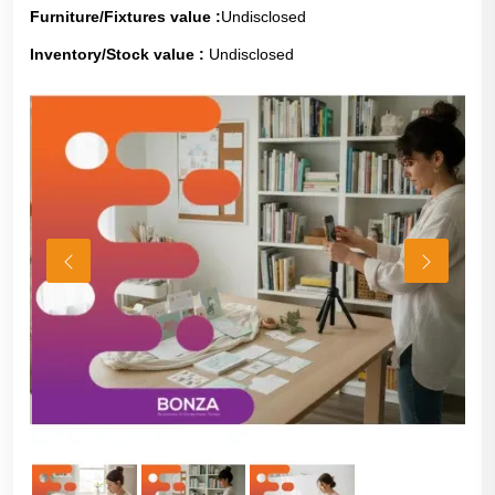
Furniture/Fixtures value :
Undisclosed
Inventory/Stock value :
Undisclosed