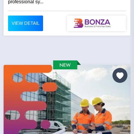
professional sy...
VIEW DETAIL