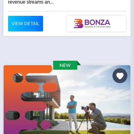
revenue streams an...
VIEW DETAIL