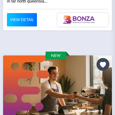
in far north queensla...
VIEW DETAIL