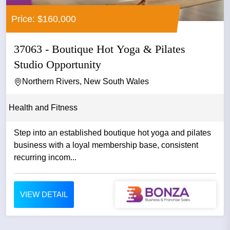
Price: $160,000
37063 - Boutique Hot Yoga & Pilates
Studio Opportunity
Northern Rivers, New South Wales
Health and Fitness
Step into an established boutique hot yoga and pilates
business with a loyal membership base, consistent
recurring incom...
VIEW DETAIL