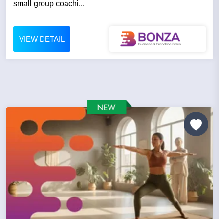
small group coachi...
VIEW DETAIL