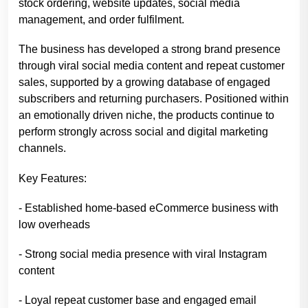
stock ordering, website updates, social media
management, and order fulfilment.
The business has developed a strong brand presence
through viral social media content and repeat customer
sales, supported by a growing database of engaged
subscribers and returning purchasers. Positioned within
an emotionally driven niche, the products continue to
perform strongly across social and digital marketing
channels.
Key Features:
- Established home-based eCommerce business with
low overheads
- Strong social media presence with viral Instagram
content
- Loyal repeat customer base and engaged email