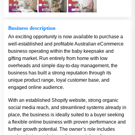
Business description
An exciting opportunity is now available to purchase a
well-established and profitable Australian eCommerce
business operating within the baby keepsake and
gifting market. Run entirely from home with low
overheads and simple day-to-day management, the
business has built a strong reputation through its
unique product range, loyal customer base, and
engaged online audience.
With an established Shopify website, strong organic
social media reach, and streamlined systems already in
place, the business is ideally suited to a buyer seeking
a flexible online business with proven performance and
further growth potential. The owner’s role includes