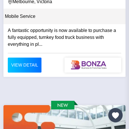
Melbourne, Victoria
Mobile Service
A fantastic opportunity is now available to purchase a
fully equipped, turnkey food truck business with
everything in pl...
VIEW DETAIL