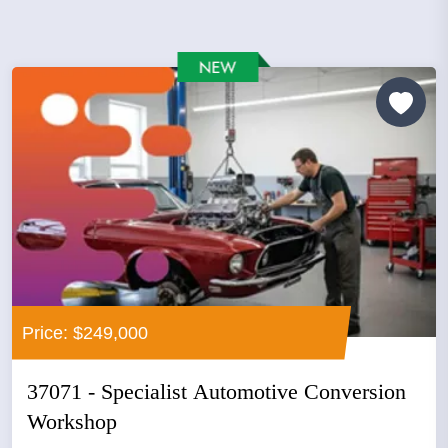
Price: $249,000
37071 - Specialist Automotive Conversion
Workshop