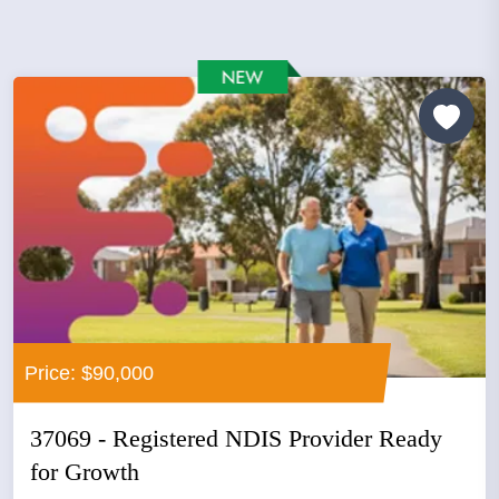
Price: $90,000
37069 - Registered NDIS Provider Ready
for Growth