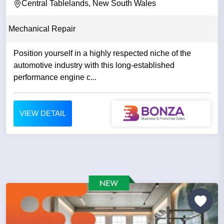
Central Tablelands, New South Wales
Mechanical Repair
Position yourself in a highly respected niche of the
automotive industry with this long-established
performance engine c...
VIEW DETAIL