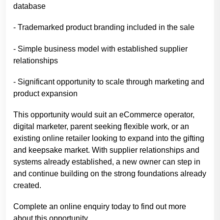
database
- Trademarked product branding included in the sale
- Simple business model with established supplier
relationships
- Significant opportunity to scale through marketing and
product expansion
This opportunity would suit an eCommerce operator,
digital marketer, parent seeking flexible work, or an
existing online retailer looking to expand into the gifting
and keepsake market. With supplier relationships and
systems already established, a new owner can step in
and continue building on the strong foundations already
created.
Complete an online enquiry today to find out more
about this opportunity.