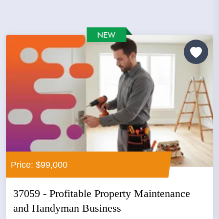
Price: $99,000
37059 - Profitable Property Maintenance
and Handyman Business