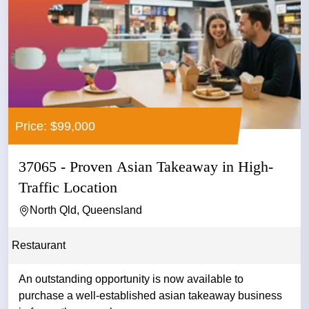
Price: $99,000
37065 - Proven Asian Takeaway in High-
Traffic Location
North Qld, Queensland
Restaurant
An outstanding opportunity is now available to
purchase a well-established asian takeaway business