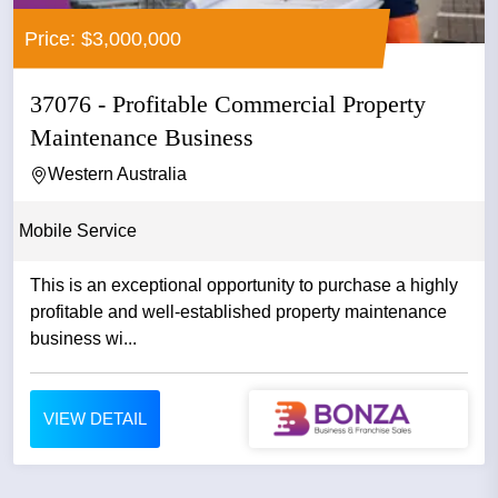
Price: $3,000,000
37076 - Profitable Commercial Property
Maintenance Business
Western Australia
Mobile Service
This is an exceptional opportunity to purchase a highly
profitable and well-established property maintenance
business wi...
VIEW DETAIL