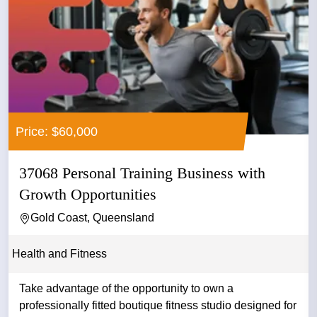
Price: $60,000
37068 Personal Training Business with
Growth Opportunities
Gold Coast, Queensland
Health and Fitness
Take advantage of the opportunity to own a
professionally fitted boutique fitness studio designed for