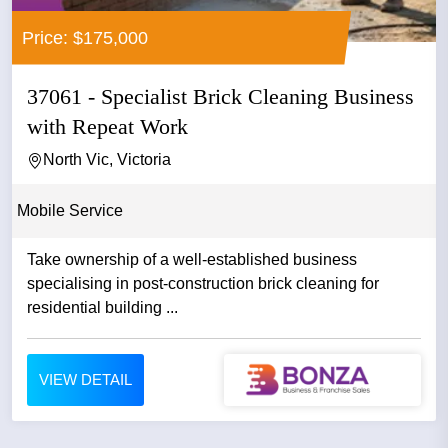
Price: $175,000
37061 - Specialist Brick Cleaning Business
with Repeat Work
North Vic, Victoria
Mobile Service
Take ownership of a well-established business
specialising in post-construction brick cleaning for
residential building ...
VIEW DETAIL