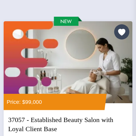
Price: $99,000
37057 - Established Beauty Salon with
Loyal Client Base