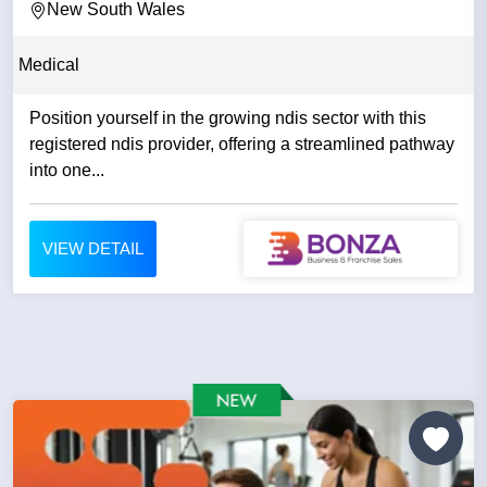
New South Wales
Medical
Position yourself in the growing ndis sector with this
registered ndis provider, offering a streamlined pathway
into one...
VIEW DETAIL