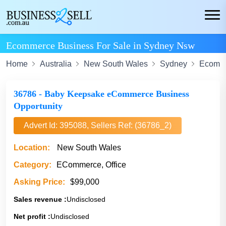
Ecommerce Business For Sale in Sydney Nsw
Home
Australia
New South Wales
Sydney
Ecomm
36786 - Baby Keepsake eCommerce Business
Opportunity
Advert Id: 395088, Sellers Ref: (36786_2)
Location:
New South Wales
Category:
ECommerce, Office
Asking Price:
$99,000
Sales revenue :
Undisclosed
Net profit :
Undisclosed