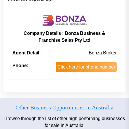
Company Details : Bonza Business &
Franchise Sales Pty Ltd
Agent Detail :
Bonza Broker
Phone:
Click here for phone number
Other Business Opportunities in Australia
Browse through the list of other high performing businesses
for sale in Australia.