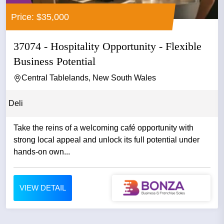
Price: $35,000
37074 - Hospitality Opportunity - Flexible
Business Potential
Central Tablelands, New South Wales
Deli
Take the reins of a welcoming café opportunity with
strong local appeal and unlock its full potential under
hands-on own...
VIEW DETAIL