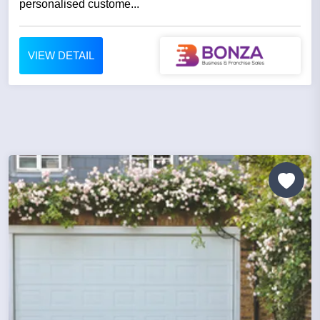
personalised custome...
VIEW DETAIL