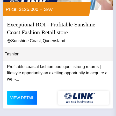
Price: $125,000 + SAV
Exceptional ROI - Profitable Sunshine
Coast Fashion Retail store
Sunshine Coast, Queensland
Fashion
Profitable coastal fashion boutique | strong returns |
lifestyle opportunity an exciting opportunity to acquire a
well-...
VIEW DETAIL