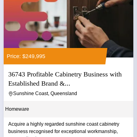
Price: $249,995
36743 Profitable Cabinetry Business with
Established Brand &...
Sunshine Coast, Queensland
Homeware
Acquire a highly regarded sunshine coast cabinetry
business recognised for exceptional workmanship,