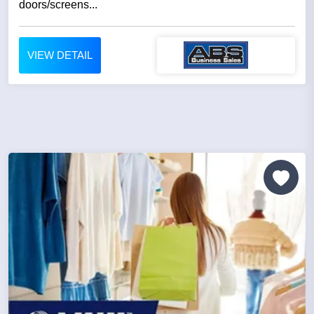
doors/screens...
VIEW DETAIL