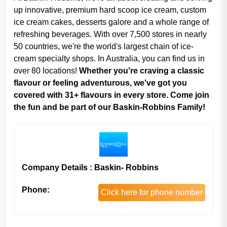
up innovative, premium hard scoop ice cream, custom
ice cream cakes, desserts galore and a whole range of
refreshing beverages. With over 7,500 stores in nearly
50 countries, we're the world's largest chain of ice-
cream specialty shops. In Australia, you can find us in
over 80 locations!
Whether you're craving a classic
flavour or feeling adventurous, we've got you
covered with 31+ flavours in every store. Come join
the fun and be part of our Baskin-Robbins Family!
Company Details : Baskin- Robbins
Phone:
Click here for phone number