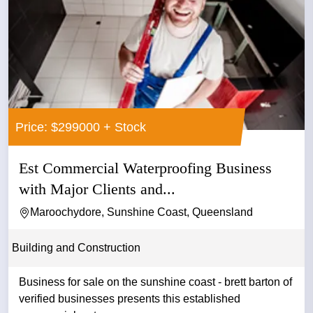
Price: $299000 + Stock
Est Commercial Waterproofing Business
with Major Clients and...
Maroochydore, Sunshine Coast, Queensland
Building and Construction
Business for sale on the sunshine coast - brett barton of
verified businesses presents this established