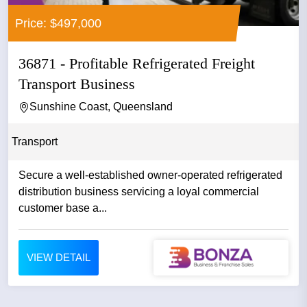
Price: $497,000
36871 - Profitable Refrigerated Freight
Transport Business
Sunshine Coast, Queensland
Transport
Secure a well-established owner-operated refrigerated
distribution business servicing a loyal commercial
customer base a...
VIEW DETAIL