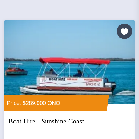
Price: $289,000 ONO
Boat Hire - Sunshine Coast