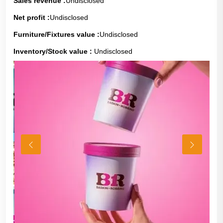
Sales revenue :
Undisclosed
Net profit :
Undisclosed
Furniture/Fixtures value :
Undisclosed
Inventory/Stock value :
Undisclosed