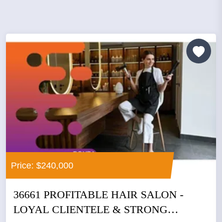
Price: $240,000
36661 PROFITABLE HAIR SALON -
LOYAL CLIENTELE & STRONG