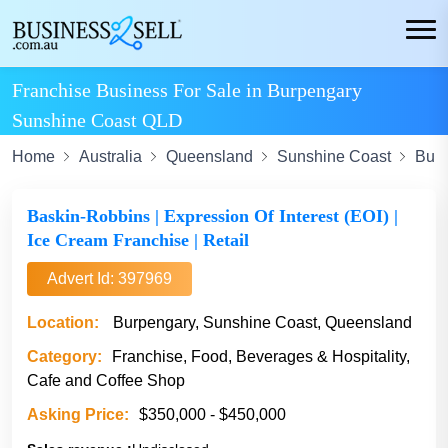
Franchise Business For Sale in Burpengary
Sunshine Coast QLD
Home
Australia
Queensland
Sunshine Coast
Bur
Baskin-Robbins | Expression Of Interest (EOI) |
Ice Cream Franchise | Retail
Advert Id: 397969
Location:
Burpengary, Sunshine Coast, Queensland
Category:
Franchise, Food, Beverages & Hospitality,
Cafe and Coffee Shop
Asking Price:
$350,000 - $450,000