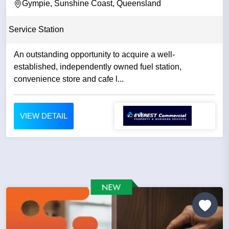
Gympie, Sunshine Coast, Queensland
Service Station
An outstanding opportunity to acquire a well-
established, independently owned fuel station,
convenience store and cafe l...
VIEW DETAIL