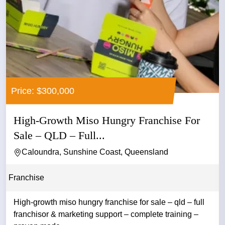
Price: $300,000
High-Growth Miso Hungry Franchise For
Sale – QLD – Full...
Caloundra, Sunshine Coast, Queensland
Franchise
High-growth miso hungry franchise for sale – qld – full
franchisor & marketing support – complete training –