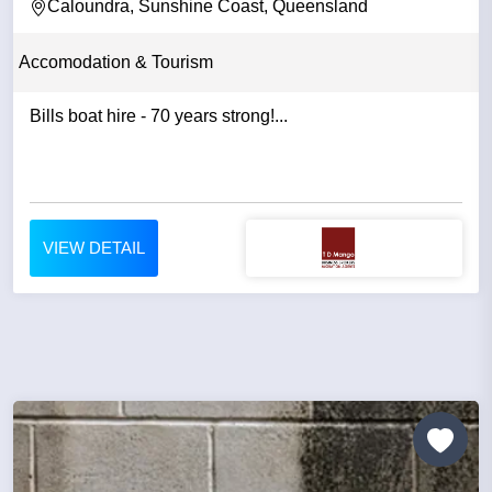
Caloundra, Sunshine Coast, Queensland
Accomodation & Tourism
Bills boat hire - 70 years strong!...
VIEW DETAIL