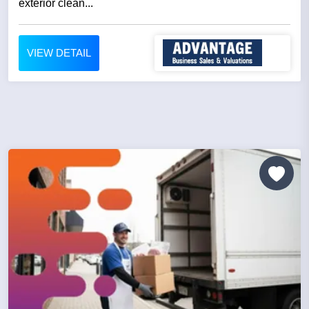
exterior clean...
VIEW DETAIL