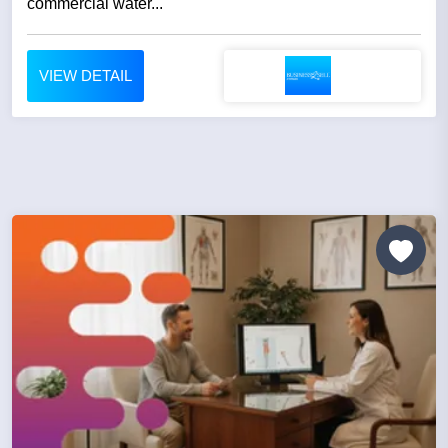
commercial water...
VIEW DETAIL