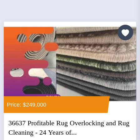
Price: $249,000
36637 Profitable Rug Overlocking and Rug
Cleaning - 24 Years of...