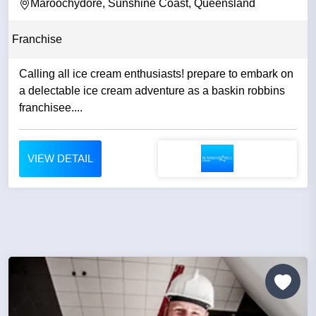
Maroochydore, Sunshine Coast, Queensland
Franchise
Calling all ice cream enthusiasts! prepare to embark on
a delectable ice cream adventure as a baskin robbins
franchisee....
VIEW DETAIL