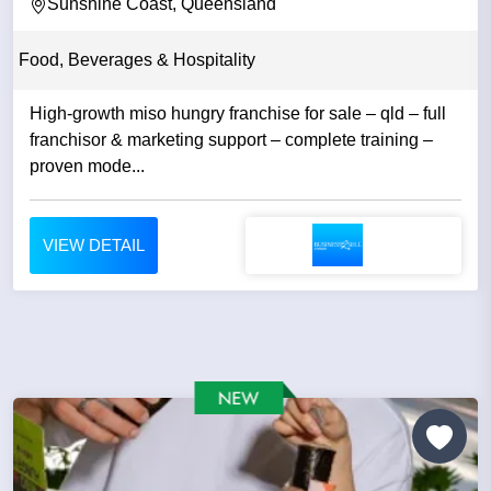
Sunshine Coast, Queensland
Food, Beverages & Hospitality
High-growth miso hungry franchise for sale – qld – full
franchisor & marketing support – complete training –
proven mode...
VIEW DETAIL