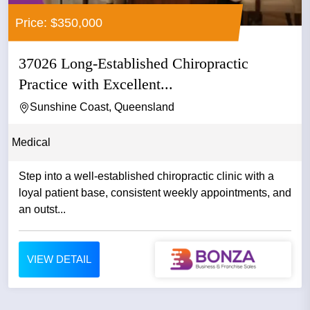
Price: $350,000
37026 Long-Established Chiropractic
Practice with Excellent...
Sunshine Coast, Queensland
Medical
Step into a well-established chiropractic clinic with a
loyal patient base, consistent weekly appointments, and
an outst...
VIEW DETAIL