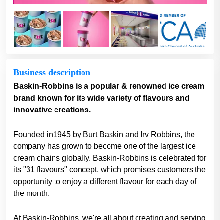
Business description
Baskin-Robbins is a popular & renowned ice cream
brand known for its wide variety of flavours and
innovative creations.
Founded in1945 by Burt Baskin and Irv Robbins, the
company has grown to become one of the largest ice
cream chains globally. Baskin-Robbins is celebrated for
its "31 flavours" concept, which promises customers the
opportunity to enjoy a different flavour for each day of
the month.
At Baskin-Robbins, we're all about creating and serving