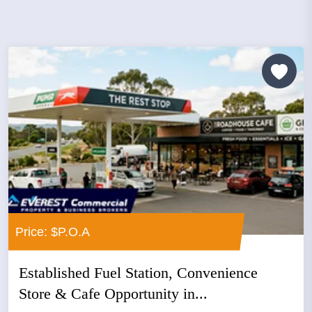
Price: $P.O.A
Established Fuel Station, Convenience
Store & Cafe Opportunity in...