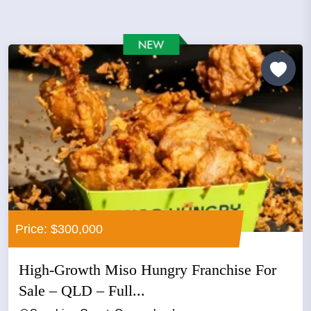
Price: $300,000
High-Growth Miso Hungry Franchise For
Sale – QLD – Full...