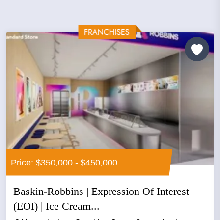
Price: $350,000 - $450,000
Baskin-Robbins | Expression Of Interest
(EOI) | Ice Cream...