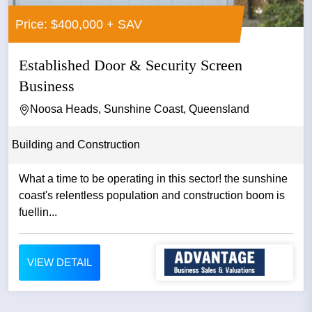
Price: $400,000 + SAV
Established Door & Security Screen
Business
Noosa Heads, Sunshine Coast, Queensland
Building and Construction
What a time to be operating in this sector! the sunshine
coast's relentless population and construction boom is
fuellin...
VIEW DETAIL