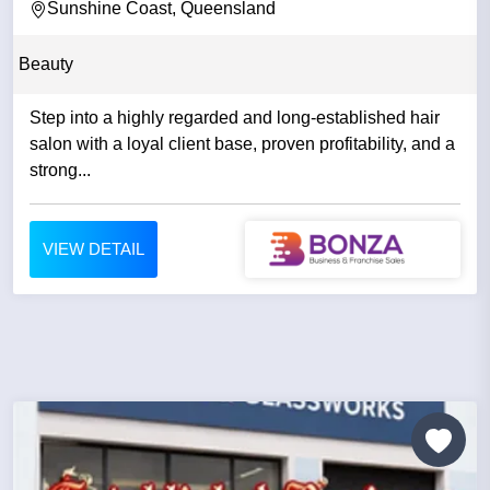
REPUTATION
Sunshine Coast, Queensland
Beauty
Step into a highly regarded and long-established hair
salon with a loyal client base, proven profitability, and a
strong...
VIEW DETAIL