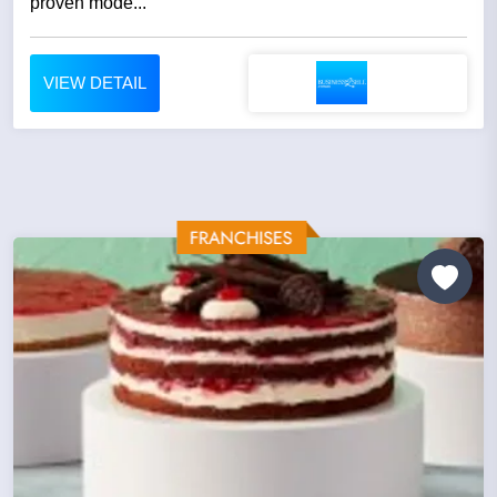
proven mode...
VIEW DETAIL