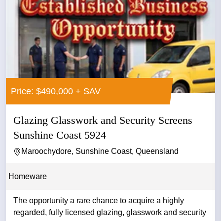
Price: $490,000 + SAV
Glazing Glasswork and Security Screens
Sunshine Coast 5924
Maroochydore, Sunshine Coast, Queensland
Homeware
The opportunity a rare chance to acquire a highly
regarded, fully licensed glazing, glasswork and security