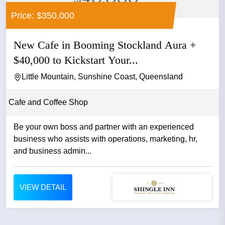
Price: $350,000
New Cafe in Booming Stockland Aura +
$40,000 to Kickstart Your...
Little Mountain, Sunshine Coast, Queensland
Cafe and Coffee Shop
Be your own boss and partner with an experienced
business who assists with operations, marketing, hr,
and business admin...
VIEW DETAIL