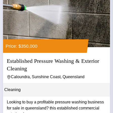
Price: $350,000
Established Pressure Washing & Exterior
Cleaning
Caloundra, Sunshine Coast, Queensland
Cleaning
Looking to buy a profitable pressure washing business
for sale in queensland? this established commercial