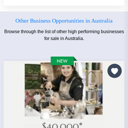
Other Business Opportunities in Australia
Browse through the list of other high performing businesses
for sale in Australia.