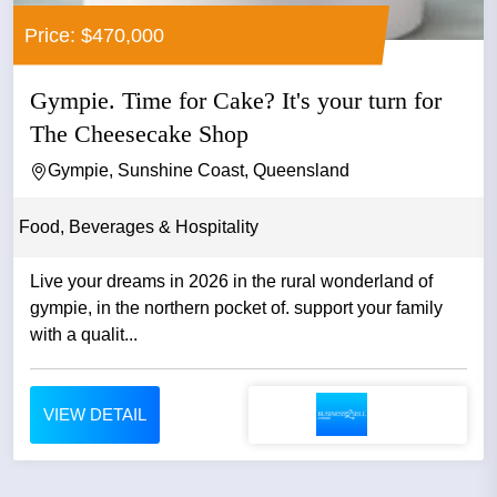
Price: $470,000
Gympie. Time for Cake? It's your turn for
The Cheesecake Shop
Gympie, Sunshine Coast, Queensland
Food, Beverages & Hospitality
Live your dreams in 2026 in the rural wonderland of
gympie, in the northern pocket of. support your family
with a qualit...
VIEW DETAIL