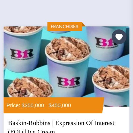
Price: $350,000 - $450,000
Baskin-Robbins | Expression Of Interest
(EOI) | Ice Cream...