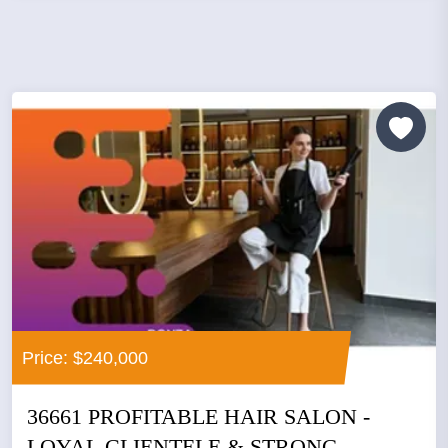
Price: $240,000
36661 PROFITABLE HAIR SALON -
LOYAL CLIENTELE & STRONG