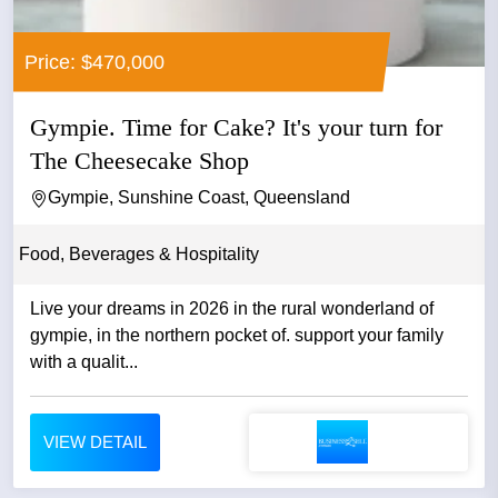
Price: $470,000
Gympie. Time for Cake? It's your turn for
The Cheesecake Shop
Gympie, Sunshine Coast, Queensland
Food, Beverages & Hospitality
Live your dreams in 2026 in the rural wonderland of
gympie, in the northern pocket of. support your family
with a qualit...
VIEW DETAIL