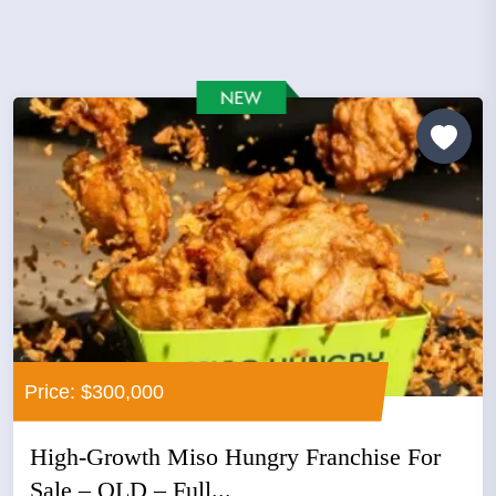
Price: $300,000
High-Growth Miso Hungry Franchise For
Sale – QLD – Full...