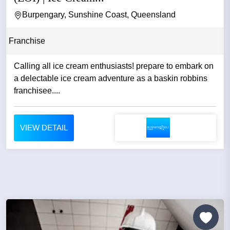
Burpengary, Sunshine Coast, Queensland
Franchise
Calling all ice cream enthusiasts! prepare to embark on
a delectable ice cream adventure as a baskin robbins
franchisee....
VIEW DETAIL