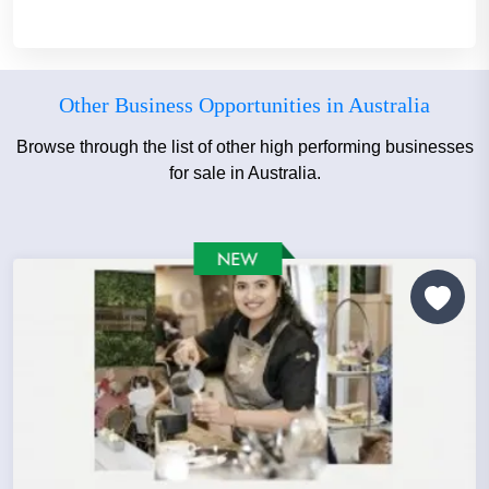
Other Business Opportunities in Australia
Browse through the list of other high performing businesses
for sale in Australia.