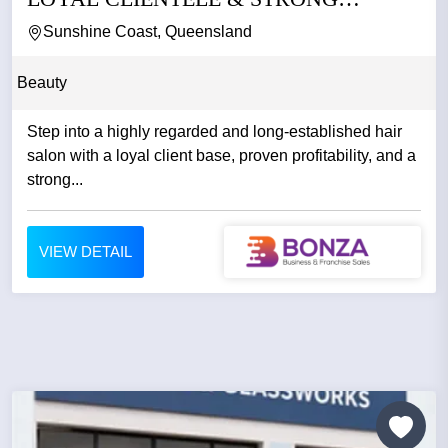
REPUTATION
Sunshine Coast, Queensland
Beauty
Step into a highly regarded and long-established hair
salon with a loyal client base, proven profitability, and a
strong...
VIEW DETAIL