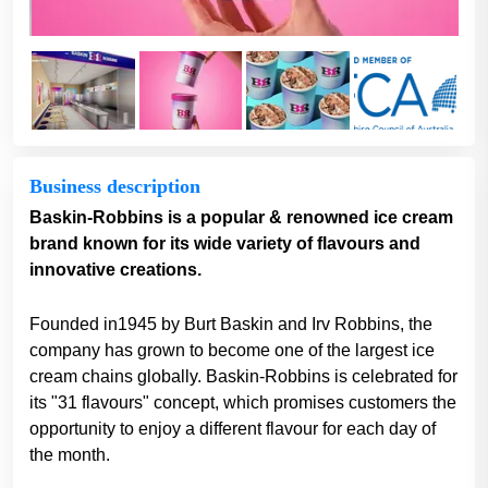
Business description
Baskin-Robbins is a popular & renowned ice cream
brand known for its wide variety of flavours and
innovative creations.
Founded in1945 by Burt Baskin and Irv Robbins, the
company has grown to become one of the largest ice
cream chains globally. Baskin-Robbins is celebrated for
its "31 flavours" concept, which promises customers the
opportunity to enjoy a different flavour for each day of
the month.