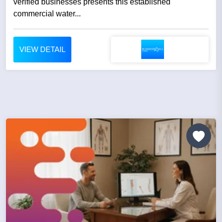
verified businesses presents this established
commercial water...
VIEW DETAIL