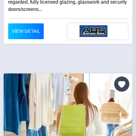
regarded, fully licensed glazing, glasswork and security
doors/screens...
VIEW DETAIL