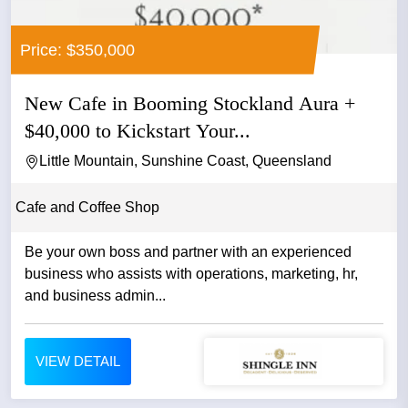
Price: $350,000
New Cafe in Booming Stockland Aura +
$40,000 to Kickstart Your...
Little Mountain, Sunshine Coast, Queensland
Cafe and Coffee Shop
Be your own boss and partner with an experienced
business who assists with operations, marketing, hr,
and business admin...
VIEW DETAIL