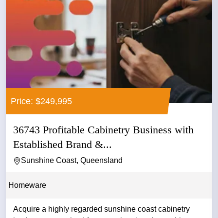
Price: $249,995
36743 Profitable Cabinetry Business with
Established Brand &...
Sunshine Coast, Queensland
Homeware
Acquire a highly regarded sunshine coast cabinetry