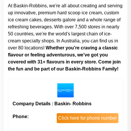
At Baskin-Robbins, we're all about creating and serving
up innovative, premium hard scoop ice cream, custom
ice cream cakes, desserts galore and a whole range of
refreshing beverages. With over 7,500 stores in nearly
50 countries, we're the world's largest chain of ice-
cream specialty shops. In Australia, you can find us in
over 80 locations!
Whether you're craving a classic
flavour or feeling adventurous, we've got you
covered with 31+ flavours in every store. Come join
the fun and be part of our Baskin-Robbins Family!
Company Details : Baskin- Robbins
Phone:
Click here for phone number