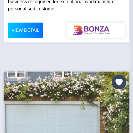
business recognised for exceptional workmanship,
personalised custome...
VIEW DETAIL