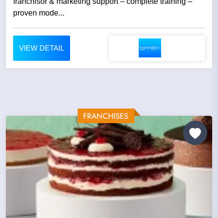
franchisor & marketing support – complete training –
proven mode...
VIEW DETAIL