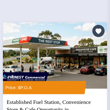
Price: $P.O.A
Established Fuel Station, Convenience
Store & Cafe Opportunity in...