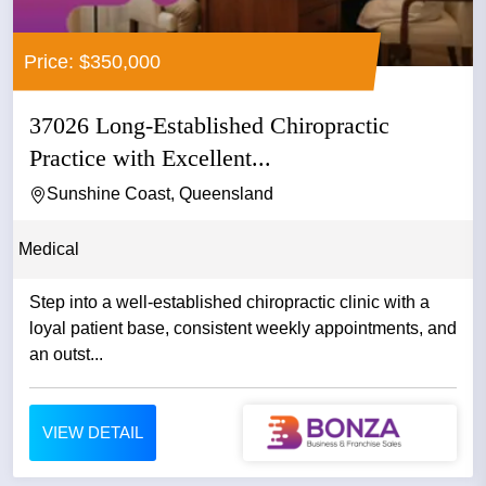
Price: $350,000
37026 Long-Established Chiropractic
Practice with Excellent...
Sunshine Coast, Queensland
Medical
Step into a well-established chiropractic clinic with a
loyal patient base, consistent weekly appointments, and
an outst...
VIEW DETAIL