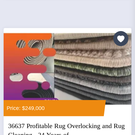
Price: $249,000
36637 Profitable Rug Overlocking and Rug
Cleaning - 24 Years of...