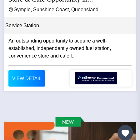
Gympie, Sunshine Coast, Queensland
Service Station
An outstanding opportunity to acquire a well-
established, independently owned fuel station,
convenience store and cafe l...
VIEW DETAIL