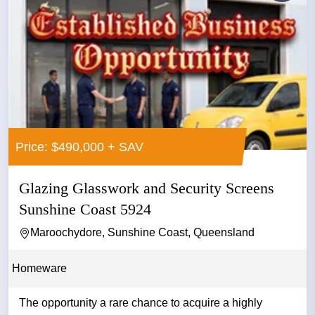
Price: $490,000 + SAV
Glazing Glasswork and Security Screens
Sunshine Coast 5924
Maroochydore, Sunshine Coast, Queensland
Homeware
The opportunity a rare chance to acquire a highly