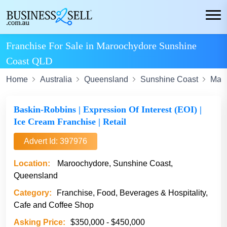
Franchise For Sale in Maroochydore Sunshine
Coast QLD
Home
Australia
Queensland
Sunshine Coast
Mar
Baskin-Robbins | Expression Of Interest (EOI) |
Ice Cream Franchise | Retail
Advert Id: 397976
Location:
Maroochydore, Sunshine Coast,
Queensland
Category:
Franchise, Food, Beverages & Hospitality,
Cafe and Coffee Shop
Asking Price:
$350,000 - $450,000