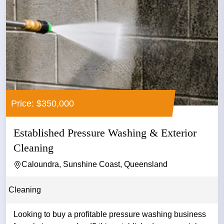
Price: $350,000
Established Pressure Washing & Exterior
Cleaning
Caloundra, Sunshine Coast, Queensland
Cleaning
Looking to buy a profitable pressure washing business