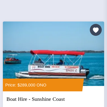
Price: $289,000 ONO
Boat Hire - Sunshine Coast