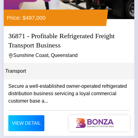
Price: $497,000
36871 - Profitable Refrigerated Freight
Transport Business
Sunshine Coast, Queensland
Transport
Secure a well-established owner-operated refrigerated
distribution business servicing a loyal commercial
customer base a...
VIEW DETAIL