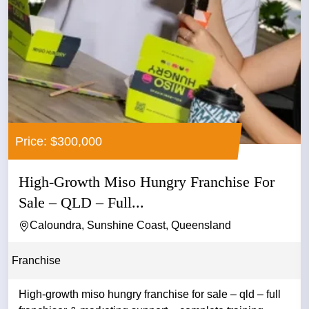
Price: $300,000
High-Growth Miso Hungry Franchise For
Sale – QLD – Full...
Caloundra, Sunshine Coast, Queensland
Franchise
High-growth miso hungry franchise for sale – qld – full