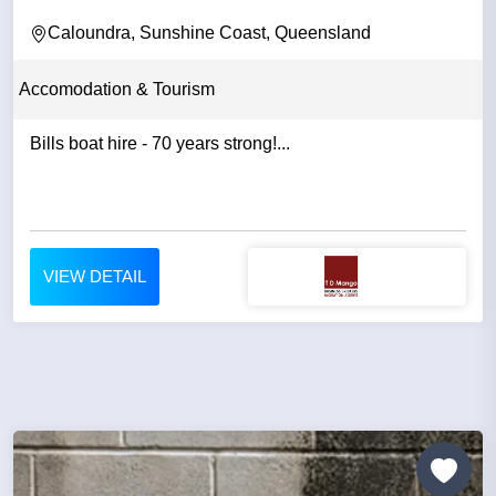
Caloundra, Sunshine Coast, Queensland
Accomodation & Tourism
Bills boat hire - 70 years strong!...
VIEW DETAIL