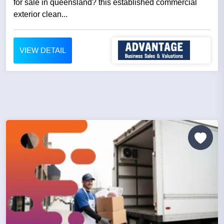
for sale in queensland? this established commercial
exterior clean...
VIEW DETAIL