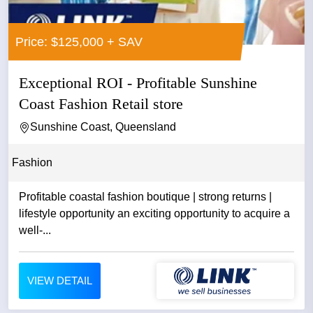
Price: $125,000 + SAV
Exceptional ROI - Profitable Sunshine
Coast Fashion Retail store
Sunshine Coast, Queensland
Fashion
Profitable coastal fashion boutique | strong returns |
lifestyle opportunity an exciting opportunity to acquire a
well-...
VIEW DETAIL