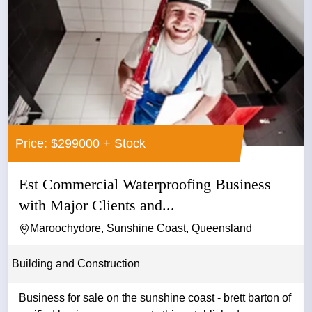
Price: $299000 + Stock
Est Commercial Waterproofing Business
with Major Clients and...
Maroochydore, Sunshine Coast, Queensland
Building and Construction
Business for sale on the sunshine coast - brett barton of