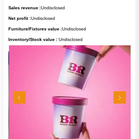
Sales revenue :
Undisclosed
Net profit :
Undisclosed
Furniture/Fixtures value :
Undisclosed
Inventory/Stock value :
Undisclosed