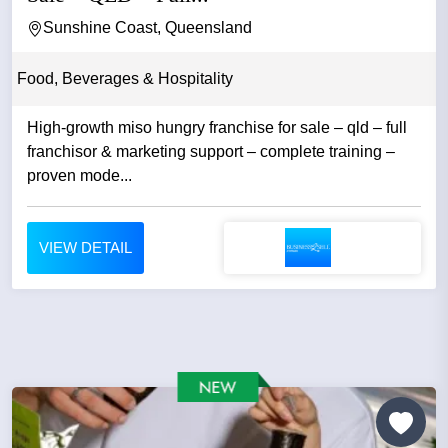
Sunshine Coast, Queensland
Food, Beverages & Hospitality
High-growth miso hungry franchise for sale – qld – full
franchisor & marketing support – complete training –
proven mode...
VIEW DETAIL