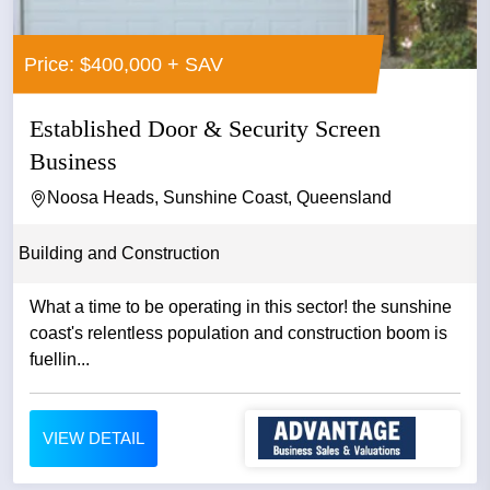
Price: $400,000 + SAV
Established Door & Security Screen
Business
Noosa Heads, Sunshine Coast, Queensland
Building and Construction
What a time to be operating in this sector! the sunshine
coast's relentless population and construction boom is
fuellin...
VIEW DETAIL