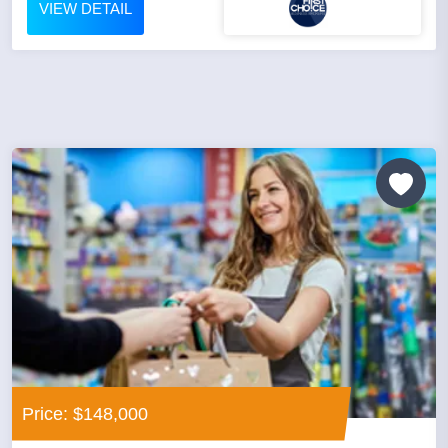
VIEW DETAIL
Price: $148,000