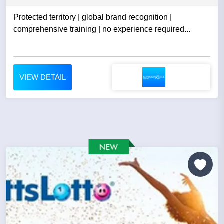
Protected territory | global brand recognition |
comprehensive training | no experience required...
VIEW DETAIL