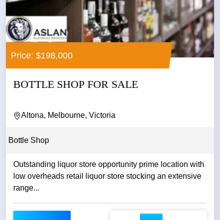
Price: $198,000
BOTTLE SHOP FOR SALE
Altona, Melbourne, Victoria
Bottle Shop
Outstanding liquor store opportunity prime location with
low overheads retail liquor store stocking an extensive
range...