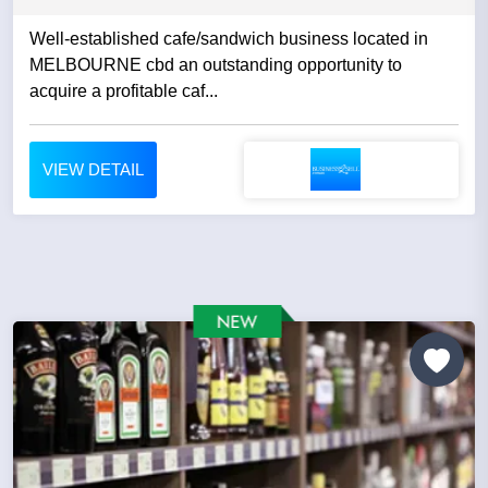
Well-established cafe/sandwich business located in
MELBOURNE cbd an outstanding opportunity to
acquire a profitable caf...
VIEW DETAIL