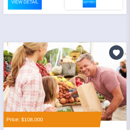
VIEW DETAIL
Price: $108,000