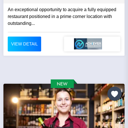
An exceptional opportunity to acquire a fully equipped
restaurant positioned in a prime corner location with
outstanding...
VIEW DETAIL