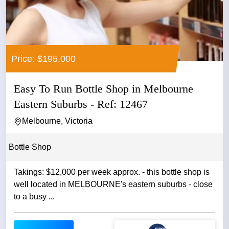
Price: $195,000
Easy To Run Bottle Shop in Melbourne
Eastern Suburbs - Ref: 12467
Melbourne, Victoria
Bottle Shop
Takings: $12,000 per week approx. - this bottle shop is
well located in MELBOURNE's eastern suburbs - close
to a busy ...