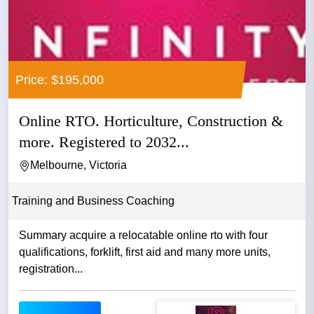
Price: $195,000
Online RTO. Horticulture, Construction &
more. Registered to 2032...
Melbourne, Victoria
Training and Business Coaching
Summary acquire a relocatable online rto with four
qualifications, forklift, first aid and many more units,
registration...