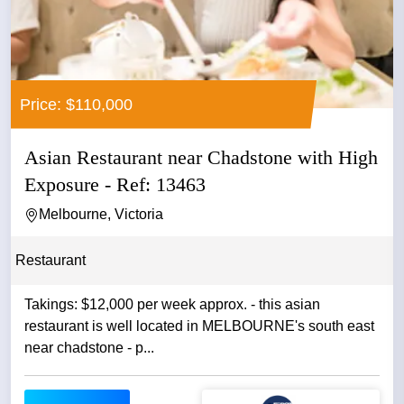
Price: $110,000
Asian Restaurant near Chadstone with High
Exposure - Ref: 13463
Melbourne, Victoria
Restaurant
Takings: $12,000 per week approx. - this asian
restaurant is well located in MELBOURNE's south east
near chadstone - p...