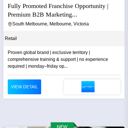
Fully Promoted Franchise Opportunity |
Premium B2B Marketing...
South Melbourne, Melbourne, Victoria
Retail
Proven global brand | exclusive territory |
comprehensive training & support | no experience
required | monday–friday op...
VIEW DETAIL