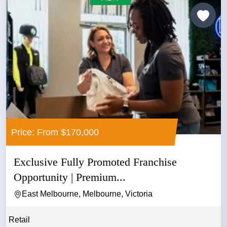
Price: From $170,000
Exclusive Fully Promoted Franchise
Opportunity | Premium...
East Melbourne, Melbourne, Victoria
Retail