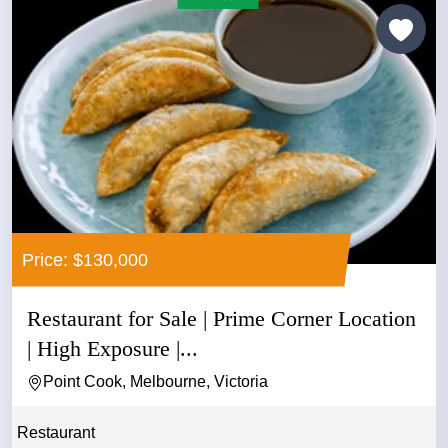
Price: $130,000
Restaurant for Sale | Prime Corner Location
| High Exposure |...
Point Cook, Melbourne, Victoria
Restaurant