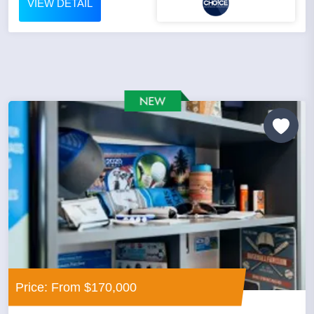
VIEW DETAIL
Price: From $170,000