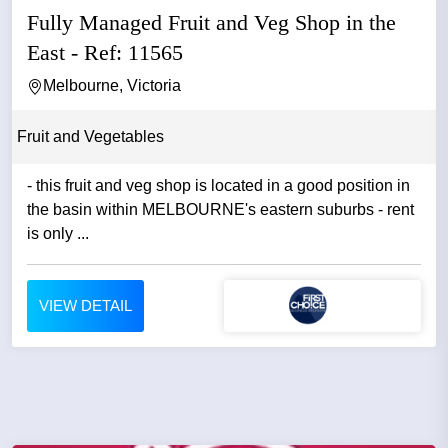
Fully Managed Fruit and Veg Shop in the
East - Ref: 11565
Melbourne, Victoria
Fruit and Vegetables
- this fruit and veg shop is located in a good position in
the basin within MELBOURNE's eastern suburbs - rent
is only ...
VIEW DETAIL