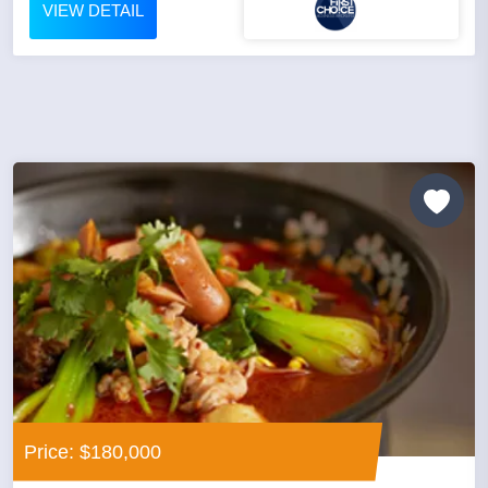
VIEW DETAIL
Price: $180,000