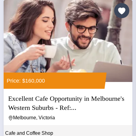
Price: $160,000
Excellent Cafe Opportunity in Melbourne's
Western Suburbs - Ref:...
Melbourne, Victoria
Cafe and Coffee Shop