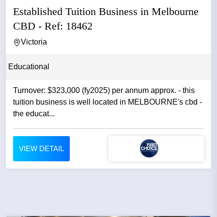
Established Tuition Business in Melbourne
CBD - Ref: 18462
Victoria
Educational
Turnover: $323,000 (fy2025) per annum approx. - this
tuition business is well located in MELBOURNE's cbd -
the educat...
VIEW DETAIL