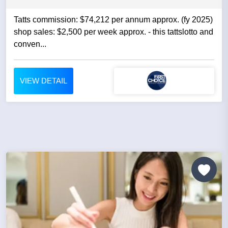
Tatts commission: $74,212 per annum approx. (fy 2025)
shop sales: $2,500 per week approx. - this tattslotto and
conven...
VIEW DETAIL