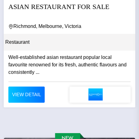
ASIAN RESTAURANT FOR SALE
Richmond, Melbourne, Victoria
Restaurant
Well-established asian restaurant popular local
favourite renowned for its fresh, authentic flavours and
consistently ...
VIEW DETAIL