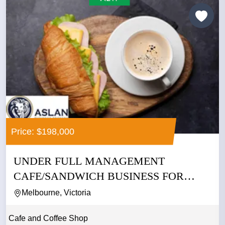
Price: $198,000
UNDER FULL MANAGEMENT
CAFE/SANDWICH BUSINESS FOR
SALE IN CBD
Melbourne, Victoria
Cafe and Coffee Shop