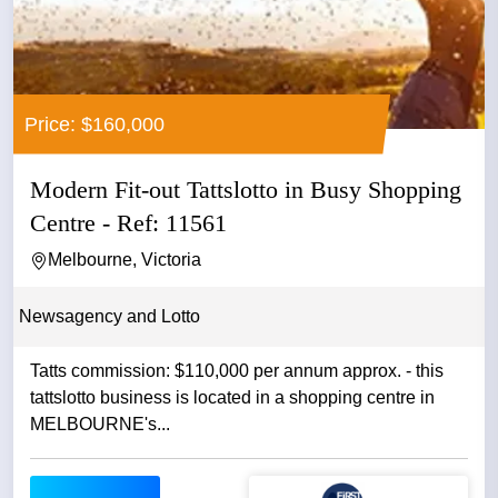
Price: $160,000
Modern Fit-out Tattslotto in Busy Shopping
Centre - Ref: 11561
Melbourne, Victoria
Newsagency and Lotto
Tatts commission: $110,000 per annum approx. - this
tattslotto business is located in a shopping centre in
MELBOURNE's...