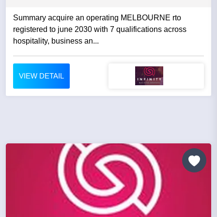
Summary acquire an operating MELBOURNE rto
registered to june 2030 with 7 qualifications across
hospitality, business an...
VIEW DETAIL