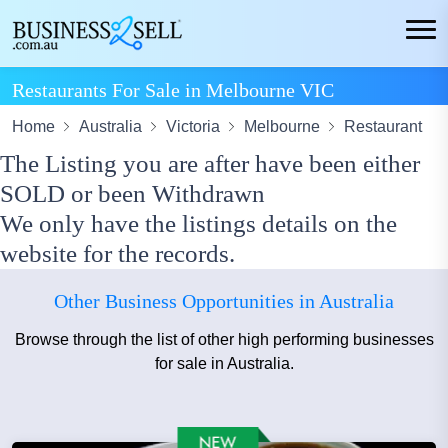
Restaurants For Sale in Melbourne VIC
Home
Australia
Victoria
Melbourne
Restaurant
The Listing you are after have been either
SOLD or been Withdrawn
We only have the listings details on the
website for the records.
Other Business Opportunities in Australia
Browse through the list of other high performing businesses
for sale in Australia.