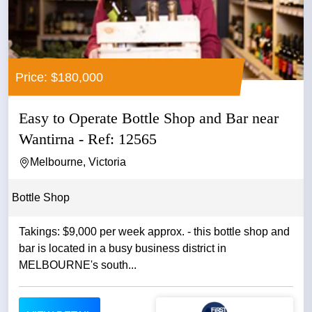
Price: $180,000
Easy to Operate Bottle Shop and Bar near
Wantirna - Ref: 12565
Melbourne, Victoria
Bottle Shop
Takings: $9,000 per week approx. - this bottle shop and
bar is located in a busy business district in
MELBOURNE's south...