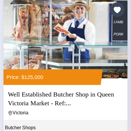
Price: $125,000
Well Established Butcher Shop in Queen
Victoria Market - Ref:...
Victoria
Butcher Shops