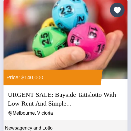
Price: $140,000
URGENT SALE: Bayside Tattslotto With
Low Rent And Simple...
Melbourne, Victoria
Newsagency and Lotto