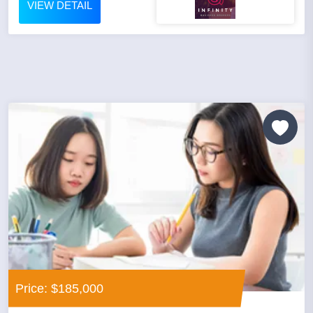
VIEW DETAIL
Price: $185,000