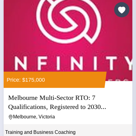
Price: $175,000
Melbourne Multi-Sector RTO: 7
Qualifications, Registered to 2030...
Melbourne, Victoria
Training and Business Coaching