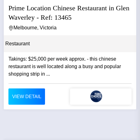
Prime Location Chinese Restaurant in Glen
Waverley - Ref: 13465
Melbourne, Victoria
Restaurant
Takings: $25,000 per week approx. - this chinese
restaurant is well located along a busy and popular
shopping strip in ...
VIEW DETAIL