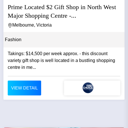
Prime Located $2 Gift Shop in North West
Major Shopping Centre -...
Melbourne, Victoria
Fashion
Takings: $14,500 per week approx. - this discount
variety gift shop is well located in a bustling shopping
centre in me...
VIEW DETAIL