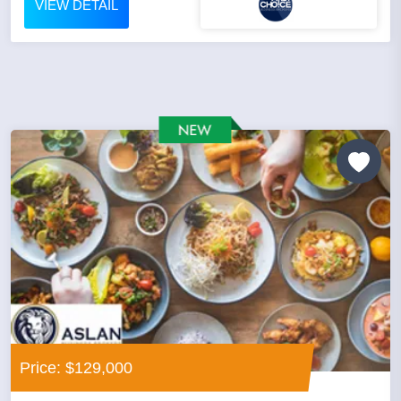
VIEW DETAIL
Price: $129,000