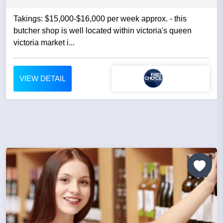
Takings: $15,000-$16,000 per week approx. - this
butcher shop is well located within victoria's queen
victoria market i...
VIEW DETAIL