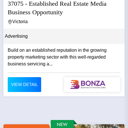
37075 - Established Real Estate Media
Business Opportunity
Victoria
Advertising
Build on an established reputation in the growing
property marketing sector with this well-regarded
business servicing a...
VIEW DETAIL