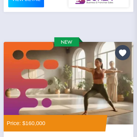
Price: $160,000