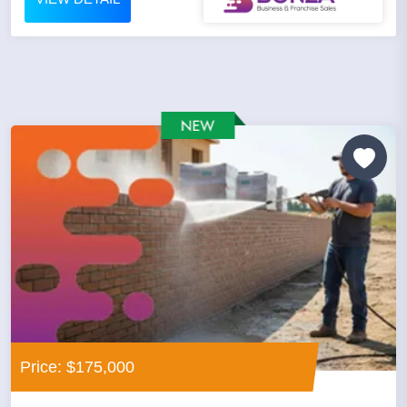
Price: $175,000