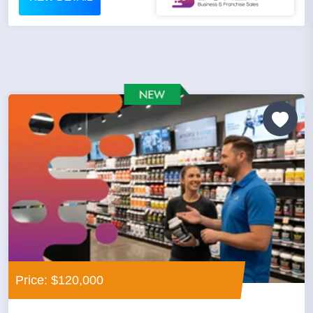
Price: $120,000