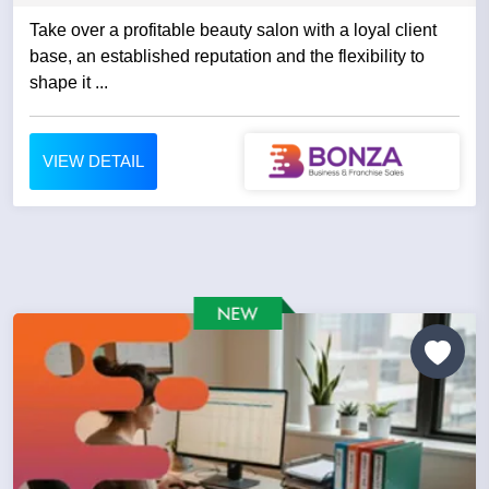
Take over a profitable beauty salon with a loyal client
base, an established reputation and the flexibility to
shape it ...
VIEW DETAIL