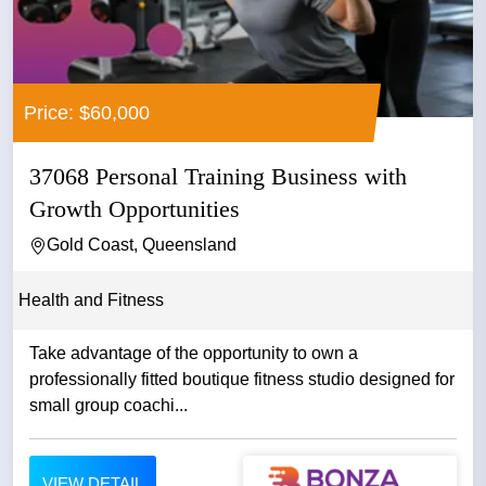
Price: $60,000
37068 Personal Training Business with
Growth Opportunities
Gold Coast, Queensland
Health and Fitness
Take advantage of the opportunity to own a
professionally fitted boutique fitness studio designed for
small group coachi...
VIEW DETAIL