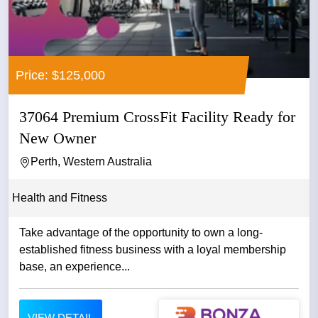
Price: $125,000
37064 Premium CrossFit Facility Ready for
New Owner
Perth, Western Australia
Health and Fitness
Take advantage of the opportunity to own a long-
established fitness business with a loyal membership
base, an experience...
VIEW DETAIL