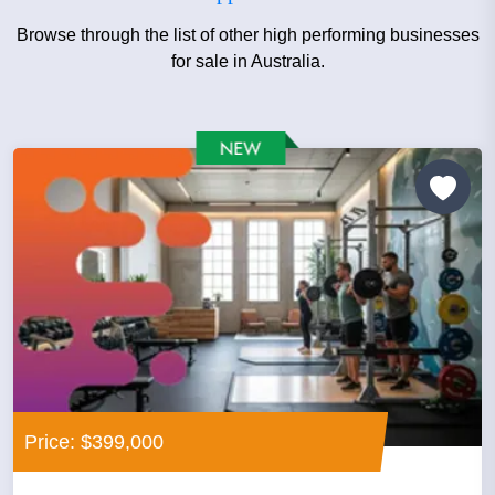
Browse through the list of other high performing businesses
for sale in Australia.
Price: $399,000