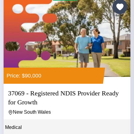
Price: $90,000
37069 - Registered NDIS Provider Ready
for Growth
New South Wales
Medical