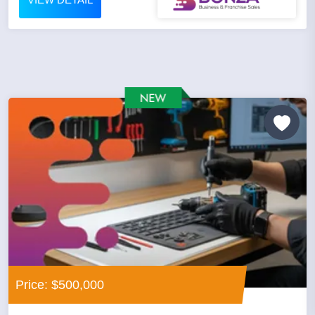
Price: $500,000