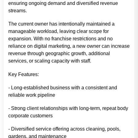
ensuring ongoing demand and diversified revenue
streams.
The current owner has intentionally maintained a
manageable workload, leaving clear scope for
expansion. With no franchise restrictions and no
reliance on digital marketing, a new owner can increase
revenue through geographic growth, additional
services, or scaling capacity with staff.
Key Features:
- Long-established business with a consistent and
reliable work pipeline
- Strong client relationships with long-term, repeat body
corporate customers
- Diversified service offering across cleaning, pools,
gardens, and maintenance