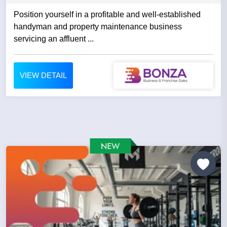
Position yourself in a profitable and well-established
handyman and property maintenance business
servicing an affluent ...
VIEW DETAIL