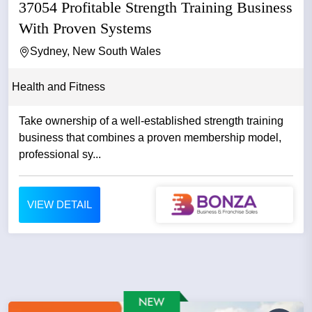
37054 Profitable Strength Training Business
With Proven Systems
Sydney, New South Wales
Health and Fitness
Take ownership of a well-established strength training
business that combines a proven membership model,
professional sy...
VIEW DETAIL