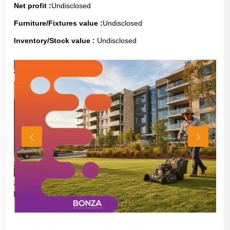
Net profit :
Undisclosed
Furniture/Fixtures value :
Undisclosed
Inventory/Stock value :
Undisclosed