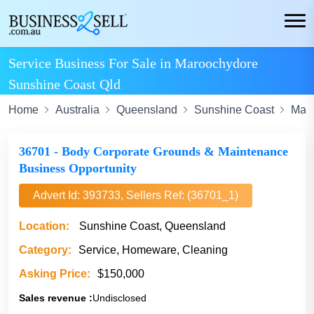
Service Business For Sale in Maroochydore
Sunshine Coast Qld
Home
Australia
Queensland
Sunshine Coast
Mar
36701 - Body Corporate Grounds & Maintenance
Business Opportunity
Advert Id: 393733, Sellers Ref: (36701_1)
Location:
Sunshine Coast, Queensland
Category:
Service, Homeware, Cleaning
Asking Price:
$150,000
Sales revenue :
Undisclosed