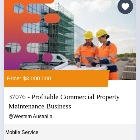
Price: $3,000,000
37076 - Profitable Commercial Property
Maintenance Business
Western Australia
Mobile Service