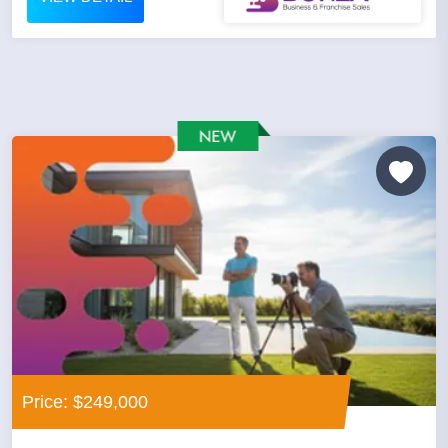
Price: $249,000