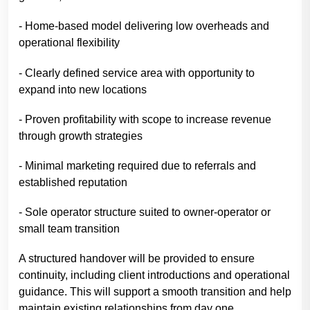
- Home-based model delivering low overheads and
operational flexibility
- Clearly defined service area with opportunity to
expand into new locations
- Proven profitability with scope to increase revenue
through growth strategies
- Minimal marketing required due to referrals and
established reputation
- Sole operator structure suited to owner-operator or
small team transition
A structured handover will be provided to ensure
continuity, including client introductions and operational
guidance. This will support a smooth transition and help
maintain existing relationships from day one.