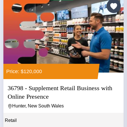
Price: $120,000
36798 - Supplement Retail Business with
Online Presence
Hunter, New South Wales
Retail