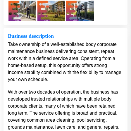
Business description
Take ownership of a well-established body corporate
maintenance business delivering consistent, repeat
work within a defined service area. Operating from a
home-based setup, this opportunity offers strong
income stability combined with the flexibility to manage
your own schedule.
With over two decades of operation, the business has
developed trusted relationships with multiple body
corporate clients, many of which have been retained
long term. The service offering is broad and practical,
covering common area cleaning, pool servicing,
grounds maintenance, lawn care, and general repairs,