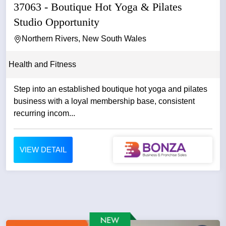
37063 - Boutique Hot Yoga & Pilates
Studio Opportunity
Northern Rivers, New South Wales
Health and Fitness
Step into an established boutique hot yoga and pilates
business with a loyal membership base, consistent
recurring incom...
VIEW DETAIL