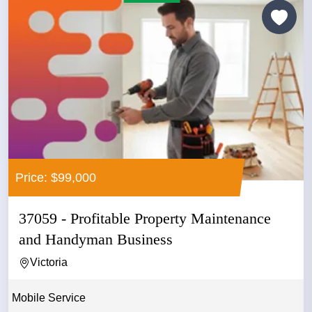
Price: $99,000
37059 - Profitable Property Maintenance
and Handyman Business
Victoria
Mobile Service