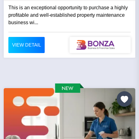
This is an exceptional opportunity to purchase a highly
profitable and well-established property maintenance
business wi...
VIEW DETAIL