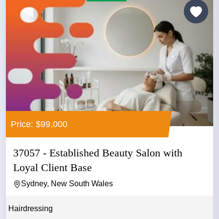
Price: $99,000
37057 - Established Beauty Salon with
Loyal Client Base
Sydney, New South Wales
Hairdressing