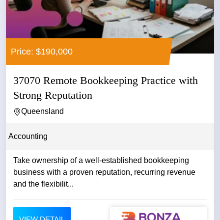
Price: $190,000
37070 Remote Bookkeeping Practice with
Strong Reputation
Queensland
Accounting
Take ownership of a well-established bookkeeping
business with a proven reputation, recurring revenue
and the flexibilit...
VIEW DETAIL