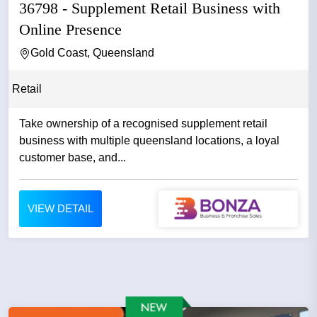
36798 - Supplement Retail Business with
Online Presence
Gold Coast, Queensland
Retail
Take ownership of a recognised supplement retail
business with multiple queensland locations, a loyal
customer base, and...
VIEW DETAIL