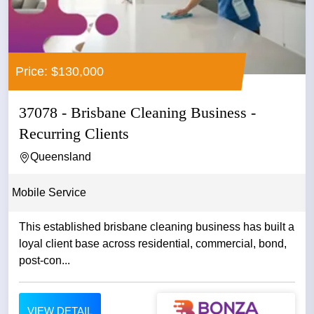
Price: $130,000
37078 - Brisbane Cleaning Business -
Recurring Clients
Queensland
Mobile Service
This established brisbane cleaning business has built a
loyal client base across residential, commercial, bond,
post-con...
VIEW DETAIL