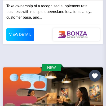
Take ownership of a recognised supplement retail
business with multiple queensland locations, a loyal
customer base, and...
VIEW DETAIL