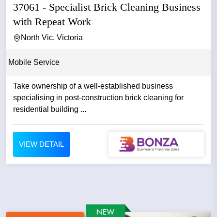
37061 - Specialist Brick Cleaning Business
with Repeat Work
North Vic, Victoria
Mobile Service
Take ownership of a well-established business
specialising in post-construction brick cleaning for
residential building ...
VIEW DETAIL