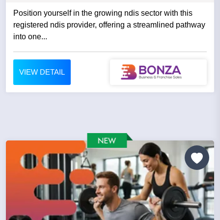
Position yourself in the growing ndis sector with this
registered ndis provider, offering a streamlined pathway
into one...
VIEW DETAIL