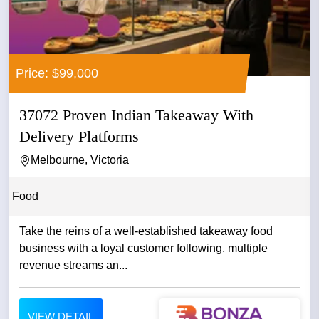
Price: $99,000
37072 Proven Indian Takeaway With
Delivery Platforms
Melbourne, Victoria
Food
Take the reins of a well-established takeaway food
business with a loyal customer following, multiple
revenue streams an...
VIEW DETAIL