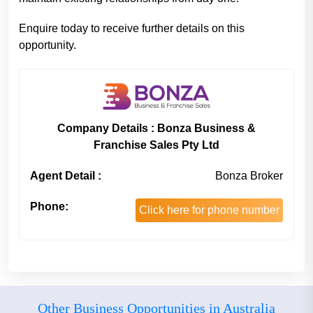
Enquire today to receive further details on this
opportunity.
Company Details : Bonza Business &
Franchise Sales Pty Ltd
Agent Detail :
Bonza Broker
Phone:
Click here for phone number
Other Business Opportunities in Australia