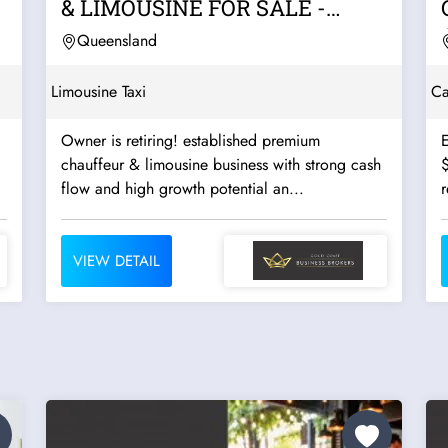
& LIMOUSINE FOR SALE -
OPERATED BY THE SAME...
Queensland
Limousine Taxi
Ca
Owner is retiring! established premium
E
chauffeur & limousine business with strong cash
flow and high growth potential an...
r
VIEW DETAIL