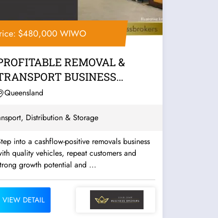
rice: $480,000 WIWO
PROFITABLE REMOVAL &
TRANSPORT BUSINESS
UNDER MANAGEMENT –...
Queensland
ansport, Distribution & Storage
tep into a cashflow-positive removals business
ith quality vehicles, repeat customers and
trong growth potential and ...
VIEW DETAIL