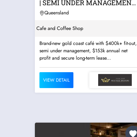
| SEMI UNDER MANAGEMENT 
GOLD COAST |...
Queensland
Cafe and Coffee Shop
Brand-new gold coast café with $400k+ fit-out,
semi under management, $153k annual net
profit and secure long-term lease...
VIEW DETAIL