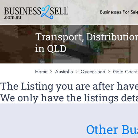
Businesses For Sal
Transport, Distributio
in QLD
Home
Australia
Queensland
Gold Coast
The Listing you are after ha
We only have the listings deta
Other Bu