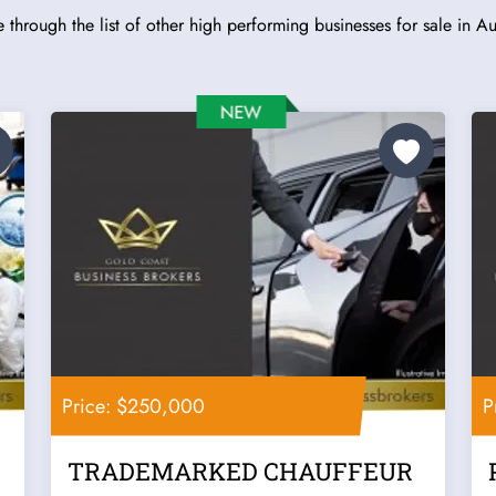
 through the list of other high performing businesses for sale in Aus
Price: $250,000
P
TRADEMARKED CHAUFFEUR