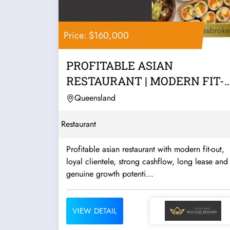
Price: $160,000
PROFITABLE ASIAN
RESTAURANT | MODERN FIT-
OUT | STRONG CASHFLOW |...
Queensland
Restaurant
Profitable asian restaurant with modern fit-out,
loyal clientele, strong cashflow, long lease and
genuine growth potenti...
VIEW DETAIL