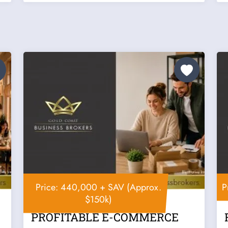
Price: 440,000 + SAV (Approx.
P
$150k)
PROFITABLE E-COMMERCE