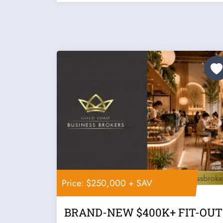
Price: $250,000 + SAV
BRAND-NEW $400K+ FIT-OUT