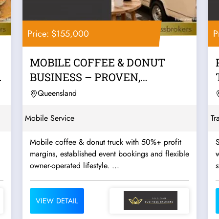
Price: $155,000
P
MOBILE COFFEE & DONUT
BUSINESS – PROVEN,
PROFITABLE & READY TO...
Queensland
Mobile Service
Tr
Mobile coffee & donut truck with 50%+ profit
S
margins, established event bookings and flexible
w
owner-operated lifestyle. ...
s
VIEW DETAIL