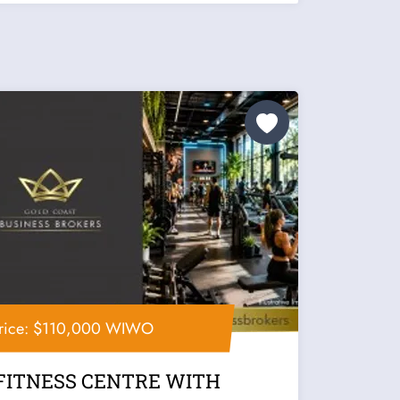
rice: $110,000 WIWO
FITNESS CENTRE WITH