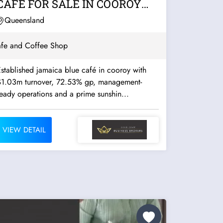
CAFE FOR SALE IN COOROY
(NOOSA...
Queensland
fe and Coffee Shop
stablished jamaica blue café in cooroy with
$1.03m turnover, 72.53% gp, management-
eady operations and a prime sunshin...
VIEW DETAIL