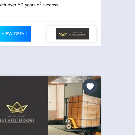
ith over 50 years of success...
VIEW DETAIL