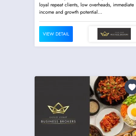
loyal repeat clients, low overheads, immediate
income and growth potential...
VIEW DETAIL