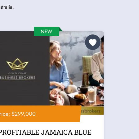
tralia.
rice: $299,000
PROFITABLE JAMAICA BLUE