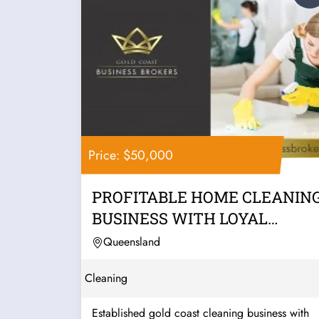
Price: $50,000
PROFITABLE HOME CLEANIN
BUSINESS WITH LOYAL
CLIENTS, LOW...
Queensland
Cleaning
Established gold coast cleaning business with