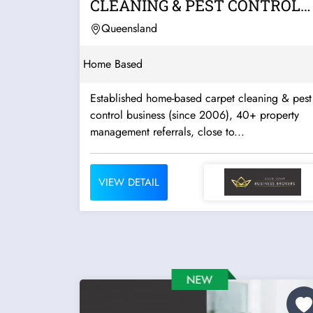
CLEANING & PEST CONTROL
BUSINESS | HOME-BASED...
Queensland
Home Based
Established home-based carpet cleaning & pest
control business (since 2006), 40+ property
management referrals, close to...
VIEW DETAIL