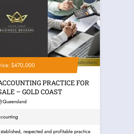
rice: $470,000
ACCOUNTING PRACTICE FOR
SALE – GOLD COAST
Queensland
counting
stablished, respected and profitable practice