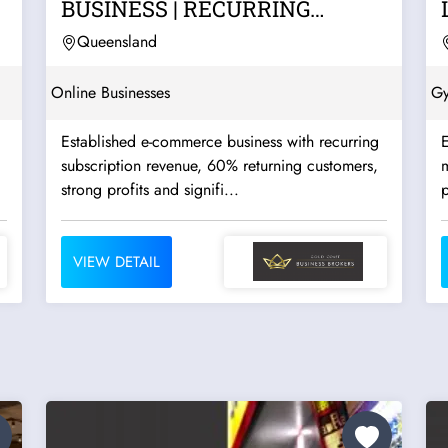
|
BUSINESS | RECURRING
SUBSCRIPTION REVENUE |...
Queensland
Online Businesses
G
Established e-commerce business with recurring
E
subscription revenue, 60% returning customers,
strong profits and signifi...
p
VIEW DETAIL