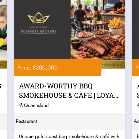
Price: $200,000
P
G
AWARD-WORTHY BBQ
SMOKEHOUSE & CAFÉ | LOYAL
REPEAT TRADE, LIQUOR...
Queensland
Restaurant
Ac
Unique gold coast bbq smokehouse & café with
E