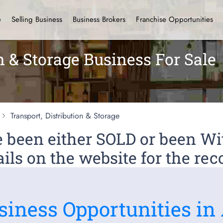
e
Selling Business
Business Brokers
Franchise Opportunities
n & Storage Business For Sale
Transport, Distribution & Storage
ve been either SOLD or been 
ils on the website for the rec
siness Opportunities in 