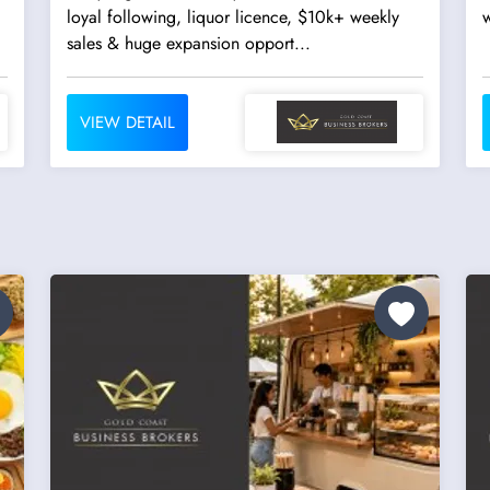
loyal following, liquor licence, $10k+ weekly
w
sales & huge expansion opport...
VIEW DETAIL