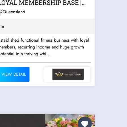
LOYAL MEMBERSHIP BASE |
WHITSUNDAYS
Queensland
ym
stablished functional fitness business with loyal
members, recurring income and huge growth
otential in a thriving whi...
VIEW DETAIL