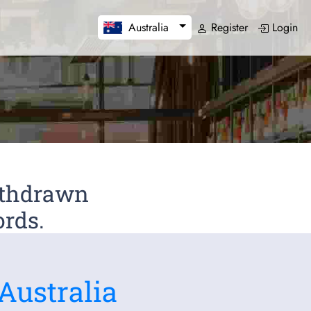
Register
Login
Australia
Withdrawn
ords.
Australia