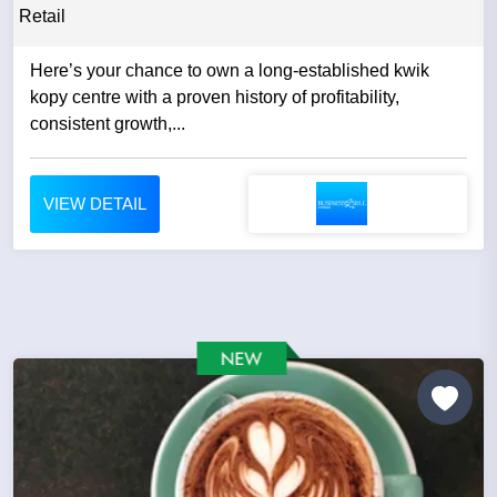
Retail
Here’s your chance to own a long-established kwik
kopy centre with a proven history of profitability,
consistent growth,...
VIEW DETAIL