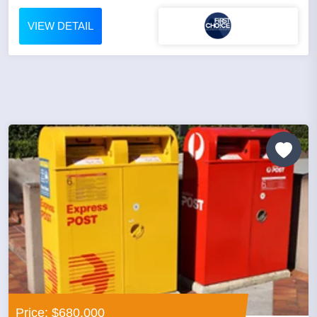
VIEW DETAIL
Price: $680,000