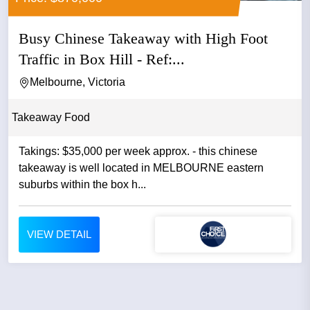
Busy Chinese Takeaway with High Foot
Traffic in Box Hill - Ref:...
Melbourne, Victoria
Takeaway Food
Takings: $35,000 per week approx. - this chinese
takeaway is well located in MELBOURNE eastern
suburbs within the box h...
VIEW DETAIL