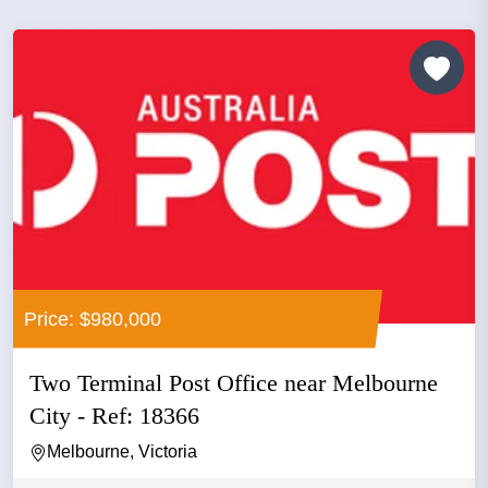
Price: $980,000
Two Terminal Post Office near Melbourne
City - Ref: 18366
Melbourne, Victoria