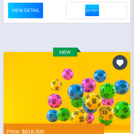
VIEW DETAIL
Price: $818,000