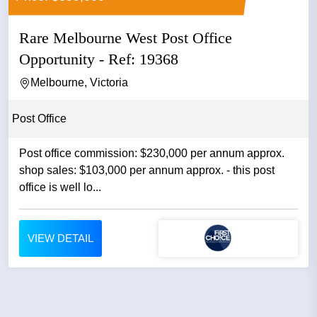
Rare Melbourne West Post Office
Opportunity - Ref: 19368
Melbourne, Victoria
Post Office
Post office commission: $230,000 per annum approx.
shop sales: $103,000 per annum approx. - this post
office is well lo...
VIEW DETAIL