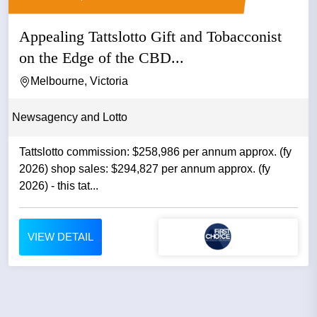
Appealing Tattslotto Gift and Tobacconist
on the Edge of the CBD...
Melbourne, Victoria
Newsagency and Lotto
Tattslotto commission: $258,986 per annum approx. (fy
2026) shop sales: $294,827 per annum approx. (fy
2026) - this tat...
VIEW DETAIL