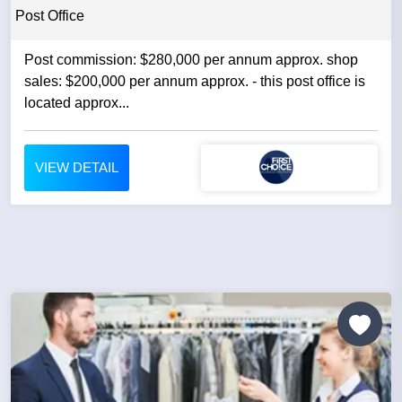
Post Office
Post commission: $280,000 per annum approx. shop
sales: $200,000 per annum approx. - this post office is
located approx...
VIEW DETAIL