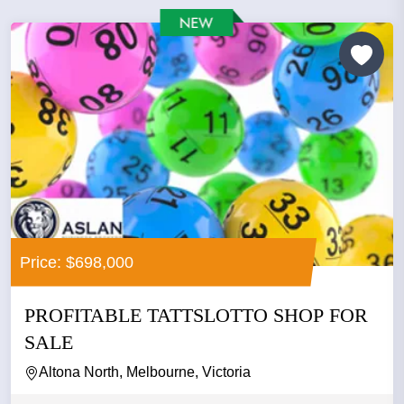
Price: $698,000
PROFITABLE TATTSLOTTO SHOP FOR
SALE
Altona North, Melbourne, Victoria