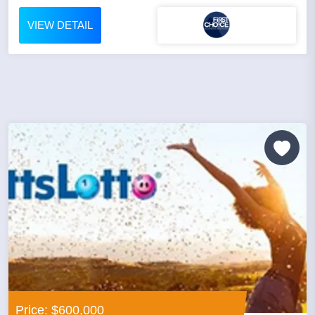
VIEW DETAIL
Price: $600,000