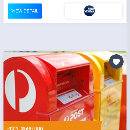
VIEW DETAIL
Price: $599,000