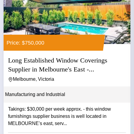
Price: $750,000
Long Established Window Coverings
Supplier in Melbourne's East -...
Melbourne, Victoria
Manufacturing and Industrial
Takings: $30,000 per week approx. - this window
furnishings supplier business is well located in
MELBOURNE's east, serv...