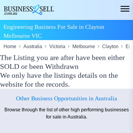
Engineering Business For Sale in Clayton
Melbourne VIC
Home
Australia
Victoria
Melbourne
Clayton
Eng
The Listing you are after have been either
SOLD or been Withdrawn
We only have the listings details on the
website for the records.
Other Business Opportunities in Australia
Browse through the list of other high performing businesses
for sale in Australia.