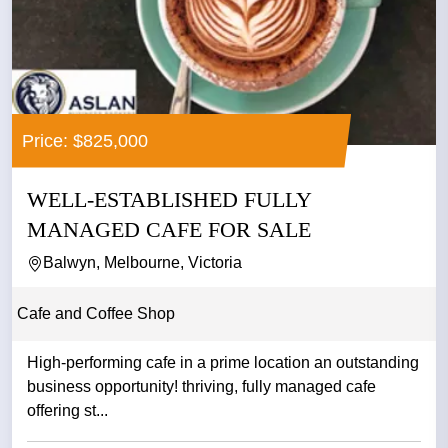
Price: $825,000
WELL-ESTABLISHED FULLY
MANAGED CAFE FOR SALE
Balwyn, Melbourne, Victoria
Cafe and Coffee Shop
High-performing cafe in a prime location an outstanding
business opportunity! thriving, fully managed cafe
offering st...