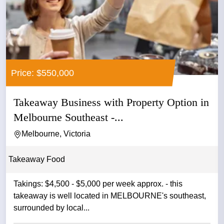
Price: $550,000
Takeaway Business with Property Option in
Melbourne Southeast -...
Melbourne, Victoria
Takeaway Food
Takings: $4,500 - $5,000 per week approx. - this
takeaway is well located in MELBOURNE's southeast,
surrounded by local...