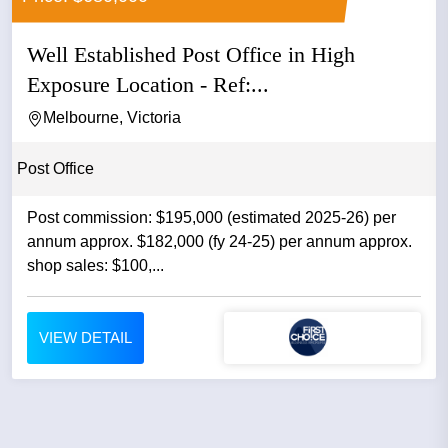
Well Established Post Office in High
Exposure Location - Ref:...
Melbourne, Victoria
Post Office
Post commission: $195,000 (estimated 2025-26) per
annum approx. $182,000 (fy 24-25) per annum approx.
shop sales: $100,...
VIEW DETAIL