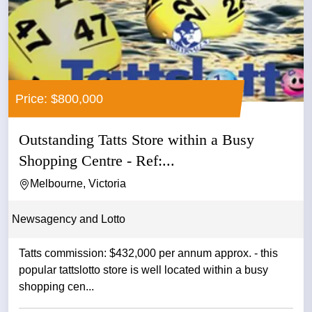
Price: $800,000
Outstanding Tatts Store within a Busy
Shopping Centre - Ref:...
Melbourne, Victoria
Newsagency and Lotto
Tatts commission: $432,000 per annum approx. - this
popular tattslotto store is well located within a busy
shopping cen...