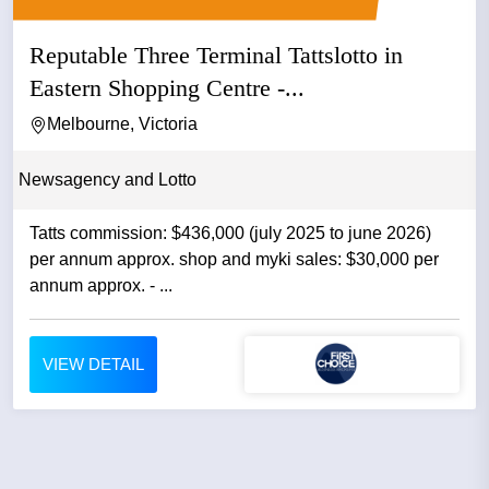
Reputable Three Terminal Tattslotto in
Eastern Shopping Centre -...
Melbourne, Victoria
Newsagency and Lotto
Tatts commission: $436,000 (july 2025 to june 2026)
per annum approx. shop and myki sales: $30,000 per
annum approx. - ...
VIEW DETAIL