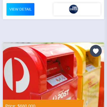
VIEW DETAIL
Price: $680,000