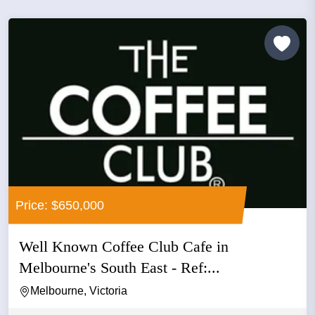
Price: $650,000
Well Known Coffee Club Cafe in
Melbourne's South East - Ref:...
Melbourne, Victoria