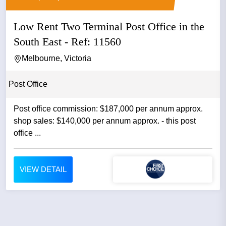
Low Rent Two Terminal Post Office in the
South East - Ref: 11560
Melbourne, Victoria
Post Office
Post office commission: $187,000 per annum approx.
shop sales: $140,000 per annum approx. - this post
office ...
VIEW DETAIL