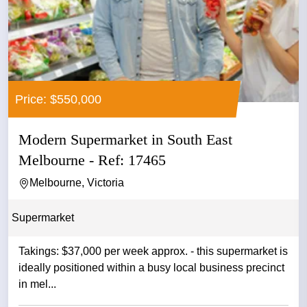
Price: $550,000
Modern Supermarket in South East
Melbourne - Ref: 17465
Melbourne, Victoria
Supermarket
Takings: $37,000 per week approx. - this supermarket is
ideally positioned within a busy local business precinct
in mel...