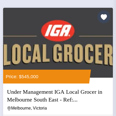
Price: $545,000
Under Management IGA Local Grocer in
Melbourne South East - Ref:...
Melbourne, Victoria