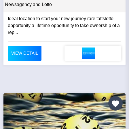
Newsagency and Lotto
Ideal location to start your new journey rare tattslotto
opportunity a lifetime opportunity to take ownership of a
rep...
VIEW DETAIL