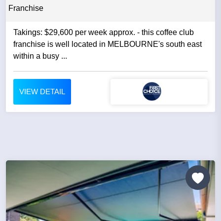
Franchise
Takings: $29,600 per week approx. - this coffee club
franchise is well located in MELBOURNE's south east
within a busy ...
VIEW DETAIL