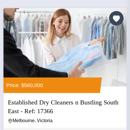
Price: $560,000
Established Dry Cleaners n Bustling South
East - Ref: 17366
Melbourne, Victoria