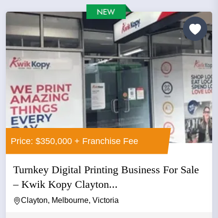
Price: $350,000 + Franchise Fee
Turnkey Digital Printing Business For Sale
– Kwik Kopy Clayton...
Clayton, Melbourne, Victoria