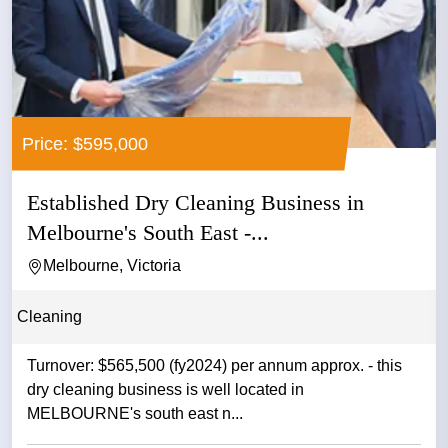
Price: $595,000
Established Dry Cleaning Business in
Melbourne's South East -...
Melbourne, Victoria
Cleaning
Turnover: $565,500 (fy2024) per annum approx. - this
dry cleaning business is well located in
MELBOURNE's south east n...