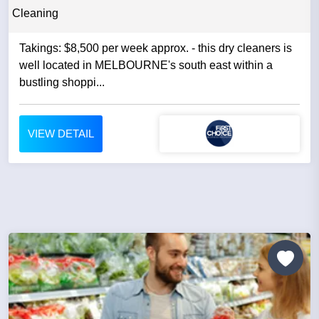
Cleaning
Takings: $8,500 per week approx. - this dry cleaners is
well located in MELBOURNE's south east within a
bustling shoppi...
VIEW DETAIL