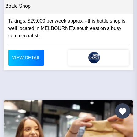
Bottle Shop
Takings: $29,000 per week approx. - this bottle shop is
well located in MELBOURNE's south east on a busy
commercial str...
VIEW DETAIL