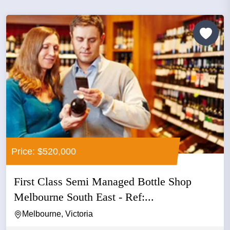
Price: $520,000
First Class Semi Managed Bottle Shop
Melbourne South East - Ref:...
Melbourne, Victoria