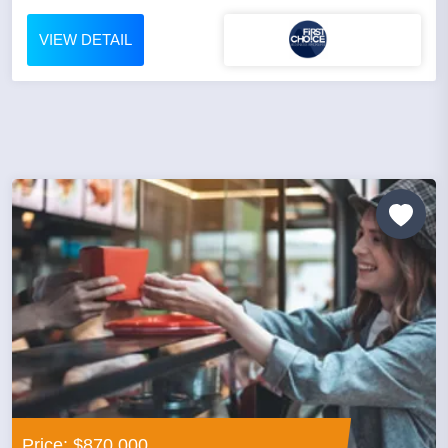
VIEW DETAIL
Price: $870,000