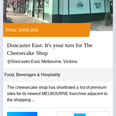
Price: $459,000
Doncaster East. It's your turn for The
Cheesecake Shop
Doncaster East, Melbourne, Victoria
Food, Beverages & Hospitality
The cheesecake shop has shortlisted a list of premium
sites for its newest MELBOURNE franchise adjacent to
the shopping ...