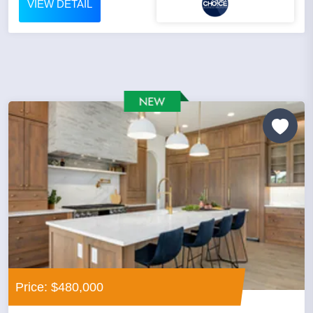
VIEW DETAIL
Price: $480,000