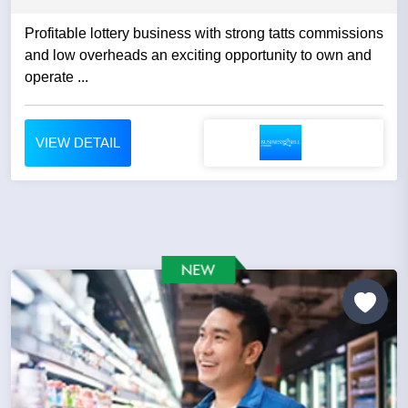
Profitable lottery business with strong tatts commissions
and low overheads an exciting opportunity to own and
operate ...
VIEW DETAIL