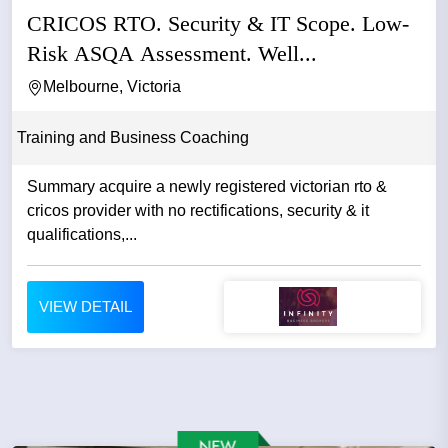
CRICOS RTO. Security & IT Scope. Low-
Risk ASQA Assessment. Well...
Melbourne, Victoria
Training and Business Coaching
Summary acquire a newly registered victorian rto &
cricos provider with no rectifications, security & it
qualifications,...
VIEW DETAIL