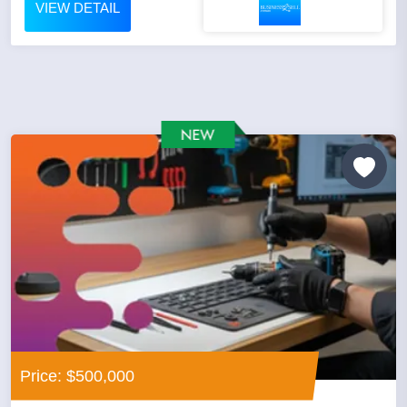
VIEW DETAIL
Price: $500,000