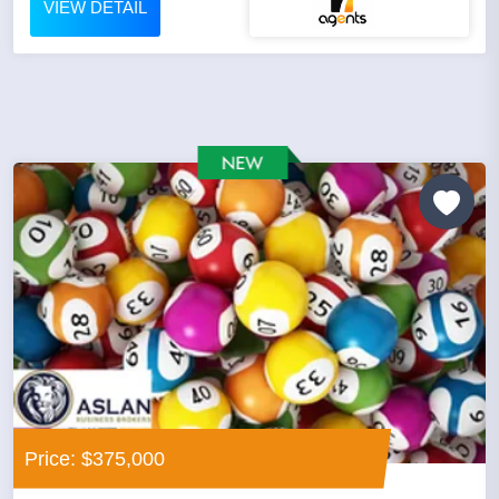
VIEW DETAIL
Price: $375,000