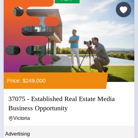
Price: $249,000
37075 - Established Real Estate Media
Business Opportunity
Victoria
Advertising