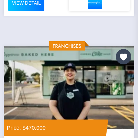
VIEW DETAIL
Price: $470,000