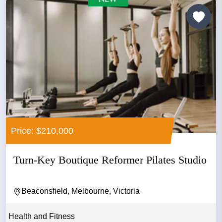
Price: $210,000
Turn-Key Boutique Reformer Pilates Studio
Beaconsfield, Melbourne, Victoria
Health and Fitness