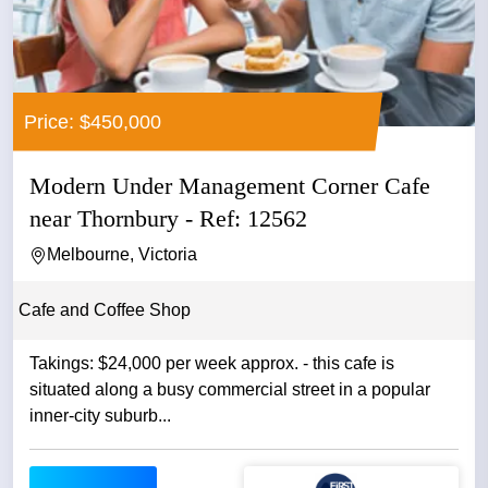
Price: $450,000
Modern Under Management Corner Cafe
near Thornbury - Ref: 12562
Melbourne, Victoria
Cafe and Coffee Shop
Takings: $24,000 per week approx. - this cafe is
situated along a busy commercial street in a popular
inner-city suburb...