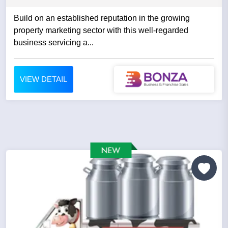
Build on an established reputation in the growing
property marketing sector with this well-regarded
business servicing a...
VIEW DETAIL