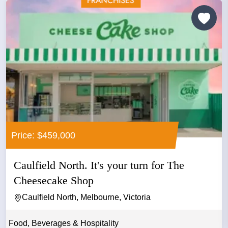
Price: $459,000
Caulfield North. It's your turn for The
Cheesecake Shop
Caulfield North, Melbourne, Victoria
Food, Beverages & Hospitality