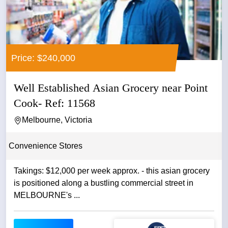
Price: $240,000
Well Established Asian Grocery near Point
Cook- Ref: 11568
Melbourne, Victoria
Convenience Stores
Takings: $12,000 per week approx. - this asian grocery
is positioned along a bustling commercial street in
MELBOURNE's ...