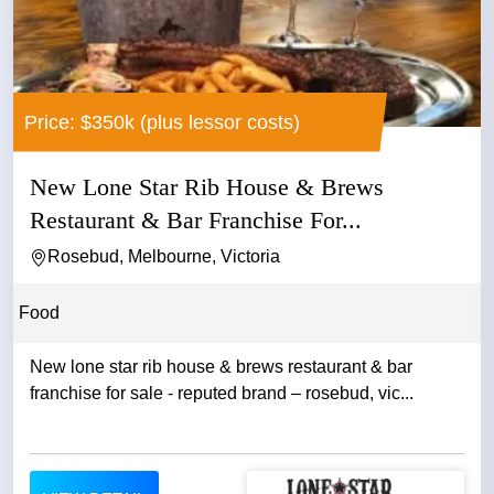
Price: $350k (plus lessor costs)
New Lone Star Rib House & Brews
Restaurant & Bar Franchise For...
Rosebud, Melbourne, Victoria
Food
New lone star rib house & brews restaurant & bar
franchise for sale - reputed brand – rosebud, vic...