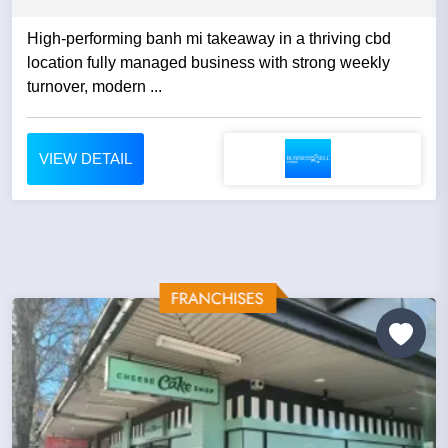
High-performing banh mi takeaway in a thriving cbd
location fully managed business with strong weekly
turnover, modern ...
VIEW DETAIL