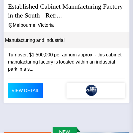
Established Cabinet Manufacturing Factory
in the South - Ref:...
Melbourne, Victoria
Manufacturing and Industrial
Turnover: $1,500,000 per annum approx. - this cabinet
manufacturing factory is located within an industrial
park in a s...
VIEW DETAIL