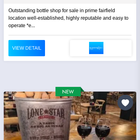
Outstanding bottle shop for sale in prime fairfield
location well-established, highly reputable and easy to
operate *e...
VIEW DETAIL