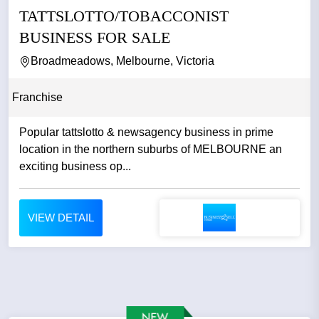
TATTSLOTTO/TOBACCONIST
BUSINESS FOR SALE
Broadmeadows, Melbourne, Victoria
Franchise
Popular tattslotto & newsagency business in prime
location in the northern suburbs of MELBOURNE an
exciting business op...
VIEW DETAIL