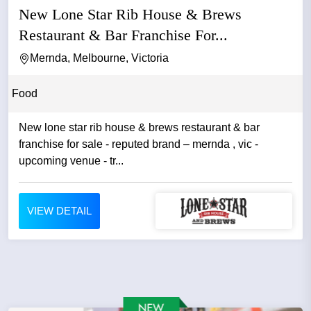
New Lone Star Rib House & Brews
Restaurant & Bar Franchise For...
Mernda, Melbourne, Victoria
Food
New lone star rib house & brews restaurant & bar
franchise for sale - reputed brand – mernda , vic -
upcoming venue - tr...
VIEW DETAIL