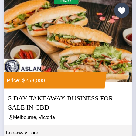
Price: $258,000
5 DAY TAKEAWAY BUSINESS FOR
SALE IN CBD
Melbourne, Victoria
Takeaway Food