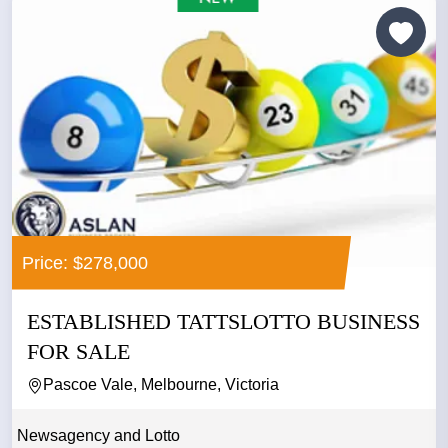
Price: $278,000
ESTABLISHED TATTSLOTTO BUSINESS
FOR SALE
Pascoe Vale, Melbourne, Victoria
Newsagency and Lotto