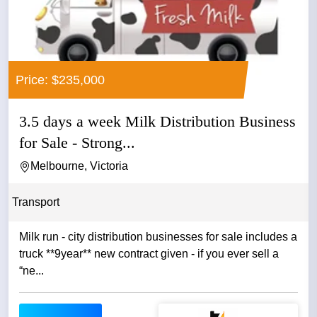
Price: $235,000
3.5 days a week Milk Distribution Business
for Sale - Strong...
Melbourne, Victoria
Transport
Milk run - city distribution businesses for sale includes a
truck **9year** new contract given - if you ever sell a
“ne...