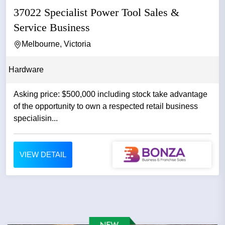
37022 Specialist Power Tool Sales &
Service Business
Melbourne, Victoria
Hardware
Asking price: $500,000 including stock take advantage
of the opportunity to own a respected retail business
specialisin...
VIEW DETAIL