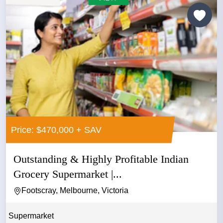
Price: $470,000 + SAV
Outstanding & Highly Profitable Indian
Grocery Supermarket |...
Footscray, Melbourne, Victoria
Supermarket