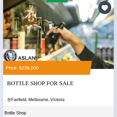
Price: $239,000
BOTTLE SHOP FOR SALE
Fairfield, Melbourne, Victoria
Bottle Shop