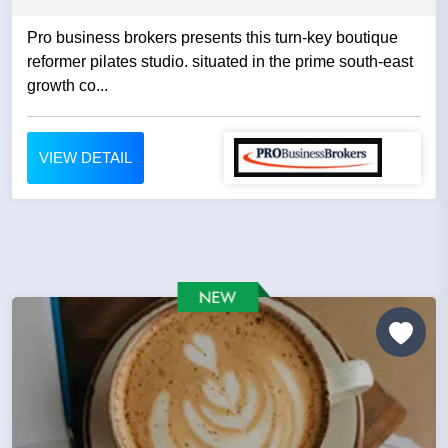
Pro business brokers presents this turn-key boutique
reformer pilates studio. situated in the prime south-east
growth co...
VIEW DETAIL