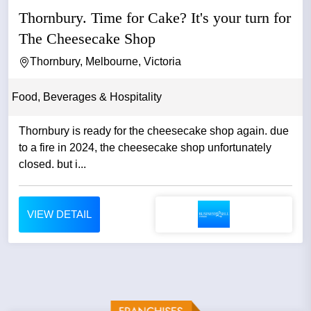
Thornbury. Time for Cake? It's your turn for
The Cheesecake Shop
Thornbury, Melbourne, Victoria
Food, Beverages & Hospitality
Thornbury is ready for the cheesecake shop again. due
to a fire in 2024, the cheesecake shop unfortunately
closed. but i...
VIEW DETAIL