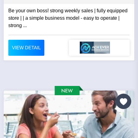
Be your own boss! strong weekly sales | fully equipped
store | | a simple business model - easy to operate |
strong ...
VIEW DETAIL