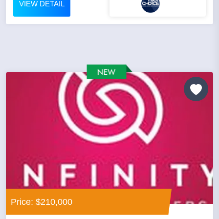
VIEW DETAIL
Price: $210,000