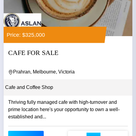
Price: $325,000
CAFE FOR SALE
Prahran, Melbourne, Victoria
Cafe and Coffee Shop
Thriving fully managed cafe with high-turnover and
prime location here's your opportunity to own a well-
established and...