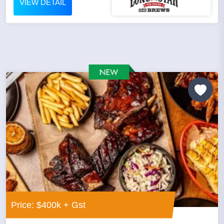
VIEW DETAIL
Price: $400k + Gst