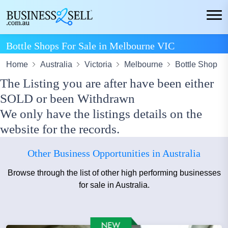
Bottle Shops For Sale in Melbourne VIC
Home
Australia
Victoria
Melbourne
Bottle Shop
The Listing you are after have been either
SOLD or been Withdrawn
We only have the listings details on the
website for the records.
Other Business Opportunities in Australia
Browse through the list of other high performing businesses
for sale in Australia.