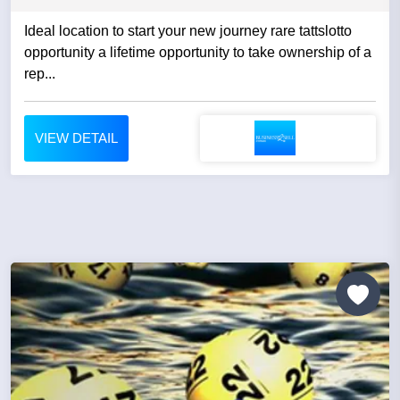
Ideal location to start your new journey rare tattslotto
opportunity a lifetime opportunity to take ownership of a
rep...
VIEW DETAIL