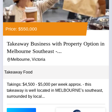
Price: $550,000
Takeaway Business with Property Option in
Melbourne Southeast -...
Melbourne, Victoria
Takeaway Food
Takings: $4,500 - $5,000 per week approx. - this
takeaway is well located in MELBOURNE's southeast,
surrounded by local...