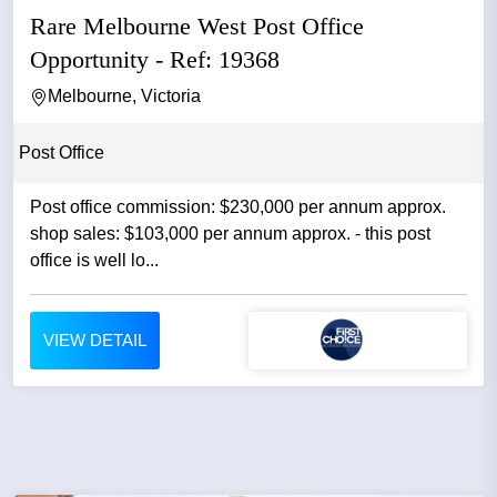
Rare Melbourne West Post Office
Opportunity - Ref: 19368
Melbourne, Victoria
Post Office
Post office commission: $230,000 per annum approx.
shop sales: $103,000 per annum approx. - this post
office is well lo...
VIEW DETAIL