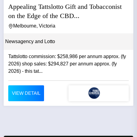
Appealing Tattslotto Gift and Tobacconist
on the Edge of the CBD...
Melbourne, Victoria
Newsagency and Lotto
Tattslotto commission: $258,986 per annum approx. (fy
2026) shop sales: $294,827 per annum approx. (fy
2026) - this tat...
VIEW DETAIL