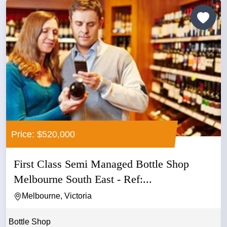
Price: $520,000
First Class Semi Managed Bottle Shop
Melbourne South East - Ref:...
Melbourne, Victoria
Bottle Shop