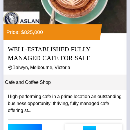
Price: $825,000
WELL-ESTABLISHED FULLY
MANAGED CAFE FOR SALE
Balwyn, Melbourne, Victoria
Cafe and Coffee Shop
High-performing cafe in a prime location an outstanding
business opportunity! thriving, fully managed cafe
offering st...