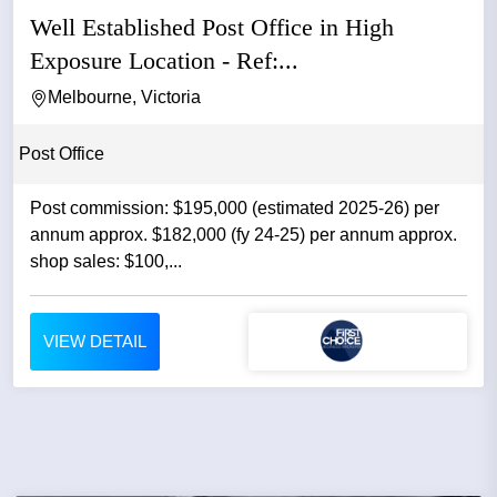
Well Established Post Office in High
Exposure Location - Ref:...
Melbourne, Victoria
Post Office
Post commission: $195,000 (estimated 2025-26) per
annum approx. $182,000 (fy 24-25) per annum approx.
shop sales: $100,...
VIEW DETAIL