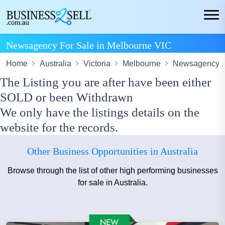
Newsagency For Sale in Melbourne VIC
Home
Australia
Victoria
Melbourne
Newsagency A
The Listing you are after have been either
SOLD or been Withdrawn
We only have the listings details on the
website for the records.
Other Business Opportunities in Australia
Browse through the list of other high performing businesses
for sale in Australia.