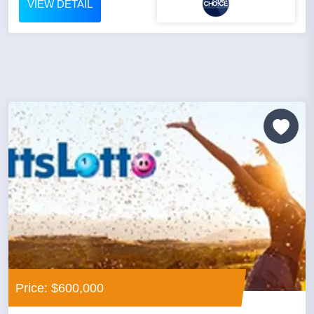
VIEW DETAIL
Price: $600,000