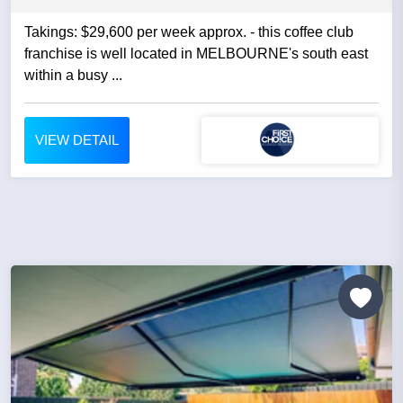
Takings: $29,600 per week approx. - this coffee club
franchise is well located in MELBOURNE's south east
within a busy ...
VIEW DETAIL