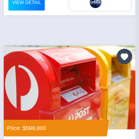
VIEW DETAIL
Price: $599,000