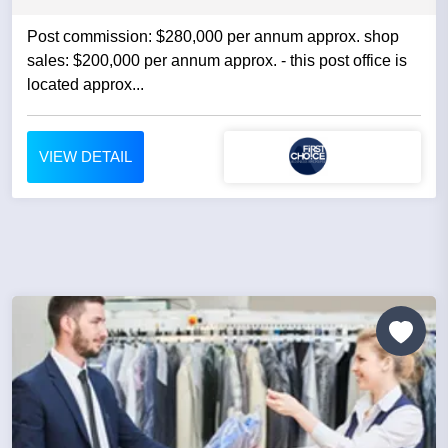
Post commission: $280,000 per annum approx. shop
sales: $200,000 per annum approx. - this post office is
located approx...
VIEW DETAIL