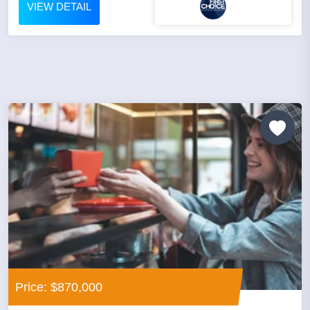
VIEW DETAIL
Price: $870,000