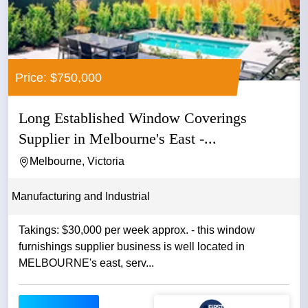
Price: $750,000
Long Established Window Coverings
Supplier in Melbourne's East -...
Melbourne, Victoria
Manufacturing and Industrial
Takings: $30,000 per week approx. - this window
furnishings supplier business is well located in
MELBOURNE's east, serv...