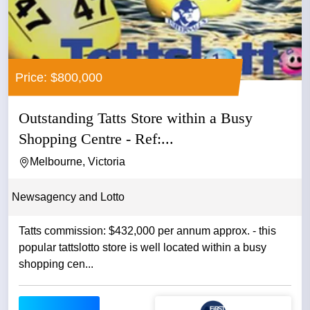
Price: $800,000
Outstanding Tatts Store within a Busy
Shopping Centre - Ref:...
Melbourne, Victoria
Newsagency and Lotto
Tatts commission: $432,000 per annum approx. - this
popular tattslotto store is well located within a busy
shopping cen...