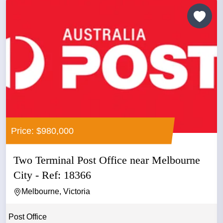
Price: $980,000
Two Terminal Post Office near Melbourne
City - Ref: 18366
Melbourne, Victoria
Post Office