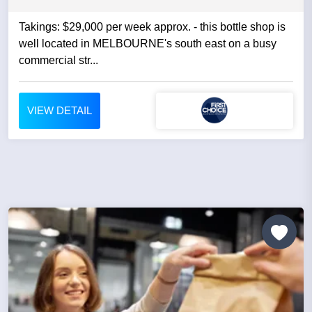
Takings: $29,000 per week approx. - this bottle shop is
well located in MELBOURNE's south east on a busy
commercial str...
VIEW DETAIL