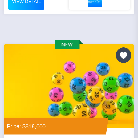
VIEW DETAIL
Price: $818,000