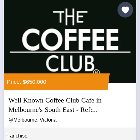
Price: $650,000
Well Known Coffee Club Cafe in
Melbourne's South East - Ref:...
Melbourne, Victoria
Franchise