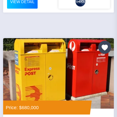
VIEW DETAIL
Price: $680,000