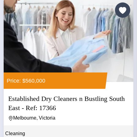
Price: $560,000
Established Dry Cleaners n Bustling South
East - Ref: 17366
Melbourne, Victoria
Cleaning