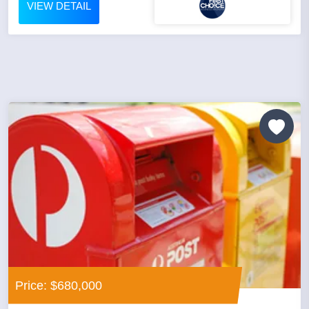
VIEW DETAIL
Price: $680,000