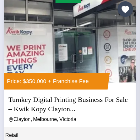
Price: $350,000 + Franchise Fee
Turnkey Digital Printing Business For Sale
– Kwik Kopy Clayton...
Clayton, Melbourne, Victoria
Retail