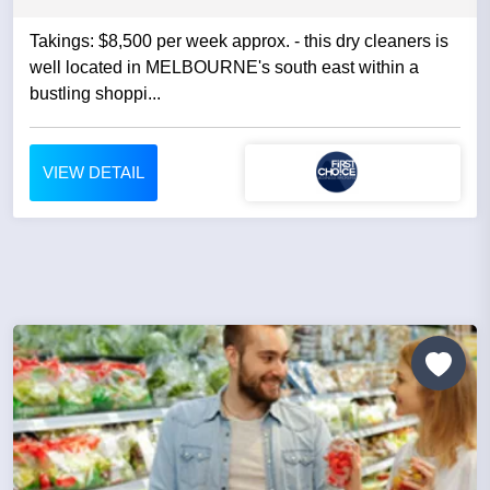
Takings: $8,500 per week approx. - this dry cleaners is
well located in MELBOURNE's south east within a
bustling shoppi...
VIEW DETAIL