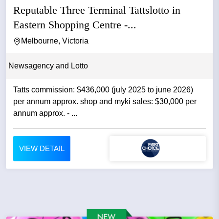
Reputable Three Terminal Tattslotto in
Eastern Shopping Centre -...
Melbourne, Victoria
Newsagency and Lotto
Tatts commission: $436,000 (july 2025 to june 2026)
per annum approx. shop and myki sales: $30,000 per
annum approx. - ...
VIEW DETAIL