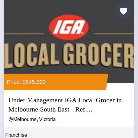
Price: $545,000
Under Management IGA Local Grocer in
Melbourne South East - Ref:...
Melbourne, Victoria
Franchise