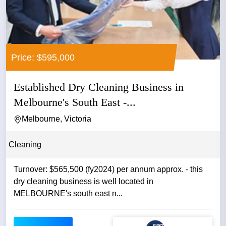
Price: $595,000
Established Dry Cleaning Business in
Melbourne's South East -...
Melbourne, Victoria
Cleaning
Turnover: $565,500 (fy2024) per annum approx. - this
dry cleaning business is well located in
MELBOURNE's south east n...