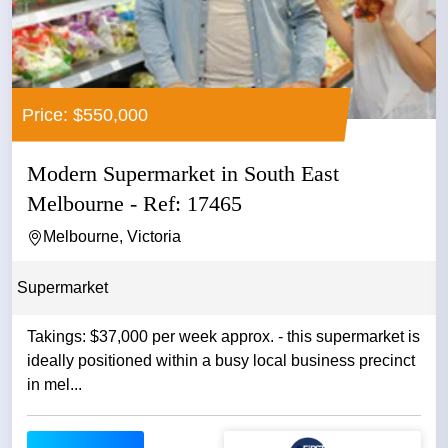
Price: $550,000
Modern Supermarket in South East
Melbourne - Ref: 17465
Melbourne, Victoria
Supermarket
Takings: $37,000 per week approx. - this supermarket is
ideally positioned within a busy local business precinct
in mel...