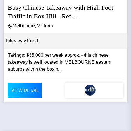
Busy Chinese Takeaway with High Foot
Traffic in Box Hill - Ref:...
Melbourne, Victoria
Takeaway Food
Takings: $35,000 per week approx. - this chinese
takeaway is well located in MELBOURNE eastern
suburbs within the box h...
VIEW DETAIL