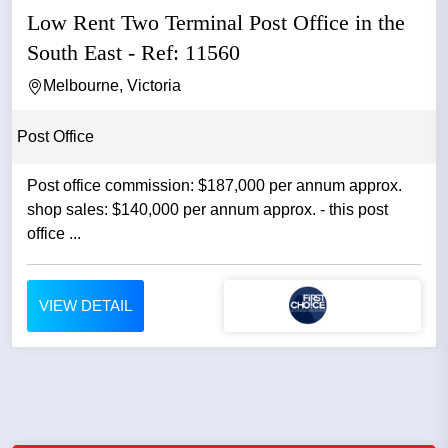
Low Rent Two Terminal Post Office in the
South East - Ref: 11560
Melbourne, Victoria
Post Office
Post office commission: $187,000 per annum approx.
shop sales: $140,000 per annum approx. - this post
office ...
VIEW DETAIL