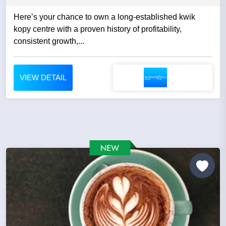
Here’s your chance to own a long-established kwik
kopy centre with a proven history of profitability,
consistent growth,...
VIEW DETAIL