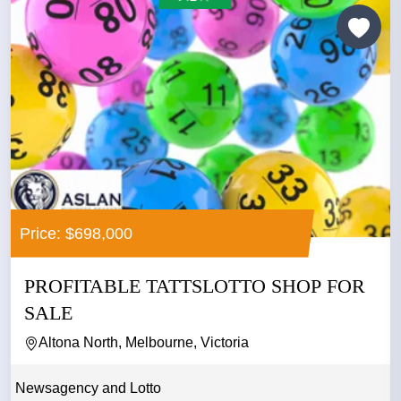
Price: $698,000
PROFITABLE TATTSLOTTO SHOP FOR
SALE
Altona North, Melbourne, Victoria
Newsagency and Lotto