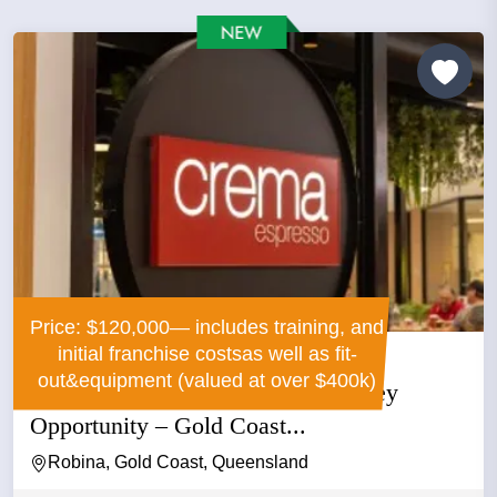
Price: $120,000— includes training, and
initial franchise costsas well as fit-
out&equipment (valued at over $400k)
Crema Espresso Franchise – Turnkey
Opportunity – Gold Coast...
Robina, Gold Coast, Queensland