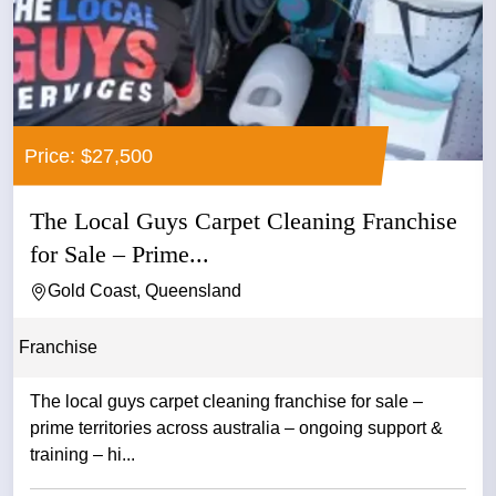
Price: $27,500
The Local Guys Carpet Cleaning Franchise
for Sale – Prime...
Gold Coast, Queensland
Franchise
The local guys carpet cleaning franchise for sale –
prime territories across australia – ongoing support &
training – hi...