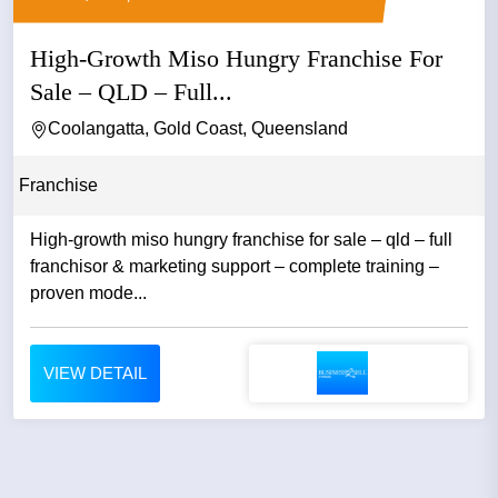
High-Growth Miso Hungry Franchise For
Sale – QLD – Full...
Coolangatta, Gold Coast, Queensland
Franchise
High-growth miso hungry franchise for sale – qld – full
franchisor & marketing support – complete training –
proven mode...
VIEW DETAIL