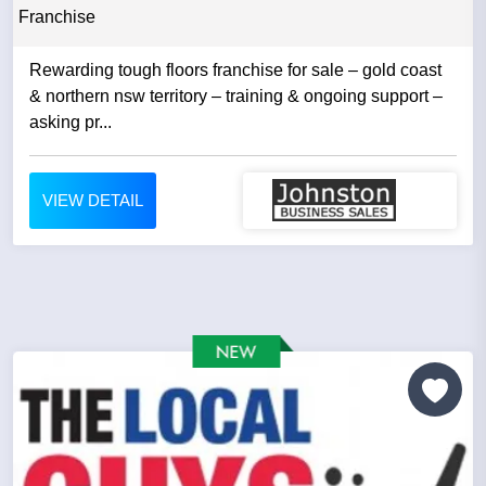
Franchise
Rewarding tough floors franchise for sale – gold coast
& northern nsw territory – training & ongoing support –
asking pr...
VIEW DETAIL