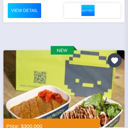
VIEW DETAIL
Price: $300,000