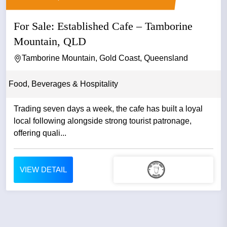
For Sale: Established Cafe – Tamborine
Mountain, QLD
Tamborine Mountain, Gold Coast, Queensland
Food, Beverages & Hospitality
Trading seven days a week, the cafe has built a loyal
local following alongside strong tourist patronage,
offering quali...
VIEW DETAIL