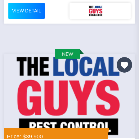
VIEW DETAIL
Price: $39,900