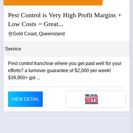
Pest Control is Very High Profit Margins +
Low Costs = Great...
Gold Coast, Queensland
Service
Pest control franchise where you get paid well for your
efforts? a turnover guarantee of $2,000 per week!
$39,900+ gst ...
VIEW DETAIL