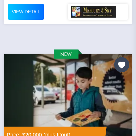
VIEW DETAIL
Price: $20,000 (plus fitout)