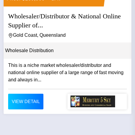
Wholesaler/Distributor & National Online
Supplier of...
Gold Coast, Queensland
Wholesale Distribution
This is a niche market wholesaler/distributor and
national online supplier of a large range of fast moving
and always in...
VIEW DETAIL