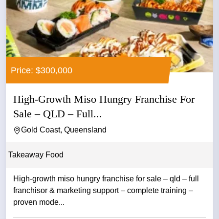
Price: $300,000
High-Growth Miso Hungry Franchise For
Sale – QLD – Full...
Gold Coast, Queensland
Takeaway Food
High-growth miso hungry franchise for sale – qld – full
franchisor & marketing support – complete training –
proven mode...