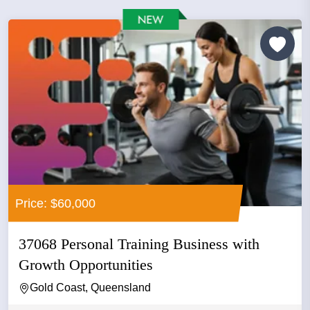
Price: $60,000
37068 Personal Training Business with
Growth Opportunities
Gold Coast, Queensland