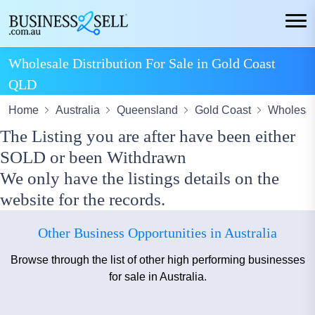
Wholesale Distribution For Sale in Gold Coast
QLD
Home
Australia
Queensland
Gold Coast
Wholesale
The Listing you are after have been either
SOLD or been Withdrawn
We only have the listings details on the
website for the records.
Other Business Opportunities in Australia
Browse through the list of other high performing businesses
for sale in Australia.