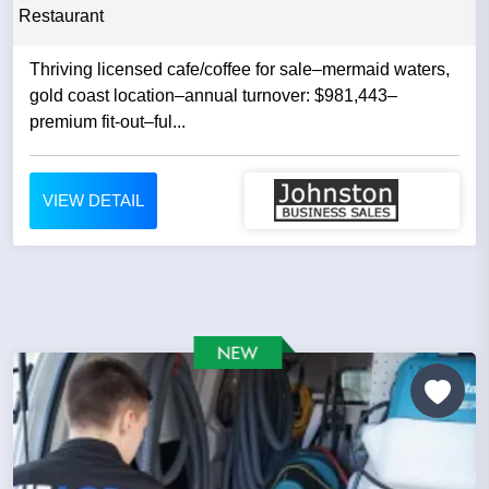
Restaurant
Thriving licensed cafe/coffee for sale–mermaid waters,
gold coast location–annual turnover: $981,443–
premium fit-out–ful...
VIEW DETAIL