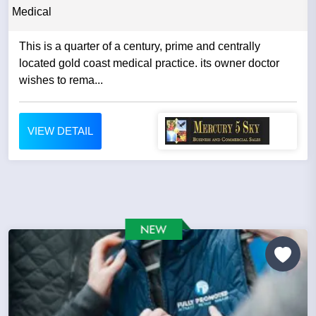
Medical
This is a quarter of a century, prime and centrally
located gold coast medical practice. its owner doctor
wishes to rema...
VIEW DETAIL