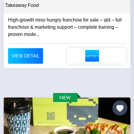
Takeaway Food
High-growth miso hungry franchise for sale – qld – full
franchisor & marketing support – complete training –
proven mode...
VIEW DETAIL