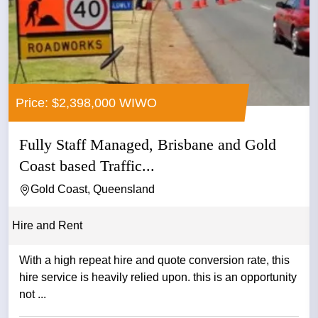
Price: $2,398,000 WIWO
Fully Staff Managed, Brisbane and Gold
Coast based Traffic...
Gold Coast, Queensland
Hire and Rent
With a high repeat hire and quote conversion rate, this
hire service is heavily relied upon. this is an opportunity
not ...