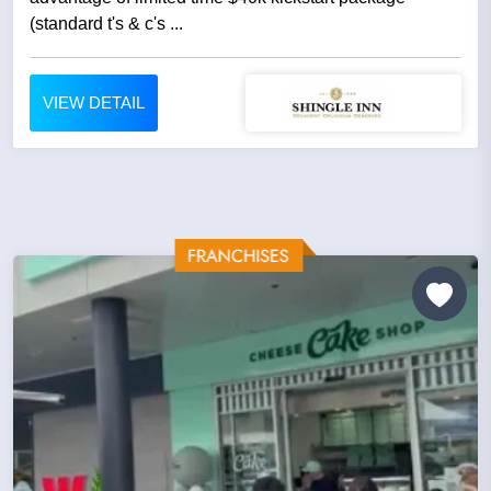
(standard t's & c's ...
VIEW DETAIL