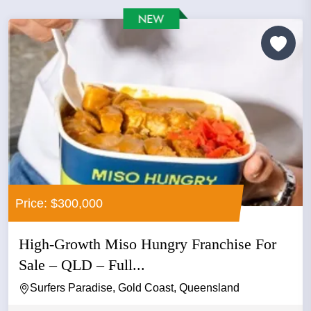
Price: $300,000
High-Growth Miso Hungry Franchise For
Sale – QLD – Full...
Surfers Paradise, Gold Coast, Queensland