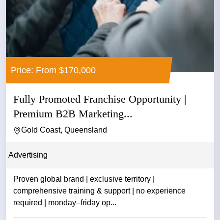
Price: From $170,000
Fully Promoted Franchise Opportunity |
Premium B2B Marketing...
Gold Coast, Queensland
Advertising
Proven global brand | exclusive territory |
comprehensive training & support | no experience
required | monday–friday op...