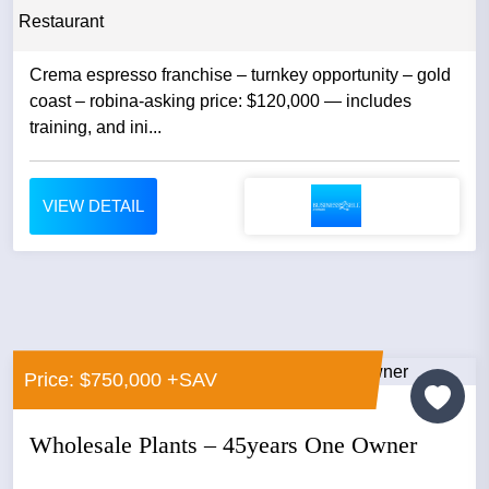
Restaurant
Crema espresso franchise – turnkey opportunity – gold
coast – robina-asking price: $120,000 — includes
training, and ini...
VIEW DETAIL
Price: $750,000 +SAV
Wholesale Plants – 45years One Owner