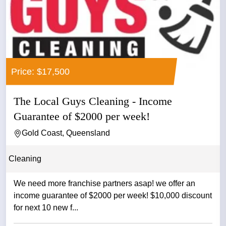
Price: $17,500
The Local Guys Cleaning - Income
Guarantee of $2000 per week!
Gold Coast, Queensland
Cleaning
We need more franchise partners asap! we offer an
income guarantee of $2000 per week! $10,000 discount
for next 10 new f...