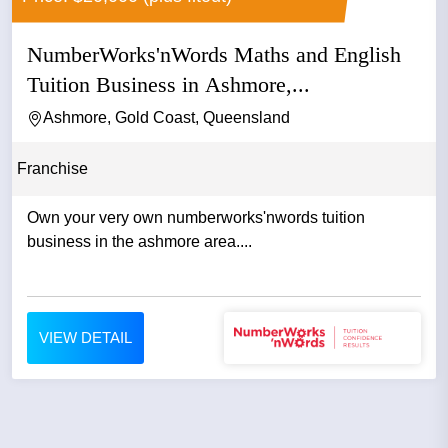
NumberWorks'nWords Maths and English
Tuition Business in Ashmore,...
Ashmore, Gold Coast, Queensland
Franchise
Own your very own numberworks'nwords tuition
business in the ashmore area....
VIEW DETAIL