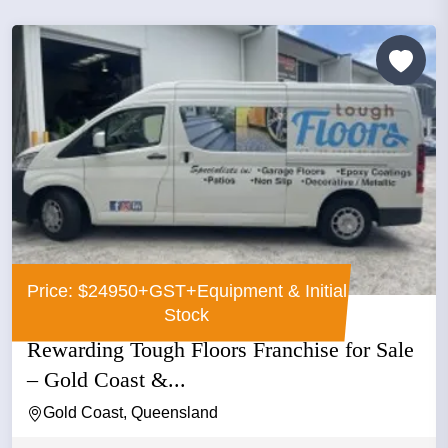
Price: $24950+GST+Equipment & Initial
Stock
Rewarding Tough Floors Franchise for Sale
– Gold Coast &...
Gold Coast, Queensland