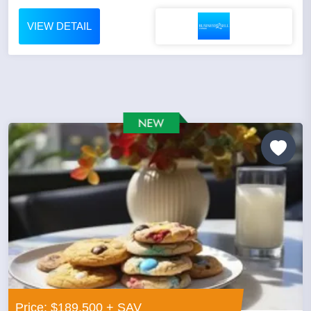
VIEW DETAIL
Price: $189,500 + SAV