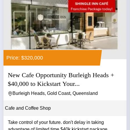
Price: $320,000
New Cafe Opportunity Burleigh Heads +
$40,000 to Kickstart Your...
Burleigh Heads, Gold Coast, Queensland
Cafe and Coffee Shop
Take control of your future. don't delay in taking
advantage of limited time $40k kickstart package