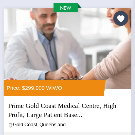
Price: $299,000 WIWO
Prime Gold Coast Medical Centre, High
Profit, Large Patient Base...
Gold Coast, Queensland