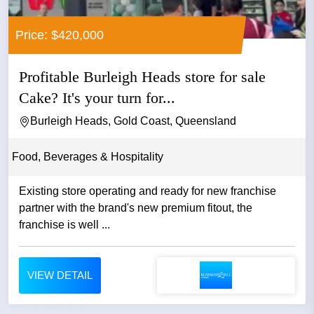
Price: $420,000
Profitable Burleigh Heads store for sale
Cake? It's your turn for...
Burleigh Heads, Gold Coast, Queensland
Food, Beverages & Hospitality
Existing store operating and ready for new franchise
partner with the brand's new premium fitout, the
franchise is well ...
VIEW DETAIL