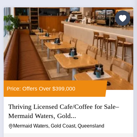
Price: Offers Over $399,000
Thriving Licensed Cafe/Coffee for Sale–
Mermaid Waters, Gold...
Mermaid Waters, Gold Coast, Queensland