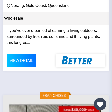
Nerang, Gold Coast, Queensland
Wholesale
If you’ve ever dreamed of earning a living outdoors,
surrounded by fresh air, sunshine and thriving plants,
this long‑es...
VIEW DETAIL