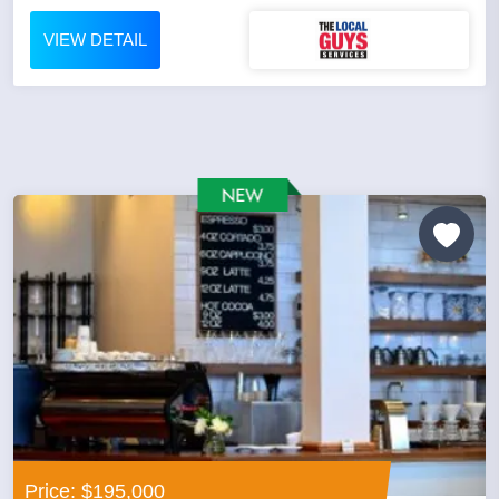
VIEW DETAIL
Price: $195,000