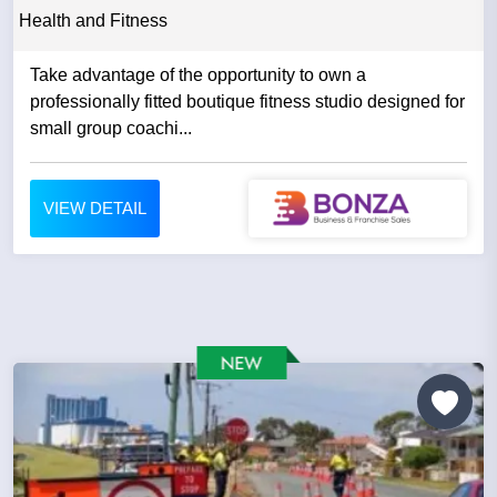
Health and Fitness
Take advantage of the opportunity to own a
professionally fitted boutique fitness studio designed for
small group coachi...
VIEW DETAIL