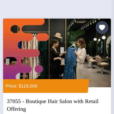
Price: $115,000
37055 - Boutique Hair Salon with Retail
Offering