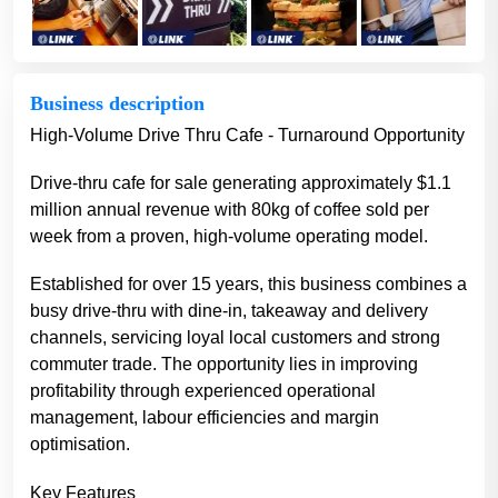
Business description
High-Volume Drive Thru Cafe - Turnaround Opportunity
Drive-thru cafe for sale generating approximately $1.1
million annual revenue with 80kg of coffee sold per
week from a proven, high-volume operating model.
Established for over 15 years, this business combines a
busy drive-thru with dine-in, takeaway and delivery
channels, servicing loyal local customers and strong
commuter trade. The opportunity lies in improving
profitability through experienced operational
management, labour efficiencies and margin
optimisation.
Key Features