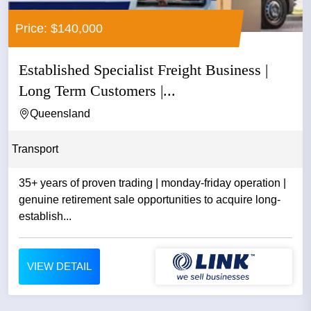
Price: $140,000
Established Specialist Freight Business |
Long Term Customers |...
Queensland
Transport
35+ years of proven trading | monday-friday operation |
genuine retirement sale opportunities to acquire long-
establish...
VIEW DETAIL