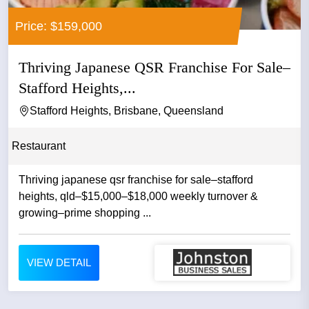
Price: $159,000
Thriving Japanese QSR Franchise For Sale–
Stafford Heights,...
Stafford Heights, Brisbane, Queensland
Restaurant
Thriving japanese qsr franchise for sale–stafford
heights, qld–$15,000–$18,000 weekly turnover &
growing–prime shopping ...
VIEW DETAIL