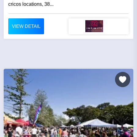
cricos locations, 38...
VIEW DETAIL