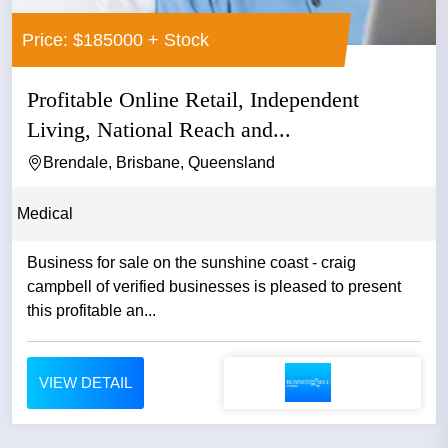
Price: $185000 + Stock
Profitable Online Retail, Independent
Living, National Reach and...
Brendale, Brisbane, Queensland
Medical
Business for sale on the sunshine coast - craig
campbell of verified businesses is pleased to present
this profitable an...
VIEW DETAIL