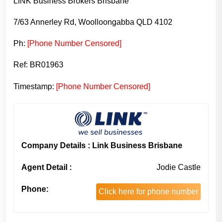
LINK Business Brokers Brisbane
7/63 Annerley Rd, Woolloongabba QLD 4102
Ph:
[Phone Number Censored]
Ref: BR01963
Timestamp:
[Phone Number Censored]
Company Details : Link Business Brisbane
Agent Detail :
Jodie Castle
Phone:
Click here for phone number