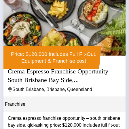
Price: $120,000 Includes Full Fit-Out,
Equipment & Franchise cost
Crema Espresso Franchise Opportunity –
South Brisbane Bay Side,...
South Brisbane, Brisbane, Queensland
Franchise
Crema espresso franchise opportunity – south brisbane
bay side, qld-asking price: $120,000 includes full fit-out,