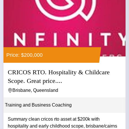
Price: $200,000
CRICOS RTO. Hospitality & Childcare
Scope. Great price....
Brisbane, Queensland
Training and Business Coaching
Summary clean cricos rto asset at $200k with
hospitality and early childhood scope, brisbane/cairns