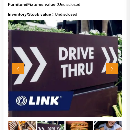
Furniture/Fixtures value :
Undisclosed
Inventory/Stock value :
Undisclosed