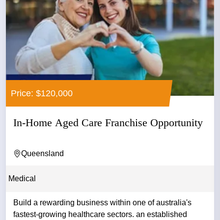
Price: $120,000
In-Home Aged Care Franchise Opportunity
Queensland
Medical
Build a rewarding business within one of australia's
fastest-growing healthcare sectors. an established