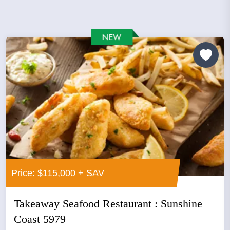
Price: $115,000 + SAV
Takeaway Seafood Restaurant : Sunshine
Coast 5979