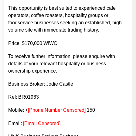
This opportunity is best suited to experienced cafe
operators, coffee roasters, hospitality groups or
foodservice businesses seeking an established, high-
volume site with immediate trading history.
Price: $170,000 WIWO
To receive further information, please enquire with
details of your relevant hospitality or business
ownership experience.
Business Broker: Jodie Castle
Ref: BR01963
Mobile: +
[Phone Number Censored]
150
Email:
[Email Censored]