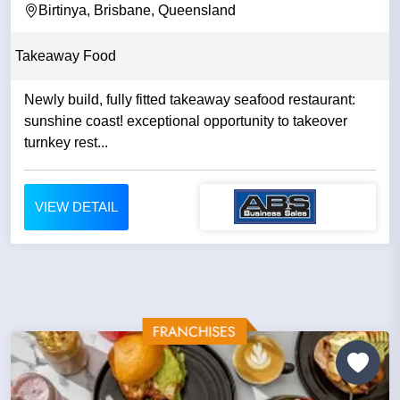
Birtinya, Brisbane, Queensland
Takeaway Food
Newly build, fully fitted takeaway seafood restaurant:
sunshine coast! exceptional opportunity to takeover
turnkey rest...
VIEW DETAIL