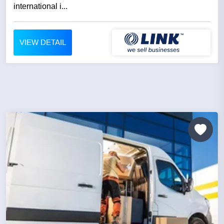
international i...
VIEW DETAIL