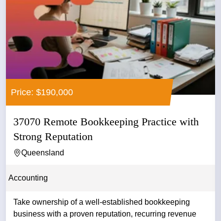
Price: $190,000
37070 Remote Bookkeeping Practice with
Strong Reputation
Queensland
Accounting
Take ownership of a well-established bookkeeping
business with a proven reputation, recurring revenue