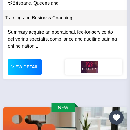
Brisbane, Queensland
Training and Business Coaching
Summary acquire an operational, fee-for-service rto
delivering specialist compliance and auditing training
online nation...
VIEW DETAIL