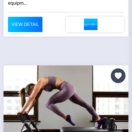
equipm...
VIEW DETAIL