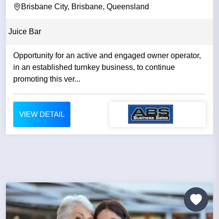
Brisbane City, Brisbane, Queensland
Juice Bar
Opportunity for an active and engaged owner operator,
in an established turnkey business, to continue
promoting this ver...
VIEW DETAIL