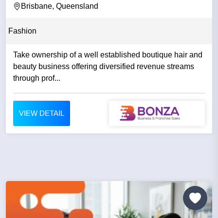
Brisbane, Queensland
Fashion
Take ownership of a well established boutique hair and
beauty business offering diversified revenue streams
through prof...
VIEW DETAIL