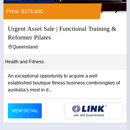
Price: $175,000
Urgent Asset Sale | Functional Training &
Reformer Pilates
Queensland
Health and Fitness
An exceptional opportunity to acquire a well
established boutique fitness business combiningtwo of
australia's most in d...
VIEW DETAIL