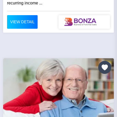
recurring income ...
VIEW DETAIL