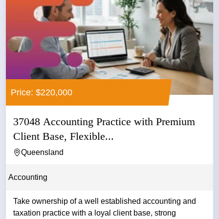
Price: $220,000
37048 Accounting Practice with Premium
Client Base, Flexible...
Queensland
Accounting
Take ownership of a well established accounting and
taxation practice with a loyal client base, strong