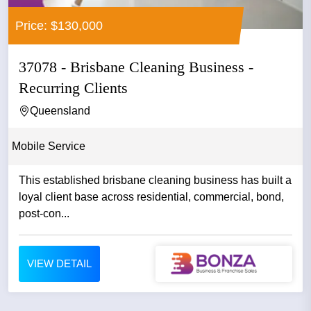
Price: $130,000
37078 - Brisbane Cleaning Business -
Recurring Clients
Queensland
Mobile Service
This established brisbane cleaning business has built a
loyal client base across residential, commercial, bond,
post-con...
VIEW DETAIL