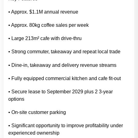
• Approx. $1.1M annual revenue
• Approx. 80kg coffee sales per week
• Large 213m² cafe with drive-thru
• Strong commuter, takeaway and repeat local trade
• Dine-in, takeaway and delivery revenue streams
• Fully equipped commercial kitchen and cafe fit-out
• Secure lease to September 2029 plus 2 3-year
options
• On-site customer parking
• Significant opportunity to improve profitability under
experienced ownership