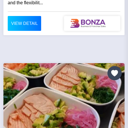
and the flexibilit...
VIEW DETAIL