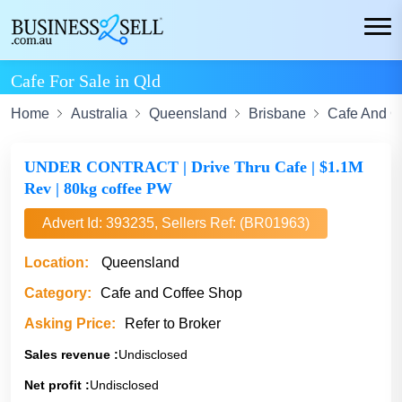
Cafe For Sale in Qld
Home
Australia
Queensland
Brisbane
Cafe And C
UNDER CONTRACT | Drive Thru Cafe | $1.1M
Rev | 80kg coffee PW
Advert Id: 393235, Sellers Ref: (BR01963)
Location:
Queensland
Category:
Cafe and Coffee Shop
Asking Price:
Refer to Broker
Sales revenue :
Undisclosed
Net profit :
Undisclosed