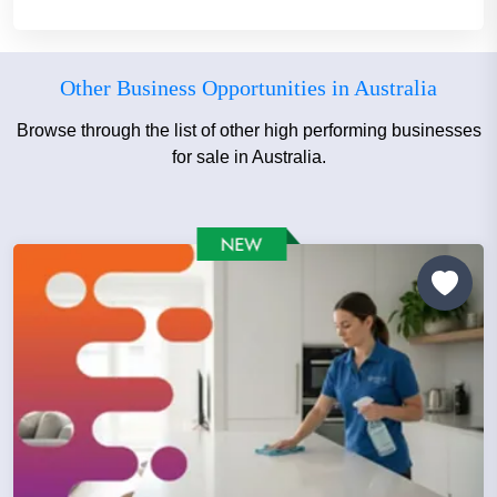
Other Business Opportunities in Australia
Browse through the list of other high performing businesses
for sale in Australia.