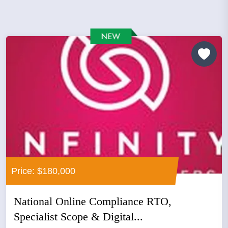
Price: $180,000
National Online Compliance RTO,
Specialist Scope & Digital...