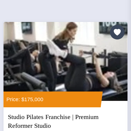
Price: $175,000
Studio Pilates Franchise | Premium
Reformer Studio