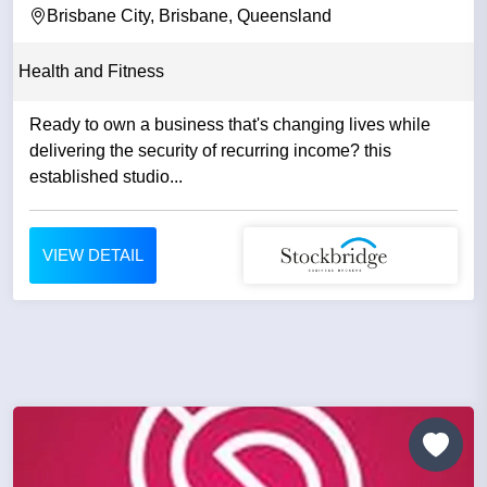
Brisbane City, Brisbane, Queensland
Health and Fitness
Ready to own a business that's changing lives while
delivering the security of recurring income? this
established studio...
VIEW DETAIL