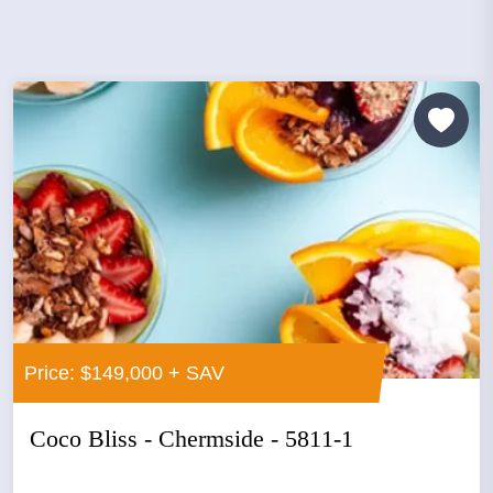
Price: $149,000 + SAV
Coco Bliss - Chermside - 5811-1