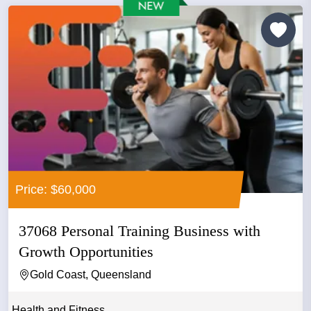
Price: $60,000
37068 Personal Training Business with
Growth Opportunities
Gold Coast, Queensland
Health and Fitness