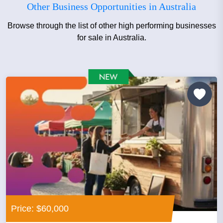
Other Business Opportunities in Australia
Browse through the list of other high performing businesses
for sale in Australia.
Price: $60,000