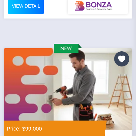
VIEW DETAIL
Price: $99,000