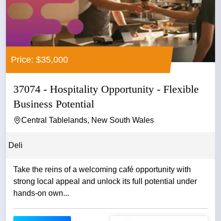
Price: $35,000
37074 - Hospitality Opportunity - Flexible
Business Potential
Central Tablelands, New South Wales
Deli
Take the reins of a welcoming café opportunity with
strong local appeal and unlock its full potential under
hands-on own...