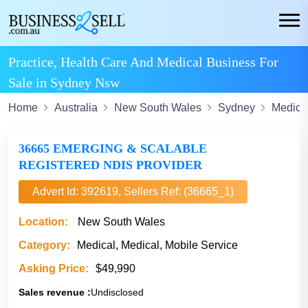
Practice, Health Care And Medical Business For
Sale in Sydney Nsw
Home
Australia
New South Wales
Sydney
Medica
36665 EMERGING & SCALABLE
REGISTERED NDIS PROVIDER
Advert Id: 392619, Sellers Ref: (36665_1)
Location:
New South Wales
Category:
Medical, Medical, Mobile Service
Asking Price:
$49,990
Sales revenue :
Undisclosed