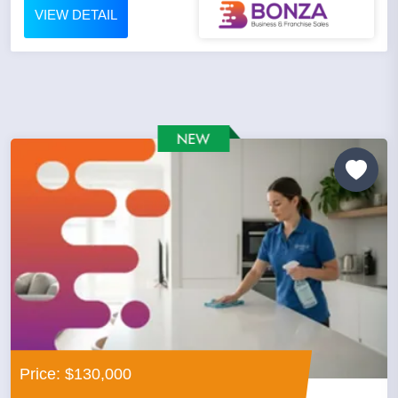
VIEW DETAIL
Price: $130,000