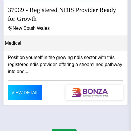
37069 - Registered NDIS Provider Ready
for Growth
New South Wales
Medical
Position yourself in the growing ndis sector with this
registered ndis provider, offering a streamlined pathway
into one...
VIEW DETAIL