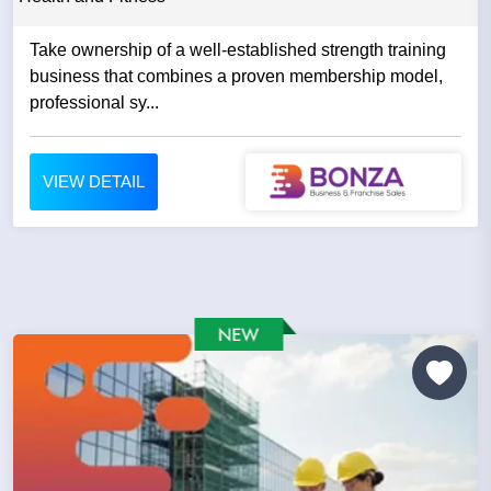
Take ownership of a well-established strength training
business that combines a proven membership model,
professional sy...
VIEW DETAIL