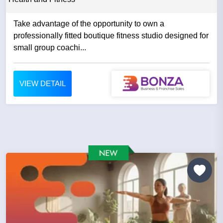
Take advantage of the opportunity to own a
professionally fitted boutique fitness studio designed for
small group coachi...
VIEW DETAIL