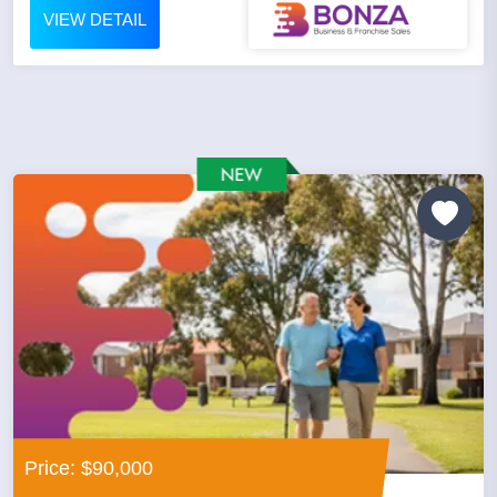
VIEW DETAIL
Price: $90,000