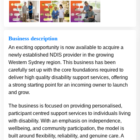
Business description
An exciting opportunity is now available to acquire a
newly established NDIS provider in the growing
Western Sydney region. This business has been
carefully set up with the core foundations required to
deliver high quality disability support services, offering
a strong starting point for an incoming owner to launch
and grow.
The business is focused on providing personalised,
participant centred support services to individuals living
with disability. With an emphasis on independence,
wellbeing, and community participation, the model is
built around flexibility, reliability, and genuine care. A