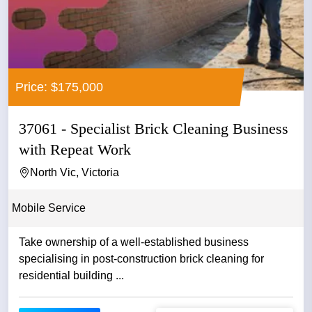
Price: $175,000
37061 - Specialist Brick Cleaning Business
with Repeat Work
North Vic, Victoria
Mobile Service
Take ownership of a well-established business
specialising in post-construction brick cleaning for
residential building ...