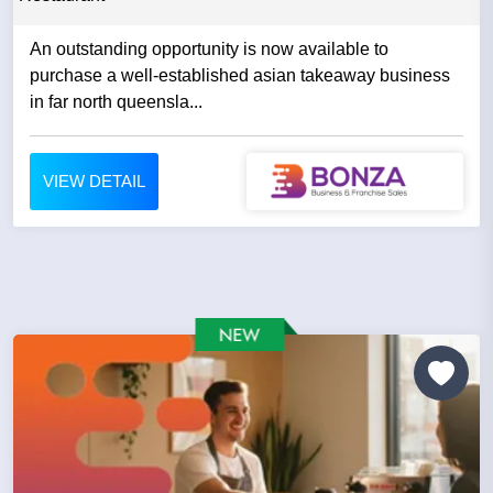
An outstanding opportunity is now available to
purchase a well-established asian takeaway business
in far north queensla...
VIEW DETAIL