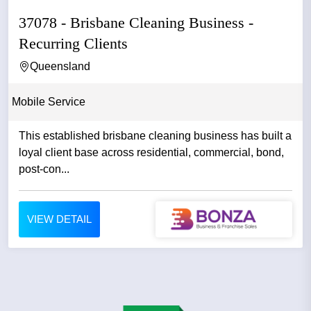
37078 - Brisbane Cleaning Business -
Recurring Clients
Queensland
Mobile Service
This established brisbane cleaning business has built a
loyal client base across residential, commercial, bond,
post-con...
VIEW DETAIL