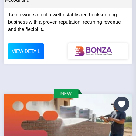
Take ownership of a well-established bookkeeping
business with a proven reputation, recurring revenue
and the flexibilit...
VIEW DETAIL