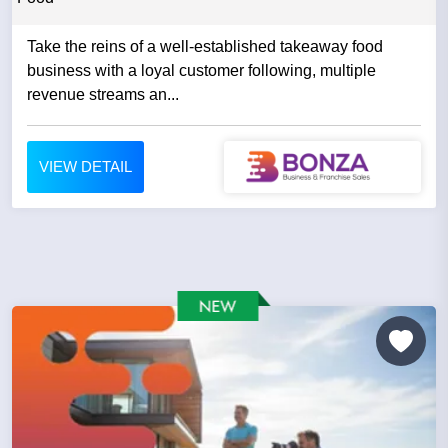
Take the reins of a well-established takeaway food
business with a loyal customer following, multiple
revenue streams an...
VIEW DETAIL