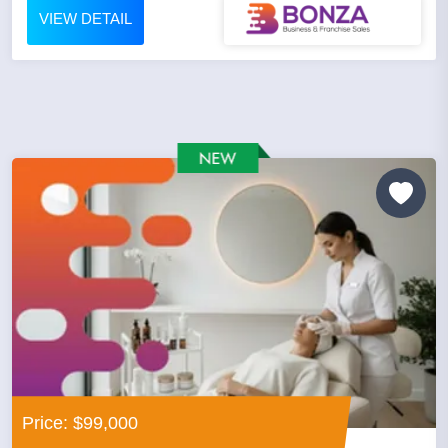
VIEW DETAIL
Price: $99,000