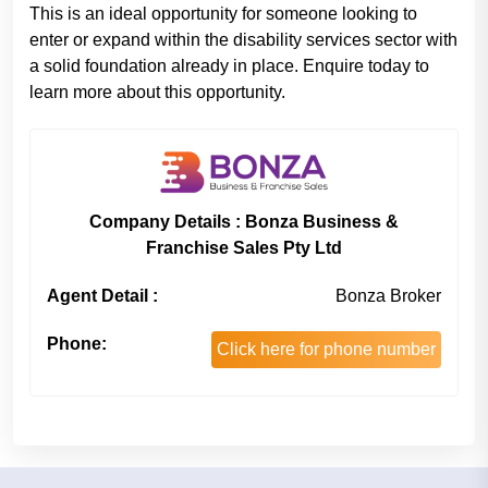
This is an ideal opportunity for someone looking to
enter or expand within the disability services sector with
a solid foundation already in place. Enquire today to
learn more about this opportunity.
Company Details : Bonza Business &
Franchise Sales Pty Ltd
Agent Detail :
Bonza Broker
Phone:
Click here for phone number