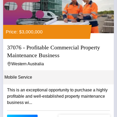
Price: $3,000,000
37076 - Profitable Commercial Property
Maintenance Business
Western Australia
Mobile Service
This is an exceptional opportunity to purchase a highly
profitable and well-established property maintenance
business wi...