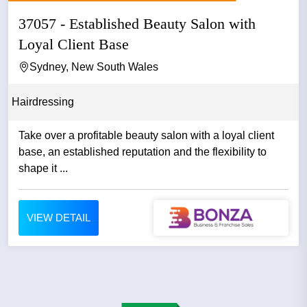
37057 - Established Beauty Salon with
Loyal Client Base
Sydney, New South Wales
Hairdressing
Take over a profitable beauty salon with a loyal client
base, an established reputation and the flexibility to
shape it ...
VIEW DETAIL