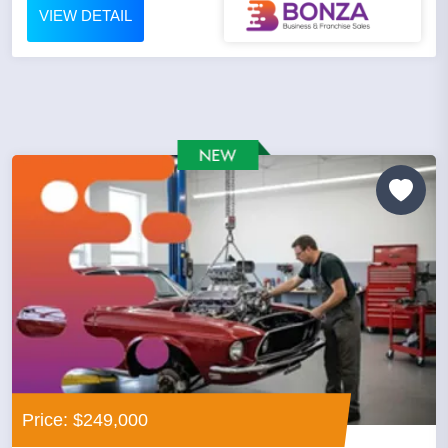
VIEW DETAIL
Price: $249,000