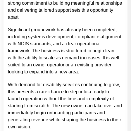
strong commitment to building meaningful relationships
and delivering tailored support sets this opportunity
apart.
Significant groundwork has already been completed,
including systems development, compliance alignment
with NDIS standards, and a clear operational
framework. The business is structured to begin lean,
with the ability to scale as demand increases. It is well
suited to an owner operator or an existing provider
looking to expand into a new area.
With demand for disability services continuing to grow,
this presents a rare chance to step into a ready to
launch operation without the time and complexity of
starting from scratch. The new owner can take over and
immediately begin onboarding participants and
generating revenue while shaping the business to their
own vision.