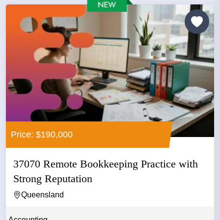
Price: $190,000
37070 Remote Bookkeeping Practice with
Strong Reputation
Queensland
Accounting