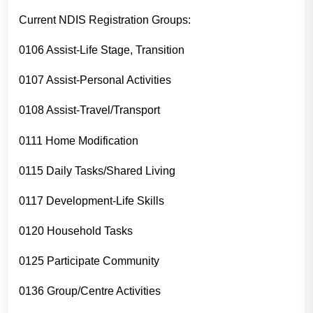
Current NDIS Registration Groups:
0106 Assist-Life Stage, Transition
0107 Assist-Personal Activities
0108 Assist-Travel/Transport
0111 Home Modification
0115 Daily Tasks/Shared Living
0117 Development-Life Skills
0120 Household Tasks
0125 Participate Community
0136 Group/Centre Activities