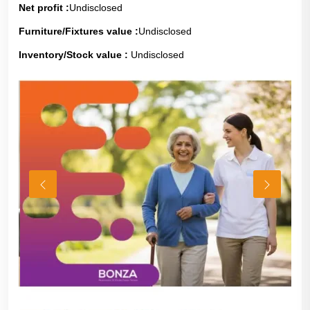
Net profit :
Undisclosed
Furniture/Fixtures value :
Undisclosed
Inventory/Stock value :
Undisclosed