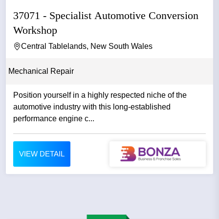
37071 - Specialist Automotive Conversion
Workshop
Central Tablelands, New South Wales
Mechanical Repair
Position yourself in a highly respected niche of the
automotive industry with this long-established
performance engine c...
VIEW DETAIL