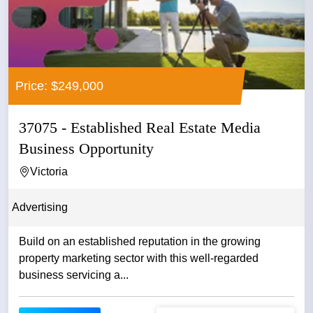
Price: $249,000
37075 - Established Real Estate Media
Business Opportunity
Victoria
Advertising
Build on an established reputation in the growing
property marketing sector with this well-regarded
business servicing a...