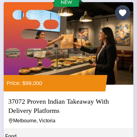
Price: $99,000
37072 Proven Indian Takeaway With
Delivery Platforms
Melbourne, Victoria
Food