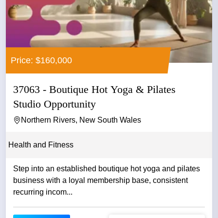
Price: $160,000
37063 - Boutique Hot Yoga & Pilates
Studio Opportunity
Northern Rivers, New South Wales
Health and Fitness
Step into an established boutique hot yoga and pilates
business with a loyal membership base, consistent
recurring incom...