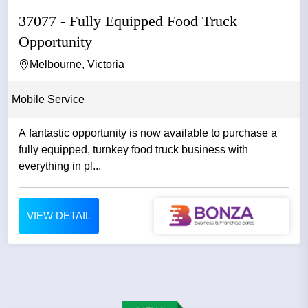
37077 - Fully Equipped Food Truck
Opportunity
Melbourne, Victoria
Mobile Service
A fantastic opportunity is now available to purchase a
fully equipped, turnkey food truck business with
everything in pl...
VIEW DETAIL