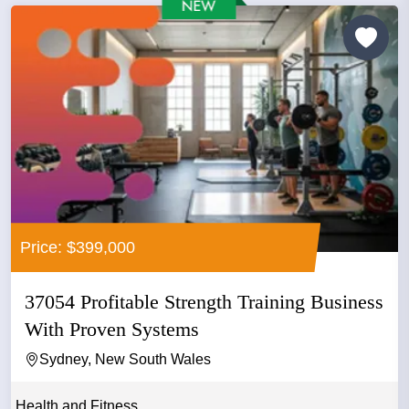
Price: $399,000
37054 Profitable Strength Training Business
With Proven Systems
Sydney, New South Wales
Health and Fitness