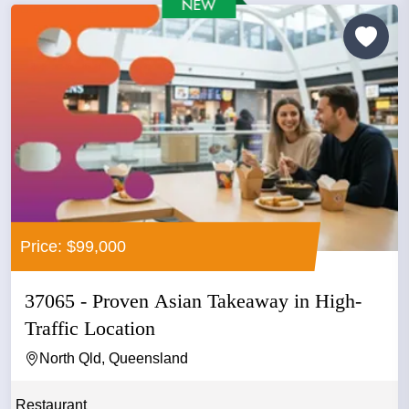
Price: $99,000
37065 - Proven Asian Takeaway in High-
Traffic Location
North Qld, Queensland
Restaurant