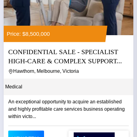
Price: $8,500,000
CONFIDENTIAL SALE - SPECIALIST
HIGH-CARE & COMPLEX SUPPORT...
Hawthorn, Melbourne, Victoria
Medical
An exceptional opportunity to acquire an established
and highly profitable care services business operating
within victo...