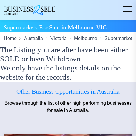
Supermarkets For Sale in Melbourne VIC
Home
Australia
Victoria
Melbourne
Supermarket
The Listing you are after have been either
SOLD or been Withdrawn
We only have the listings details on the
website for the records.
Other Business Opportunities in Australia
Browse through the list of other high performing businesses
for sale in Australia.