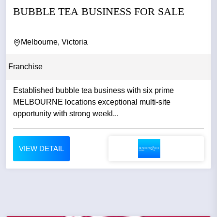
BUBBLE TEA BUSINESS FOR SALE
Melbourne, Victoria
Franchise
Established bubble tea business with six prime
MELBOURNE locations exceptional multi-site
opportunity with strong weekl...
VIEW DETAIL