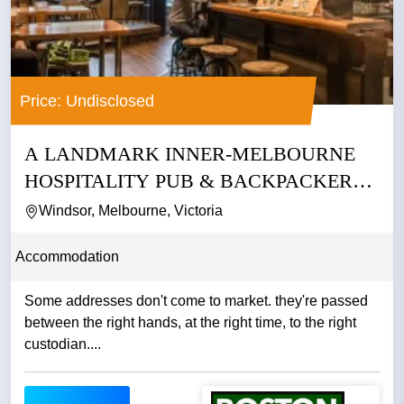
Price: Undisclosed
A LANDMARK INNER-MELBOURNE
HOSPITALITY PUB & BACKPACKERS
BUSINESS
Windsor, Melbourne, Victoria
Accommodation
Some addresses don't come to market. they're passed
between the right hands, at the right time, to the right
custodian....