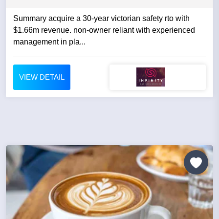
Summary acquire a 30-year victorian safety rto with
$1.66m revenue. non-owner reliant with experienced
management in pla...
VIEW DETAIL