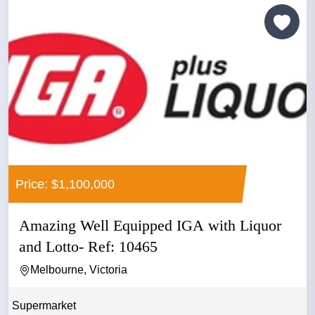
Price: $1,100,000
Amazing Well Equipped IGA with Liquor
and Lotto- Ref: 10465
Melbourne, Victoria
Supermarket