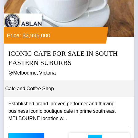
Price: $2,995,000
ICONIC CAFE FOR SALE IN SOUTH
EASTERN SUBURBS
Melbourne, Victoria
Cafe and Coffee Shop
Established brand, proven performer and thriving
business iconic boutique cafe in prime south east
MELBOURNE location w...