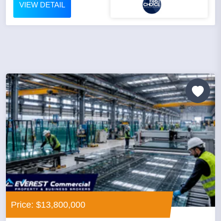
VIEW DETAIL
Price: $13,800,000