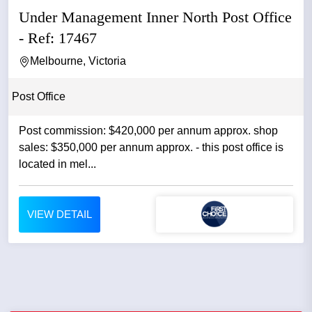
Under Management Inner North Post Office
- Ref: 17467
Melbourne, Victoria
Post Office
Post commission: $420,000 per annum approx. shop
sales: $350,000 per annum approx. - this post office is
located in mel...
VIEW DETAIL