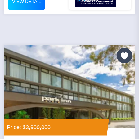
VIEW DETAIL
Price: $3,900,000