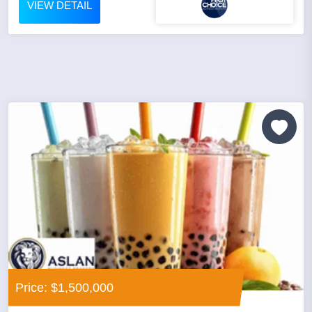
VIEW DETAIL
Price: $1,500,000