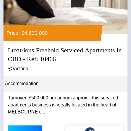
Price: $4,630,000
Luxurious Freehold Serviced Apartments in
CBD - Ref: 10466
Victoria
Accommodation
Turnover: $500,000 per annum approx. - this serviced
apartments business is ideally located in the heart of
MELBOURNE c...