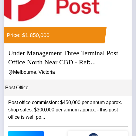
Price: $1,850,000
Under Management Three Terminal Post
Office North Near CBD - Ref:...
Melbourne, Victoria
Post Office
Post office commission: $450,000 per annum approx.
shop sales: $300,000 per annum approx. - this post
office is well po...