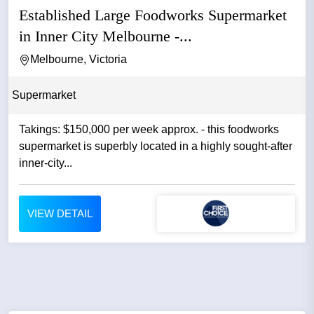
Established Large Foodworks Supermarket
in Inner City Melbourne -...
Melbourne, Victoria
Supermarket
Takings: $150,000 per week approx. - this foodworks
supermarket is superbly located in a highly sought-after
inner-city...
VIEW DETAIL