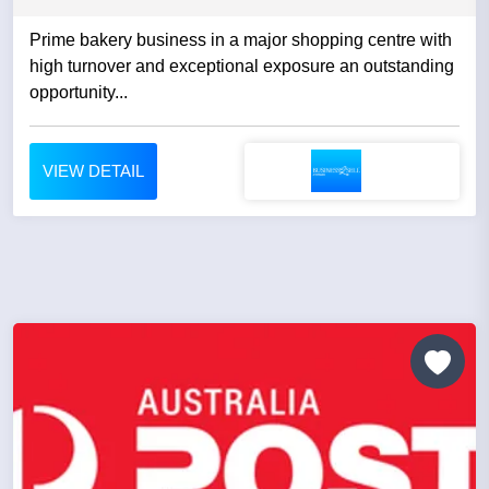
Prime bakery business in a major shopping centre with
high turnover and exceptional exposure an outstanding
opportunity...
VIEW DETAIL