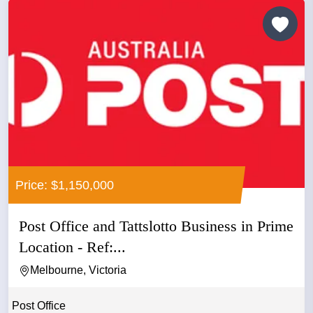
Price: $1,150,000
Post Office and Tattslotto Business in Prime
Location - Ref:...
Melbourne, Victoria
Post Office