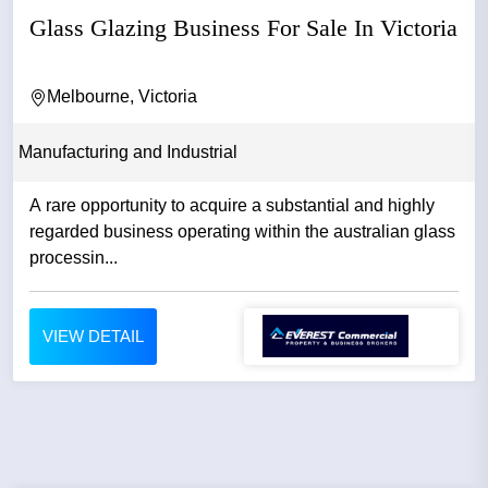
Glass Glazing Business For Sale In Victoria
Melbourne, Victoria
Manufacturing and Industrial
A rare opportunity to acquire a substantial and highly
regarded business operating within the australian glass
processin...
VIEW DETAIL