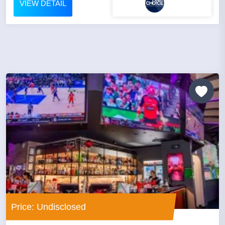
VIEW DETAIL
Price: Undisclosed