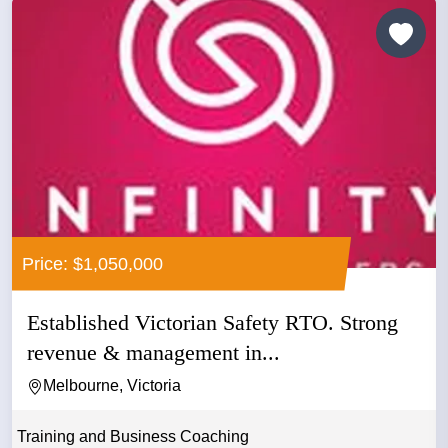
Price: $1,050,000
Established Victorian Safety RTO. Strong
revenue & management in...
Melbourne, Victoria
Training and Business Coaching