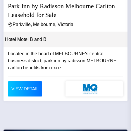
Park Inn by Radisson Melbourne Carlton
Leasehold for Sale
Parkville, Melbourne, Victoria
Hotel Motel B and B
Located in the heart of MELBOURNE's central
business district, park inn by radisson MELBOURNE
carlton benefits from exce...
VIEW DETAIL