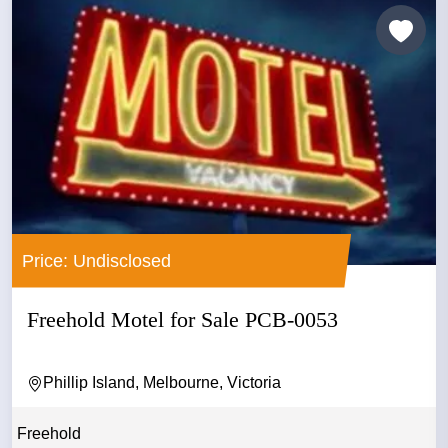
Price: Undisclosed
Freehold Motel for Sale PCB-0053
Phillip Island, Melbourne, Victoria
Freehold