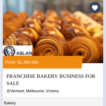
Price: $1,300,000
FRANCHISE BAKERY BUSINESS FOR
SALE
Vermont, Melbourne, Victoria
Bakery