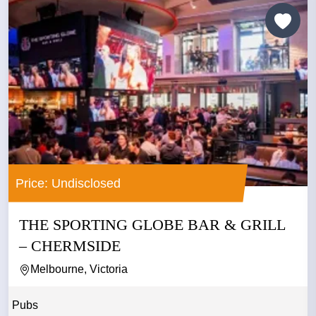
Price: Undisclosed
THE SPORTING GLOBE BAR & GRILL
– CHERMSIDE
Melbourne, Victoria
Pubs