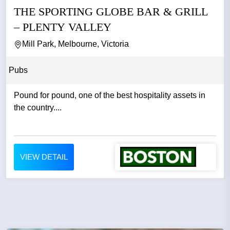
THE SPORTING GLOBE BAR & GRILL
– PLENTY VALLEY
Mill Park, Melbourne, Victoria
Pubs
Pound for pound, one of the best hospitality assets in
the country....
VIEW DETAIL