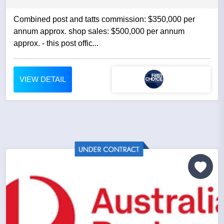
Combined post and tatts commission: $350,000 per
annum approx. shop sales: $500,000 per annum
approx. - this post offic...
VIEW DETAIL