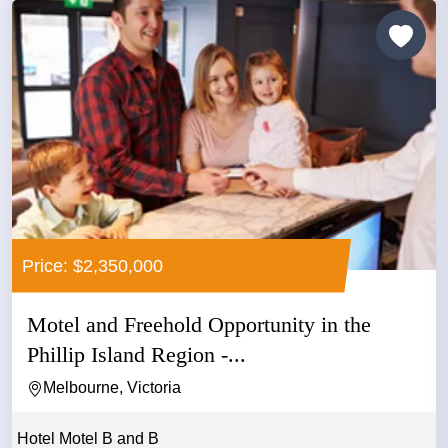
Price: $2,350,000
Motel and Freehold Opportunity in the
Phillip Island Region -...
Melbourne, Victoria
Hotel Motel B and B