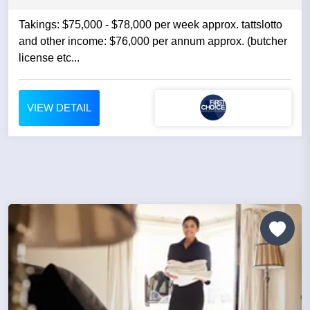
Takings: $75,000 - $78,000 per week approx. tattslotto
and other income: $76,000 per annum approx. (butcher
license etc...
VIEW DETAIL