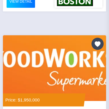
VIEW DETAIL
Price: $1,950,000