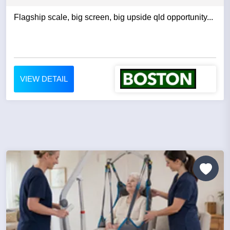
Flagship scale, big screen, big upside qld opportunity...
VIEW DETAIL