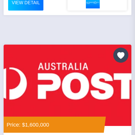
VIEW DETAIL
Price: $1,600,000