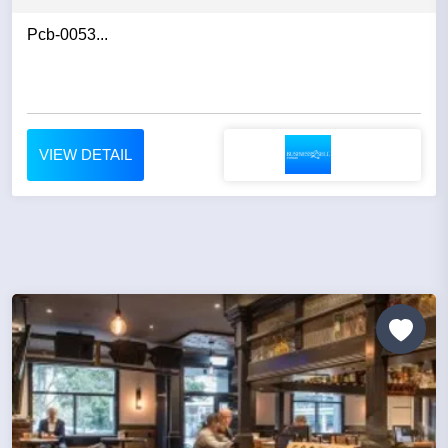
Pcb-0053...
VIEW DETAIL