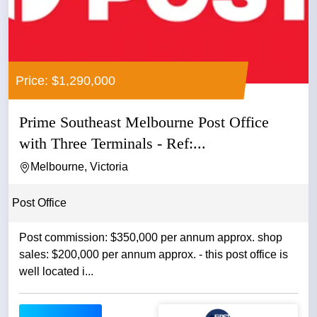
Price: $1,290,000
Prime Southeast Melbourne Post Office
with Three Terminals - Ref:...
Melbourne, Victoria
Post Office
Post commission: $350,000 per annum approx. shop
sales: $200,000 per annum approx. - this post office is
well located i...