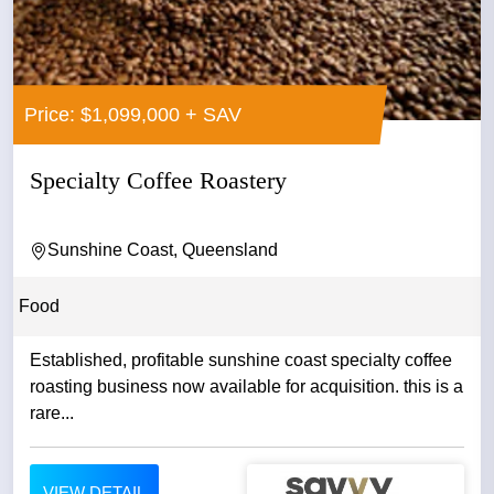
Price: $1,099,000 + SAV
Specialty Coffee Roastery
Sunshine Coast, Queensland
Food
Established, profitable sunshine coast specialty coffee
roasting business now available for acquisition. this is a
rare...
VIEW DETAIL