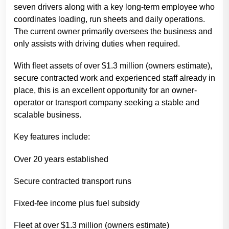
seven drivers along with a key long-term employee who
coordinates loading, run sheets and daily operations.
The current owner primarily oversees the business and
only assists with driving duties when required.
With fleet assets of over $1.3 million (owners estimate),
secure contracted work and experienced staff already in
place, this is an excellent opportunity for an owner-
operator or transport company seeking a stable and
scalable business.
Key features include:
Over 20 years established
Secure contracted transport runs
Fixed-fee income plus fuel subsidy
Fleet at over $1.3 million (owners estimate)