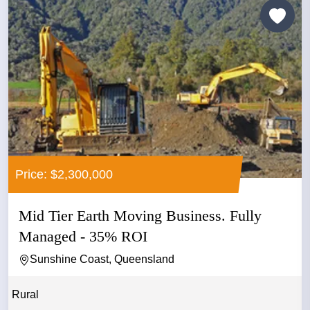
Price: $2,300,000
Mid Tier Earth Moving Business. Fully
Managed - 35% ROI
Sunshine Coast, Queensland
Rural