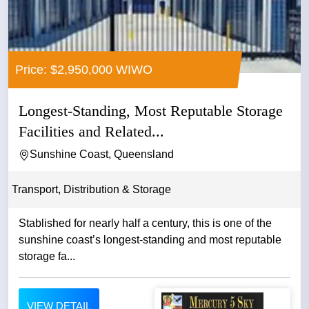
Price: $2,950,000 WIWO
Longest-Standing, Most Reputable Storage
Facilities and Related...
Sunshine Coast, Queensland
Transport, Distribution & Storage
Stablished for nearly half a century, this is one of the
sunshine coast’s longest-standing and most reputable
storage fa...
VIEW DETAIL