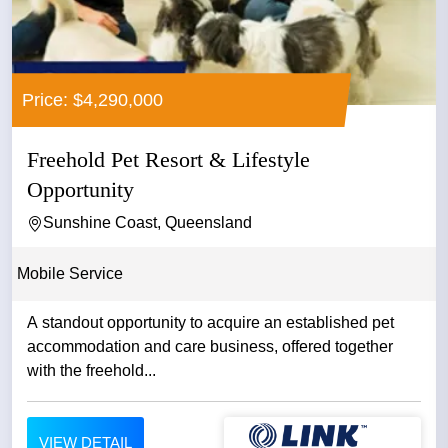
Price: $4,290,000
Freehold Pet Resort & Lifestyle
Opportunity
Sunshine Coast, Queensland
Mobile Service
A standout opportunity to acquire an established pet
accommodation and care business, offered together
with the freehold...
VIEW DETAIL