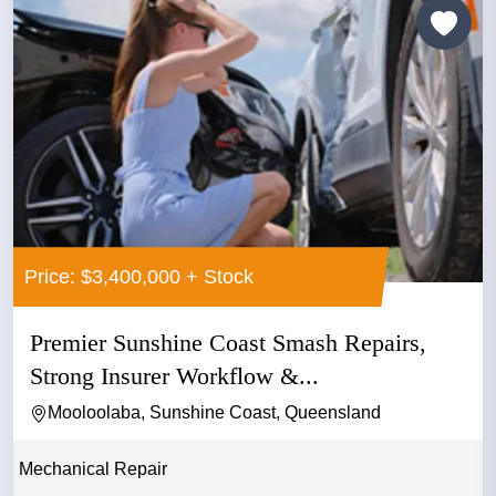
Price: $3,400,000 + Stock
Premier Sunshine Coast Smash Repairs,
Strong Insurer Workflow &...
Mooloolaba, Sunshine Coast, Queensland
Mechanical Repair