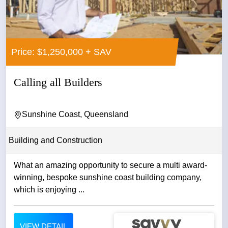
Price: $1,250,000 + SAV
Calling all Builders
Sunshine Coast, Queensland
Building and Construction
What an amazing opportunity to secure a multi award-
winning, bespoke sunshine coast building company,
which is enjoying ...
VIEW DETAIL