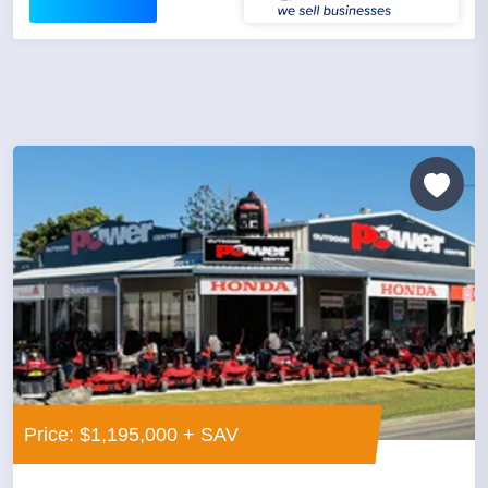
Price: $1,195,000 + SAV