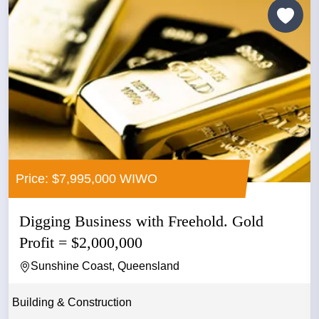
Price: $7,995,000 WIWO
Digging Business with Freehold. Gold
Profit = $2,000,000
Sunshine Coast, Queensland
Building & Construction