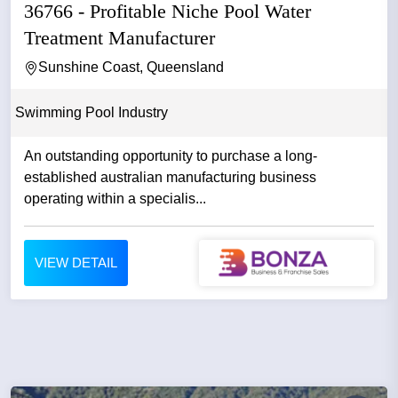
36766 - Profitable Niche Pool Water
Treatment Manufacturer
Sunshine Coast, Queensland
Swimming Pool Industry
An outstanding opportunity to purchase a long-
established australian manufacturing business
operating within a specialis...
VIEW DETAIL