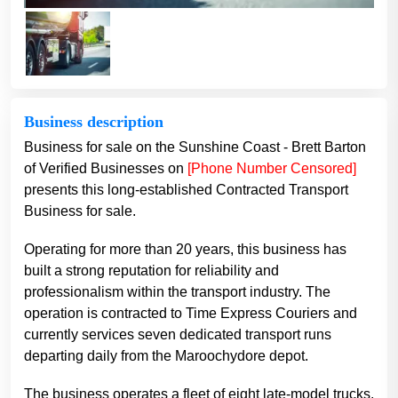
Business description
Business for sale on the Sunshine Coast - Brett Barton
of Verified Businesses on
[Phone Number Censored]
presents this long-established Contracted Transport
Business for sale.
Operating for more than 20 years, this business has
built a strong reputation for reliability and
professionalism within the transport industry. The
operation is contracted to Time Express Couriers and
currently services seven dedicated transport runs
departing daily from the Maroochydore depot.
The business operates a fleet of eight late-model trucks,