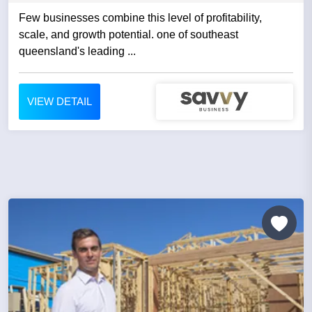
Few businesses combine this level of profitability,
scale, and growth potential. one of southeast
queensland's leading ...
VIEW DETAIL