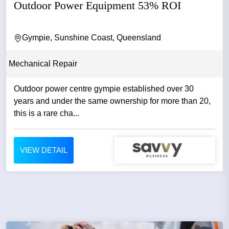
Outdoor Power Equipment 53% ROI
Gympie, Sunshine Coast, Queensland
Mechanical Repair
Outdoor power centre gympie established over 30
years and under the same ownership for more than 20,
this is a rare cha...
VIEW DETAIL