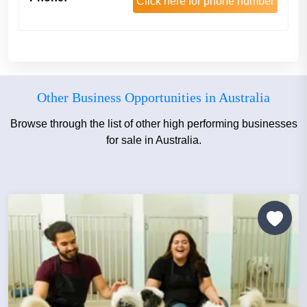
Click here for phone number
Other Business Opportunities in Australia
Browse through the list of other high performing businesses
for sale in Australia.