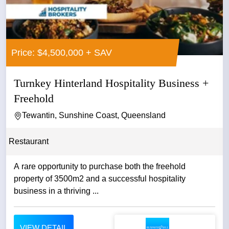
Price: $4,500,000 + SAV
Turnkey Hinterland Hospitality Business +
Freehold
Tewantin, Sunshine Coast, Queensland
Restaurant
A rare opportunity to purchase both the freehold
property of 3500m2 and a successful hospitality
business in a thriving ...
VIEW DETAIL