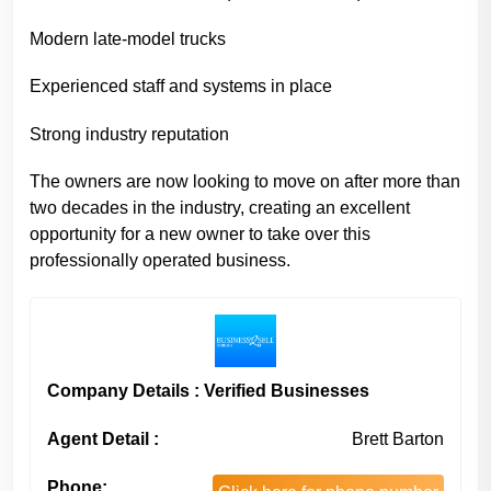
Modern late-model trucks
Experienced staff and systems in place
Strong industry reputation
The owners are now looking to move on after more than
two decades in the industry, creating an excellent
opportunity for a new owner to take over this
professionally operated business.
Company Details : Verified Businesses
Agent Detail :
Brett Barton
Phone: