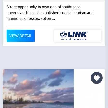
A rare opportunity to own one of south-east
queensland's most established coastal tourism and
marine businesses, set on ...
VIEW DETAIL