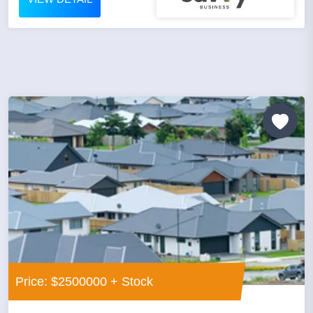
Price: $2500000 + Stock