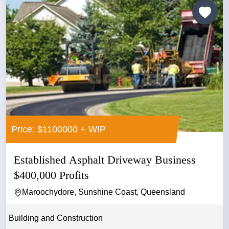
Price: $1100000 + WIP
Established Asphalt Driveway Business
$400,000 Profits
Maroochydore, Sunshine Coast, Queensland
Building and Construction