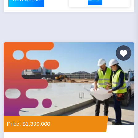
Price: $1,399,000