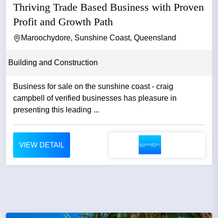
Thriving Trade Based Business with Proven
Profit and Growth Path
Maroochydore, Sunshine Coast, Queensland
Building and Construction
Business for sale on the sunshine coast - craig
campbell of verified businesses has pleasure in
presenting this leading ...
VIEW DETAIL