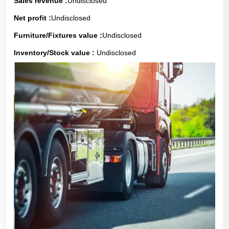
Sales revenue :
Undisclosed
Net profit :
Undisclosed
Furniture/Fixtures value :
Undisclosed
Inventory/Stock value :
Undisclosed