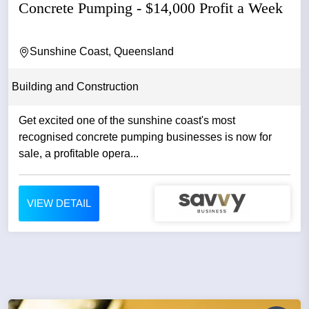
Concrete Pumping - $14,000 Profit a Week
Sunshine Coast, Queensland
Building and Construction
Get excited one of the sunshine coast's most
recognised concrete pumping businesses is now for
sale, a profitable opera...
VIEW DETAIL