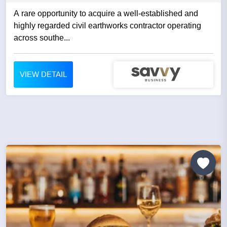
A rare opportunity to acquire a well-established and
highly regarded civil earthworks contractor operating
across southe...
VIEW DETAIL