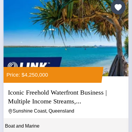
Price: $4,250,000
Iconic Freehold Waterfront Business |
Multiple Income Streams,...
Sunshine Coast, Queensland
Boat and Marine