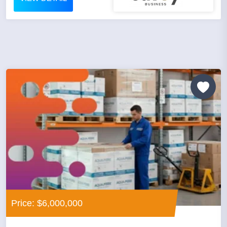
Price: $6,000,000