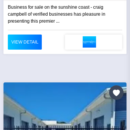
Business for sale on the sunshine coast - craig
campbell of verified businesses has pleasure in
presenting this premier ...
VIEW DETAIL