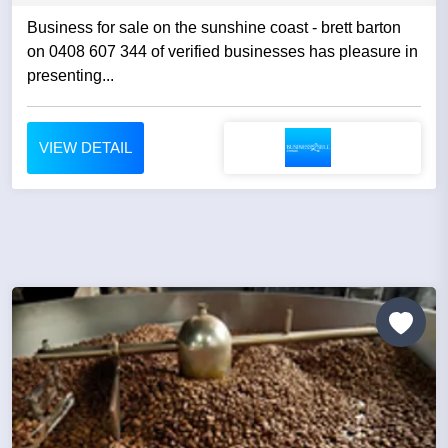
Business for sale on the sunshine coast - brett barton
on 0408 607 344 of verified businesses has pleasure in
presenting...
VIEW DETAIL