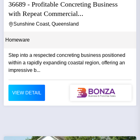
36689 - Profitable Concreting Business
with Repeat Commercial...
Sunshine Coast, Queensland
Homeware
Step into a respected concreting business positioned
within a rapidly expanding coastal region, offering an
impressive b...
VIEW DETAIL