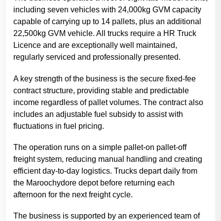
including seven vehicles with 24,000kg GVM capacity
capable of carrying up to 14 pallets, plus an additional
22,500kg GVM vehicle. All trucks require a HR Truck
Licence and are exceptionally well maintained,
regularly serviced and professionally presented.
A key strength of the business is the secure fixed-fee
contract structure, providing stable and predictable
income regardless of pallet volumes. The contract also
includes an adjustable fuel subsidy to assist with
fluctuations in fuel pricing.
The operation runs on a simple pallet-on pallet-off
freight system, reducing manual handling and creating
efficient day-to-day logistics. Trucks depart daily from
the Maroochydore depot before returning each
afternoon for the next freight cycle.
The business is supported by an experienced team of