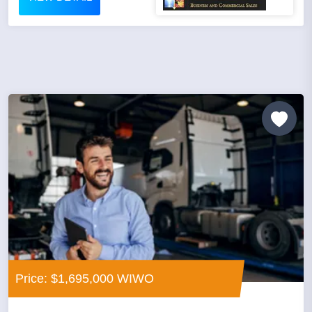
Price: $1,695,000 WIWO