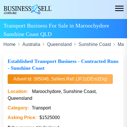
Transport Business For Sale in Maroochydore
Sunshine Coast QLD
Home
Australia
Queensland
Sunshine Coast
Mar
Established Transport Business - Contracted Runs
- Sunshine Coast
Advert Id: 395046, Sellers Ref: (JF2zDEm2Dq)
Location:
Maroochydore, Sunshine Coast,
Queensland
Category:
Transport
Asking Price:
$1525000