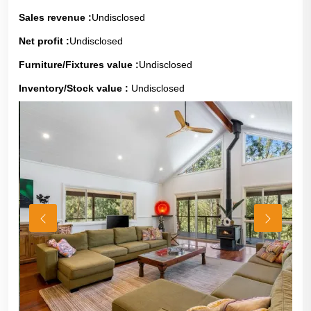
Sales revenue :
Undisclosed
Net profit :
Undisclosed
Furniture/Fixtures value :
Undisclosed
Inventory/Stock value :
Undisclosed