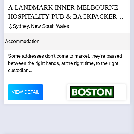
A LANDMARK INNER-MELBOURNE
HOSPITALITY PUB & BACKPACKERS
BUSINESS
Sydney, New South Wales
Accommodation
Some addresses don't come to market. they're passed
between the right hands, at the right time, to the right
custodian....
VIEW DETAIL