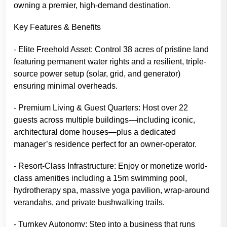
owning a premier, high-demand destination.
Key Features & Benefits
- Elite Freehold Asset: Control 38 acres of pristine land
featuring permanent water rights and a resilient, triple-
source power setup (solar, grid, and generator)
ensuring minimal overheads.
- Premium Living & Guest Quarters: Host over 22
guests across multiple buildings—including iconic,
architectural dome houses—plus a dedicated
manager’s residence perfect for an owner-operator.
- Resort-Class Infrastructure: Enjoy or monetize world-
class amenities including a 15m swimming pool,
hydrotherapy spa, massive yoga pavilion, wrap-around
verandahs, and private bushwalking trails.
- Turnkey Autonomy: Step into a business that runs