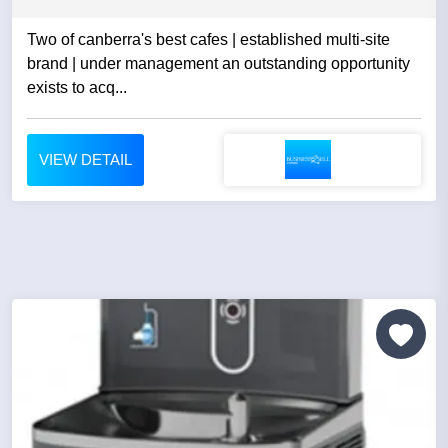
Two of canberra's best cafes | established multi-site
brand | under management an outstanding opportunity
exists to acq...
VIEW DETAIL