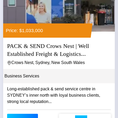
Price: $1,033,000
PACK & SEND Crows Nest | Well
Established Freight & Logistics...
Crows Nest, Sydney, New South Wales
Business Services
Long-established pack & send service centre in
SYDNEY’s inner north with loyal business clients,
strong local reputation...