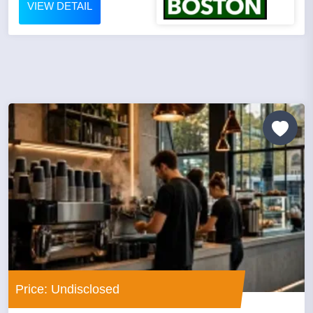
VIEW DETAIL
Price: Undisclosed