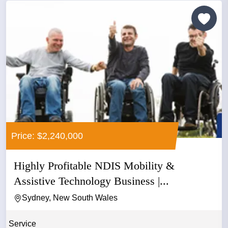
Price: $2,240,000
Highly Profitable NDIS Mobility &
Assistive Technology Business |...
Sydney, New South Wales
Service