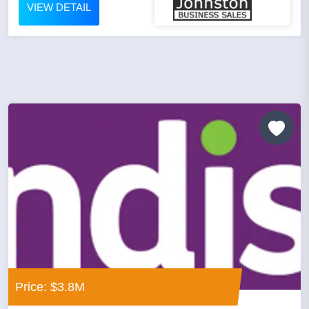
VIEW DETAIL
Price: $3.8M