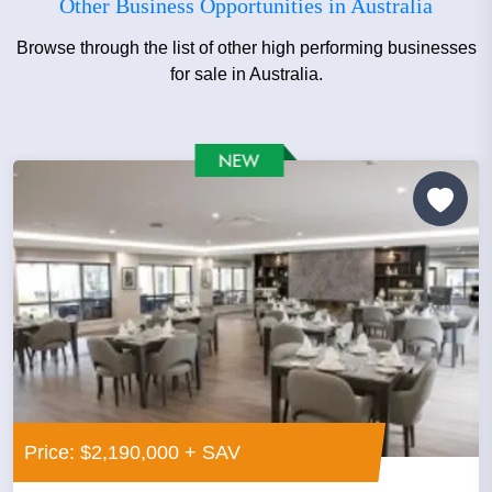
Other Business Opportunities in Australia
Browse through the list of other high performing businesses
for sale in Australia.
Price: $2,190,000 + SAV