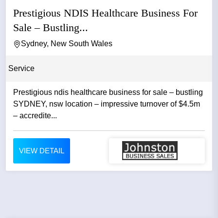
Prestigious NDIS Healthcare Business For
Sale – Bustling...
Sydney, New South Wales
Service
Prestigious ndis healthcare business for sale – bustling
SYDNEY, nsw location – impressive turnover of $4.5m
– accredite...
VIEW DETAIL