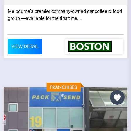
Melbourne's premier company-owned qsr coffee & food
group —available for the first time...
VIEW DETAIL