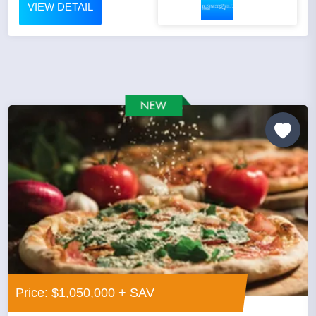
VIEW DETAIL
Price: $1,050,000 + SAV