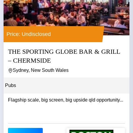
Price: Undisclosed
THE SPORTING GLOBE BAR & GRILL
– CHERMSIDE
Sydney, New South Wales
Pubs
Flagship scale, big screen, big upside qld opportunity...