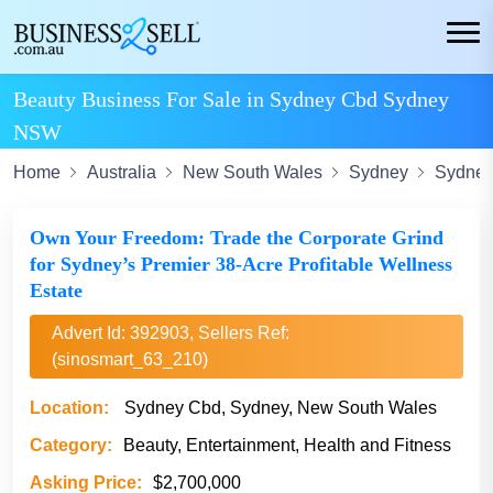
Beauty Business For Sale in Sydney Cbd Sydney
NSW
Home
Australia
New South Wales
Sydney
Sydney
Own Your Freedom: Trade the Corporate Grind
for Sydney’s Premier 38-Acre Profitable Wellness
Estate
Advert Id: 392903, Sellers Ref:
(sinosmart_63_210)
Location:
Sydney Cbd, Sydney, New South Wales
Category:
Beauty, Entertainment, Health and Fitness
Asking Price:
$2,700,000