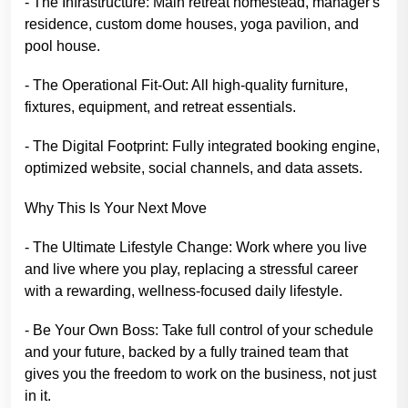
- The Infrastructure: Main retreat homestead, manager's
residence, custom dome houses, yoga pavilion, and
pool house.
- The Operational Fit-Out: All high-quality furniture,
fixtures, equipment, and retreat essentials.
- The Digital Footprint: Fully integrated booking engine,
optimized website, social channels, and data assets.
Why This Is Your Next Move
- The Ultimate Lifestyle Change: Work where you live
and live where you play, replacing a stressful career
with a rewarding, wellness-focused daily lifestyle.
- Be Your Own Boss: Take full control of your schedule
and your future, backed by a fully trained team that
gives you the freedom to work on the business, not just
in it.