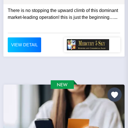
There is no stopping the upward climb of this dominant
market-leading operation! this is just the beginning…...
VIEW DETAIL