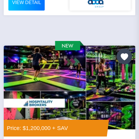
VIEW DETAIL
Price: $1,200,000 + SAV