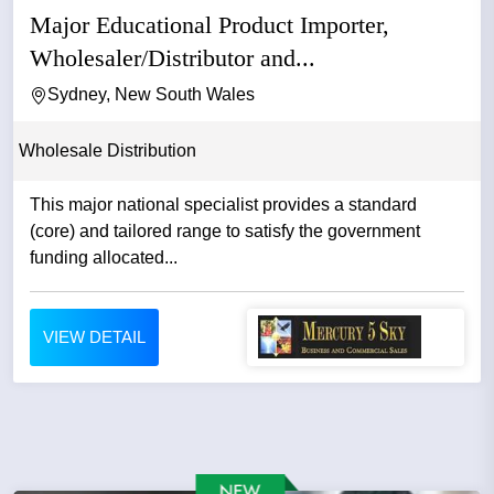
Major Educational Product Importer,
Wholesaler/Distributor and...
Sydney, New South Wales
Wholesale Distribution
This major national specialist provides a standard
(core) and tailored range to satisfy the government
funding allocated...
VIEW DETAIL