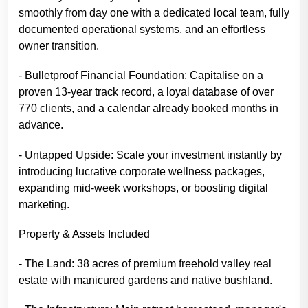
smoothly from day one with a dedicated local team, fully
documented operational systems, and an effortless
owner transition.
- Bulletproof Financial Foundation: Capitalise on a
proven 13-year track record, a loyal database of over
770 clients, and a calendar already booked months in
advance.
- Untapped Upside: Scale your investment instantly by
introducing lucrative corporate wellness packages,
expanding mid-week workshops, or boosting digital
marketing.
Property & Assets Included
- The Land: 38 acres of premium freehold valley real
estate with manicured gardens and native bushland.