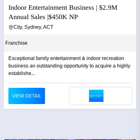
Indoor Entertainment Business | $2.9M
Annual Sales |$450K NP
City, Sydney, ACT
Franchise
Exceptional family entertainment & indoor recreation
business an outstanding opportunity to acquire a highly
establishe...
VIEW DETAIL