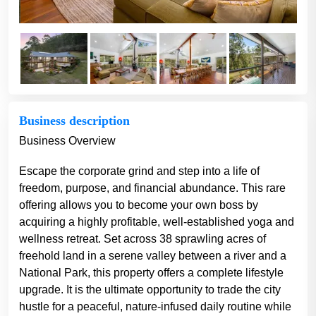
Business description
Business Overview
Escape the corporate grind and step into a life of
freedom, purpose, and financial abundance. This rare
offering allows you to become your own boss by
acquiring a highly profitable, well-established yoga and
wellness retreat. Set across 38 sprawling acres of
freehold land in a serene valley between a river and a
National Park, this property offers a complete lifestyle
upgrade. It is the ultimate opportunity to trade the city
hustle for a peaceful, nature-infused daily routine while