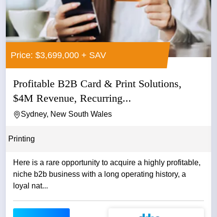
Price: $3,699,000 + SAV
Profitable B2B Card & Print Solutions,
$4M Revenue, Recurring...
Sydney, New South Wales
Printing
Here is a rare opportunity to acquire a highly profitable,
niche b2b business with a long operating history, a
loyal nat...