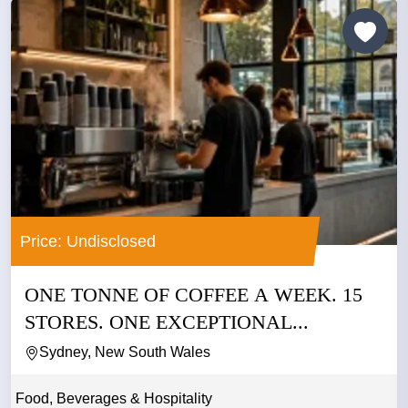
Price: Undisclosed
ONE TONNE OF COFFEE A WEEK. 15
STORES. ONE EXCEPTIONAL...
Sydney, New South Wales
Food, Beverages & Hospitality