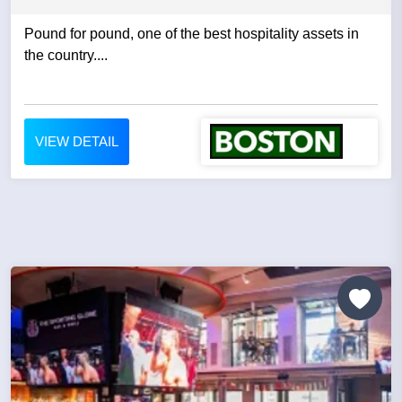
Pound for pound, one of the best hospitality assets in
the country....
VIEW DETAIL