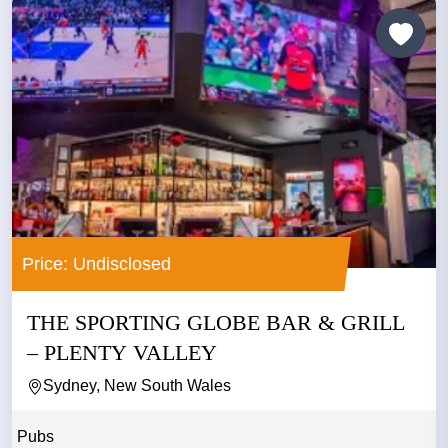
Price: Undisclosed
THE SPORTING GLOBE BAR & GRILL
– PLENTY VALLEY
Sydney, New South Wales
Pubs