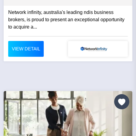
Network infinity, australia's leading ndis business
brokers, is proud to present an exceptional opportunity
to acquire a...
VIEW DETAIL