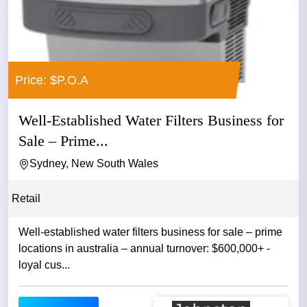
Price: $P.O.A
Well-Established Water Filters Business for
Sale – Prime...
Sydney, New South Wales
Retail
Well-established water filters business for sale – prime
locations in australia – annual turnover: $600,000+ -
loyal cus...