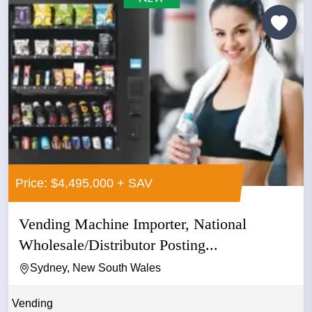
Price: $4,495,000 + SAV
Vending Machine Importer, National
Wholesale/Distributor Posting...
Sydney, New South Wales
Vending