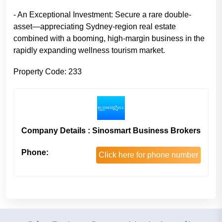
- An Exceptional Investment: Secure a rare double-
asset—appreciating Sydney-region real estate
combined with a booming, high-margin business in the
rapidly expanding wellness tourism market.
Property Code: 233
Company Details : Sinosmart Business Brokers
Phone:
Click here for phone number