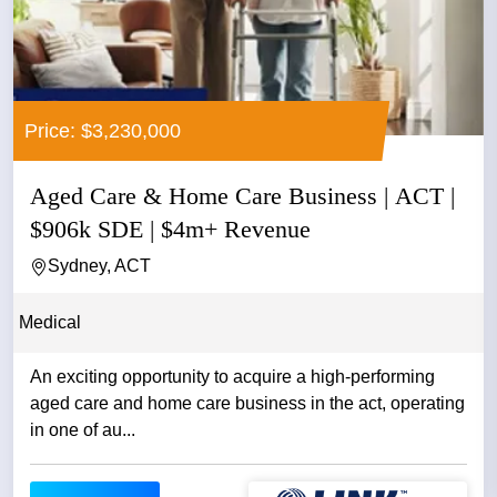
Price: $3,230,000
Aged Care & Home Care Business | ACT |
$906k SDE | $4m+ Revenue
Sydney, ACT
Medical
An exciting opportunity to acquire a high-performing
aged care and home care business in the act, operating
in one of au...