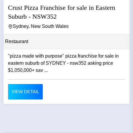
Crust Pizza Franchise for sale in Eastern
Suburb - NSW352
Sydney, New South Wales
Restaurant
"pizza made with purpose" pizza franchise for sale in
eastern suburb of SYDNEY - nsw352 asking price
$1,050,000+ sav ...
VIEW DETAIL