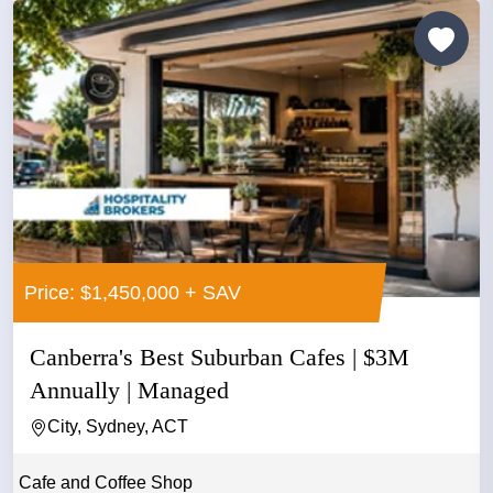
Price: $1,450,000 + SAV
Canberra's Best Suburban Cafes | $3M
Annually | Managed
City, Sydney, ACT
Cafe and Coffee Shop