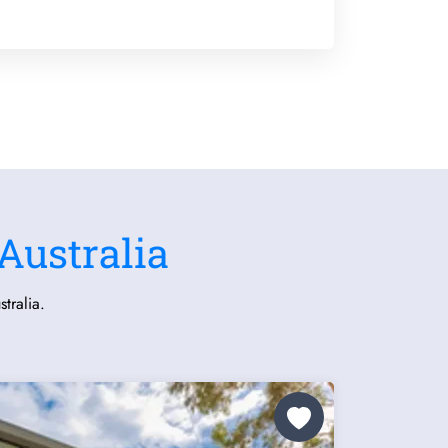
Australia
tralia.