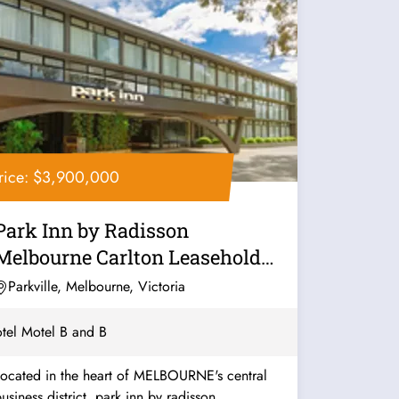
rice: $3,900,000
Park Inn by Radisson
Melbourne Carlton Leasehold
for Sale
Parkville, Melbourne, Victoria
tel Motel B and B
Located in the heart of MELBOURNE's central
usiness district, park inn by radisson