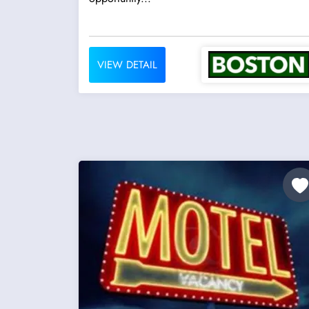
VIEW DETAIL