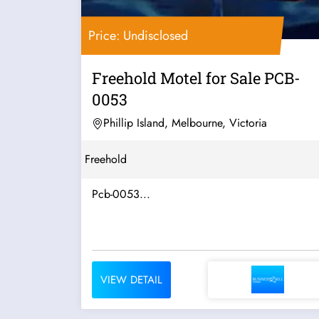
Price: Undisclosed
Freehold Motel for Sale PCB-
0053
Phillip Island, Melbourne, Victoria
Freehold
Pcb-0053...
VIEW DETAIL