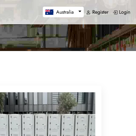
Register
Login
Australia