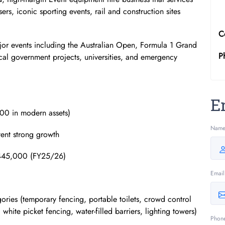
sers, iconic sporting events, rail and construction sites
C
ajor events including the Australian Open, Formula 1 Grand
P
ocal government projects, universities, and emergency
E
00 in modern assets)
Nam
ent strong growth
~$445,000 (FY25/26)
Email
gories (temporary fencing, portable toilets, crowd control
hite picket fencing, water-filled barriers, lighting towers)
Phon