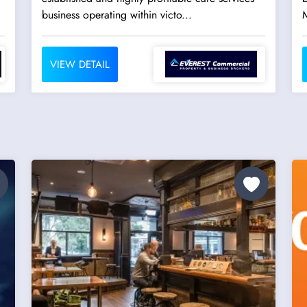
business operating within victo...
VIEW DETAIL