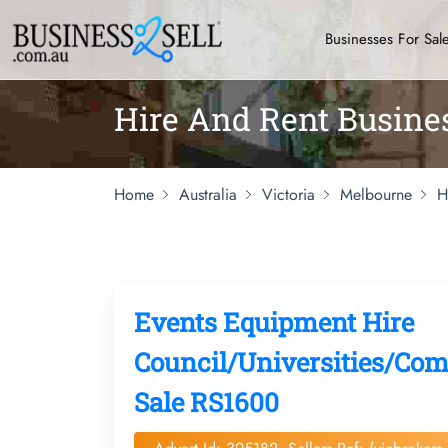
Businesses For Sal
Hire And Rent Busine
Home
Australia
Victoria
Melbourne
H
Events Equipment Hire
Council/Universities/Com
Sale RS1600