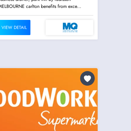
MELBOURNE carlton benefits from exce...
VIEW DETAIL