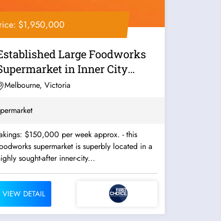
rice: $1,950,000
Established Large Foodworks
Supermarket in Inner City
Melbourne -...
Melbourne, Victoria
permarket
akings: $150,000 per week approx. - this
oodworks supermarket is superbly located in a
ighly sought-after inner-city...
VIEW DETAIL