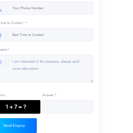
Time to Contact :*
ents*
ion:
Answer:*
1 + 7 = ?
Send Enquiry