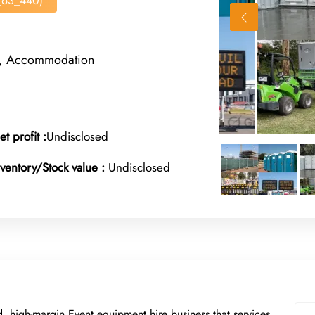
s_63_440)
rt, Accommodation
et profit :
Undisclosed
nventory/Stock value :
Undisclosed
d, high-margin Event equipment hire business that services