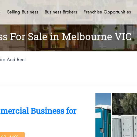
e
Selling Business
Business Brokers
Franchise Opportunities
ss For Sale in Melbourne VIC
ire And Rent
mercial Business for