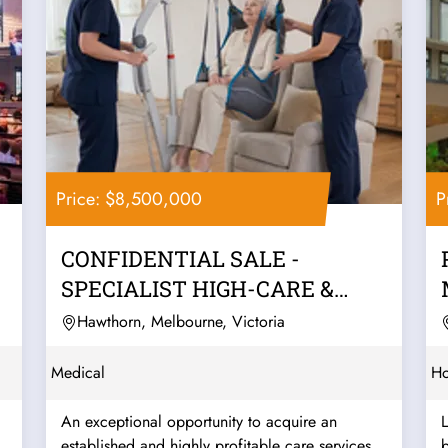
Price: $8,500,000
P
CONFIDENTIAL SALE -
SPECIALIST HIGH-CARE &
COMPLEX SUPPORT...
Hawthorn, Melbourne, Victoria
Medical
Ho
An exceptional opportunity to acquire an
established and highly profitable care services
b