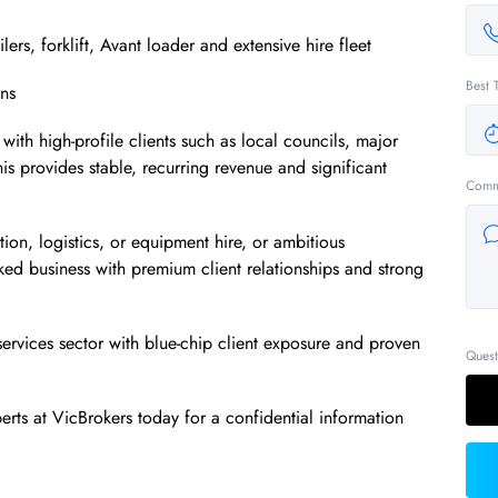
ilers, forklift, Avant loader and extensive hire fleet
Best 
ins
with high-profile clients such as local councils, major
his provides stable, recurring revenue and significant
Comm
ion, logistics, or equipment hire, or ambitious
cked business with premium client relationships and strong
services sector with blue-chip client exposure and proven
Quest
rts at VicBrokers today for a confidential information