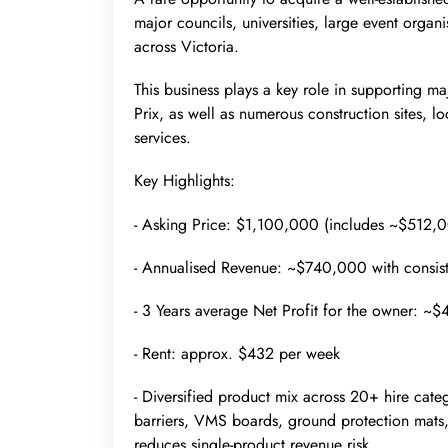
major councils, universities, large event organi
across Victoria.
This business plays a key role in supporting m
Prix, as well as numerous construction sites, l
services.
Key Highlights:
- Asking Price: $1,100,000 (includes ~$512,0
- Annualised Revenue: ~$740,000 with consist
- 3 Years average Net Profit for the owner: 
- Rent: approx. $432 per week
- Diversified product mix across 20+ hire cate
barriers, VMS boards, ground protection mats, w
reduces single-product revenue risk.