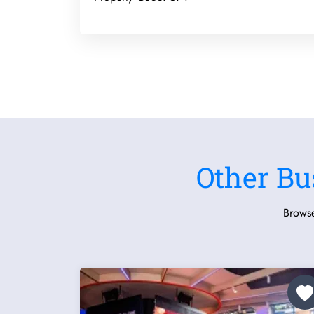
Other Bu
Browse