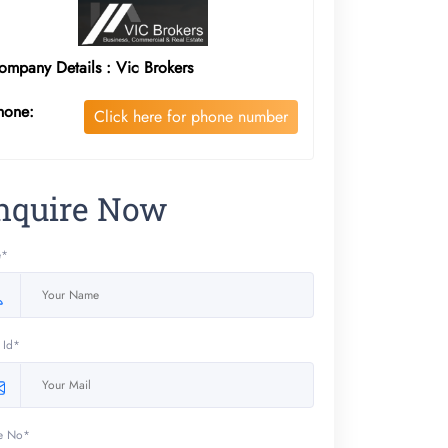
ompany Details : Vic Brokers
hone:
Click here for phone number
nquire Now
e*
 Id*
e No*