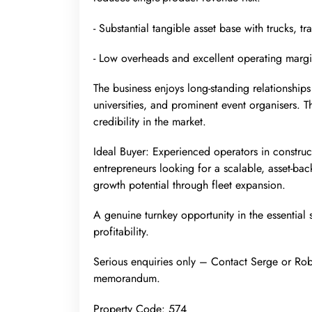
- Substantial tangible asset base with trucks, tra
- Low overheads and excellent operating marg
The business enjoys long-standing relationships 
universities, and prominent event organisers. T
credibility in the market.
Ideal Buyer: Experienced operators in construct
entrepreneurs looking for a scalable, asset-ba
growth potential through fleet expansion.
A genuine turnkey opportunity in the essential 
profitability.
Serious enquiries only – Contact Serge or Robe
memorandum.
Property Code: 574