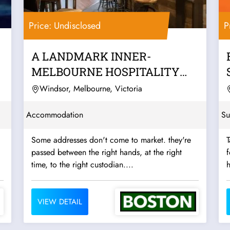
Price: Undisclosed
P
A LANDMARK INNER-
MELBOURNE HOSPITALITY
PUB & BACKPACKERS
Windsor, Melbourne, Victoria
BUSINESS
Accommodation
Su
Some addresses don't come to market. they're
T
passed between the right hands, at the right
f
time, to the right custodian....
h
VIEW DETAIL