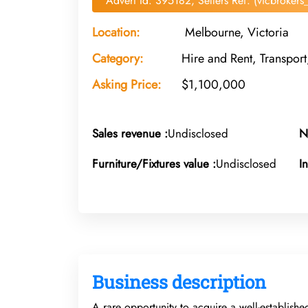
Advert Id: 395182, Sellers Ref: (vicbroker
Location:
Melbourne, Victoria
Category:
Hire and Rent, Transpo
Asking Price:
$1,100,000
Sales revenue :
Undisclosed
N
Furniture/Fixtures value :
Undisclosed
I
Business description
A rare opportunity to acquire a well-establishe