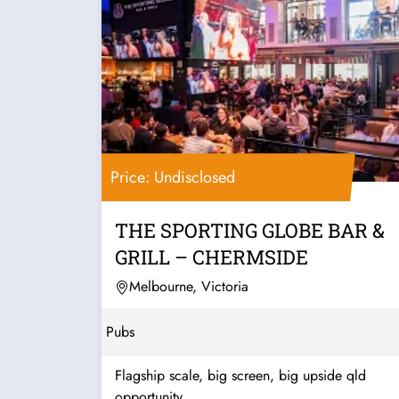
Price: Undisclosed
THE SPORTING GLOBE BAR &
GRILL – CHERMSIDE
Melbourne, Victoria
Pubs
Flagship scale, big screen, big upside qld
opportunity...