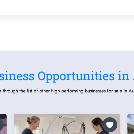
siness Opportunities in 
 through the list of other high performing businesses for sale in Aus