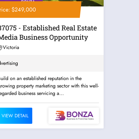
rice: $249,000
37075 - Established Real Estate
Media Business Opportunity
Victoria
vertising
uild on an established reputation in the
rowing property marketing sector with this well-
egarded business servicing a...
VIEW DETAIL