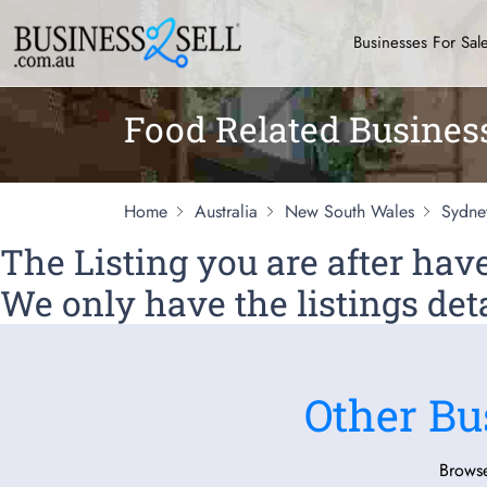
Businesses For Sal
Food Related Busines
Home
Australia
New South Wales
Sydne
The Listing you are after ha
We only have the listings deta
Other Bu
Browse