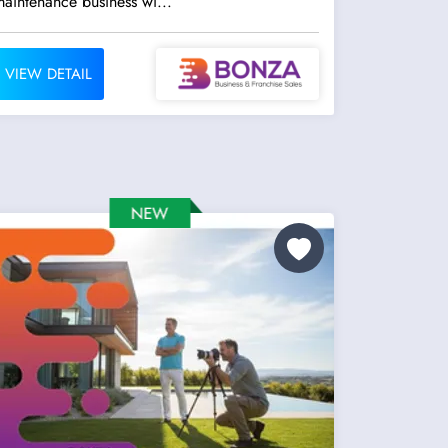
aintenance business wi...
VIEW DETAIL