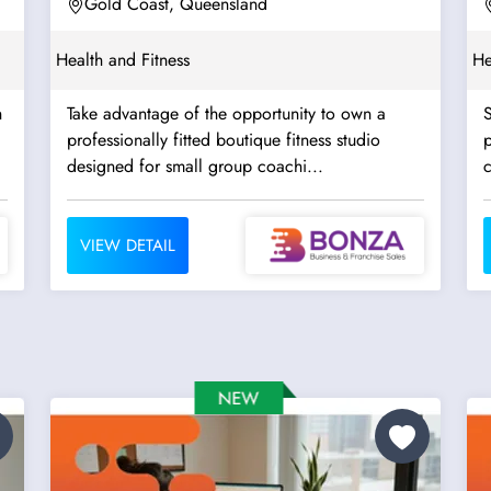
Opportunities
Gold Coast, Queensland
Health and Fitness
He
h
Take advantage of the opportunity to own a
S
professionally fitted boutique fitness studio
p
designed for small group coachi...
c
VIEW DETAIL