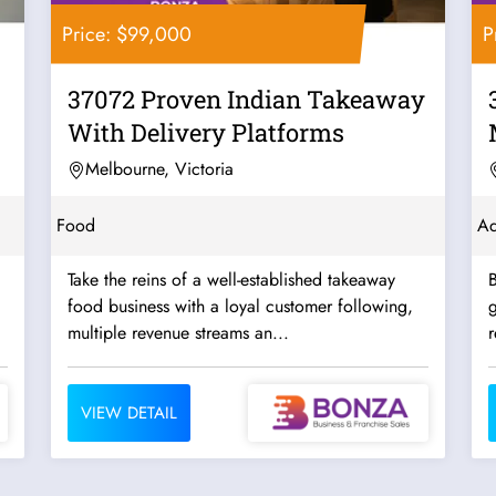
Price: $99,000
P
37072 Proven Indian Takeaway
With Delivery Platforms
Melbourne, Victoria
Food
Ad
Take the reins of a well-established takeaway
B
food business with a loyal customer following,
g
multiple revenue streams an...
r
VIEW DETAIL