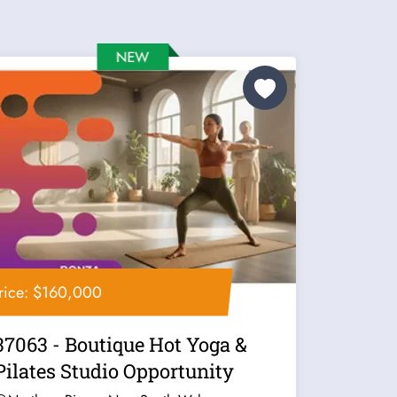
rice: $160,000
37063 - Boutique Hot Yoga &
Pilates Studio Opportunity