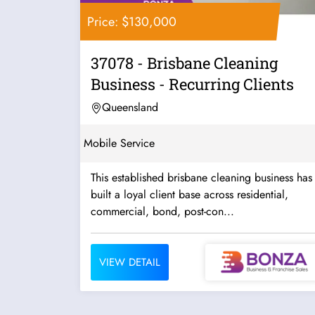
Price: $130,000
37078 - Brisbane Cleaning
Business - Recurring Clients
Queensland
Mobile Service
This established brisbane cleaning business has
built a loyal client base across residential,
commercial, bond, post-con...
VIEW DETAIL