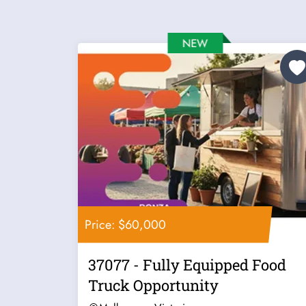
Price: $60,000
37077 - Fully Equipped Food
Truck Opportunity