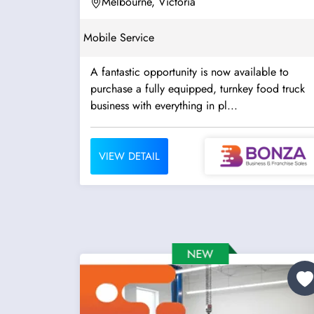
Melbourne, Victoria
Mobile Service
A fantastic opportunity is now available to
purchase a fully equipped, turnkey food truck
business with everything in pl...
VIEW DETAIL