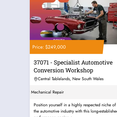
Price: $249,000
37071 - Specialist Automotive
Conversion Workshop
Central Tablelands, New South Wales
Mechanical Repair
Position yourself in a highly respected niche of
the automotive industry with this long-establishe