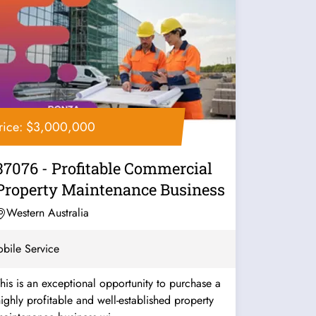
rice: $3,000,000
37076 - Profitable Commercial
Property Maintenance Business
Western Australia
bile Service
his is an exceptional opportunity to purchase a
ighly profitable and well-established property