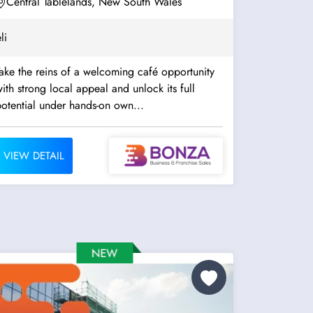
Central Tablelands, New South Wales
li
ake the reins of a welcoming café opportunity
ith strong local appeal and unlock its full
otential under hands-on own...
VIEW DETAIL