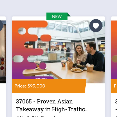
Price: $99,000
P
37065 - Proven Asian
Takeaway in High-Traffic
Location