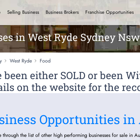
e
Selling Business
Business Brokers
Franchise Opportunities
ses in West Ryde Sydney Nsw
y
West Ryde
Food
ve been either SOLD or been 
ils on the website for the rec
siness Opportunities in 
 through the list of other high performing businesses for sale in Aus