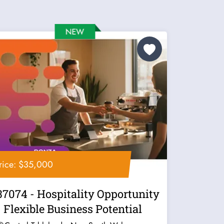
rice: $35,000
37074 - Hospitality Opportunity
- Flexible Business Potential