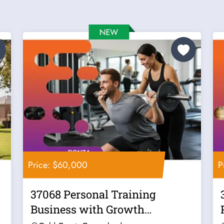
Price: $60,000
P
37068 Personal Training
Business with Growth