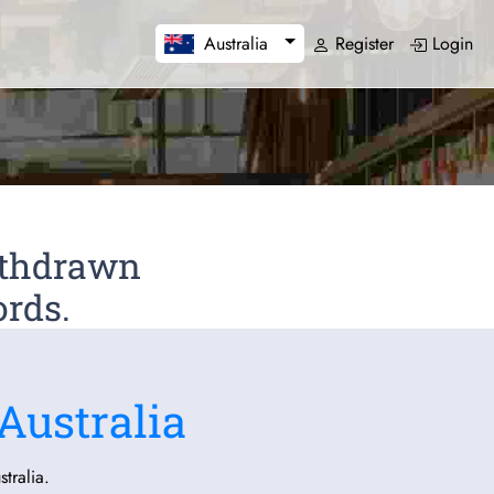
Register
Login
Australia
Withdrawn
ords.
Australia
tralia.