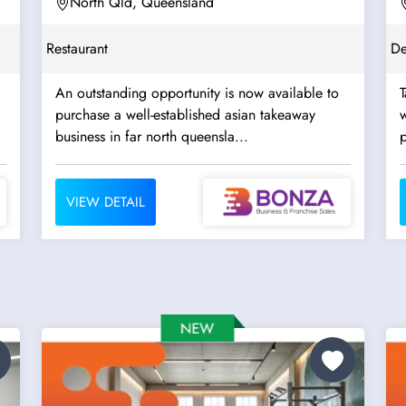
North Qld, Queensland
Restaurant
De
An outstanding opportunity is now available to
T
purchase a well-established asian takeaway
w
business in far north queensla...
p
VIEW DETAIL