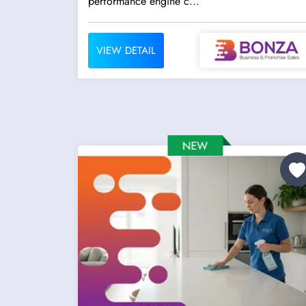
performance engine c...
VIEW DETAIL