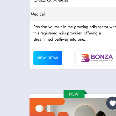
New South Wales
Medical
Position yourself in the growing ndis sector wit
this registered ndis provider, offering a
streamlined pathway into one...
VIEW DETAIL