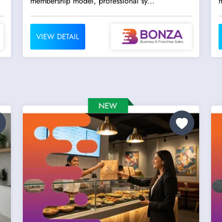
membership model, professional sy...
m
VIEW DETAIL