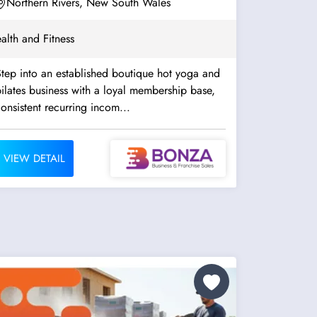
Northern Rivers, New South Wales
alth and Fitness
tep into an established boutique hot yoga and
ilates business with a loyal membership base,
onsistent recurring incom...
VIEW DETAIL