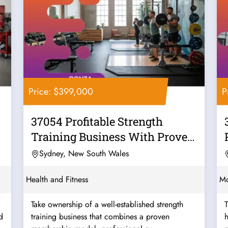
Price: $399,000
P
37054 Profitable Strength
Training Business With Proven
Systems
Sydney, New South Wales
Health and Fitness
Mo
Take ownership of a well-established strength
T
d
training business that combines a proven
h