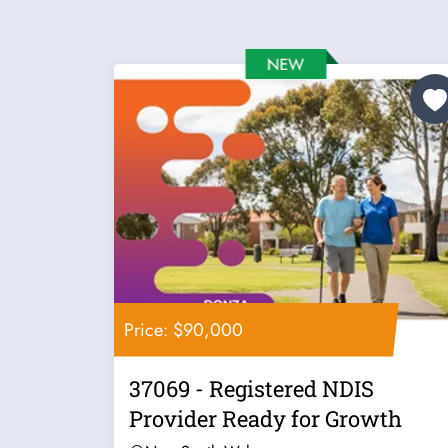
Price: $90,000
37069 - Registered NDIS
Provider Ready for Growth