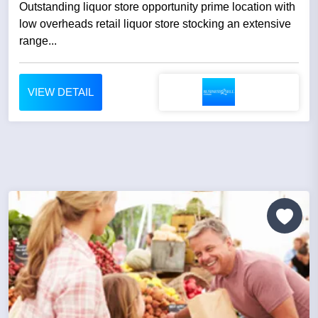
Outstanding liquor store opportunity prime location with
low overheads retail liquor store stocking an extensive
range...
VIEW DETAIL