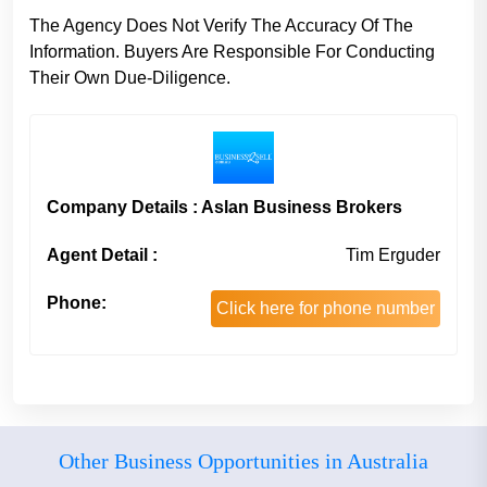
The Agency Does Not Verify The Accuracy Of The
Information. Buyers Are Responsible For Conducting
Their Own Due-Diligence.
Company Details : Aslan Business Brokers
Agent Detail :
Tim Erguder
Phone:
Click here for phone number
Other Business Opportunities in Australia