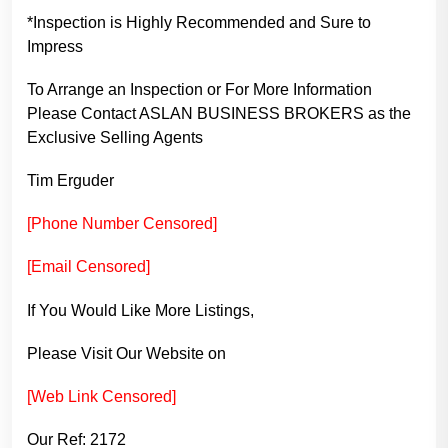
*Inspection is Highly Recommended and Sure to
Impress
To Arrange an Inspection or For More Information
Please Contact ASLAN BUSINESS BROKERS as the
Exclusive Selling Agents
Tim Erguder
[Phone Number Censored]
[Email Censored]
If You Would Like More Listings,
Please Visit Our Website on
[Web Link Censored]
Our Ref: 2172