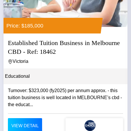
Price: $185,000
Established Tuition Business in Melbourne
CBD - Ref: 18462
Victoria
Educational
Turnover: $323,000 (fy2025) per annum approx. - this
tuition business is well located in MELBOURNE's cbd -
the educat...
VIEW DETAIL