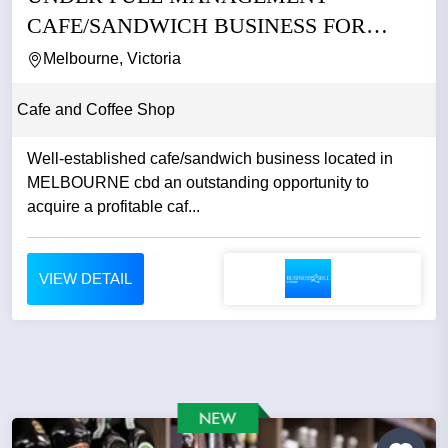
CAFE/SANDWICH BUSINESS FOR
SALE IN CBD
Melbourne, Victoria
Cafe and Coffee Shop
Well-established cafe/sandwich business located in
MELBOURNE cbd an outstanding opportunity to
acquire a profitable caf...
VIEW DETAIL