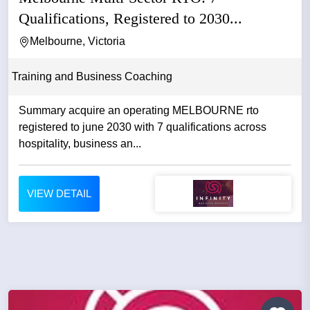
Qualifications, Registered to 2030...
Melbourne, Victoria
Training and Business Coaching
Summary acquire an operating MELBOURNE rto
registered to june 2030 with 7 qualifications across
hospitality, business an...
VIEW DETAIL