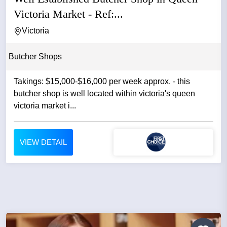
Victoria Market - Ref:...
Victoria
Butcher Shops
Takings: $15,000-$16,000 per week approx. - this
butcher shop is well located within victoria's queen
victoria market i...
VIEW DETAIL