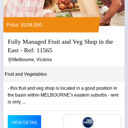
Price: $108,000
Fully Managed Fruit and Veg Shop in the
East - Ref: 11565
Melbourne, Victoria
Fruit and Vegetables
- this fruit and veg shop is located in a good position in
the basin within MELBOURNE's eastern suburbs - rent
is only ...
VIEW DETAIL