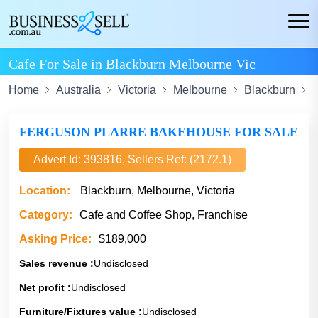
Cafe For Sale in Blackburn Melbourne Vic
Home
Australia
Victoria
Melbourne
Blackburn
C
FERGUSON PLARRE BAKEHOUSE FOR SALE
Advert Id: 393816, Sellers Ref: (2172.1)
Location:
Blackburn, Melbourne, Victoria
Category:
Cafe and Coffee Shop, Franchise
Asking Price:
$189,000
Sales revenue :
Undisclosed
Net profit :
Undisclosed
Furniture/Fixtures value :
Undisclosed