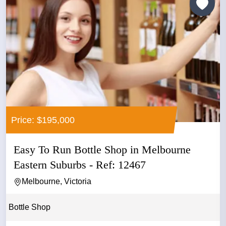
Price: $195,000
Easy To Run Bottle Shop in Melbourne
Eastern Suburbs - Ref: 12467
Melbourne, Victoria
Bottle Shop