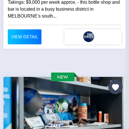
Takings: $9,000 per week approx. - this bottle shop and
bar is located in a busy business district in
MELBOURNE's south...
VIEW DETAIL