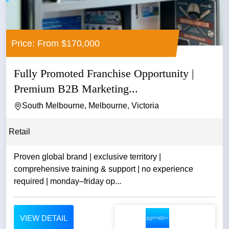
Price: From $170,000
Fully Promoted Franchise Opportunity |
Premium B2B Marketing...
South Melbourne, Melbourne, Victoria
Retail
Proven global brand | exclusive territory |
comprehensive training & support | no experience
required | monday–friday op...
VIEW DETAIL