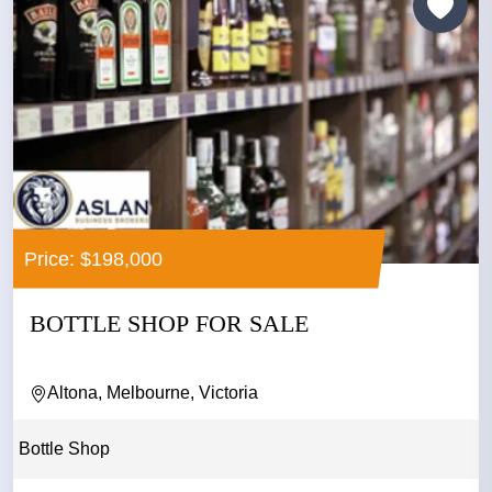
Price: $198,000
BOTTLE SHOP FOR SALE
Altona, Melbourne, Victoria
Bottle Shop