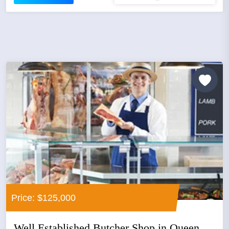
Price: $125,000
Well Established Butcher Shop in Queen