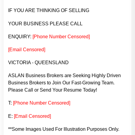
IF YOU ARE THINKING OF SELLING
YOUR BUSINESS PLEASE CALL
ENQUIRY:
[Phone Number Censored]
[Email Censored]
VICTORIA - QUEENSLAND
ASLAN Business Brokers are Seeking Highly Driven
Business Brokers to Join Our Fast-Growing Team.
Please Call or Send Your Resume Today!
T:
[Phone Number Censored]
E:
[Email Censored]
**Some Images Used For Illustration Purposes Only.