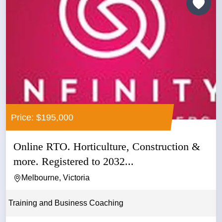
Price: $195,000
Online RTO. Horticulture, Construction &
more. Registered to 2032...
Melbourne, Victoria
Training and Business Coaching