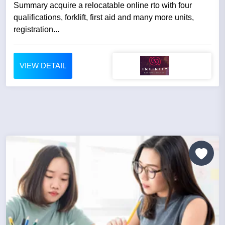
Summary acquire a relocatable online rto with four
qualifications, forklift, first aid and many more units,
registration...
VIEW DETAIL