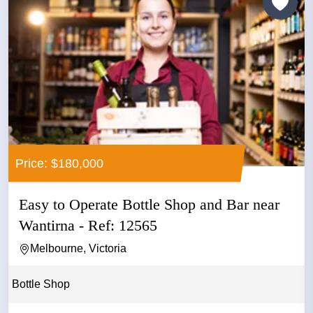
Price: $180,000
Easy to Operate Bottle Shop and Bar near
Wantirna - Ref: 12565
Melbourne, Victoria
Bottle Shop