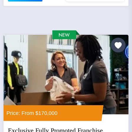
Price: From $170,000
Exclusive Fully Promoted Franchise