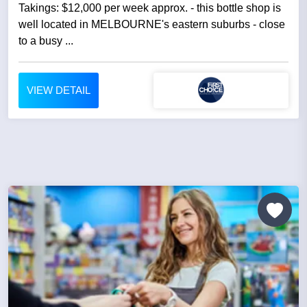
Takings: $12,000 per week approx. - this bottle shop is
well located in MELBOURNE's eastern suburbs - close
to a busy ...
VIEW DETAIL