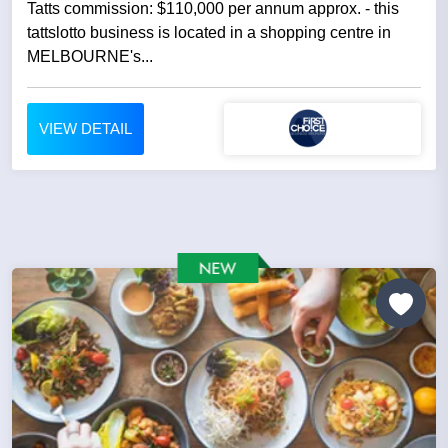
Tatts commission: $110,000 per annum approx. - this
tattslotto business is located in a shopping centre in
MELBOURNE's...
VIEW DETAIL