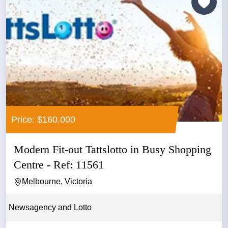
Price: $160,000
Modern Fit-out Tattslotto in Busy Shopping
Centre - Ref: 11561
Melbourne, Victoria
Newsagency and Lotto