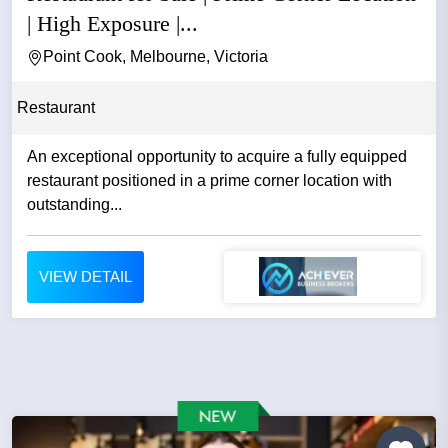
| High Exposure |...
Point Cook, Melbourne, Victoria
Restaurant
An exceptional opportunity to acquire a fully equipped
restaurant positioned in a prime corner location with
outstanding...
VIEW DETAIL