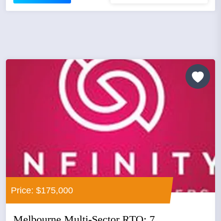
Price: $175,000
Melbourne Multi-Sector RTO: 7