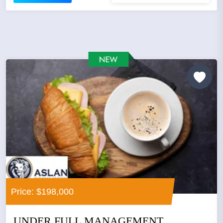
Price: $198,000
UNDER FULL MANAGEMENT