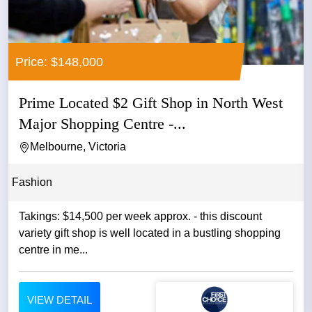
Price: $148,000
Prime Located $2 Gift Shop in North West
Major Shopping Centre -...
Melbourne, Victoria
Fashion
Takings: $14,500 per week approx. - this discount
variety gift shop is well located in a bustling shopping
centre in me...
VIEW DETAIL