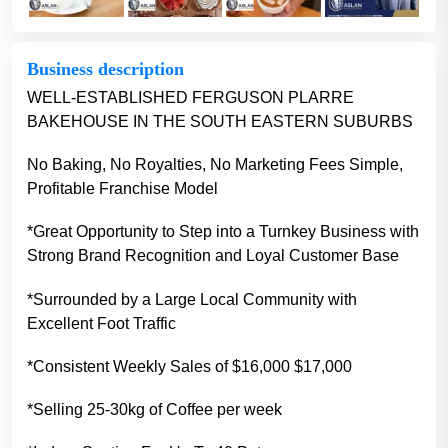
Business description
WELL-ESTABLISHED FERGUSON PLARRE
BAKEHOUSE IN THE SOUTH EASTERN SUBURBS
No Baking, No Royalties, No Marketing Fees Simple,
Profitable Franchise Model
*Great Opportunity to Step into a Turnkey Business with
Strong Brand Recognition and Loyal Customer Base
*Surrounded by a Large Local Community with
Excellent Foot Traffic
*Consistent Weekly Sales of $16,000 $17,000
*Selling 25-30kg of Coffee per week