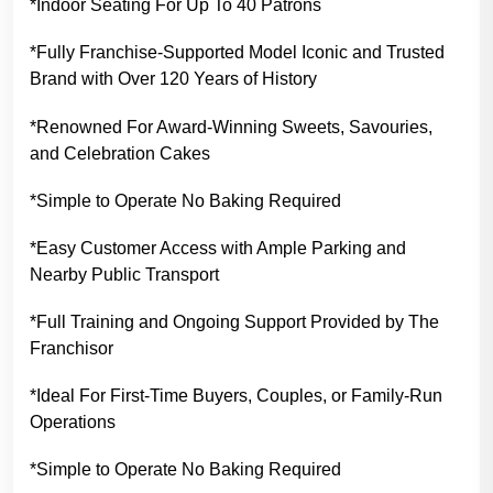
*Indoor Seating For Up To 40 Patrons
*Fully Franchise-Supported Model Iconic and Trusted
Brand with Over 120 Years of History
*Renowned For Award-Winning Sweets, Savouries,
and Celebration Cakes
*Simple to Operate No Baking Required
*Easy Customer Access with Ample Parking and
Nearby Public Transport
*Full Training and Ongoing Support Provided by The
Franchisor
*Ideal For First-Time Buyers, Couples, or Family-Run
Operations
*Simple to Operate No Baking Required