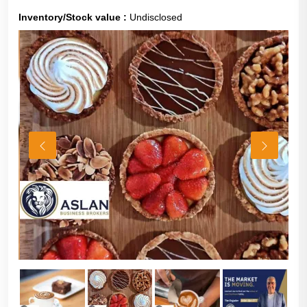
Inventory/Stock value :
Undisclosed