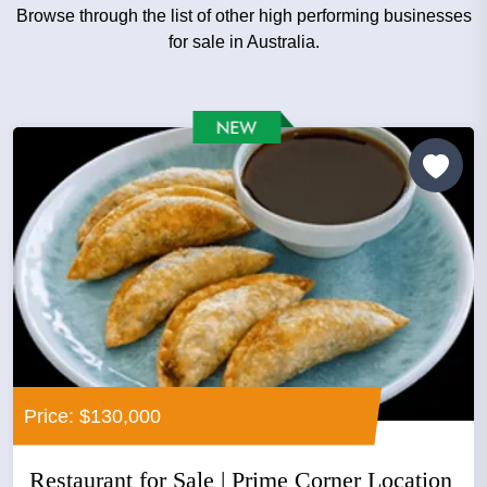
Browse through the list of other high performing businesses
for sale in Australia.
Price: $130,000
Restaurant for Sale | Prime Corner Location