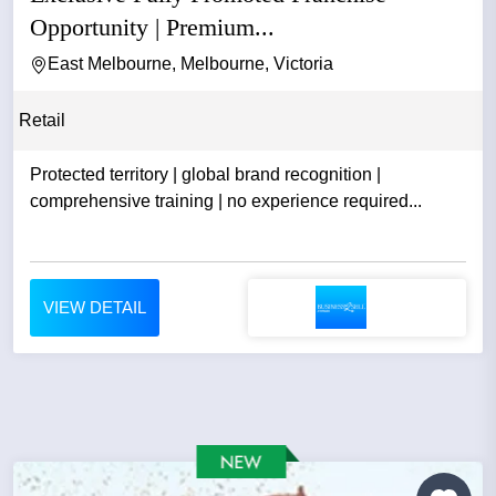
Opportunity | Premium...
East Melbourne, Melbourne, Victoria
Retail
Protected territory | global brand recognition |
comprehensive training | no experience required...
VIEW DETAIL