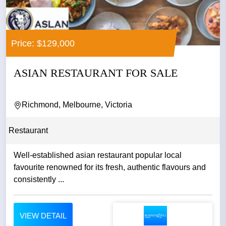
Price: $129,000
ASIAN RESTAURANT FOR SALE
Richmond, Melbourne, Victoria
Restaurant
Well-established asian restaurant popular local
favourite renowned for its fresh, authentic flavours and
consistently ...
VIEW DETAIL