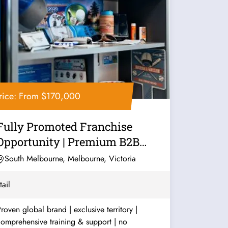
rice: From $170,000
Fully Promoted Franchise
Opportunity | Premium B2B
Marketing...
South Melbourne, Melbourne, Victoria
tail
roven global brand | exclusive territory |
omprehensive training & support | no