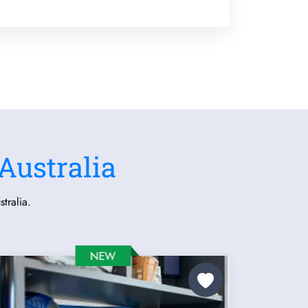
Australia
tralia.