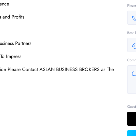
ence
Phon
 and Profits
Best 
usiness Partners
To Impress
Comm
mation Please Contact ASLAN BUSINESS BROKERS as The
Quest