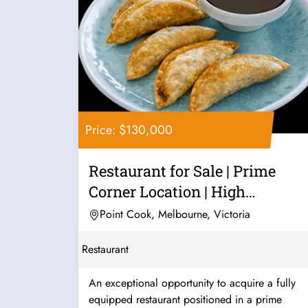
Price: $130,000
Restaurant for Sale | Prime
Corner Location | High
Exposure |...
Point Cook, Melbourne, Victoria
Restaurant
An exceptional opportunity to acquire a fully
equipped restaurant positioned in a prime