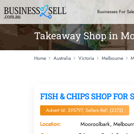
Businesses For Sal
Takeaway Shop in Mo
Home
Australia
Victoria
Melbourne
M
FISH & CHIPS SHOP FOR 
Advert Id: 395797, Sellers Ref: (2372)
Location:
Mooroolbark, Melbourne