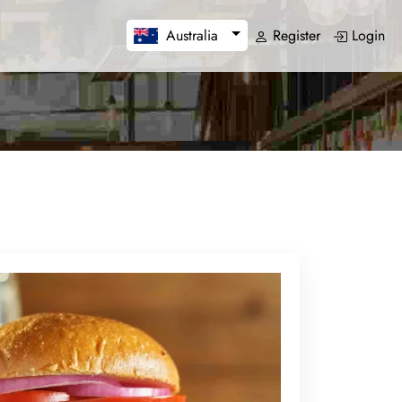
Register
Login
Australia