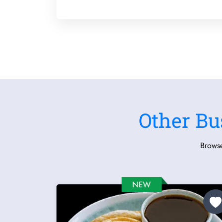
Other Bu
Browse