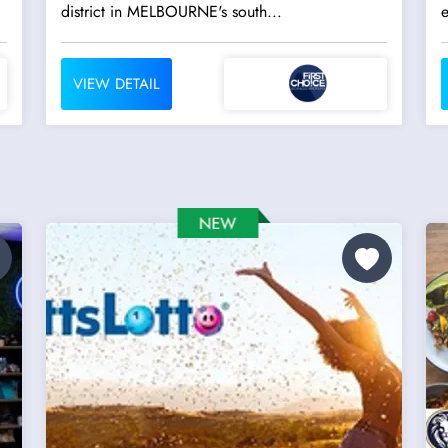
district in MELBOURNE's south...
VIEW DETAIL