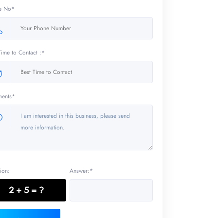
e No*
Time to Contact :*
ents*
ion:
Answer:*
2 + 5 = ?