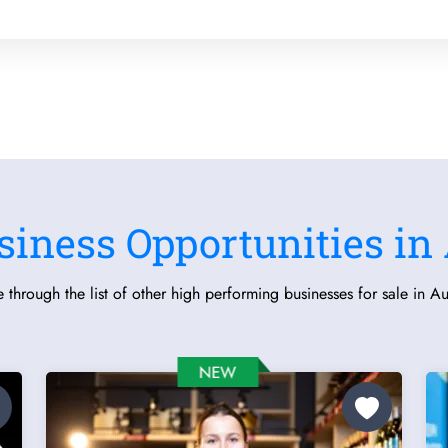
siness Opportunities in 
 through the list of other high performing businesses for sale in Aus