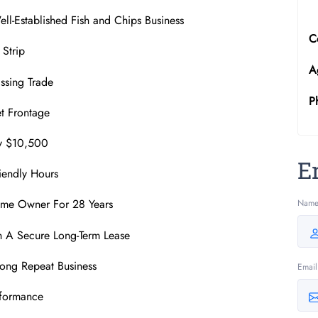
ll-Established Fish and Chips Business
C
 Strip
A
ssing Trade
P
et Frontage
ly $10,500
E
riendly Hours
ame Owner For 28 Years
Nam
h A Secure Long-Term Lease
rong Repeat Business
Email
rformance