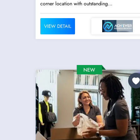
corner location with outstanding...
VIEW DETAIL