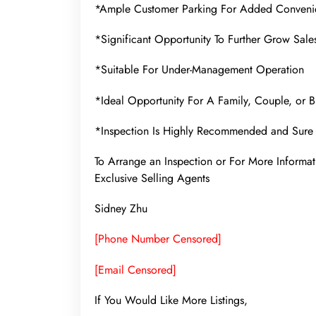
*Ample Customer Parking For Added Conveni
*Significant Opportunity To Further Grow Sales
*Suitable For Under-Management Operation
*Ideal Opportunity For A Family, Couple, or B
*Inspection Is Highly Recommended and Sure 
To Arrange an Inspection or For More Infor
Exclusive Selling Agents
Sidney Zhu
[Phone Number Censored]
[Email Censored]
If You Would Like More Listings,