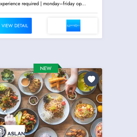
experience required | monday–friday op...
VIEW DETAIL