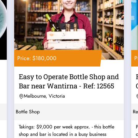
Price: $180,000
P
Easy to Operate Bottle Shop and
Bar near Wantirna - Ref: 12565
Melbourne, Victoria
Bottle Shop
Re
Takings: $9,000 per week approx. - this bottle
P
shop and bar is located in a busy business
c