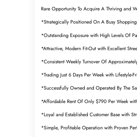
Rare Opportunity To Acquire A Thriving and We
*Strategically Positioned On A Busy Shopping
*Outstanding Exposure with High Levels Of Pa
*Attractive, Modern Fit-Out with Excellent Stre
*Consistent Weekly Turnover Of Approximate
*Trading Just 6 Days Per Week with Lifestyle-F
*Successfully Owned and Operated By The S
*Affordable Rent Of Only $790 Per Week wit
*Loyal and Established Customer Base with St
*Simple, Profitable Operation with Proven Pe