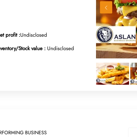
et profit :
Undisclosed
nventory/Stock value :
Undisclosed
ERFORMING BUSINESS