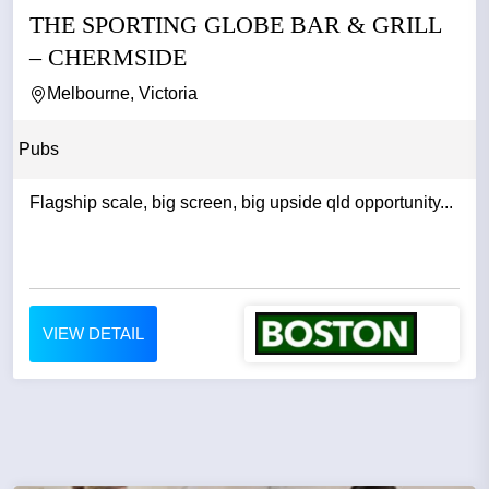
THE SPORTING GLOBE BAR & GRILL
– CHERMSIDE
Melbourne, Victoria
Pubs
Flagship scale, big screen, big upside qld opportunity...
VIEW DETAIL