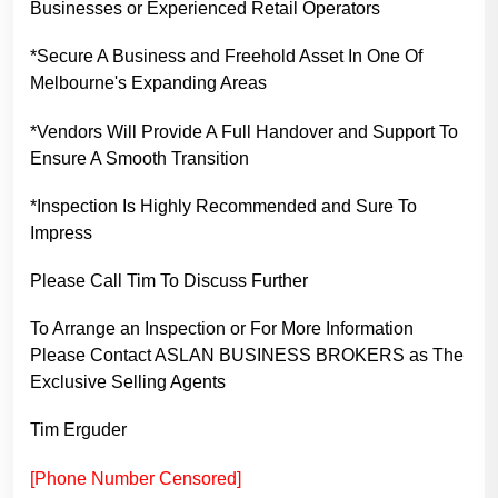
Businesses or Experienced Retail Operators
*Secure A Business and Freehold Asset In One Of
Melbourne's Expanding Areas
*Vendors Will Provide A Full Handover and Support To
Ensure A Smooth Transition
*Inspection Is Highly Recommended and Sure To
Impress
Please Call Tim To Discuss Further
To Arrange an Inspection or For More Information
Please Contact ASLAN BUSINESS BROKERS as The
Exclusive Selling Agents
Tim Erguder
[Phone Number Censored]