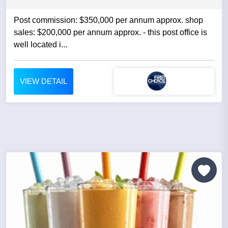
Post commission: $350,000 per annum approx. shop
sales: $200,000 per annum approx. - this post office is
well located i...
VIEW DETAIL