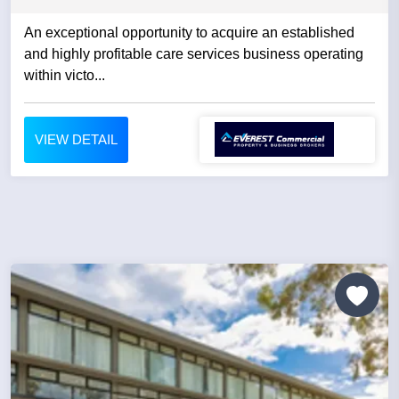
An exceptional opportunity to acquire an established
and highly profitable care services business operating
within victo...
VIEW DETAIL