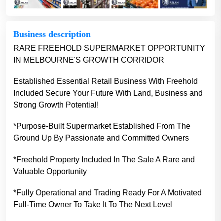
Business description
RARE FREEHOLD SUPERMARKET OPPORTUNITY
IN MELBOURNE'S GROWTH CORRIDOR
Established Essential Retail Business With Freehold
Included Secure Your Future With Land, Business and
Strong Growth Potential!
*Purpose-Built Supermarket Established From The
Ground Up By Passionate and Committed Owners
*Freehold Property Included In The Sale A Rare and
Valuable Opportunity
*Fully Operational and Trading Ready For A Motivated
Full-Time Owner To Take It To The Next Level