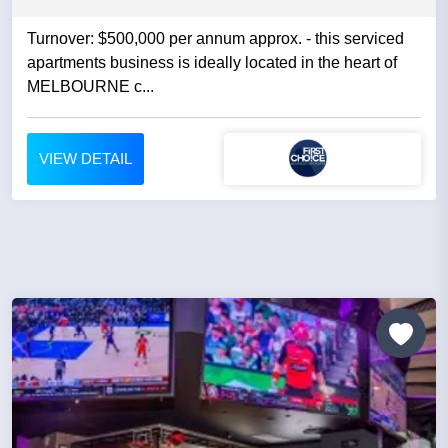
Turnover: $500,000 per annum approx. - this serviced
apartments business is ideally located in the heart of
MELBOURNE c...
VIEW DETAIL