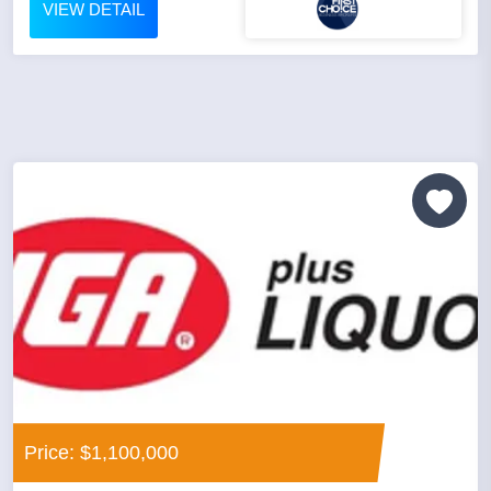
VIEW DETAIL
Price: $1,100,000