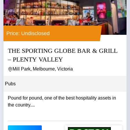
Price: Undisclosed
THE SPORTING GLOBE BAR & GRILL
– PLENTY VALLEY
Mill Park, Melbourne, Victoria
Pubs
Pound for pound, one of the best hospitality assets in
the country....