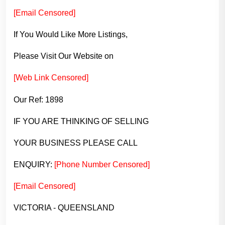
[Email Censored]
If You Would Like More Listings,
Please Visit Our Website on
[Web Link Censored]
Our Ref: 1898
IF YOU ARE THINKING OF SELLING
YOUR BUSINESS PLEASE CALL
ENQUIRY:
[Phone Number Censored]
[Email Censored]
VICTORIA - QUEENSLAND