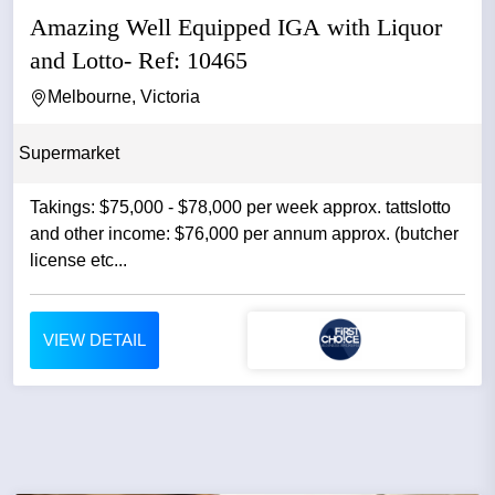
Amazing Well Equipped IGA with Liquor
and Lotto- Ref: 10465
Melbourne, Victoria
Supermarket
Takings: $75,000 - $78,000 per week approx. tattslotto
and other income: $76,000 per annum approx. (butcher
license etc...
VIEW DETAIL