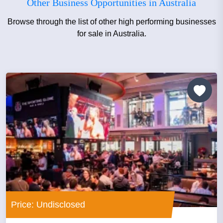
Other Business Opportunities in Australia
Browse through the list of other high performing businesses
for sale in Australia.
Price: Undisclosed