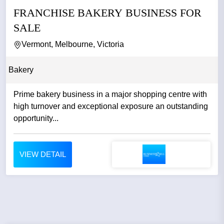
FRANCHISE BAKERY BUSINESS FOR
SALE
Vermont, Melbourne, Victoria
Bakery
Prime bakery business in a major shopping centre with
high turnover and exceptional exposure an outstanding
opportunity...
VIEW DETAIL