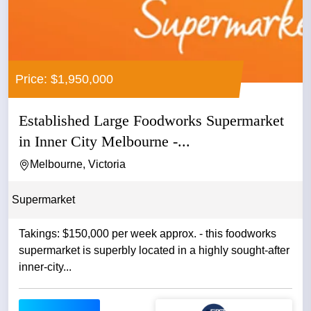
Price: $1,950,000
Established Large Foodworks Supermarket
in Inner City Melbourne -...
Melbourne, Victoria
Supermarket
Takings: $150,000 per week approx. - this foodworks
supermarket is superbly located in a highly sought-after
inner-city...