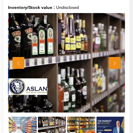
Inventory/Stock value :
Undisclosed