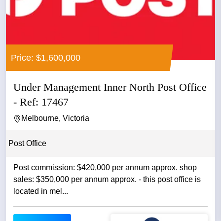
Price: $1,600,000
Under Management Inner North Post Office
- Ref: 17467
Melbourne, Victoria
Post Office
Post commission: $420,000 per annum approx. shop
sales: $350,000 per annum approx. - this post office is
located in mel...