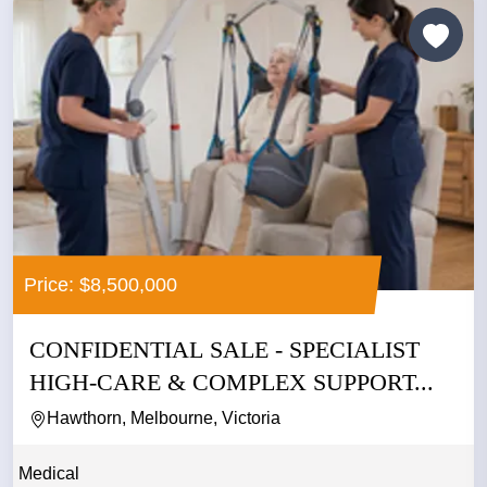
Price: $8,500,000
CONFIDENTIAL SALE - SPECIALIST
HIGH-CARE & COMPLEX SUPPORT...
Hawthorn, Melbourne, Victoria
Medical