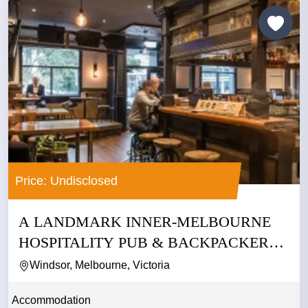
Price: Undisclosed
A LANDMARK INNER-MELBOURNE
HOSPITALITY PUB & BACKPACKERS
BUSINESS
Windsor, Melbourne, Victoria
Accommodation