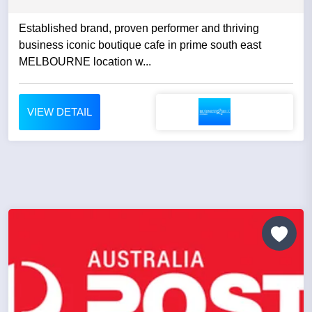
Established brand, proven performer and thriving
business iconic boutique cafe in prime south east
MELBOURNE location w...
VIEW DETAIL