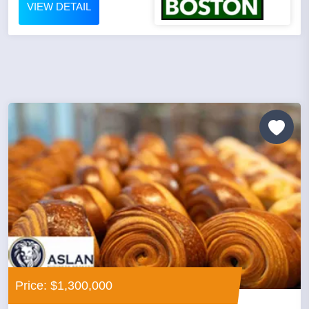
VIEW DETAIL
Price: $1,300,000