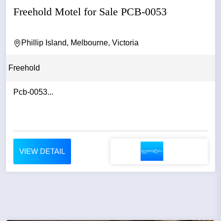
Freehold Motel for Sale PCB-0053
Phillip Island, Melbourne, Victoria
Freehold
Pcb-0053...
VIEW DETAIL