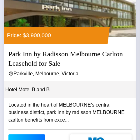
Price: $3,900,000
Park Inn by Radisson Melbourne Carlton
Leasehold for Sale
Parkville, Melbourne, Victoria
Hotel Motel B and B
Located in the heart of MELBOURNE's central
business district, park inn by radisson MELBOURNE
carlton benefits from exce...