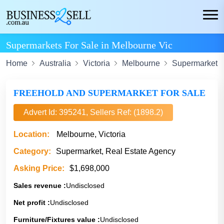
Supermarkets For Sale in Melbourne Vic
Home
Australia
Victoria
Melbourne
Supermarket
FREEHOLD AND SUPERMARKET FOR SALE
Advert Id: 395241, Sellers Ref: (1898.2)
Location:
Melbourne, Victoria
Category:
Supermarket, Real Estate Agency
Asking Price:
$1,698,000
Sales revenue :
Undisclosed
Net profit :
Undisclosed
Furniture/Fixtures value :
Undisclosed