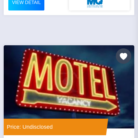
VIEW DETAIL
Price: Undisclosed