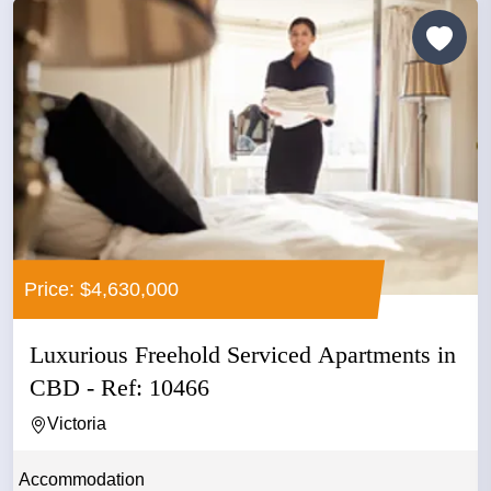
Price: $4,630,000
Luxurious Freehold Serviced Apartments in
CBD - Ref: 10466
Victoria
Accommodation