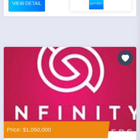
VIEW DETAIL
Price: $1,050,000