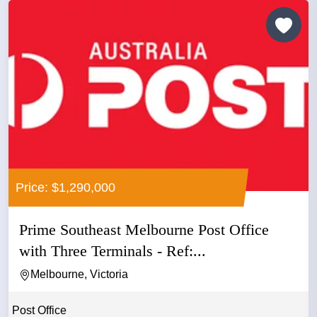
Price: $1,290,000
Prime Southeast Melbourne Post Office
with Three Terminals - Ref:...
Melbourne, Victoria
Post Office