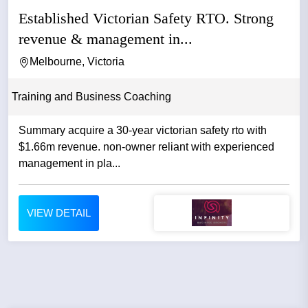
Established Victorian Safety RTO. Strong
revenue & management in...
Melbourne, Victoria
Training and Business Coaching
Summary acquire a 30-year victorian safety rto with
$1.66m revenue. non-owner reliant with experienced
management in pla...
VIEW DETAIL