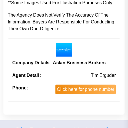
**Some Images Used For Illustration Purposes Only.
The Agency Does Not Verify The Accuracy Of The
Information. Buyers Are Responsible For Conducting
Their Own Due-Diligence.
Company Details : Aslan Business Brokers
Agent Detail :
Tim Erguder
Phone:
Click here for phone number