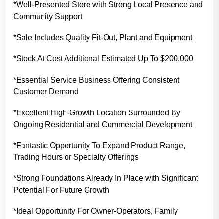
*Well-Presented Store with Strong Local Presence and
Community Support
*Sale Includes Quality Fit-Out, Plant and Equipment
*Stock At Cost Additional Estimated Up To $200,000
*Essential Service Business Offering Consistent
Customer Demand
*Excellent High-Growth Location Surrounded By
Ongoing Residential and Commercial Development
*Fantastic Opportunity To Expand Product Range,
Trading Hours or Specialty Offerings
*Strong Foundations Already In Place with Significant
Potential For Future Growth
*Ideal Opportunity For Owner-Operators, Family