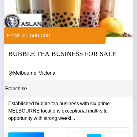
Price: $1,500,000
BUBBLE TEA BUSINESS FOR SALE
Melbourne, Victoria
Franchise
Established bubble tea business with six prime
MELBOURNE locations exceptional multi-site
opportunity with strong weekl...