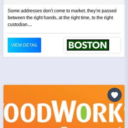
Some addresses don't come to market. they're passed
between the right hands, at the right time, to the right
custodian....
VIEW DETAIL