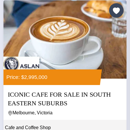
Price: $2,995,000
ICONIC CAFE FOR SALE IN SOUTH
EASTERN SUBURBS
Melbourne, Victoria
Cafe and Coffee Shop