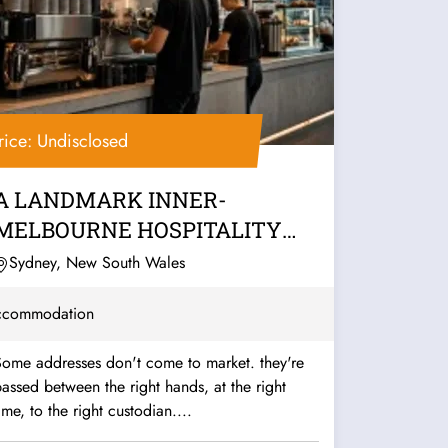
rice: Undisclosed
A LANDMARK INNER-
MELBOURNE HOSPITALITY
PUB & BACKPACKERS
Sydney, New South Wales
BUSINESS
ccommodation
Some addresses don't come to market. they're
assed between the right hands, at the right
ime, to the right custodian....