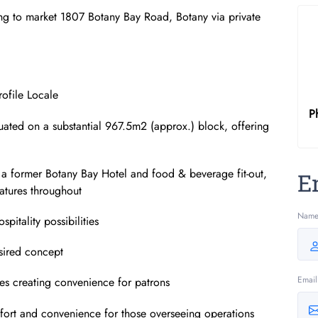
ng to market 1807 Botany Bay Road, Botany via private
rofile Locale
P
ituated on a substantial 967.5m2 (approx.) block, offering
ith a former Botany Bay Hotel and food & beverage fit-out,
E
atures throughout
Nam
pitality possibilities
esired concept
Email
es creating convenience for patrons
fort and convenience for those overseeing operations