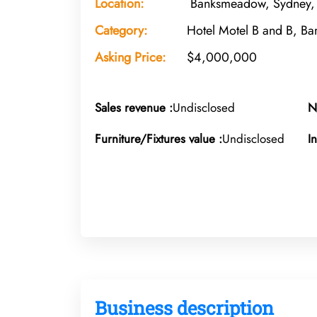
Location:
Banksmeadow, Sydney,
Category:
Hotel Motel B and B, Ba
Asking Price:
$4,000,000
Sales revenue :
Undisclosed
N
Furniture/Fixtures value :
Undisclosed
I
Business description