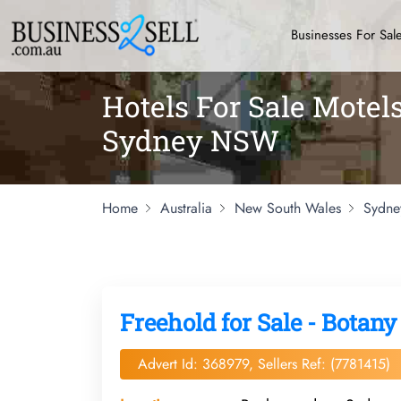
Businesses For Sal
Hotels For Sale Mote
Sydney NSW
Home
Australia
New South Wales
Sydne
Freehold for Sale - Botany
Advert Id: 368979, Sellers Ref: (7781415)