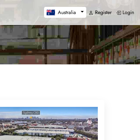
Register
Login
Australia