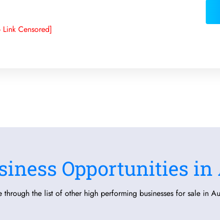
 Link Censored]
siness Opportunities in 
 through the list of other high performing businesses for sale in Aus