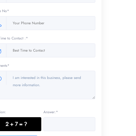
e No*
Time to Contact :*
ents*
ion:
Answer:*
2 + 7 = ?