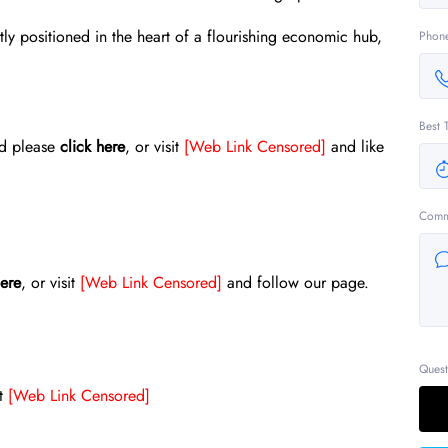
tly positioned in the heart of a flourishing economic hub,
Phon
Best 
ed please
click here
, or visit
[Web Link Censored]
and like
Comm
here
, or visit
[Web Link Censored]
and follow our page.
Quest
it
[Web Link Censored]