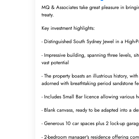
MQ & Associates take great pleasure in bringi
treaty.
Key investment highlights:
- Distinguished South Sydney Jewel in a High-P
- Impressive building, spanning three levels, s
vast potential
- The property boasts an illustrious history, w
adorned with breathtaking period sandstone fe
- Includes Small Bar licence allowing various hos
- Blank canvass, ready to be adapted into a d
- Generous 10 car spaces plus 2 lock-up garag
- 2-bedroom manager's residence offering com