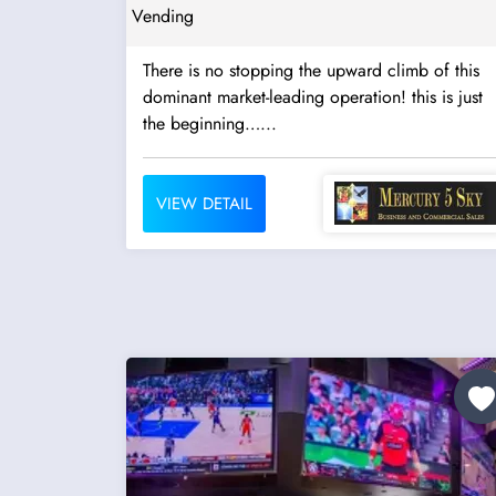
Vending
There is no stopping the upward climb of this
dominant market-leading operation! this is just
the beginning…...
VIEW DETAIL