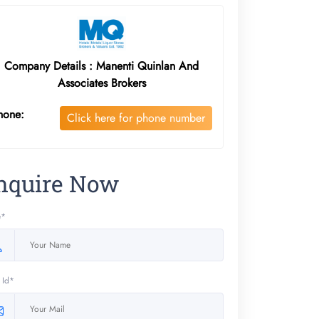
Company Details : Manenti Quinlan And
Associates Brokers
hone:
Click here for phone number
nquire Now
e*
 Id*