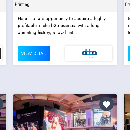
Printing
Fr
Here is a rare opportunity to acquire a highly
E
profitable, niche b2b business with a long
re
operating history, a loyal nat...
t
VIEW DETAIL