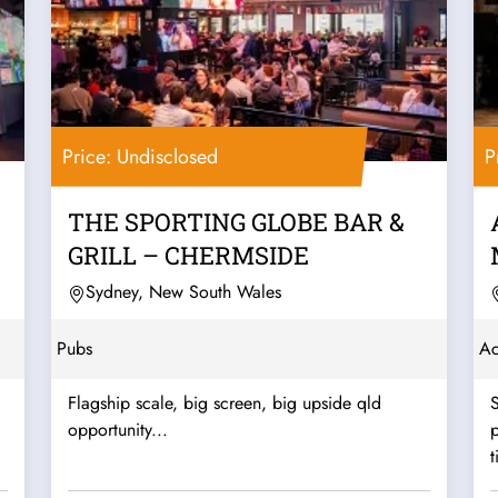
Price: Undisclosed
P
THE SPORTING GLOBE BAR &
GRILL – CHERMSIDE
Sydney, New South Wales
Pubs
A
Flagship scale, big screen, big upside qld
opportunity...
p
t