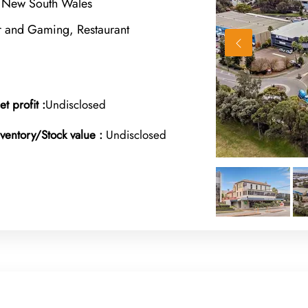
 New South Wales
r and Gaming, Restaurant
et profit :
Undisclosed
nventory/Stock value :
Undisclosed