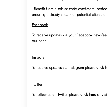
- Benefit from a robust trade catchment, perfec
ensuring a steady stream of potential clientele
Facebook
To receive updates via your Facebook newsfe
our page.
Instagram
To receive updates via Instagram please
click 
Twitter
To follow us on Twitter please
click here
or vis