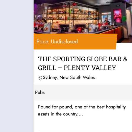
Price: Undisclosed
THE SPORTING GLOBE BAR &
GRILL – PLENTY VALLEY
Sydney, New South Wales
Pubs
Pound for pound, one of the best hospitality
assets in the country....