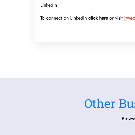
LinkedIn
To connect on LinkedIn
click here
or visit
[Web
Other Bu
Browse