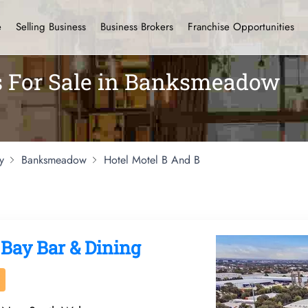
e
Selling Business
Business Brokers
Franchise Opportunities
ls For Sale in Banksmeadow
y
Banksmeadow
Hotel Motel B And B
 Bay Bar & Dining