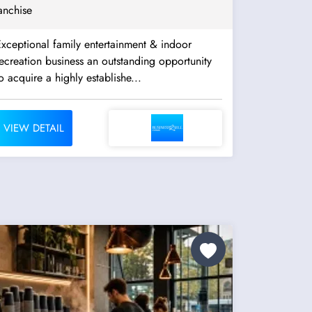
anchise
xceptional family entertainment & indoor
creation business an outstanding opportunity
o acquire a highly establishe...
VIEW DETAIL