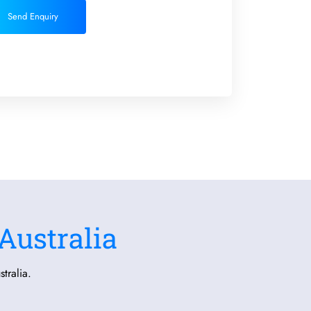
Send Enquiry
Australia
tralia.