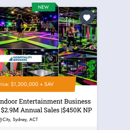
rice: $1,200,000 + SAV
Indoor Entertainment Business
| $2.9M Annual Sales |$450K NP
City, Sydney, ACT