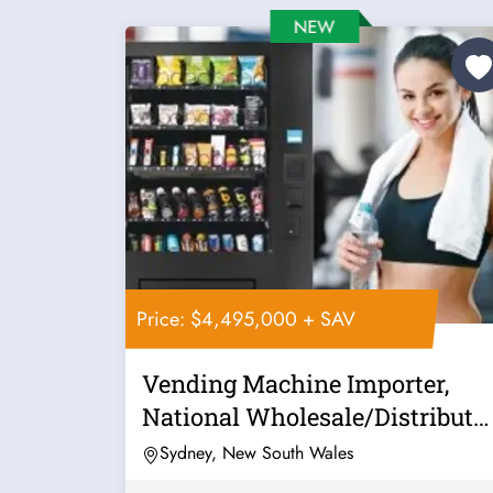
Price: $4,495,000 + SAV
Vending Machine Importer,
National Wholesale/Distributo
Posting...
Sydney, New South Wales