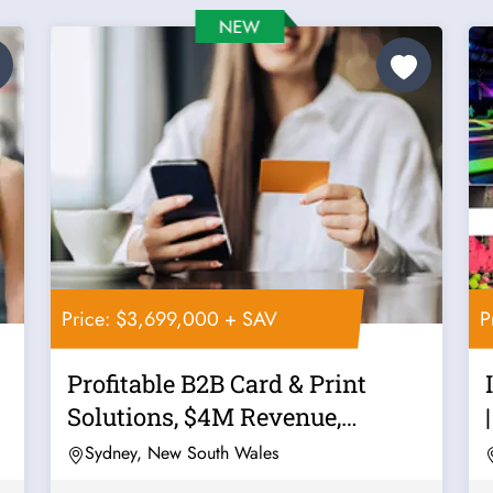
Price: $3,699,000 + SAV
P
Profitable B2B Card & Print
r
Solutions, $4M Revenue,
Recurring...
Sydney, New South Wales