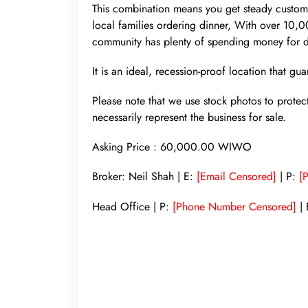
This combination means you get steady customer
local families ordering dinner, With over 10,
community has plenty of spending money for d
It is an ideal, recession-proof location that g
Please note that we use stock photos to protec
necessarily represent the business for sale.
Asking Price : 60,000.00 WIWO
Broker: Neil Shah | E:
[Email Censored]
| P:
[
Head Office | P:
[Phone Number Censored]
| 