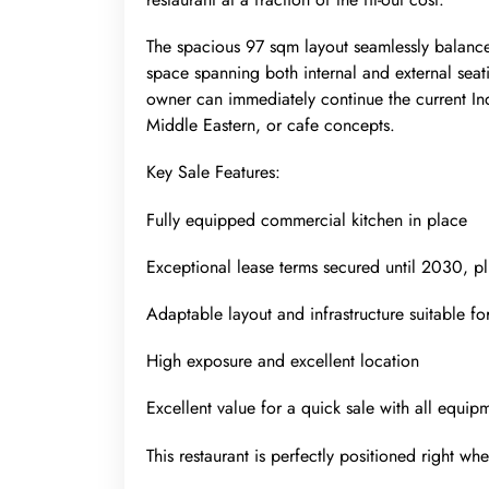
The spacious 97 sqm layout seamlessly balances
space spanning both internal and external seat
owner can immediately continue the current In
Middle Eastern, or cafe concepts.
Key Sale Features:
Fully equipped commercial kitchen in place
Exceptional lease terms secured until 2030, pl
Adaptable layout and infrastructure suitable fo
High exposure and excellent location
Excellent value for a quick sale with all equip
This restaurant is perfectly positioned right wh