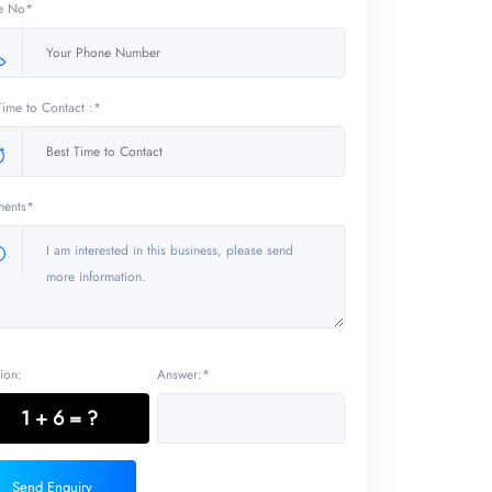
e No*
Time to Contact :*
ents*
ion:
Answer:*
1 + 6 = ?
Send Enquiry