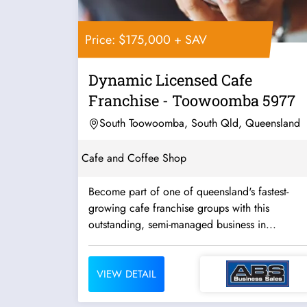
Price: $175,000 + SAV
Dynamic Licensed Cafe
Franchise - Toowoomba 5977
South Toowoomba, South Qld, Queensland
Cafe and Coffee Shop
Become part of one of queensland's fastest-
growing cafe franchise groups with this
outstanding, semi-managed business in...
VIEW DETAIL