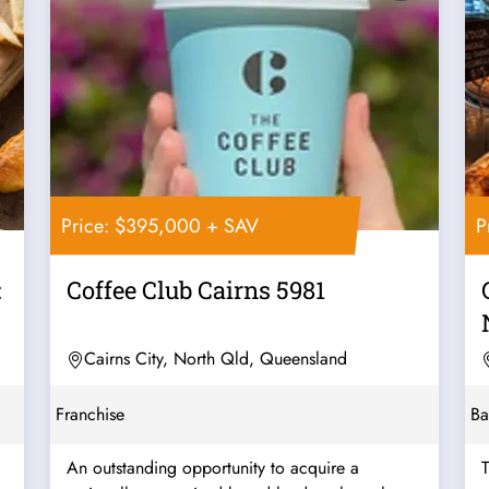
Price: $395,000 + SAV
P
:
Coffee Club Cairns 5981
Cairns City, North Qld, Queensland
Franchise
Ba
An outstanding opportunity to acquire a
T