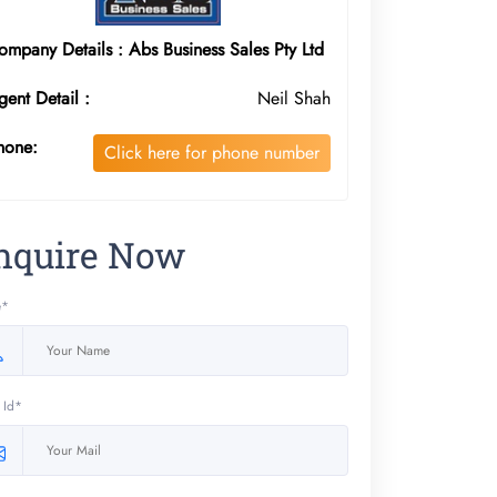
ompany Details : Abs Business Sales Pty Ltd
gent Detail :
Neil Shah
hone:
Click here for phone number
nquire Now
e*
 Id*