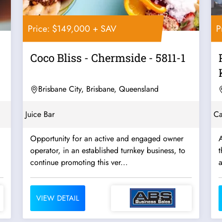
Price: $149,000 + SAV
P
Coco Bliss - Chermside - 5811-1
Brisbane City, Brisbane, Queensland
Juice Bar
Ca
Opportunity for an active and engaged owner
A
operator, in an established turnkey business, to
t
continue promoting this ver...
VIEW DETAIL