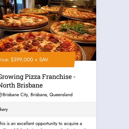
rice: $399,000 + SAV
Growing Pizza Franchise -
North Brisbane
Brisbane City, Brisbane, Queensland
kery
his is an excellent opportunity to acquire a