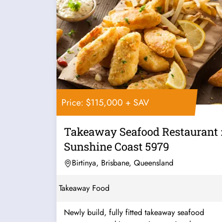
Price: $115,000 + SAV
Takeaway Seafood Restaurant 
Sunshine Coast 5979
Birtinya, Brisbane, Queensland
Takeaway Food
Newly build, fully fitted takeaway seafood