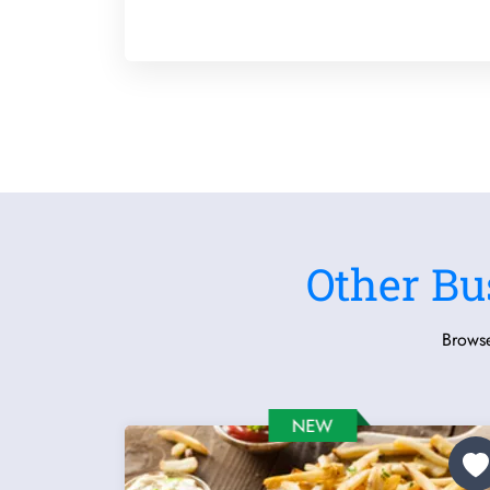
Other Bu
Browse