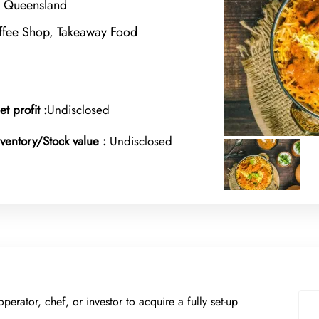
, Queensland
offee Shop, Takeaway Food
et profit :
Undisclosed
nventory/Stock value :
Undisclosed
operator, chef, or investor to acquire a fully set-up