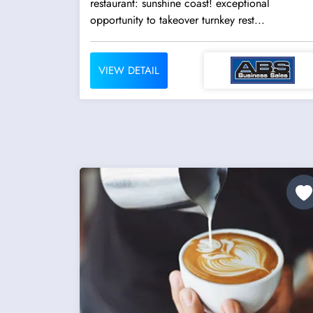
restaurant: sunshine coast! exceptional
opportunity to takeover turnkey rest...
VIEW DETAIL