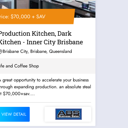
rice: $70,000 + SAV
Production Kitchen, Dark
Kitchen - Inner City Brisbane
Brisbane City, Brisbane, Queensland
fe and Coffee Shop
 great opportunity to accelerate your business
hrough expanding production. an absolute steal
at $70,000+sav....
VIEW DETAIL