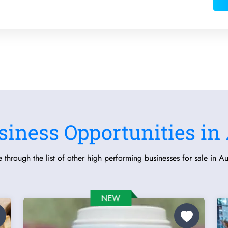
siness Opportunities in 
 through the list of other high performing businesses for sale in Aus