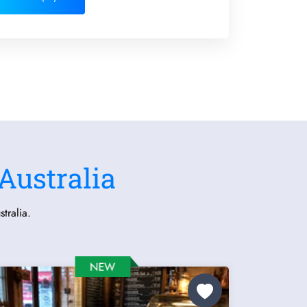
Australia
tralia.