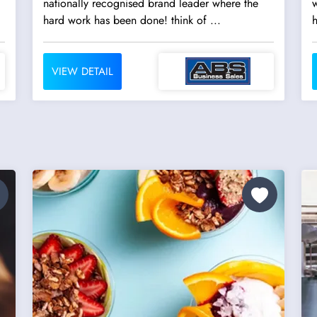
nationally recognised brand leader where the
w
hard work has been done! think of ...
h
VIEW DETAIL