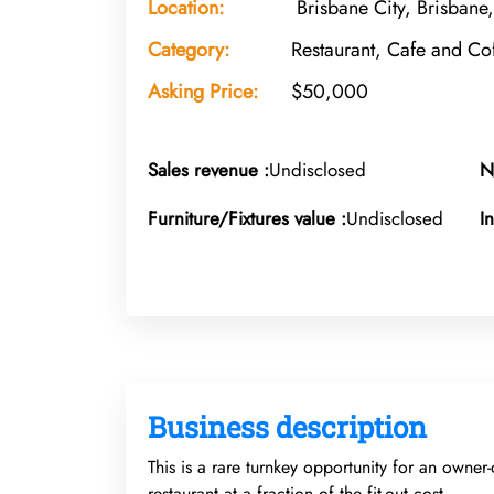
Location:
Brisbane City, Brisbane
Category:
Restaurant, Cafe and C
Asking Price:
$50,000
Sales revenue :
Undisclosed
N
Furniture/Fixtures value :
Undisclosed
I
Business description
This is a rare turnkey opportunity for an owner-
restaurant at a fraction of the fit-out cost.