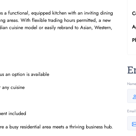
 a functional, equipped kitchen with an inviting dining
C
ing areas. With flexible trading hours permitted, a new
A
dian cuisine model or easily rebrand to Asian, Western,
P
E
us an option is available
Nam
r any cuisine
Email
ment included
ere a busy residential area meets a thriving business hub.