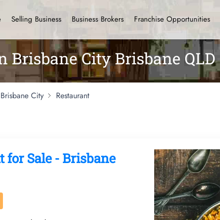
e
Selling Business
Business Brokers
Franchise Opportunities
in Brisbane City Brisbane QLD
Brisbane City
Restaurant
 for Sale - Brisbane