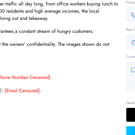
Phon
 traffic all day long, from office workers buying lunch to
000 residents and high average incomes, the local
ining out and takeaway.
Best 
uarantees a constant stream of hungry customers.
t the owners' confidentiality. The images shown do not
Comm
Phone Number Censored]
E:
[Email Censored]
Quest