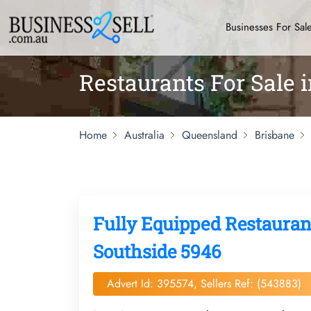
Businesses For Sal
Restaurants For Sale 
Home
Australia
Queensland
Brisbane
Fully Equipped Restaurant
Southside 5946
Advert Id: 395574, Sellers Ref: (543883)