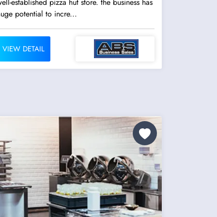
ell-established pizza hut store. the business has
uge potential to incre...
VIEW DETAIL