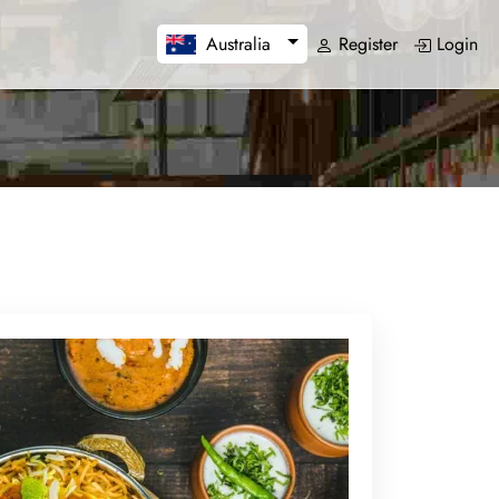
Register
Login
Australia