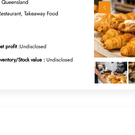
, Queensland
Restaurant, Takeaway Food
et profit :
Undisclosed
nventory/Stock value :
Undisclosed