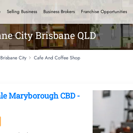
e
Selling Business
Business Brokers
Franchise Opportunities
bane City Brisbane QLD
Brisbane City
Cafe And Coffee Shop
ale Maryborough CBD -