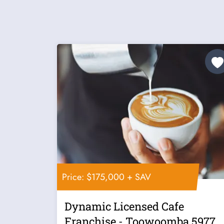
Price: $175,000 + SAV
Dynamic Licensed Cafe
Franchise - Toowoomba 5977