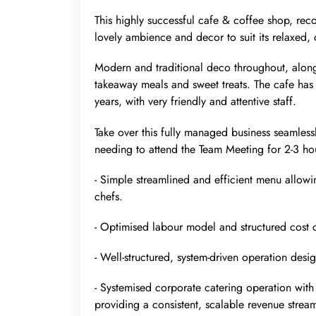
This highly successful cafe & coffee shop, rec
lovely ambience and decor to suit its relaxed,
Modern and traditional deco throughout, along
takeaway meals and sweet treats. The cafe has
years, with very friendly and attentive staff.
Take over this fully managed business seamles
needing to attend the Team Meeting for 2-3 h
- Simple streamlined and efficient menu allowin
chefs.
- Optimised labour model and structured cost c
- Well-structured, system-driven operation des
- Systemised corporate catering operation with 
providing a consistent, scalable revenue strea