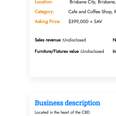
Location:
Brisbane City, Brisbane
Category:
Cafe and Coffee Shop, 
Asking Price:
$399,000 + SAV
Sales revenue :
Undisclosed
N
Furniture/Fixtures value :
Undisclosed
I
Business description
Located in the heart of the CBD