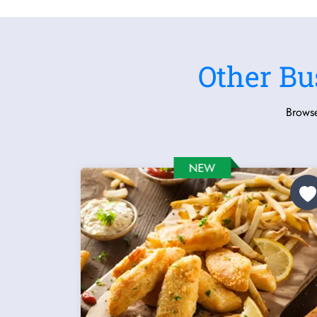
Other Bu
Browse