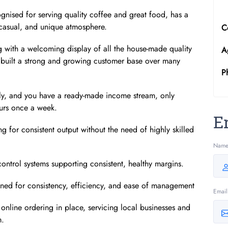
ognised for serving quality coffee and great food, has a
 casual, and unique atmosphere.
C
 with a welcoming display of all the house-made quality
A
 built a strong and growing customer base over many
P
sly, and you have a ready-made income stream, only
ours once a week.
E
g for consistent output without the need of highly skilled
Nam
ontrol systems supporting consistent, healthy margins.
igned for consistency, efficiency, and ease of management
Email
online ordering in place, servicing local businesses and
m.