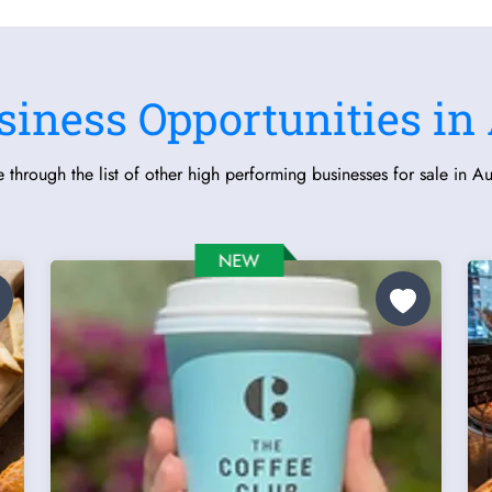
siness Opportunities in 
 through the list of other high performing businesses for sale in Aus