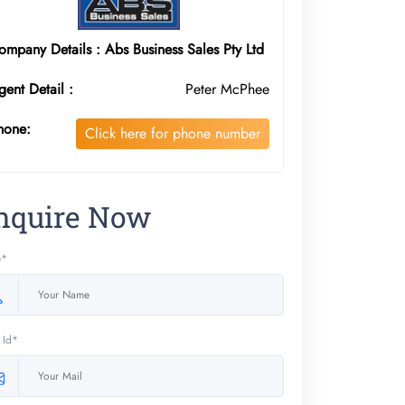
ompany Details : Abs Business Sales Pty Ltd
gent Detail :
Peter McPhee
hone:
Click here for phone number
nquire Now
e*
 Id*