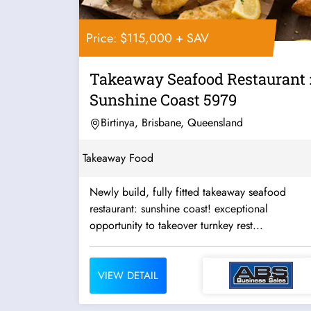
Price: $115,000 + SAV
Takeaway Seafood Restaurant 
Sunshine Coast 5979
Birtinya, Brisbane, Queensland
Takeaway Food
Newly build, fully fitted takeaway seafood
restaurant: sunshine coast! exceptional
opportunity to takeover turnkey rest...
VIEW DETAIL