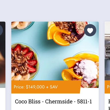
Price: $149,000 + SAV
P
Coco Bliss - Chermside - 5811-1