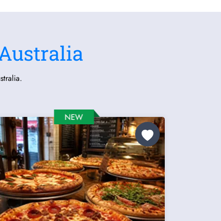
Australia
tralia.