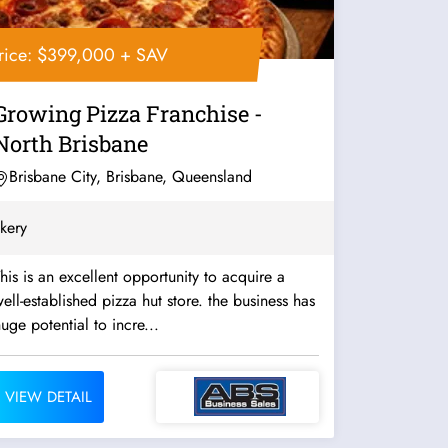
rice: $399,000 + SAV
Growing Pizza Franchise -
North Brisbane
Brisbane City, Brisbane, Queensland
kery
his is an excellent opportunity to acquire a
ell-established pizza hut store. the business has
uge potential to incre...
VIEW DETAIL