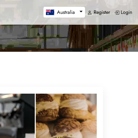
Register
Login
Australia