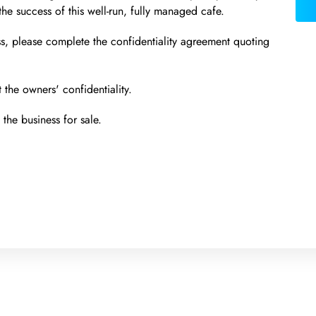
 the success of this well-run, fully managed cafe.
ss, please complete the confidentiality agreement quoting
 the owners' confidentiality.
the business for sale.