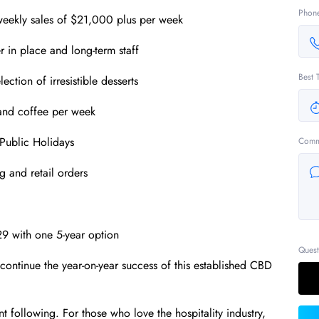
Phon
 weekly sales of $21,000 plus per week
 in place and long-term staff
Best 
ction of irresistible desserts
and coffee per week
Public Holidays
Comm
g and retail orders
29 with one 5-year option
Quest
continue the year-on-year success of this established CBD
ent following. For those who love the hospitality industry,