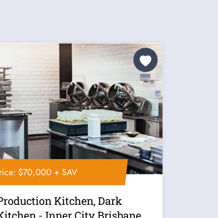
rice: $70,000 + SAV
Production Kitchen, Dark
Kitchen - Inner City Brisbane