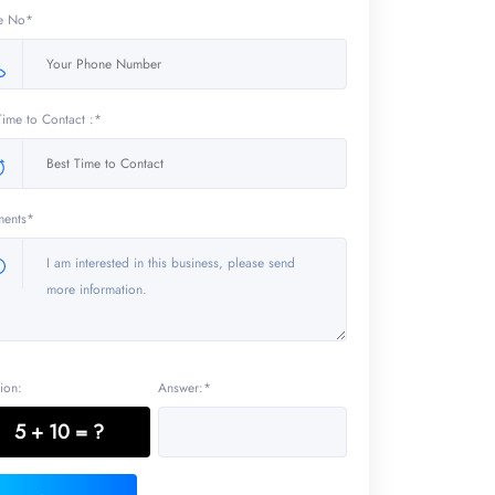
e No*
Time to Contact :*
ents*
ion:
Answer:*
5 + 10 = ?