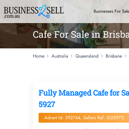
Businesses For Sal
Cafe For Sale in Bris
Home
Australia
Queensland
Brisbane
Fully Managed Cafe for S
5927
Advert Id: 392744, Sellers Ref: (525971)