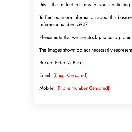
this is the perfect business for you, continuing
To find out more information about this busine
reference number: 5927
Please note that we use stock photos to protect
The images shown do not necessarily represent 
Broker: Peter McPhee
Email:
[Email Censored]
Mobile:
[Phone Number Censored]