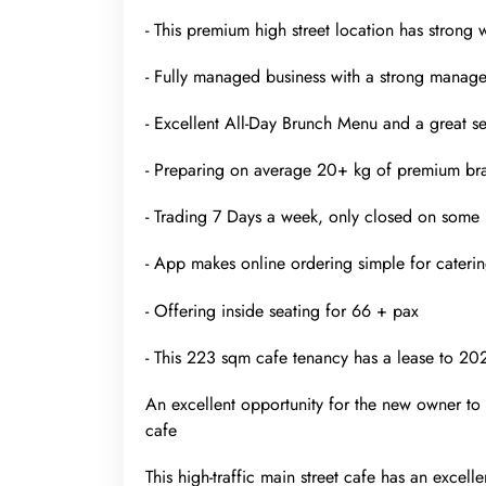
- This premium high street location has strong
- Fully managed business with a strong manager
- Excellent All-Day Brunch Menu and a great sele
- Preparing on average 20+ kg of premium br
- Trading 7 Days a week, only closed on some 
- App makes online ordering simple for caterin
- Offering inside seating for 66 + pax
- This 223 sqm cafe tenancy has a lease to 20
An excellent opportunity for the new owner to 
cafe
This high-traffic main street cafe has an excell