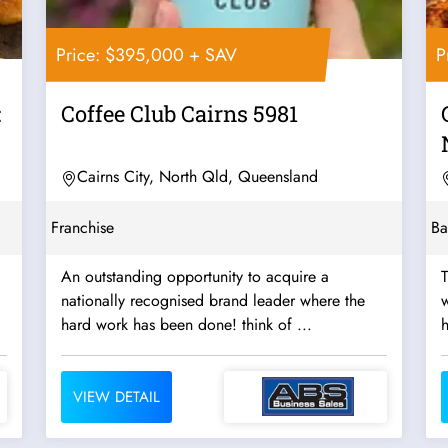
Price: $395,000 + SAV
P
:
Coffee Club Cairns 5981
Cairns City, North Qld, Queensland
Franchise
Ba
An outstanding opportunity to acquire a
T
nationally recognised brand leader where the
w
hard work has been done! think of ...
h
VIEW DETAIL