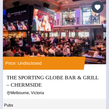
Price: Undisclosed
THE SPORTING GLOBE BAR & GRILL
– CHERMSIDE
Melbourne, Victoria
Pubs