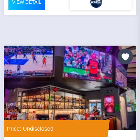
VIEW DETAIL
Price: Undisclosed