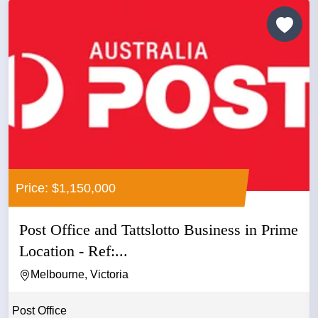
Price: $1,150,000
Post Office and Tattslotto Business in Prime
Location - Ref:...
Melbourne, Victoria
Post Office