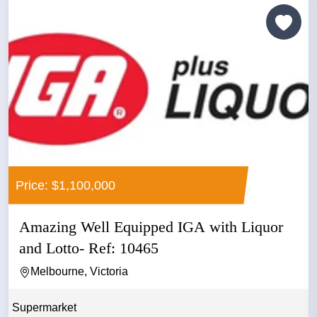
Price: $1,100,000
Amazing Well Equipped IGA with Liquor
and Lotto- Ref: 10465
Melbourne, Victoria
Supermarket