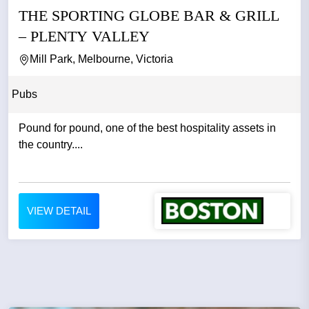
THE SPORTING GLOBE BAR & GRILL
– PLENTY VALLEY
Mill Park, Melbourne, Victoria
Pubs
Pound for pound, one of the best hospitality assets in
the country....
VIEW DETAIL