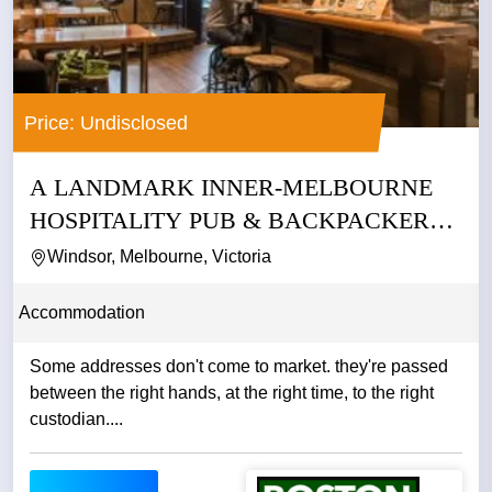
Price: Undisclosed
A LANDMARK INNER-MELBOURNE
HOSPITALITY PUB & BACKPACKERS
BUSINESS
Windsor, Melbourne, Victoria
Accommodation
Some addresses don't come to market. they're passed
between the right hands, at the right time, to the right
custodian....