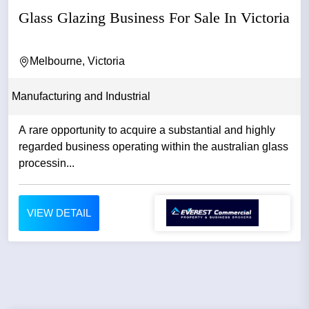
Glass Glazing Business For Sale In Victoria
Melbourne, Victoria
Manufacturing and Industrial
A rare opportunity to acquire a substantial and highly
regarded business operating within the australian glass
processin...
VIEW DETAIL