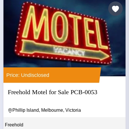
Price: Undisclosed
Freehold Motel for Sale PCB-0053
Phillip Island, Melbourne, Victoria
Freehold