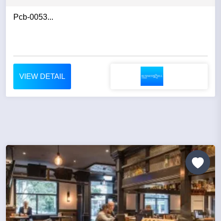
Pcb-0053...
VIEW DETAIL