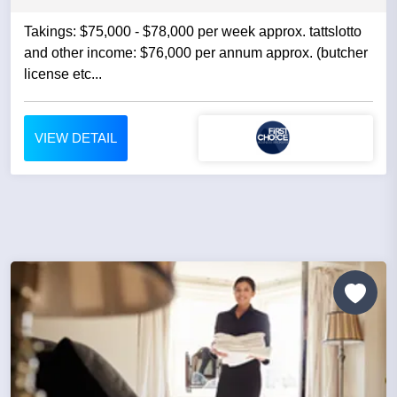
Takings: $75,000 - $78,000 per week approx. tattslotto
and other income: $76,000 per annum approx. (butcher
license etc...
VIEW DETAIL