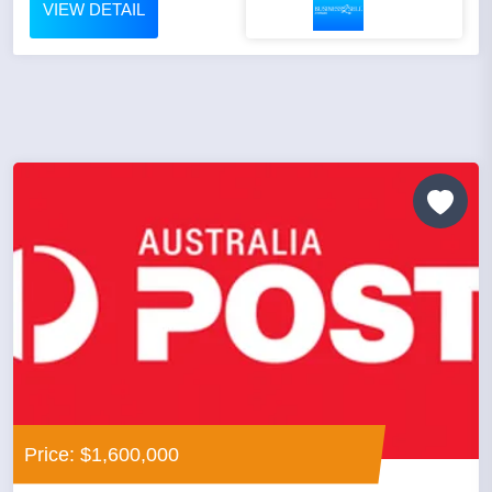
VIEW DETAIL
Price: $1,600,000