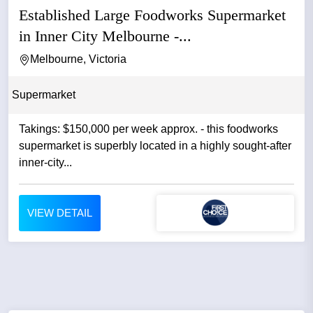
Established Large Foodworks Supermarket
in Inner City Melbourne -...
Melbourne, Victoria
Supermarket
Takings: $150,000 per week approx. - this foodworks
supermarket is superbly located in a highly sought-after
inner-city...
VIEW DETAIL