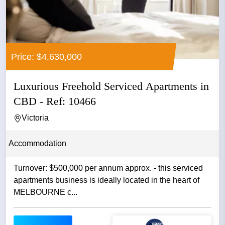
Price: $4,630,000
Luxurious Freehold Serviced Apartments in
CBD - Ref: 10466
Victoria
Accommodation
Turnover: $500,000 per annum approx. - this serviced
apartments business is ideally located in the heart of
MELBOURNE c...