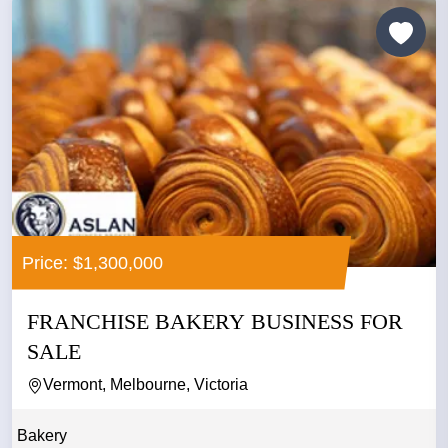
Price: $1,300,000
FRANCHISE BAKERY BUSINESS FOR
SALE
Vermont, Melbourne, Victoria
Bakery