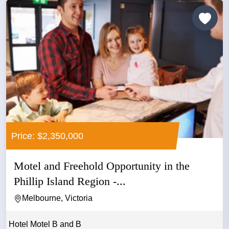
Price: $2,350,000
Motel and Freehold Opportunity in the
Phillip Island Region -...
Melbourne, Victoria
Hotel Motel B and B