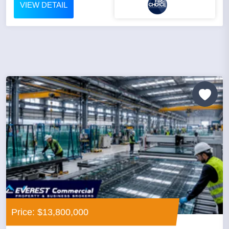
VIEW DETAIL
Price: $13,800,000