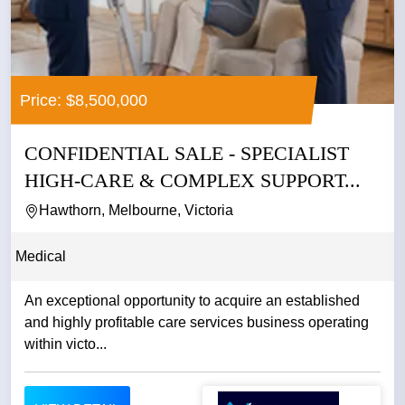
Price: $8,500,000
CONFIDENTIAL SALE - SPECIALIST
HIGH-CARE & COMPLEX SUPPORT...
Hawthorn, Melbourne, Victoria
Medical
An exceptional opportunity to acquire an established
and highly profitable care services business operating
within victo...