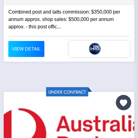
Combined post and tatts commission: $350,000 per
annum approx. shop sales: $500,000 per annum
approx. - this post offic...
VIEW DETAIL