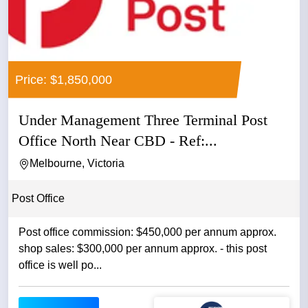
Price: $1,850,000
Under Management Three Terminal Post
Office North Near CBD - Ref:...
Melbourne, Victoria
Post Office
Post office commission: $450,000 per annum approx.
shop sales: $300,000 per annum approx. - this post
office is well po...