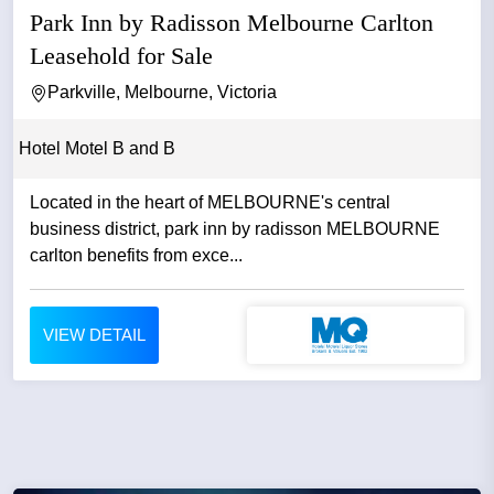
Park Inn by Radisson Melbourne Carlton
Leasehold for Sale
Parkville, Melbourne, Victoria
Hotel Motel B and B
Located in the heart of MELBOURNE's central
business district, park inn by radisson MELBOURNE
carlton benefits from exce...
VIEW DETAIL