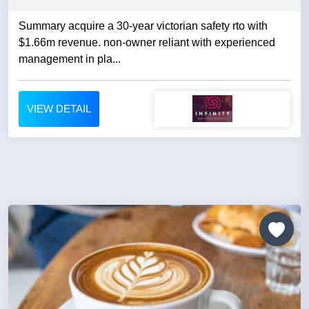
Summary acquire a 30-year victorian safety rto with
$1.66m revenue. non-owner reliant with experienced
management in pla...
VIEW DETAIL