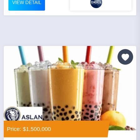
VIEW DETAIL
Price: $1,500,000