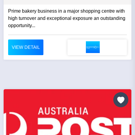
Prime bakery business in a major shopping centre with
high turnover and exceptional exposure an outstanding
opportunity...
VIEW DETAIL