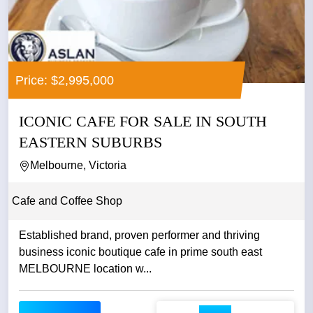
Price: $2,995,000
ICONIC CAFE FOR SALE IN SOUTH
EASTERN SUBURBS
Melbourne, Victoria
Cafe and Coffee Shop
Established brand, proven performer and thriving
business iconic boutique cafe in prime south east
MELBOURNE location w...