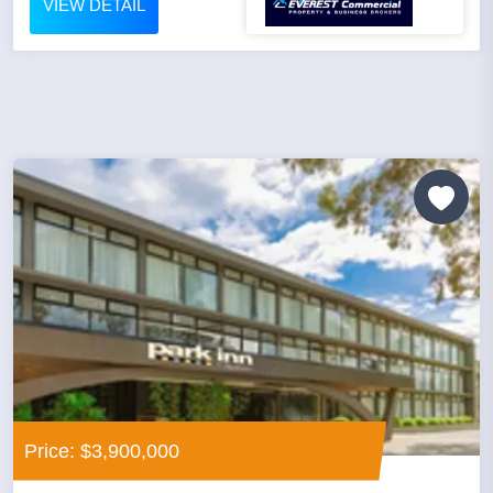
VIEW DETAIL
Price: $3,900,000