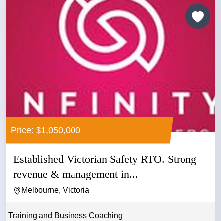
Price: $1,050,000
Established Victorian Safety RTO. Strong
revenue & management in...
Melbourne, Victoria
Training and Business Coaching