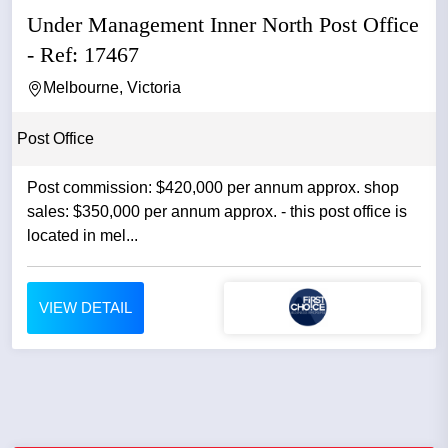
Under Management Inner North Post Office
- Ref: 17467
Melbourne, Victoria
Post Office
Post commission: $420,000 per annum approx. shop
sales: $350,000 per annum approx. - this post office is
located in mel...
VIEW DETAIL