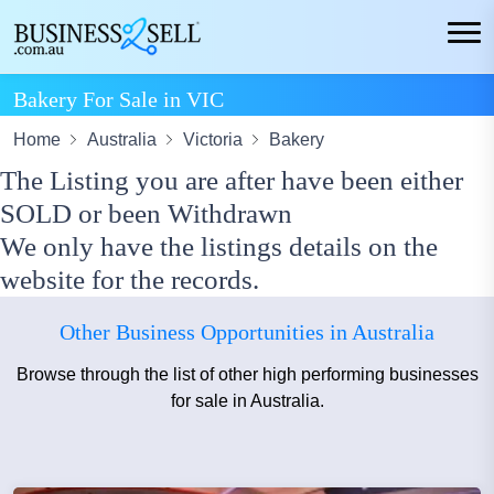
Bakery For Sale in VIC
Home
Australia
Victoria
Bakery
The Listing you are after have been either
SOLD or been Withdrawn
We only have the listings details on the
website for the records.
Other Business Opportunities in Australia
Browse through the list of other high performing businesses
for sale in Australia.