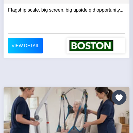
Flagship scale, big screen, big upside qld opportunity...
VIEW DETAIL