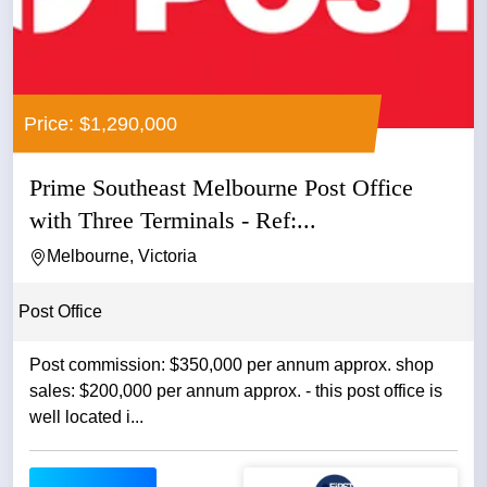
Price: $1,290,000
Prime Southeast Melbourne Post Office
with Three Terminals - Ref:...
Melbourne, Victoria
Post Office
Post commission: $350,000 per annum approx. shop
sales: $200,000 per annum approx. - this post office is
well located i...