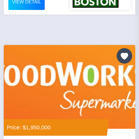
VIEW DETAIL
Price: $1,950,000