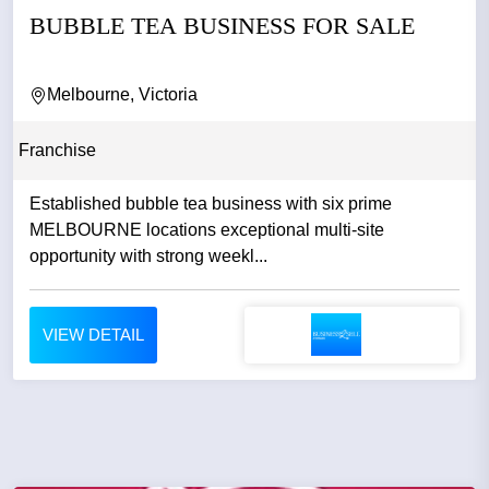
BUBBLE TEA BUSINESS FOR SALE
Melbourne, Victoria
Franchise
Established bubble tea business with six prime
MELBOURNE locations exceptional multi-site
opportunity with strong weekl...
VIEW DETAIL