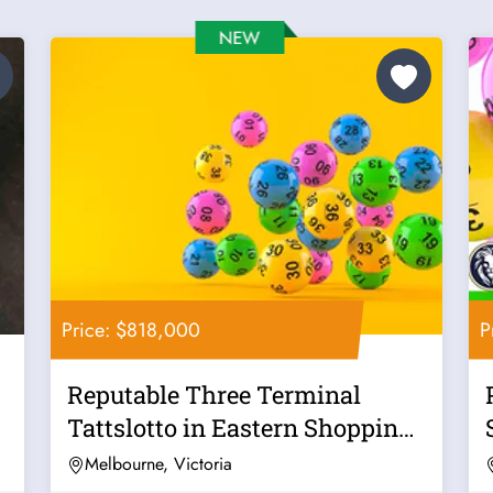
Price: $818,000
P
Reputable Three Terminal
Tattslotto in Eastern Shopping
Centre -...
Melbourne, Victoria