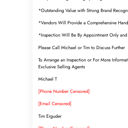
*Outstanding Value with Strong Brand Recogni
*Vendors Will Provide a Comprehensive Hand
*Inspection Will Be By Appointment Only and 
Please Call Michael or Tim to Discuss Further
To Arrange an Inspection or For More Infor
Exclusive Selling Agents
Michael T
[Phone Number Censored]
[Email Censored]
Tim Erguder