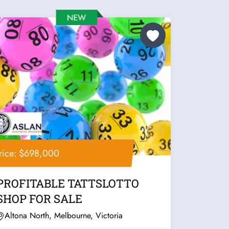
rice: $698,000
PROFITABLE TATTSLOTTO
SHOP FOR SALE
Altona North, Melbourne, Victoria