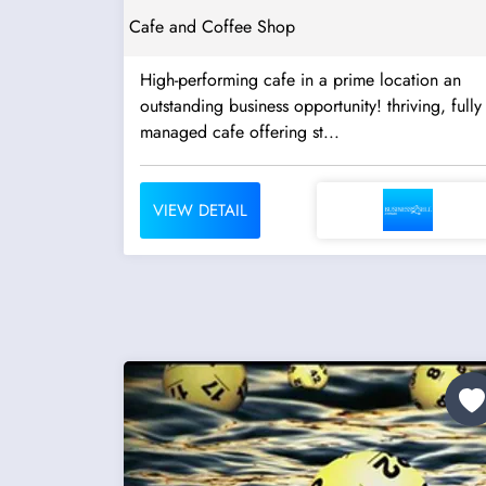
Cafe and Coffee Shop
High-performing cafe in a prime location an
outstanding business opportunity! thriving, fully
managed cafe offering st...
VIEW DETAIL