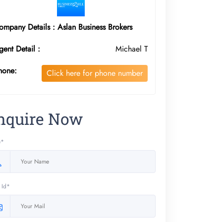
ompany Details : Aslan Business Brokers
gent Detail :
Michael T
hone:
Click here for phone number
nquire Now
e*
 Id*