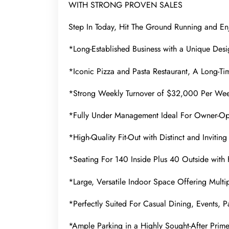
WITH STRONG PROVEN SALES
Step In Today, Hit The Ground Running and En
*Long-Established Business with a Unique Desig
*Iconic Pizza and Pasta Restaurant, A Long-Ti
*Strong Weekly Turnover of $32,000 Per We
*Fully Under Management Ideal For Owner-Ope
*High-Quality Fit-Out with Distinct and Invitin
*Seating For 140 Inside Plus 40 Outside with 
*Large, Versatile Indoor Space Offering Multip
*Perfectly Suited For Casual Dining, Events, P
*Ample Parking in a Highly Sought-After Prim