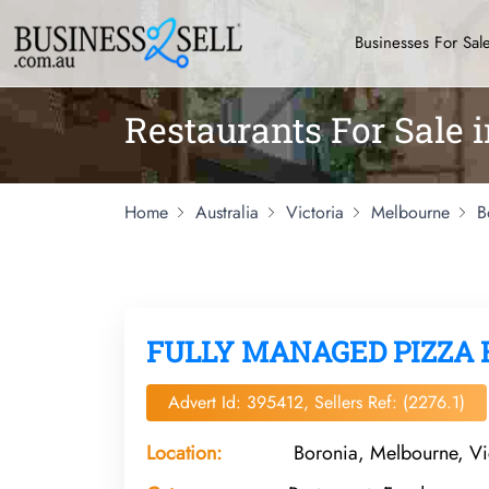
Businesses For Sal
Restaurants For Sale 
Home
Australia
Victoria
Melbourne
B
FULLY MANAGED PIZZA 
Advert Id: 395412, Sellers Ref: (2276.1)
Location:
Boronia, Melbourne, Vi