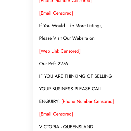
[Phone Number Censored]
[Email Censored]
If You Would Like More Listings,
Please Visit Our Website on
[Web Link Censored]
Our Ref: 2276
IF YOU ARE THINKING OF SELLING
YOUR BUSINESS PLEASE CALL
ENQUIRY:
[Phone Number Censored]
[Email Censored]
VICTORIA - QUEENSLAND