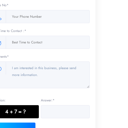
e No*
Time to Contact :*
ents*
ion:
Answer:*
4 + 7 = ?