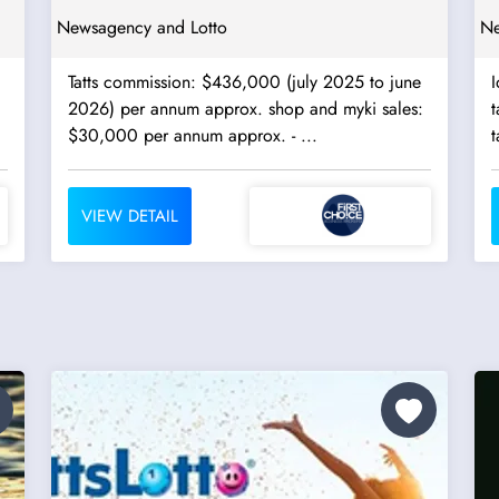
Newsagency and Lotto
Ne
Tatts commission: $436,000 (july 2025 to june
I
2026) per annum approx. shop and myki sales:
ta
$30,000 per annum approx. - ...
t
VIEW DETAIL