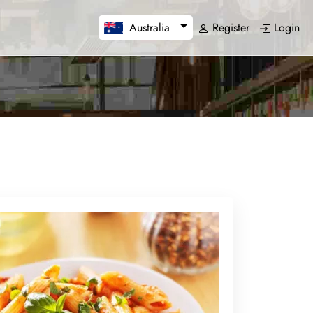
Register
Login
Australia