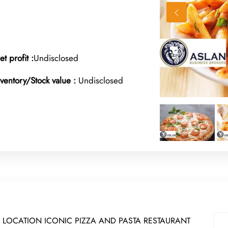
et profit :
Undisclosed
nventory/Stock value :
Undisclosed
 LOCATION ICONIC PIZZA AND PASTA RESTAURANT