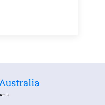
Australia
tralia.