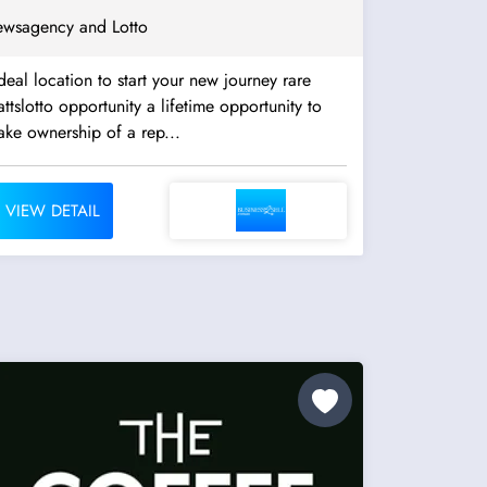
wsagency and Lotto
deal location to start your new journey rare
ttslotto opportunity a lifetime opportunity to
ake ownership of a rep...
VIEW DETAIL