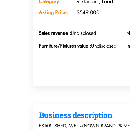
Category:
Restaurant, Food
Asking Price:
$549,000
Sales revenue :
Undisclosed
N
Furniture/Fixtures value :
Undisclosed
I
Business description
ESTABLISHED, WELL-KNOWN BRAND PRIME