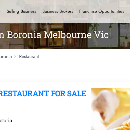
e
Selling Business
Business Brokers
Franchise Opportunities
in Boronia Melbourne Vic
oronia
Restaurant
RESTAURANT FOR SALE
ctoria