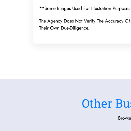
**Some Images Used For Illustration Purposes
The Agency Does Not Verify The Accuracy Of 
Their Own Due-Diligence.
Other Bu
Browse