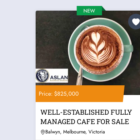
Price: $825,000
WELL-ESTABLISHED FULLY
MANAGED CAFE FOR SALE
Balwyn, Melbourne, Victoria