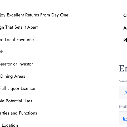
joy Excellent Returns From Day One!
C
n That Sets It Apart
A
me Local Favourite
P
ek
rator or Investor
E
g Dining Areas
Nam
Full Liquor Licence
le Potential Uses
Email
arties and Functions
e Location