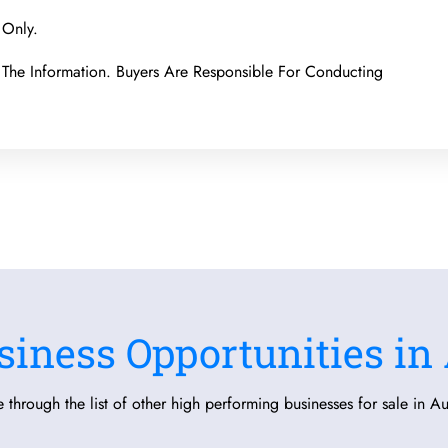
 Only.
The Information. Buyers Are Responsible For Conducting
siness Opportunities in 
 through the list of other high performing businesses for sale in Aus