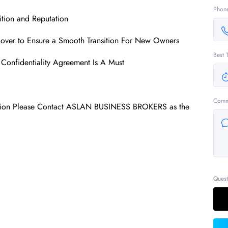
Phon
tion and Reputation
over to Ensure a Smooth Transition For New Owners
Best 
Confidentiality Agreement Is A Must
Comm
mation Please Contact ASLAN BUSINESS BROKERS as the
Quest