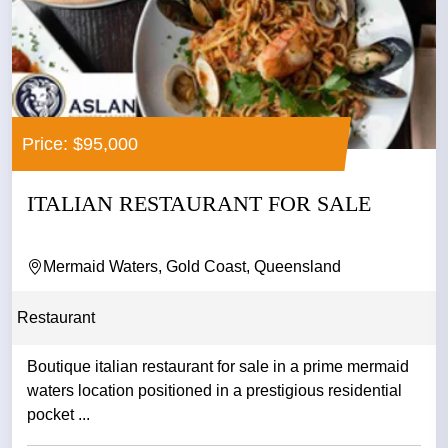
Price: $95,000
ITALIAN RESTAURANT FOR SALE
Mermaid Waters, Gold Coast, Queensland
Restaurant
Boutique italian restaurant for sale in a prime mermaid
waters location positioned in a prestigious residential
pocket ...