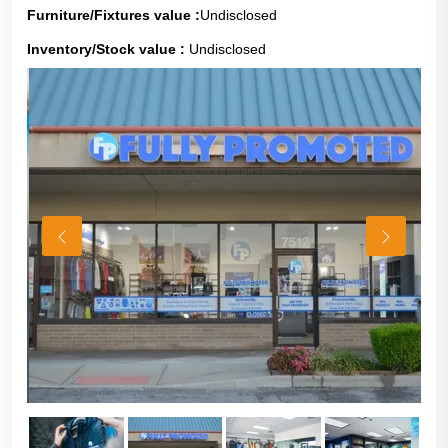
Furniture/Fixtures value :
Undisclosed
Inventory/Stock value :
Undisclosed