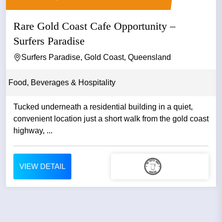
Rare Gold Coast Cafe Opportunity –
Surfers Paradise
Surfers Paradise, Gold Coast, Queensland
Food, Beverages & Hospitality
Tucked underneath a residential building in a quiet,
convenient location just a short walk from the gold coast
highway, ...
VIEW DETAIL