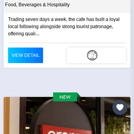
Food, Beverages & Hospitality
Trading seven days a week, the cafe has built a loyal
local following alongside strong tourist patronage,
offering quali...
VIEW DETAIL