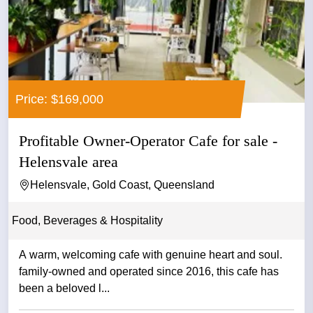
Price: $169,000
Profitable Owner-Operator Cafe for sale -
Helensvale area
Helensvale, Gold Coast, Queensland
Food, Beverages & Hospitality
A warm, welcoming cafe with genuine heart and soul.
family-owned and operated since 2016, this cafe has
been a beloved l...