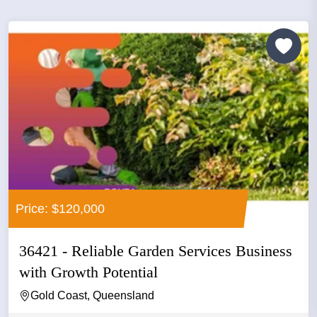
Price: $120,000
36421 - Reliable Garden Services Business
with Growth Potential
Gold Coast, Queensland