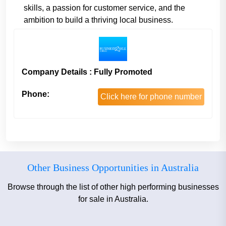
skills, a passion for customer service, and the
ambition to build a thriving local business.
Company Details : Fully Promoted
Phone:
Click here for phone number
Other Business Opportunities in Australia
Browse through the list of other high performing businesses
for sale in Australia.