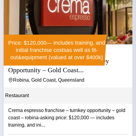
Price: $120,000— includes training, and
initial franchise costsas well as fit-
out&equipment (valued at over $400k)
Crema Espresso Franchise – Turnkey
Opportunity – Gold Coast...
Robina, Gold Coast, Queensland
Restaurant
Crema espresso franchise – turnkey opportunity – gold
coast – robina-asking price: $120,000 — includes
training, and ini...