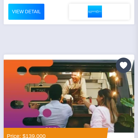
VIEW DETAIL
Price: $139,000