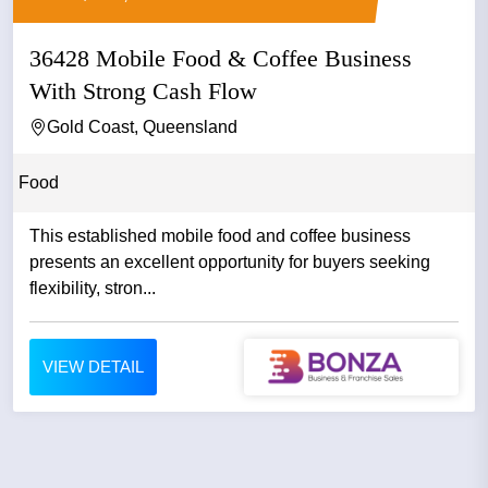
36428 Mobile Food & Coffee Business
With Strong Cash Flow
Gold Coast, Queensland
Food
This established mobile food and coffee business
presents an excellent opportunity for buyers seeking
flexibility, stron...
VIEW DETAIL