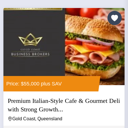
Price: $55,000 plus SAV
Premium Italian-Style Cafe & Gourmet Deli
with Strong Growth...
Gold Coast, Queensland