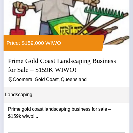
Price: $159,000 WIWO
Prime Gold Coast Landscaping Business
for Sale – $159K WIWO!
Coomera, Gold Coast, Queensland
Landscaping
Prime gold coast landscaping business for sale –
$159k wiwo!...