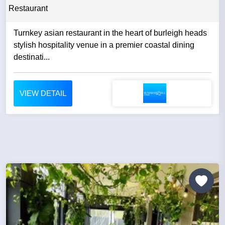
Restaurant
Turnkey asian restaurant in the heart of burleigh heads
stylish hospitality venue in a premier coastal dining
destinati...
VIEW DETAIL