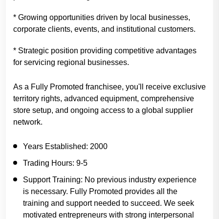
* Growing opportunities driven by local businesses,
corporate clients, events, and institutional customers.
* Strategic position providing competitive advantages
for servicing regional businesses.
As a Fully Promoted franchisee, you'll receive exclusive
territory rights, advanced equipment, comprehensive
store setup, and ongoing access to a global supplier
network.
Years Established:
2000
Trading Hours:
9-5
Support Training:
No previous industry experience
is necessary. Fully Promoted provides all the
training and support needed to succeed. We seek
motivated entrepreneurs with strong interpersonal