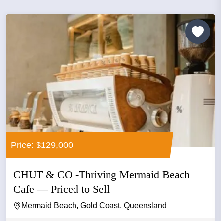
Price: $129,000
CHUT & CO -Thriving Mermaid Beach
Cafe — Priced to Sell
Mermaid Beach, Gold Coast, Queensland