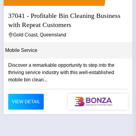
37041 - Profitable Bin Cleaning Business
with Repeat Customers
Gold Coast, Queensland
Mobile Service
Discover a remarkable opportunity to step into the
thriving service industry with this well-established
mobile bin clean...
VIEW DETAIL