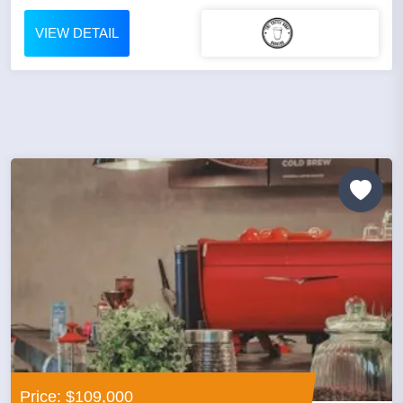
VIEW DETAIL
Price: $109,000