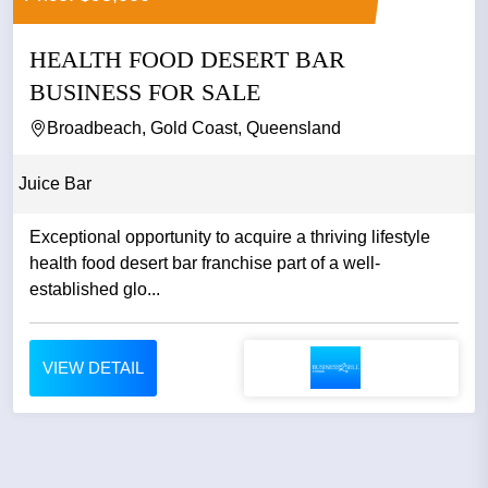
HEALTH FOOD DESERT BAR
BUSINESS FOR SALE
Broadbeach, Gold Coast, Queensland
Juice Bar
Exceptional opportunity to acquire a thriving lifestyle
health food desert bar franchise part of a well-
established glo...
VIEW DETAIL