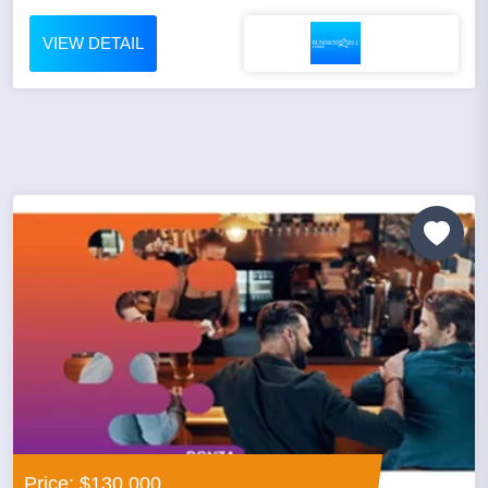
VIEW DETAIL
Price: $130,000