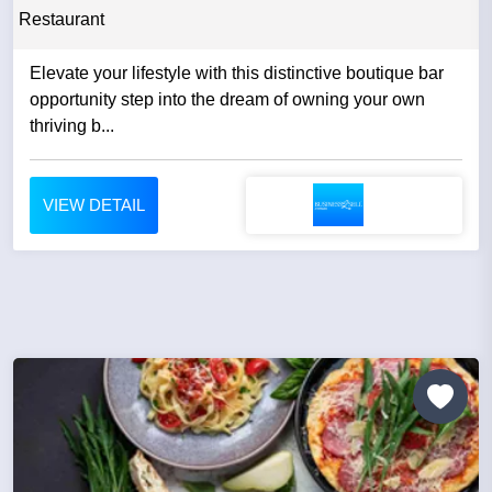
Restaurant
Elevate your lifestyle with this distinctive boutique bar
opportunity step into the dream of owning your own
thriving b...
VIEW DETAIL