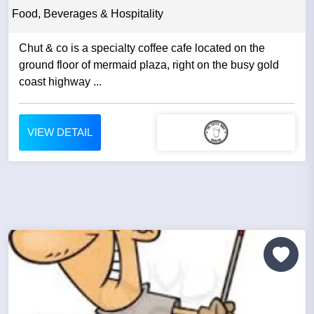
Food, Beverages & Hospitality
Chut & co is a specialty coffee cafe located on the
ground floor of mermaid plaza, right on the busy gold
coast highway ...
VIEW DETAIL