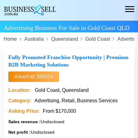
Advertising Business For Sale in Gold Coast QLD
Home
Australia
Queensland
Gold Coast
Advertisi
Fully Promoted Franchise Opportunity | Premium
B2B Marketing Solutions
Advert Id: 398324
Location:
Gold Coast, Queensland
Category:
Advertising, Retail, Business Services
Asking Price:
From $170,000
Sales revenue :
Undisclosed
Net profit :
Undisclosed