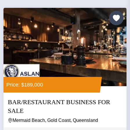
Price: $189,000
BAR/RESTAURANT BUSINESS FOR
SALE
Mermaid Beach, Gold Coast, Queensland