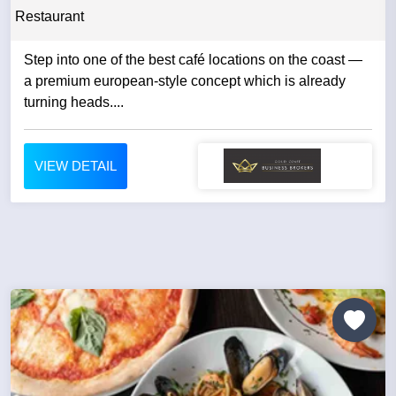
Restaurant
Step into one of the best café locations on the coast —
a premium european-style concept which is already
turning heads....
VIEW DETAIL