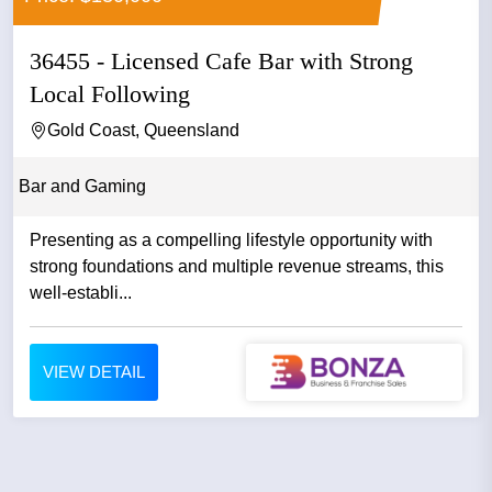
36455 - Licensed Cafe Bar with Strong
Local Following
Gold Coast, Queensland
Bar and Gaming
Presenting as a compelling lifestyle opportunity with
strong foundations and multiple revenue streams, this
well-establi...
VIEW DETAIL