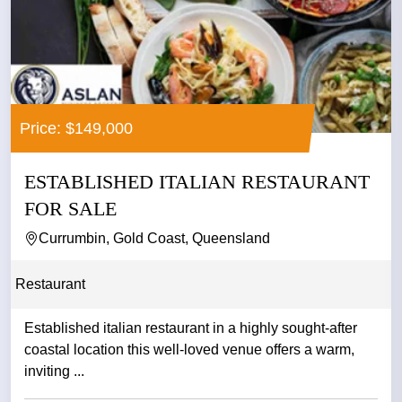
Price: $149,000
ESTABLISHED ITALIAN RESTAURANT
FOR SALE
Currumbin, Gold Coast, Queensland
Restaurant
Established italian restaurant in a highly sought-after
coastal location this well-loved venue offers a warm,
inviting ...