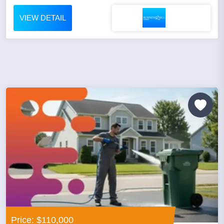
VIEW DETAIL
Price: $110,000