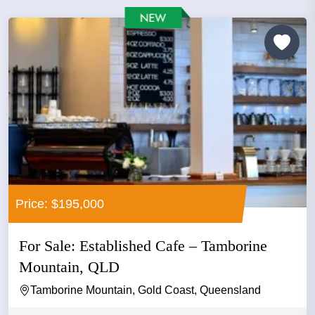
Price: $195,000
For Sale: Established Cafe – Tamborine
Mountain, QLD
Tamborine Mountain, Gold Coast, Queensland