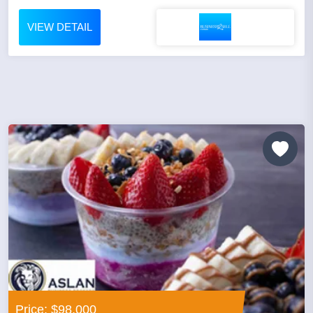
VIEW DETAIL
Price: $98,000