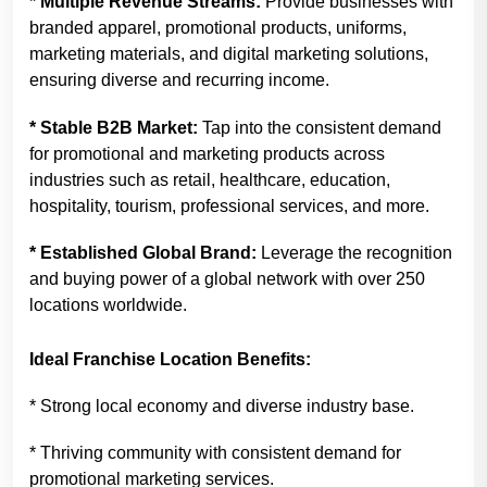
* Multiple Revenue Streams:
Provide businesses with
branded apparel, promotional products, uniforms,
marketing materials, and digital marketing solutions,
ensuring diverse and recurring income.
* Stable B2B Market:
Tap into the consistent demand
for promotional and marketing products across
industries such as retail, healthcare, education,
hospitality, tourism, professional services, and more.
* Established Global Brand:
Leverage the recognition
and buying power of a global network with over 250
locations worldwide.
Ideal Franchise Location Benefits:
* Strong local economy and diverse industry base.
* Thriving community with consistent demand for
promotional marketing services.