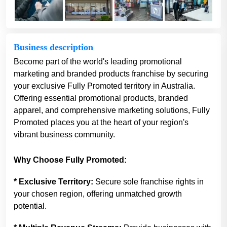
Business description
Become part of the world's leading promotional
marketing and branded products franchise by securing
your exclusive Fully Promoted territory in Australia.
Offering essential promotional products, branded
apparel, and comprehensive marketing solutions, Fully
Promoted places you at the heart of your region's
vibrant business community.
Why Choose Fully Promoted:
* Exclusive Territory:
Secure sole franchise rights in
your chosen region, offering unmatched growth
potential.