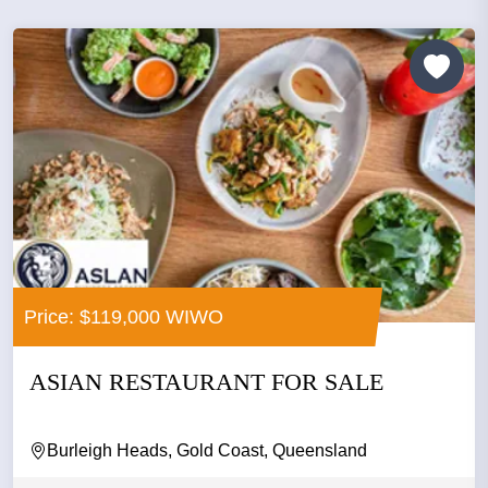
Price: $119,000 WIWO
ASIAN RESTAURANT FOR SALE
Burleigh Heads, Gold Coast, Queensland