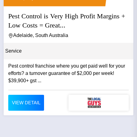
Pest Control is Very High Profit Margins +
Low Costs = Great...
Adelaide, South Australia
Service
Pest control franchise where you get paid well for your
efforts? a turnover guarantee of $2,000 per week!
$39,900+ gst ...
VIEW DETAIL