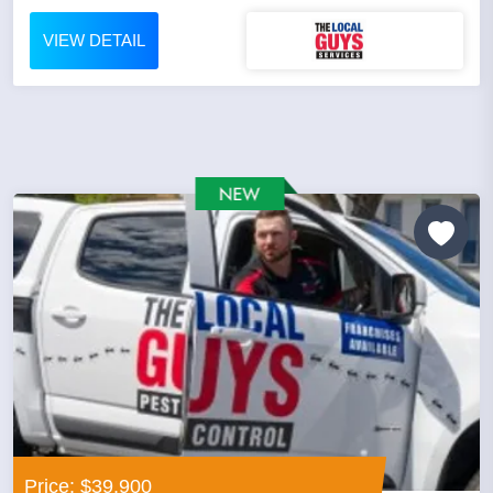
VIEW DETAIL
Price: $39,900