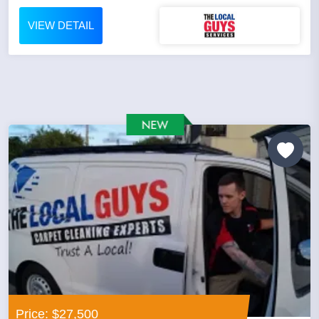
VIEW DETAIL
Price: $27,500