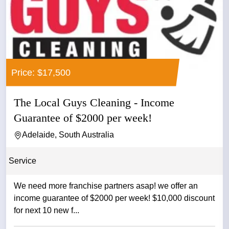
Price: $17,500
The Local Guys Cleaning - Income
Guarantee of $2000 per week!
Adelaide, South Australia
Service
We need more franchise partners asap! we offer an
income guarantee of $2000 per week! $10,000 discount
for next 10 new f...