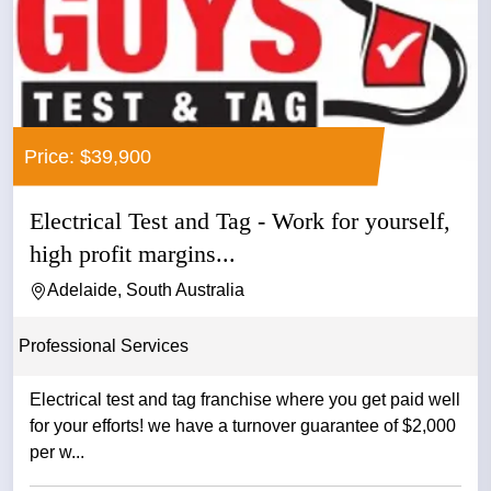
Price: $39,900
Electrical Test and Tag - Work for yourself,
high profit margins...
Adelaide, South Australia
Professional Services
Electrical test and tag franchise where you get paid well
for your efforts! we have a turnover guarantee of $2,000
per w...