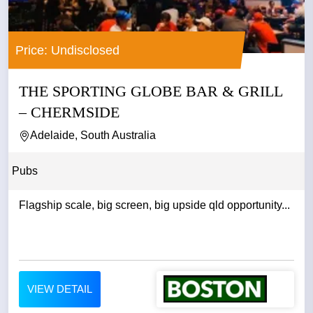
Price: Undisclosed
THE SPORTING GLOBE BAR & GRILL
– CHERMSIDE
Adelaide, South Australia
Pubs
Flagship scale, big screen, big upside qld opportunity...
VIEW DETAIL