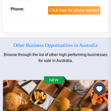
Phone:
Click here for phone number
Other Business Opportunities in Australia
Browse through the list of other high performing businesses
for sale in Australia.