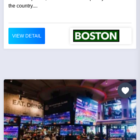
the country....
VIEW DETAIL