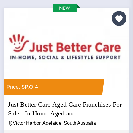
Price: $P.O.A
Just Better Care Aged-Care Franchises For
Sale - In-Home Aged and...
Victor Harbor, Adelaide, South Australia