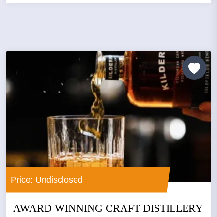
Price: Undisclosed
AWARD WINNING CRAFT DISTILLERY