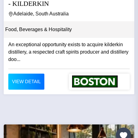
- KILDERKIN
Adelaide, South Australia
Food, Beverages & Hospitality
An exceptional opportunity exists to acquire kilderkin
distillery, a respected craft spirits producer and distillery
doo...
VIEW DETAIL