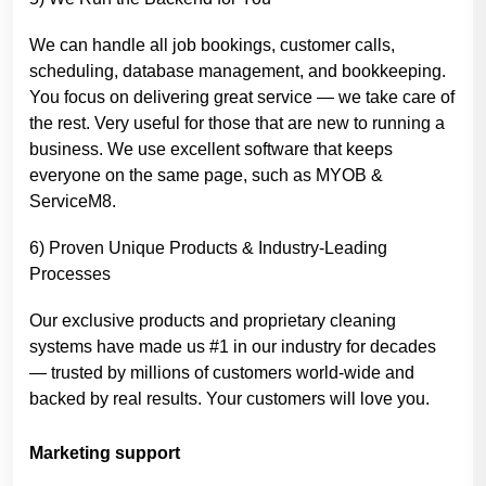
We can handle all job bookings, customer calls,
scheduling, database management, and bookkeeping.
You focus on delivering great service — we take care of
the rest. Very useful for those that are new to running a
business. We use excellent software that keeps
everyone on the same page, such as MYOB &
ServiceM8.
6) Proven Unique Products & Industry-Leading
Processes
Our exclusive products and proprietary cleaning
systems have made us #1 in our industry for decades
— trusted by millions of customers world-wide and
backed by real results. Your customers will love you.
Marketing support