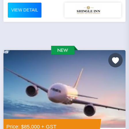
VIEW DETAIL
Price: $85,000 + GST