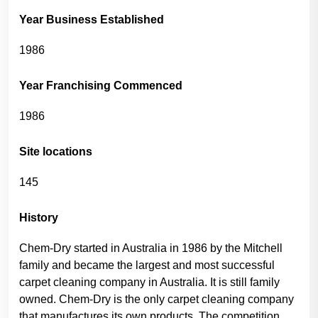
Year Business Established
1986
Year Franchising Commenced
1986
Site locations
145
History
Chem-Dry started in Australia in 1986 by the Mitchell
family and became the largest and most successful
carpet cleaning company in Australia. It is still family
owned. Chem-Dry is the only carpet cleaning company
that manufactures its own products. The competition