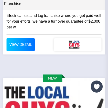
Franchise
Electrical test and tag franchise where you get paid well
for your efforts! we have a turnover guarantee of $2,000
per w...
VIEW DETAIL