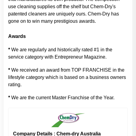
use cleaning supplies off the shelf but Chem-Dry's
patented cleaners are uniquely ours. Chem-Dry has
gone on to win many prestigious awards.
Awards
*
We are regularly and historically rated #1 in the
service category with Entrepreneur Magazine.
*
We received an award from TOP FRANCHISE in the
lifestyle category which is based on a business owners
rating.
*
We are the current Master Franchise of the Year.
Company Details : Chem-dry Australia