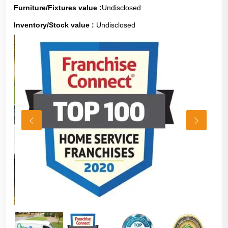
Furniture/Fixtures value :
Undisclosed
Inventory/Stock value :
Undisclosed