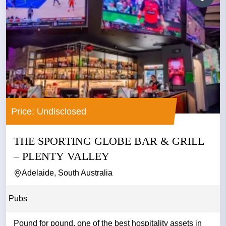
Price: Undisclosed
THE SPORTING GLOBE BAR & GRILL
– PLENTY VALLEY
Adelaide, South Australia
Pubs
Pound for pound, one of the best hospitality assets in