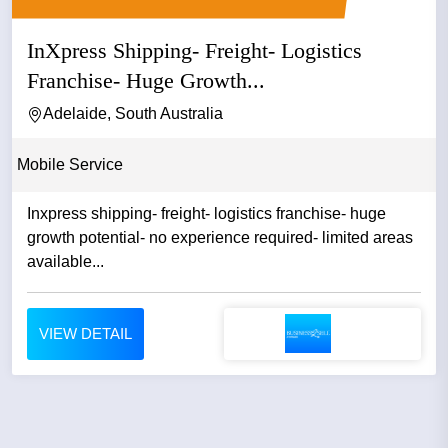
InXpress Shipping- Freight- Logistics
Franchise- Huge Growth...
Adelaide, South Australia
Mobile Service
Inxpress shipping- freight- logistics franchise- huge
growth potential- no experience required- limited areas
available...
VIEW DETAIL