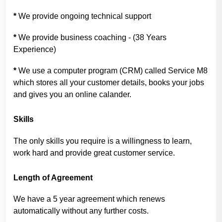
*
We provide ongoing technical support
*
We provide business coaching - (38 Years
Experience)
*
We use a computer program (CRM) called Service M8
which stores all your customer details, books your jobs
and gives you an online calander.
Skills
The only skills you require is a willingness to learn,
work hard and provide great customer service.
Length of Agreement
We have a 5 year agreement which renews
automatically without any further costs.