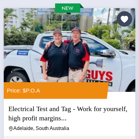
Price: $P.O.A
Electrical Test and Tag - Work for yourself,
high profit margins...
Adelaide, South Australia