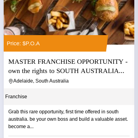
Price: $P.O.A
MASTER FRANCHISE OPPORTUNITY -
own the rights to SOUTH AUSTRALIA...
Adelaide, South Australia
Franchise
Grab this rare opportunity, first time offered in south
australia. be your own boss and build a valuable asset.
become a...