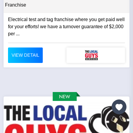
Franchise
Electrical test and tag franchise where you get paid well
for your efforts! we have a turnover guarantee of $2,000
per ...
VIEW DETAIL