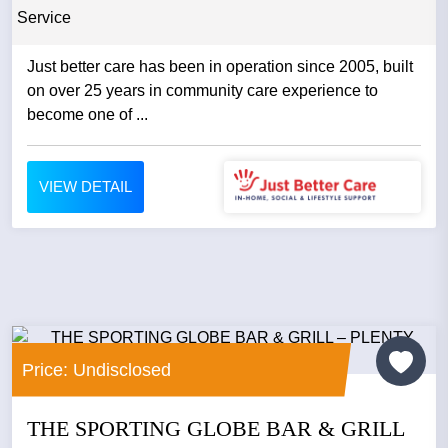
Service
Just better care has been in operation since 2005, built
on over 25 years in community care experience to
become one of ...
VIEW DETAIL
Price: Undisclosed
THE SPORTING GLOBE BAR & GRILL