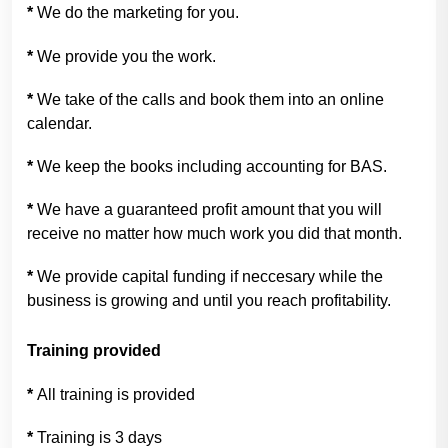
*
We do the marketing for you.
*
We provide you the work.
*
We take of the calls and book them into an online
calendar.
*
We keep the books including accounting for BAS.
*
We have a guaranteed profit amount that you will
receive no matter how much work you did that month.
*
We provide capital funding if neccesary while the
business is growing and until you reach profitability.
Training provided
*
All training is provided
*
Training is 3 days