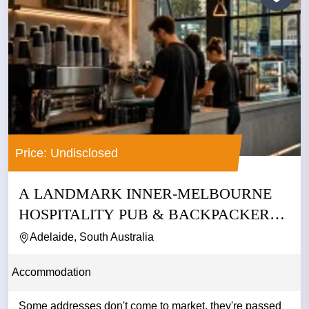
Price: Undisclosed
A LANDMARK INNER-MELBOURNE
HOSPITALITY PUB & BACKPACKERS
BUSINESS
Adelaide, South Australia
Accommodation
Some addresses don't come to market. they're passed