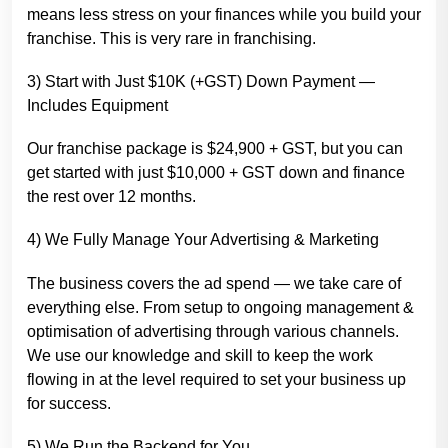
means less stress on your finances while you build your
franchise. This is very rare in franchising.
3) Start with Just $10K (+GST) Down Payment —
Includes Equipment
Our franchise package is $24,900 + GST, but you can
get started with just $10,000 + GST down and finance
the rest over 12 months.
4) We Fully Manage Your Advertising & Marketing
The business covers the ad spend — we take care of
everything else. From setup to ongoing management &
optimisation of advertising through various channels.
We use our knowledge and skill to keep the work
flowing in at the level required to set your business up
for success.
5) We Run the Backend for You