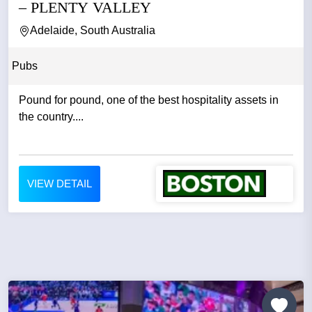
– PLENTY VALLEY
Adelaide, South Australia
Pubs
Pound for pound, one of the best hospitality assets in
the country....
VIEW DETAIL