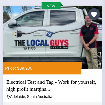
Price: $39,900
Electrical Test and Tag - Work for yourself,
high profit margins...
Adelaide, South Australia