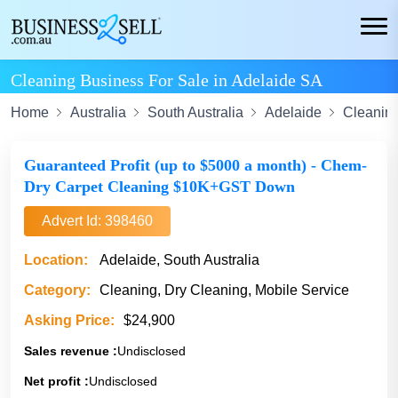
Cleaning Business For Sale in Adelaide SA
Home
Australia
South Australia
Adelaide
Cleanin
Guaranteed Profit (up to $5000 a month) - Chem-
Dry Carpet Cleaning $10K+GST Down
Advert Id: 398460
Location:
Adelaide, South Australia
Category:
Cleaning, Dry Cleaning, Mobile Service
Asking Price:
$24,900
Sales revenue :
Undisclosed
Net profit :
Undisclosed