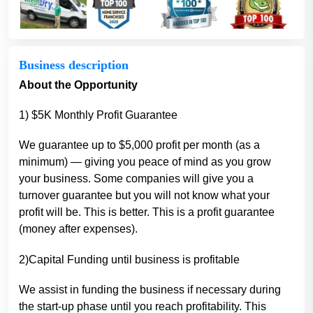
Business description
About the Opportunity
1) $5K Monthly Profit Guarantee
We guarantee up to $5,000 profit per month (as a
minimum) — giving you peace of mind as you grow
your business. Some companies will give you a
turnover guarantee but you will not know what your
profit will be. This is better. This is a profit guarantee
(money after expenses).
2)Capital Funding until business is profitable
We assist in funding the business if necessary during
the start-up phase until you reach profitability. This