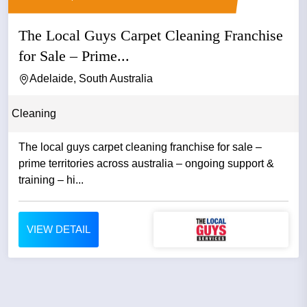
The Local Guys Carpet Cleaning Franchise
for Sale – Prime...
Adelaide, South Australia
Cleaning
The local guys carpet cleaning franchise for sale –
prime territories across australia – ongoing support &
training – hi...
VIEW DETAIL