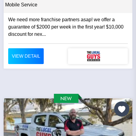
Mobile Service
We need more franchise partners asap! we offer a
guarantee of $2000 per week in the first year! $10,000
discount for nex...
VIEW DETAIL