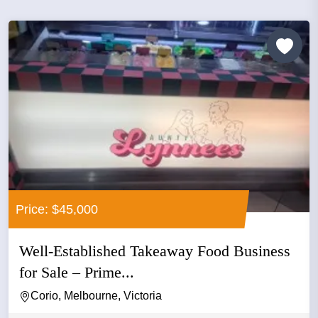
Price: $45,000
Well-Established Takeaway Food Business
for Sale – Prime...
Corio, Melbourne, Victoria