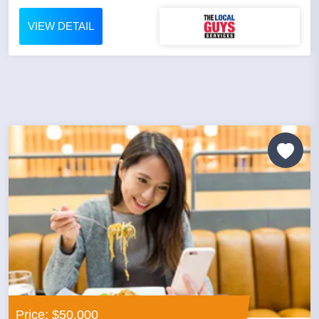
VIEW DETAIL
Price: $50,000