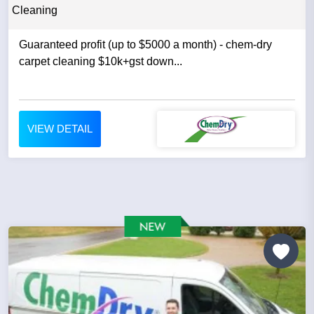
Cleaning
Guaranteed profit (up to $5000 a month) - chem-dry
carpet cleaning $10k+gst down...
VIEW DETAIL