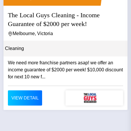
The Local Guys Cleaning - Income
Guarantee of $2000 per week!
Melbourne, Victoria
Cleaning
We need more franchise partners asap! we offer an
income guarantee of $2000 per week! $10,000 discount
for next 10 new f...
VIEW DETAIL