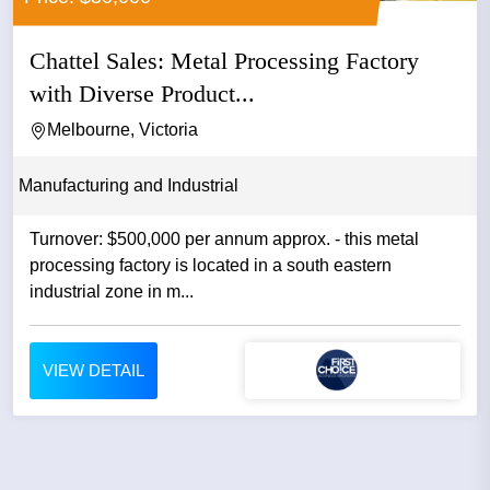
Chattel Sales: Metal Processing Factory
with Diverse Product...
Melbourne, Victoria
Manufacturing and Industrial
Turnover: $500,000 per annum approx. - this metal
processing factory is located in a south eastern
industrial zone in m...
VIEW DETAIL