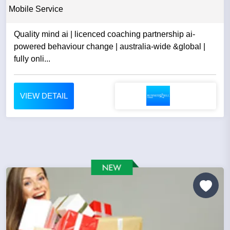
Mobile Service
Quality mind ai | licenced coaching partnership ai-
powered behaviour change | australia-wide &global |
fully onli...
VIEW DETAIL