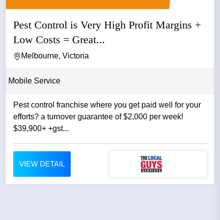
Pest Control is Very High Profit Margins +
Low Costs = Great...
Melbourne, Victoria
Mobile Service
Pest control franchise where you get paid well for your
efforts? a turnover guarantee of $2,000 per week!
$39,900+ +gst...
VIEW DETAIL