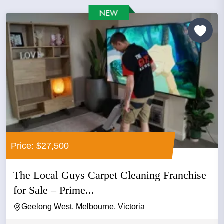
Price: $27,500
The Local Guys Carpet Cleaning Franchise
for Sale – Prime...
Geelong West, Melbourne, Victoria