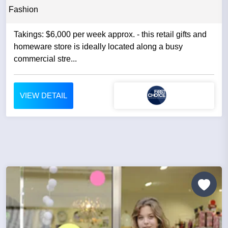
Fashion
Takings: $6,000 per week approx. - this retail gifts and
homeware store is ideally located along a busy
commercial stre...
VIEW DETAIL