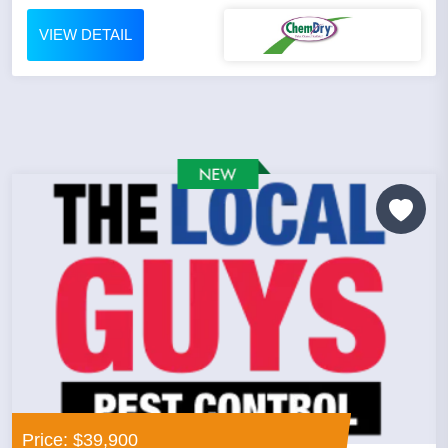
VIEW DETAIL
Price: $39,900