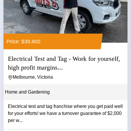
Price: $39,900
Electrical Test and Tag - Work for yourself,
high profit margins...
Melbourne, Victoria
Home and Gardening
Electrical test and tag franchise where you get paid well
for your efforts! we have a turnover guarantee of $2,000
per w...