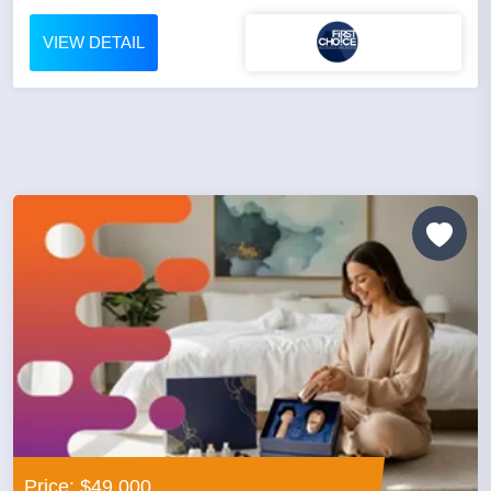
VIEW DETAIL
Price: $49,000