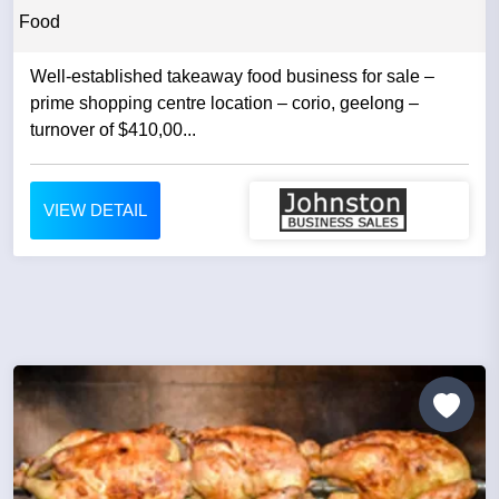
Food
Well-established takeaway food business for sale –
prime shopping centre location – corio, geelong –
turnover of $410,00...
VIEW DETAIL