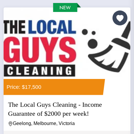
Price: $17,500
The Local Guys Cleaning - Income
Guarantee of $2000 per week!
Geelong, Melbourne, Victoria