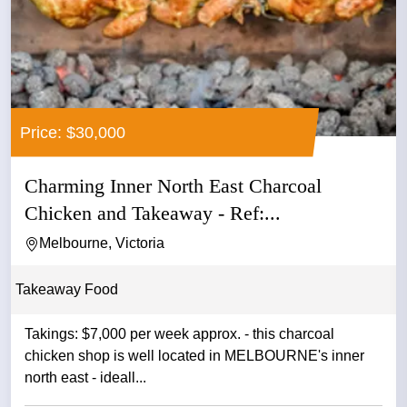
Price: $30,000
Charming Inner North East Charcoal
Chicken and Takeaway - Ref:...
Melbourne, Victoria
Takeaway Food
Takings: $7,000 per week approx. - this charcoal
chicken shop is well located in MELBOURNE's inner
north east - ideall...