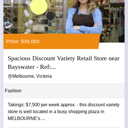
Price: $39,000
Spacious Discount Variety Retail Store near
Bayswater - Ref:...
Melbourne, Victoria
Fashion
Takings: $7,500 per week approx. - this discount variety
store is well located in a busy shopping plaza in
MELBOURNE's ...