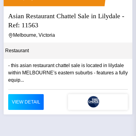
Asian Restaurant Chattel Sale in Lilydale -
Ref: 11563
Melbourne, Victoria
Restaurant
- this asian restaurant chattel sale is located in lilydale
within MELBOURNE's eastern suburbs - features a fully
equip...
VIEW DETAIL