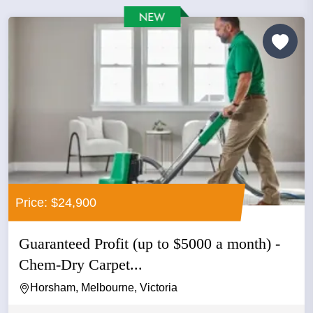
Price: $24,900
Guaranteed Profit (up to $5000 a month) -
Chem-Dry Carpet...
Horsham, Melbourne, Victoria