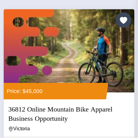
Price: $45,000
36812 Online Mountain Bike Apparel
Business Opportunity
Victoria