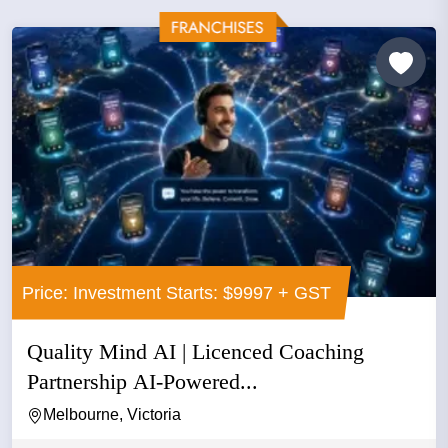
Price: Investment Starts: $9997 + GST
Quality Mind AI | Licenced Coaching
Partnership AI-Powered...
Melbourne, Victoria