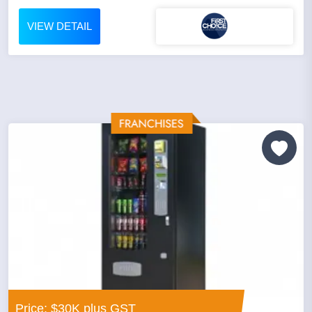
VIEW DETAIL
Price: $30K plus GST