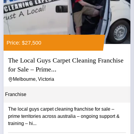
Price: $27,500
The Local Guys Carpet Cleaning Franchise
for Sale – Prime...
Melbourne, Victoria
Franchise
The local guys carpet cleaning franchise for sale –
prime territories across australia – ongoing support &
training – hi...