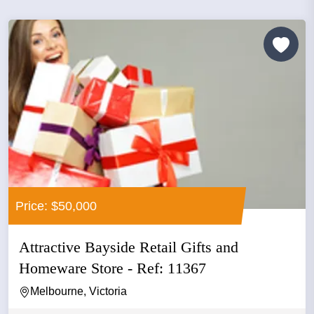
Price: $50,000
Attractive Bayside Retail Gifts and
Homeware Store - Ref: 11367
Melbourne, Victoria