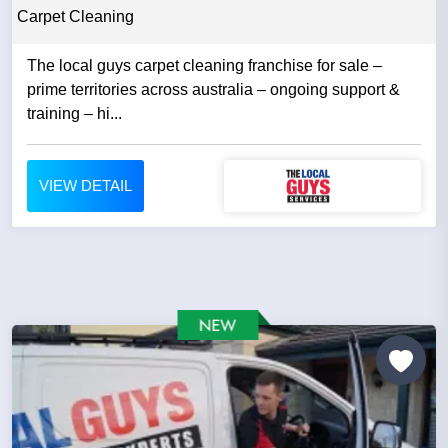
Carpet Cleaning
The local guys carpet cleaning franchise for sale –
prime territories across australia – ongoing support &
training – hi...
VIEW DETAIL