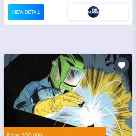
VIEW DETAIL
Price: $50,000