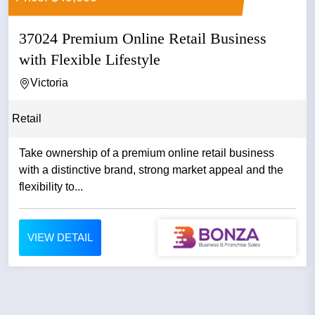
37024 Premium Online Retail Business
with Flexible Lifestyle
Victoria
Retail
Take ownership of a premium online retail business
with a distinctive brand, strong market appeal and the
flexibility to...
VIEW DETAIL