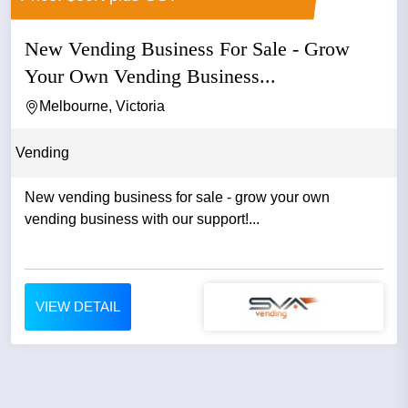
New Vending Business For Sale - Grow
Your Own Vending Business...
Melbourne, Victoria
Vending
New vending business for sale - grow your own
vending business with our support!...
VIEW DETAIL