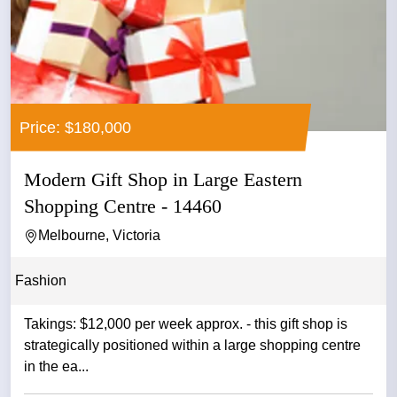
Price: $180,000
Modern Gift Shop in Large Eastern
Shopping Centre - 14460
Melbourne, Victoria
Fashion
Takings: $12,000 per week approx. - this gift shop is
strategically positioned within a large shopping centre
in the ea...