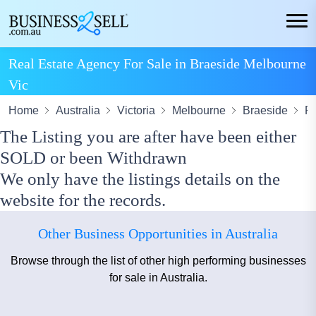
Real Estate Agency For Sale in Braeside Melbourne
Vic
Home
Australia
Victoria
Melbourne
Braeside
Re
The Listing you are after have been either
SOLD or been Withdrawn
We only have the listings details on the
website for the records.
Other Business Opportunities in Australia
Browse through the list of other high performing businesses
for sale in Australia.