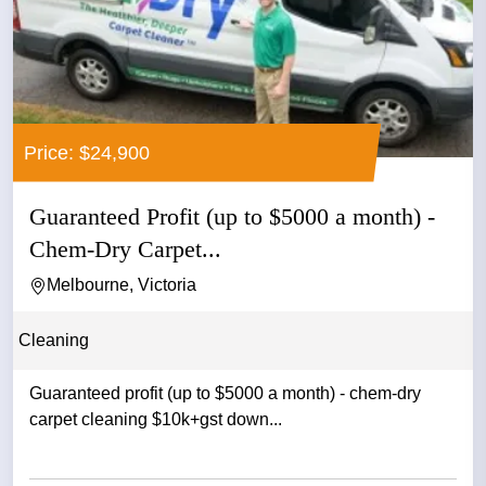
Price: $24,900
Guaranteed Profit (up to $5000 a month) -
Chem-Dry Carpet...
Melbourne, Victoria
Cleaning
Guaranteed profit (up to $5000 a month) - chem-dry
carpet cleaning $10k+gst down...