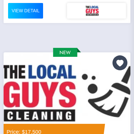
VIEW DETAIL
Price: $17,500