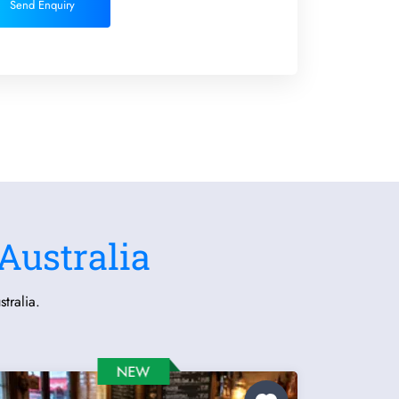
Send Enquiry
Australia
tralia.