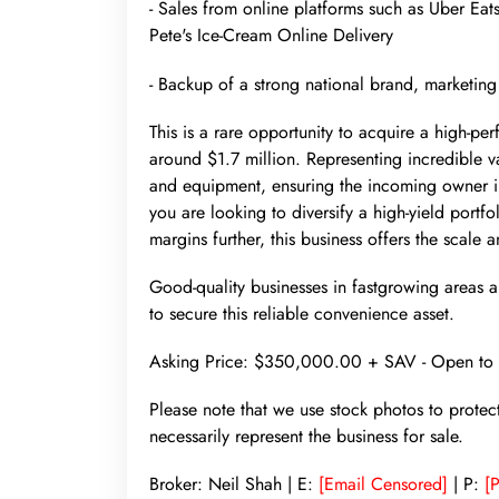
- Sales from online platforms such as Uber Ea
Pete's Ice-Cream Online Delivery
- Backup of a strong national brand, marketing
This is a rare opportunity to acquire a high-pe
around $1.7 million. Representing incredible 
and equipment, ensuring the incoming owner inhe
you are looking to diversify a high-yield portf
margins further, this business offers the scale 
Good-quality businesses in fastgrowing areas are
to secure this reliable convenience asset.
Asking Price: $350,000.00 + SAV - Open to 
Please note that we use stock photos to protec
necessarily represent the business for sale.
Broker: Neil Shah | E:
[Email Censored]
| P:
[