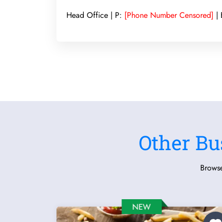
Head Office | P:
[Phone Number Censored]
| 
Other Bu
Browse