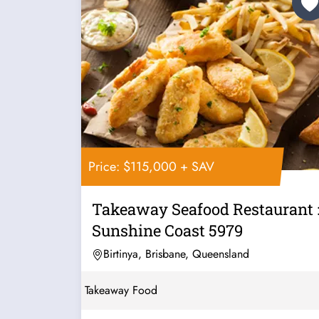
Price: $115,000 + SAV
Takeaway Seafood Restaurant 
Sunshine Coast 5979
Birtinya, Brisbane, Queensland
Takeaway Food