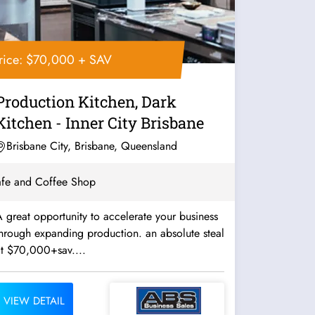
rice: $70,000 + SAV
Production Kitchen, Dark
Kitchen - Inner City Brisbane
Brisbane City, Brisbane, Queensland
fe and Coffee Shop
 great opportunity to accelerate your business
hrough expanding production. an absolute steal
at $70,000+sav....
VIEW DETAIL