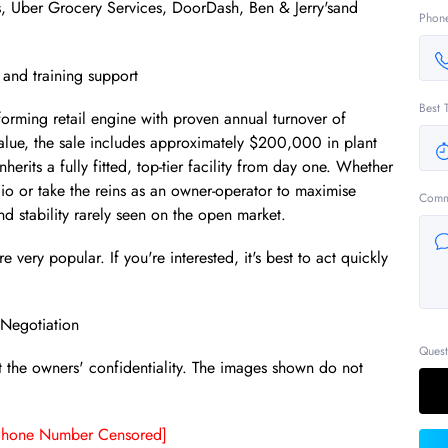
ts, Uber Grocery Services, DoorDash, Ben & Jerry'sand
Phon
 and training support
Best 
rforming retail engine with proven annual turnover of
value, the sale includes approximately $200,000 in plant
rits a fully fitted, top-tier facility from day one. Whether
olio or take the reins as an owner-operator to maximise
Comm
and stability rarely seen on the open market.
 very popular. If you're interested, it's best to act quickly
Negotiation
Quest
t the owners' confidentiality. The images shown do not
Phone Number Censored]