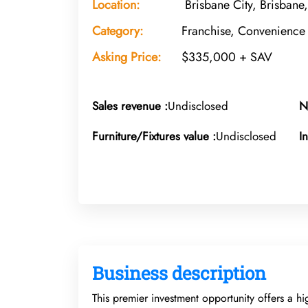
Location:
Brisbane City, Brisbane
Category:
Franchise, Convenience 
Asking Price:
$335,000 + SAV
Sales revenue :
Undisclosed
N
Furniture/Fixtures value :
Undisclosed
I
Business description
This premier investment opportunity offers a hi