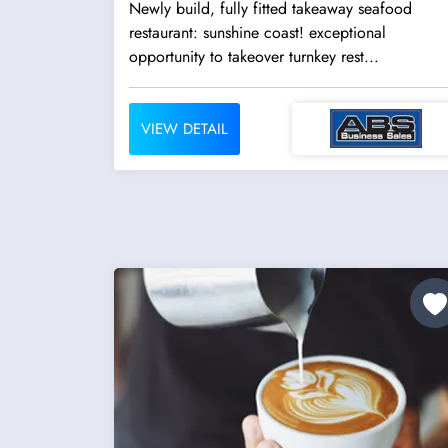
Newly build, fully fitted takeaway seafood
restaurant: sunshine coast! exceptional
opportunity to takeover turnkey rest...
VIEW DETAIL