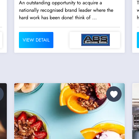
An outstanding opportunity to acquire a
T
nationally recognised brand leader where the
w
hard work has been done! think of ...
h
VIEW DETAIL