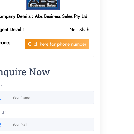
ompany Details : Abs Business Sales Pty Ltd
gent Detail :
Neil Shah
hone:
Click here for phone number
nquire Now
e*
 Id*