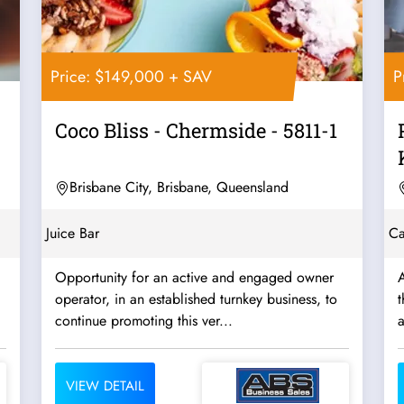
Price: $149,000 + SAV
P
Coco Bliss - Chermside - 5811-1
Brisbane City, Brisbane, Queensland
Juice Bar
Ca
Opportunity for an active and engaged owner
A
operator, in an established turnkey business, to
t
continue promoting this ver...
VIEW DETAIL