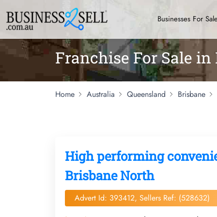
Businesses For Sal
Franchise For Sale in
Home
Australia
Queensland
Brisbane
High performing convenien
Brisbane North
Advert Id: 393412, Sellers Ref: (528632)