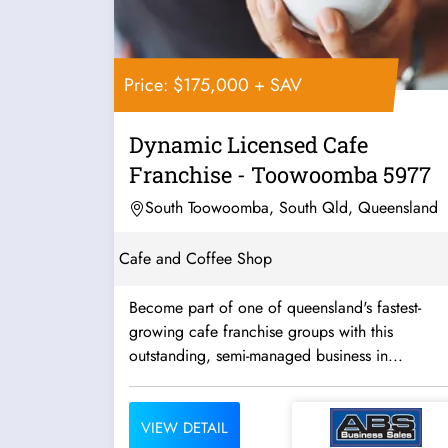
Price: $175,000 + SAV
Dynamic Licensed Cafe
Franchise - Toowoomba 5977
South Toowoomba, South Qld, Queensland
Cafe and Coffee Shop
Become part of one of queensland's fastest-
growing cafe franchise groups with this
outstanding, semi-managed business in...
VIEW DETAIL