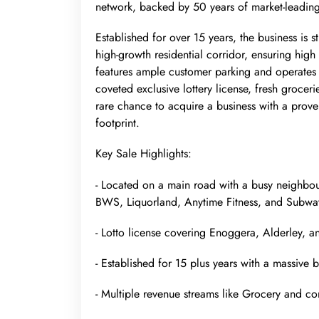
network, backed by 50 years of market-leading
Established for over 15 years, the business is s
high-growth residential corridor, ensuring high v
features ample customer parking and operates w
coveted exclusive lottery license, fresh grocer
rare chance to acquire a business with a prove
footprint.
Key Sale Highlights:
- Located on a main road with a busy neighbou
BWS, Liquorland, Anytime Fitness, and Subwa
- Lotto license covering Enoggera, Alderley, 
- Established for 15 plus years with a massive
- Multiple revenue streams like Grocery and 