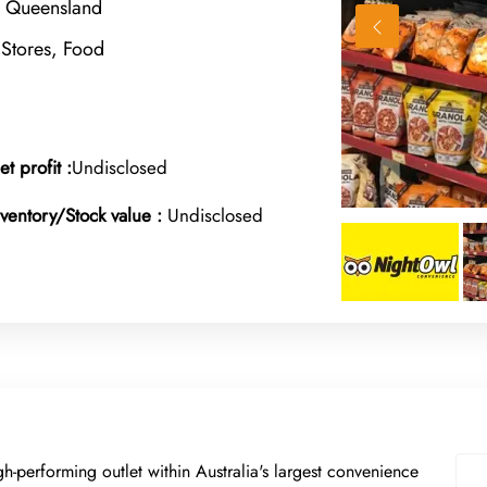
, Queensland
Stores, Food
et profit :
Undisclosed
nventory/Stock value :
Undisclosed
gh-performing outlet within Australia's largest convenience