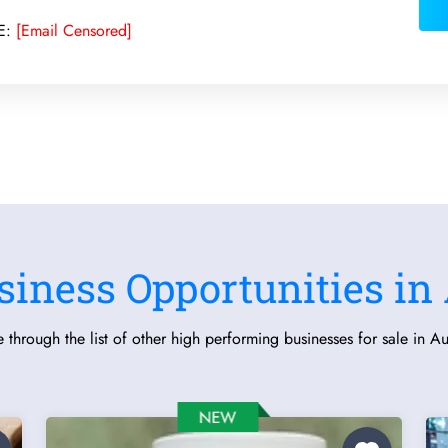
E:
[Email Censored]
siness Opportunities in 
 through the list of other high performing businesses for sale in Aus