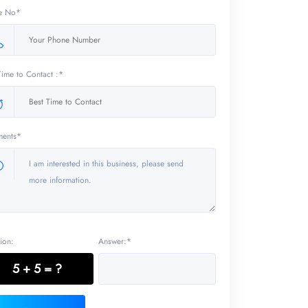
e No*
Time to Contact :*
ents*
ion:
Answer:*
5 + 5 = ?