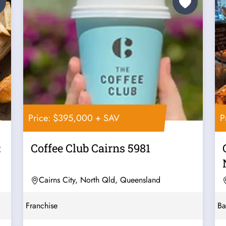
Price: $395,000 + SAV
P
:
Coffee Club Cairns 5981
Cairns City, North Qld, Queensland
Franchise
Ba