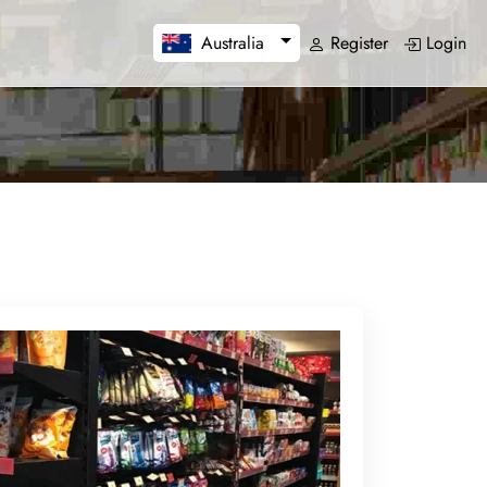
Register
Login
Australia