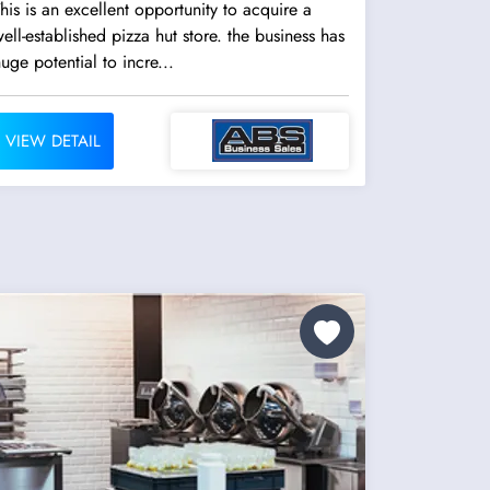
his is an excellent opportunity to acquire a
ell-established pizza hut store. the business has
uge potential to incre...
VIEW DETAIL