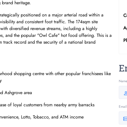
 brand heritage.
trategically positioned on a major arterial road within a
C
isibility and consistent foot traffic. The 174sqm site
A
ith diversified revenue streams, including a highly
ies, and the popular "Owl Cafe" hot food offering. This is a
P
n track record and the security of a national brand
E
rhood shopping centre with other popular franchisees like
y
Nam
and Ashgrove area
 base of loyal customers from nearby army barracks
Email
convenience, Lotto, Tobacco, and ATM income