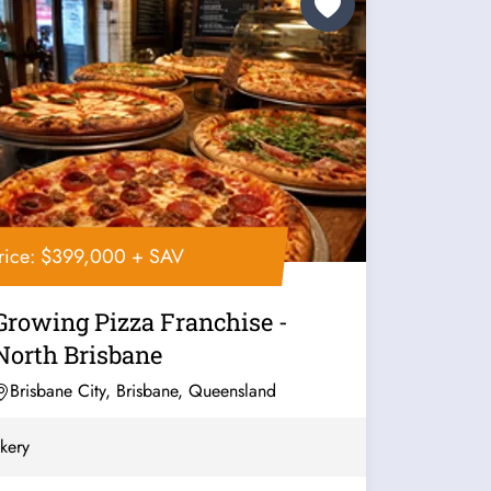
rice: $399,000 + SAV
Growing Pizza Franchise -
North Brisbane
Brisbane City, Brisbane, Queensland
kery