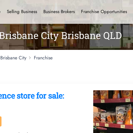
e
Selling Business
Business Brokers
Franchise Opportunities
 Brisbane City Brisbane QLD
Brisbane City
Franchise
ce store for sale: