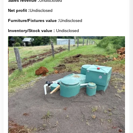
Sales revenue :
Undisclosed
Net profit :
Undisclosed
Furniture/Fixtures value :
Undisclosed
Inventory/Stock value :
Undisclosed