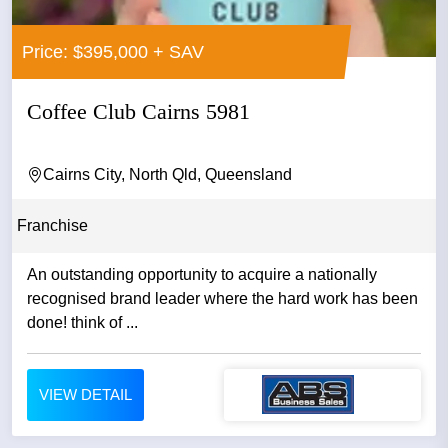
Price: $395,000 + SAV
Coffee Club Cairns 5981
Cairns City, North Qld, Queensland
Franchise
An outstanding opportunity to acquire a nationally
recognised brand leader where the hard work has been
done! think of ...
VIEW DETAIL