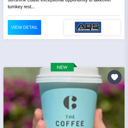
turnkey rest...
VIEW DETAIL