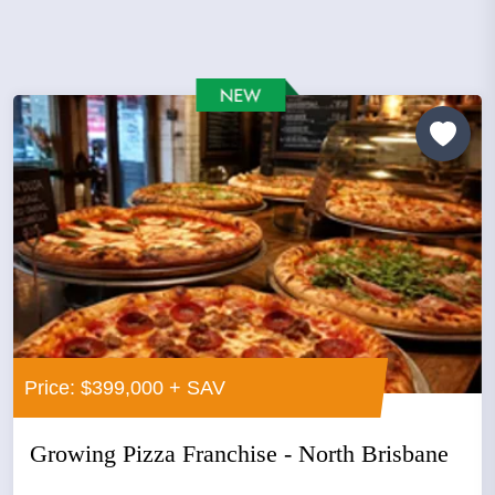
Price: $399,000 + SAV
Growing Pizza Franchise - North Brisbane