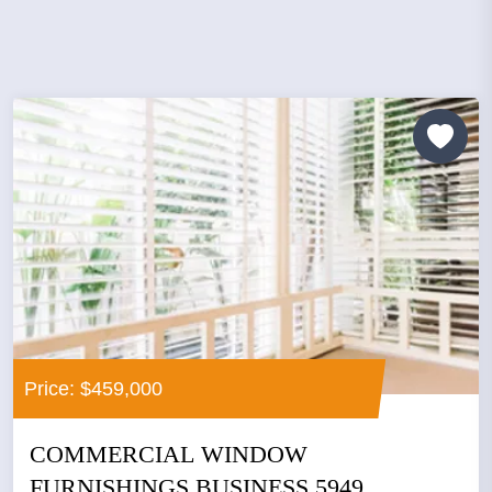
Price: $459,000
COMMERCIAL WINDOW
FURNISHINGS BUSINESS 5949