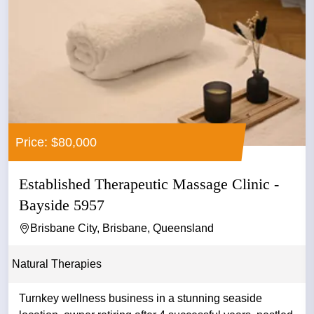
Price: $80,000
Established Therapeutic Massage Clinic -
Bayside 5957
Brisbane City, Brisbane, Queensland
Natural Therapies
Turnkey wellness business in a stunning seaside