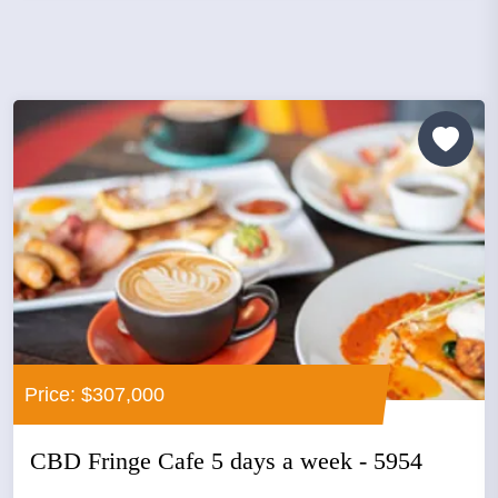
Price: $307,000
CBD Fringe Cafe 5 days a week - 5954