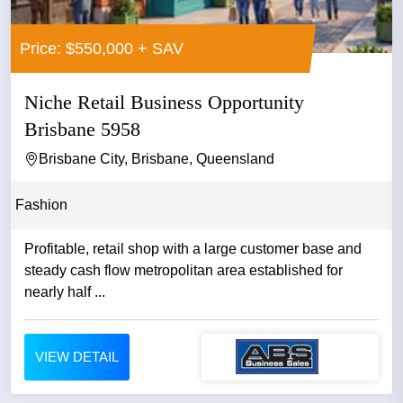
Price: $550,000 + SAV
Niche Retail Business Opportunity
Brisbane 5958
Brisbane City, Brisbane, Queensland
Fashion
Profitable, retail shop with a large customer base and
steady cash flow metropolitan area established for
nearly half ...
VIEW DETAIL