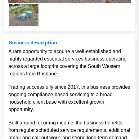
Business description
A rare opportunity to acquire a well-established and
highly regarded essential services business operating
across a large footprint covering the South Western
regions from Brisbane.
Trading successfully since 2017, this business provides
ongoing compliance-based servicing to a broad
household client base with excellent growth
opportunity.
Built around recurring income, the business benefits
from regular scheduled service requirements, additional
repair and call-out work, and strong long-term demand