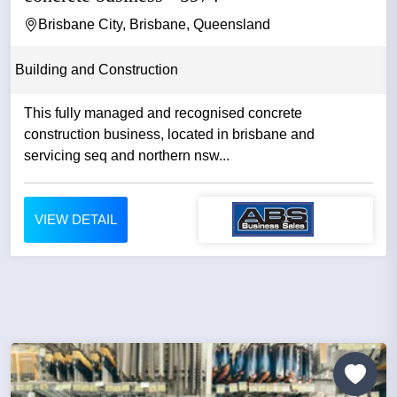
Brisbane City, Brisbane, Queensland
Building and Construction
This fully managed and recognised concrete
construction business, located in brisbane and
servicing seq and northern nsw...
VIEW DETAIL