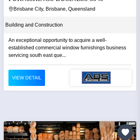
Brisbane City, Brisbane, Queensland
Building and Construction
An exceptional opportunity to acquire a well-
established commercial window furnishings business
servicing south east que...
VIEW DETAIL