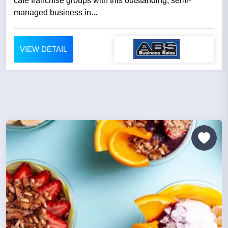
cafe franchise groups with this outstanding, semi-
managed business in...
VIEW DETAIL