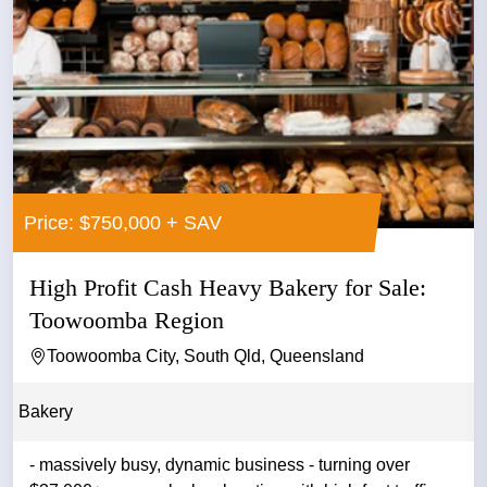
Price: $750,000 + SAV
High Profit Cash Heavy Bakery for Sale:
Toowoomba Region
Toowoomba City, South Qld, Queensland
Bakery
- massively busy, dynamic business - turning over