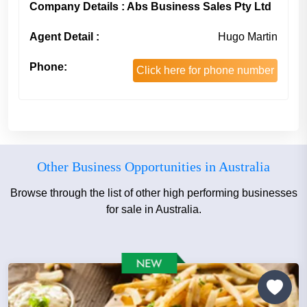
Company Details : Abs Business Sales Pty Ltd
Agent Detail :
Hugo Martin
Phone:
Click here for phone number
Other Business Opportunities in Australia
Browse through the list of other high performing businesses
for sale in Australia.