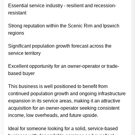
Essential service industry - resilient and recession-
resistant
Strong reputation within the Scenic Rim and Ipswich
regions
Significant population growth forecast across the
service territory
Excellent opportunity for an owner-operator or trade-
based buyer
This business is well positioned to benefit from
continued population growth and ongoing infrastructure
expansion in its service areas, making it an attractive
acquisition for an owner-operator seeking consistent
income, low overheads, and future upside.
Ideal for someone looking for a solid, service-based