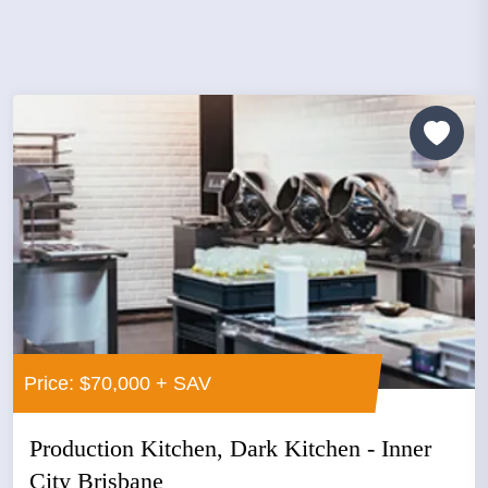
Price: $70,000 + SAV
Production Kitchen, Dark Kitchen - Inner
City Brisbane