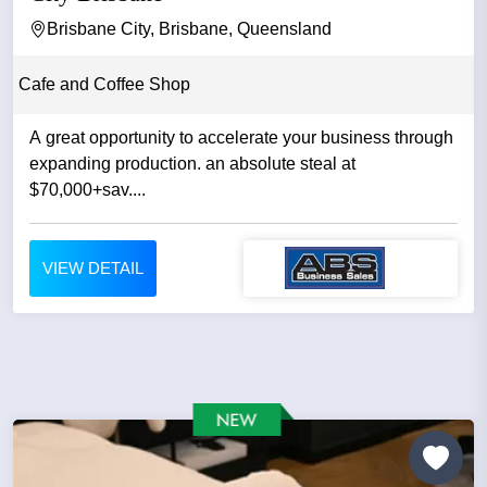
Brisbane City, Brisbane, Queensland
Cafe and Coffee Shop
A great opportunity to accelerate your business through
expanding production. an absolute steal at
$70,000+sav....
VIEW DETAIL