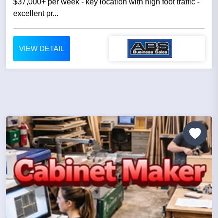
$37,000+ per week - key location with high foot traffic -
excellent pr...
VIEW DETAIL