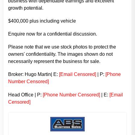
business with dependable earnings and excellent
growth potential.
$400,000 plus including vehicle
Enquire now for a confidential discussion.
Please note that we use stock photos to protect the
owners' confidentiality. The images shown do not
necessarily represent the business for sale.
Broker: Hugo Martin| E:
[Email Censored]
| P:
[Phone
Number Censored]
Head Office | P:
[Phone Number Censored]
| E:
[Email
Censored]