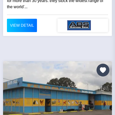
for more than 30 years. they stock the widest range of
the world'...
VIEW DETAIL