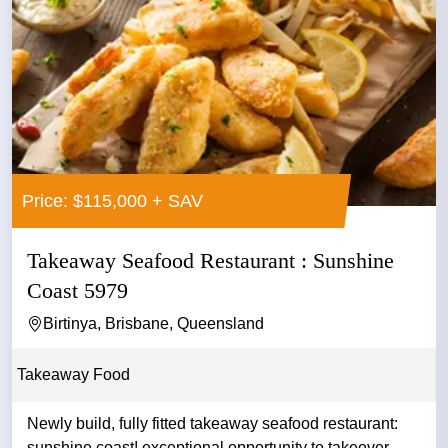
Price: $115,000 + SAV
Takeaway Seafood Restaurant : Sunshine
Coast 5979
Birtinya, Brisbane, Queensland
Takeaway Food
Newly build, fully fitted takeaway seafood restaurant:
sunshine coast! exceptional opportunity to takeover