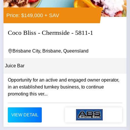
Price: $149,000 + SAV
Coco Bliss - Chermside - 5811-1
Brisbane City, Brisbane, Queensland
Juice Bar
Opportunity for an active and engaged owner operator,
in an established turnkey business, to continue
promoting this ver...
VIEW DETAIL