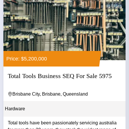
Price: $5,200,000
Total Tools Business SEQ For Sale 5975
Brisbane City, Brisbane, Queensland
Hardware
Total tools have been passionately servicing australia