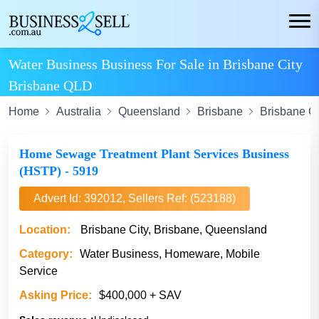
Water Business Business For Sale in Brisbane City
Brisbane QLD
Home
Australia
Queensland
Brisbane
Brisbane Ci
Home Sewage Treatment Plant Services Business
(HSTP) - 5919
Advert Id: 392012, Sellers Ref: (523188)
Location:
Brisbane City, Brisbane, Queensland
Category:
Water Business, Homeware, Mobile
Service
Asking Price:
$400,000 + SAV