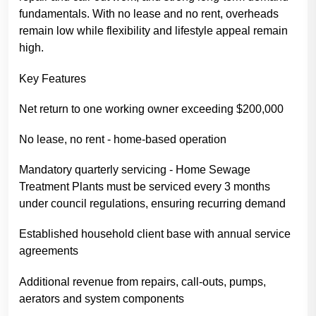
fundamentals. With no lease and no rent, overheads
remain low while flexibility and lifestyle appeal remain
high.
Key Features
Net return to one working owner exceeding $200,000
No lease, no rent - home-based operation
Mandatory quarterly servicing - Home Sewage
Treatment Plants must be serviced every 3 months
under council regulations, ensuring recurring demand
Established household client base with annual service
agreements
Additional revenue from repairs, call-outs, pumps,
aerators and system components