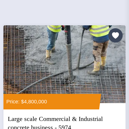
Price: $4,800,000
Large scale Commercial & Industrial
concrete business - 5974