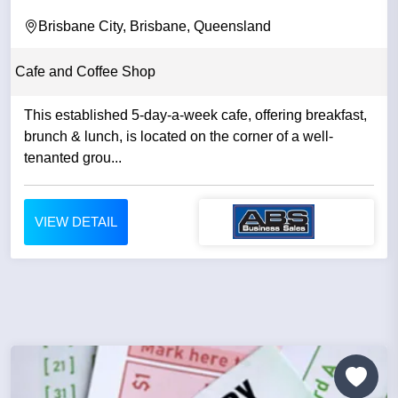
Brisbane City, Brisbane, Queensland
Cafe and Coffee Shop
This established 5-day-a-week cafe, offering breakfast,
brunch & lunch, is located on the corner of a well-
tenanted grou...
VIEW DETAIL