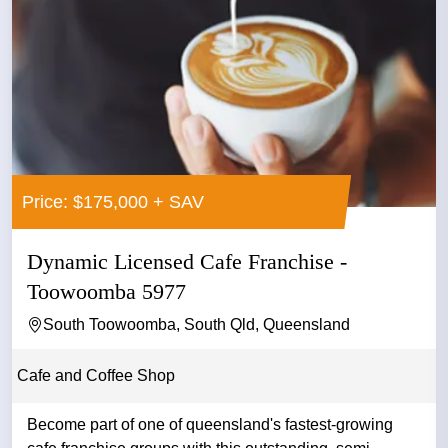
Price: $175,000 + SAV
Dynamic Licensed Cafe Franchise -
Toowoomba 5977
South Toowoomba, South Qld, Queensland
Cafe and Coffee Shop
Become part of one of queensland's fastest-growing