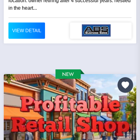
location. owner retiring after 4 successful years. nestled
in the heart...
VIEW DETAIL