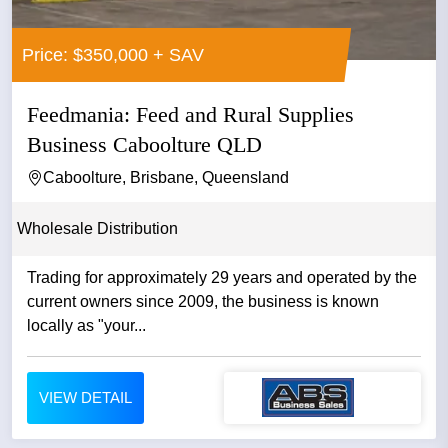
Price: $350,000 + SAV
Feedmania: Feed and Rural Supplies
Business Caboolture QLD
Caboolture, Brisbane, Queensland
Wholesale Distribution
Trading for approximately 29 years and operated by the
current owners since 2009, the business is known
locally as "your...
VIEW DETAIL