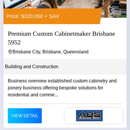
Price: $320,000 + SAV
Premium Custom Cabinetmaker Brisbane
5952
Brisbane City, Brisbane, Queensland
Building and Construction
Business overview established custom cabinetry and
joinery business offering bespoke solutions for
residential and comme...
VIEW DETAIL