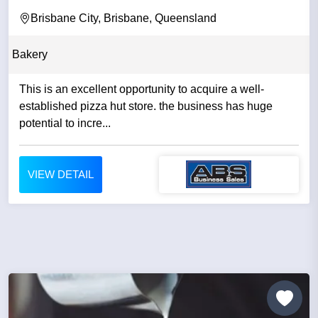
Brisbane City, Brisbane, Queensland
Bakery
This is an excellent opportunity to acquire a well-
established pizza hut store. the business has huge
potential to incre...
VIEW DETAIL