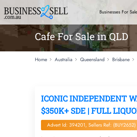
Businesses For Sal
Cafe For Sale in QLD
Home
Australia
Queensland
Brisbane
ICONIC INDEPENDENT 
$350K+ SDE | FULL LIQUO
Advert Id: 394201, Sellers Ref: (BUY2652)