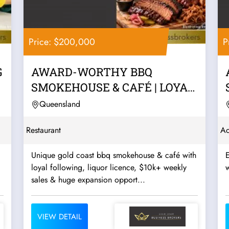
Price: $200,000
P
G
AWARD-WORTHY BBQ
SMOKEHOUSE & CAFÉ | LOYAL
REPEAT TRADE, LIQUOR...
Queensland
Restaurant
Ac
Unique gold coast bbq smokehouse & café with
E
loyal following, liquor licence, $10k+ weekly
w
sales & huge expansion opport...
VIEW DETAIL