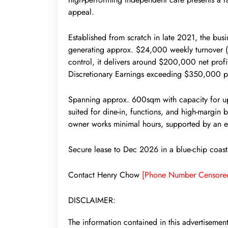
appeal.
Established from scratch in late 2021, the busin
generating approx. $24,000 weekly turnover (
control, it delivers around $200,000 net prof
Discretionary Earnings exceeding $350,000 
Spanning approx. 600sqm with capacity for up 
suited for dine-in, functions, and high-margin
owner works minimal hours, supported by an 
Secure lease to Dec 2026 in a blue-chip coastal
Contact Henry Chow
[Phone Number Censore
DISCLAIMER:
The information contained in this advertisemen