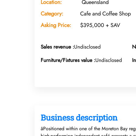
Location:
Queensland
Category:
Cafe and Coffee Shop
Asking Price:
$395,000 + SAV
Sales revenue :
Undisclosed
N
Furniture/Fixtures value :
Undisclosed
I
Business description
âPositioned within one of the Moreton Bay regi
high-performing independent café presents a rar