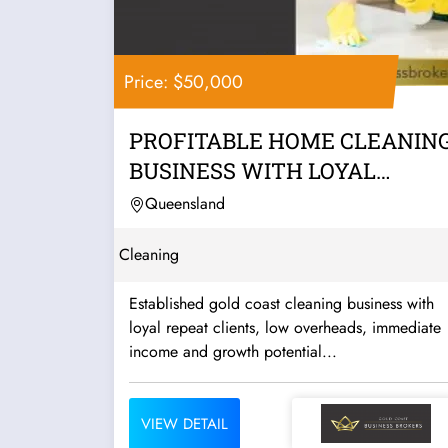
Price: $50,000
PROFITABLE HOME CLEANIN
BUSINESS WITH LOYAL
CLIENTS, LOW...
Queensland
Cleaning
Established gold coast cleaning business with
loyal repeat clients, low overheads, immediate
income and growth potential...
VIEW DETAIL