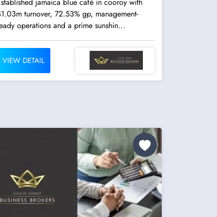
stablished jamaica blue café in cooroy with
$1.03m turnover, 72.53% gp, management-
eady operations and a prime sunshin...
VIEW DETAIL