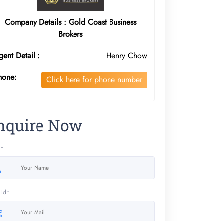
Company Details : Gold Coast Business
Brokers
gent Detail :
Henry Chow
hone:
Click here for phone number
nquire Now
e*
 Id*