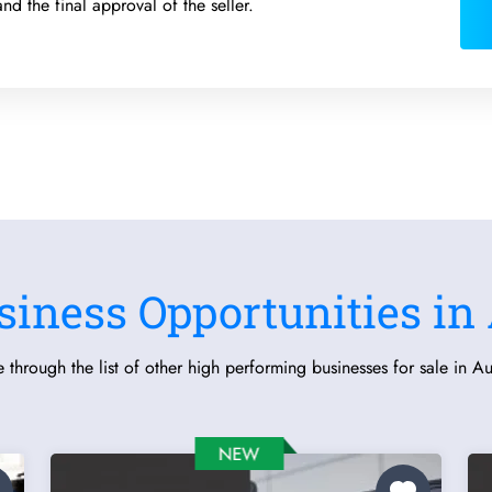
and the final approval of the seller.
siness Opportunities in 
 through the list of other high performing businesses for sale in Aus