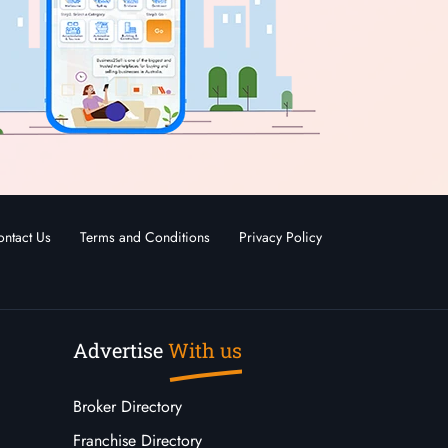
ntact Us
Terms and Conditions
Privacy Policy
Advertise
With us
Broker Directory
Franchise Directory