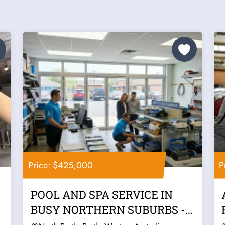
Price: $425,000
P
POOL AND SPA SERVICE IN
BUSY NORTHERN SUBURBS -
PERTH