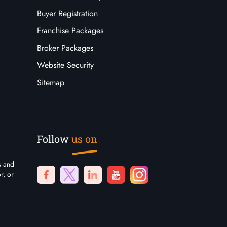
Buyer Registration
Franchise Packages
Broker Packages
Website Security
Sitemap
Follow
us on
s and
r, or