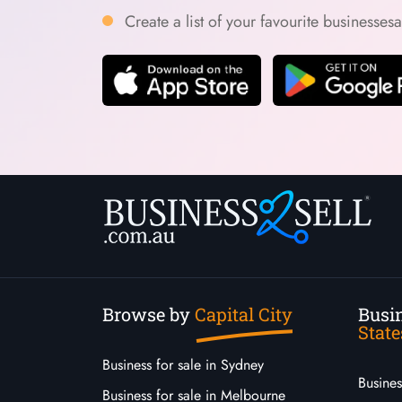
Create a list of your favourite businesses
Browse by
Capital City
Busin
State
Business for sale in Sydney
Busine
Business for sale in Melbourne