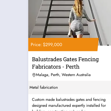
Price: $299,000
Balustrades Gates Fencing
Fabricators - Perth
Malaga, Perth, Western Australia
Metal fabrication
Custom made balustrades gates and fencing
designed manufactured expertly installed for