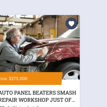
rice: $275,000
AUTO PANEL BEATERS SMASH
REPAIR WORKSHOP JUST OFF
FREEWAY