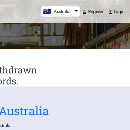
Register
Login
Australia
Withdrawn
ords.
Australia
tralia.