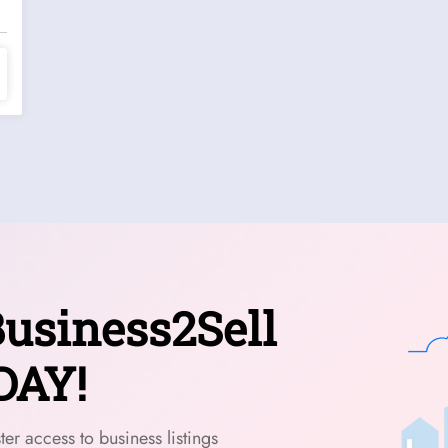
usiness2Sell
DAY!
er access to business listings