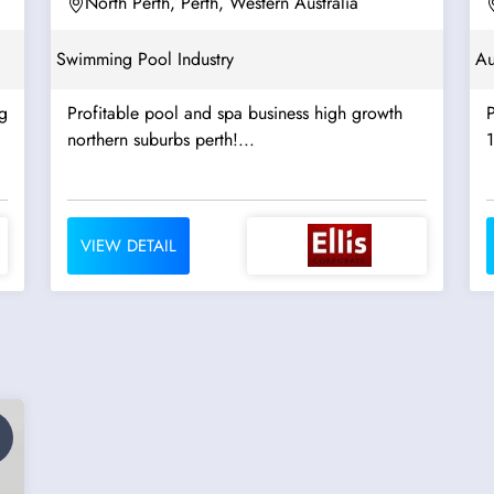
North Perth, Perth, Western Australia
Swimming Pool Industry
Au
g
Profitable pool and spa business high growth
northern suburbs perth!...
1
VIEW DETAIL