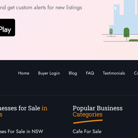
and get custom alerts for new listings
Home
Buyer Login
Blog
FAQ
Testimonials
Co
esses for Sale
in
Popular Business
s
Categories
sses For Sale in NSW
Cafe For Sale