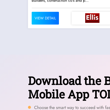
builders, construction co’s and p...
VIEW DETAIL
Download the B
Mobile App TO
Choose the smart way to succeed with fast