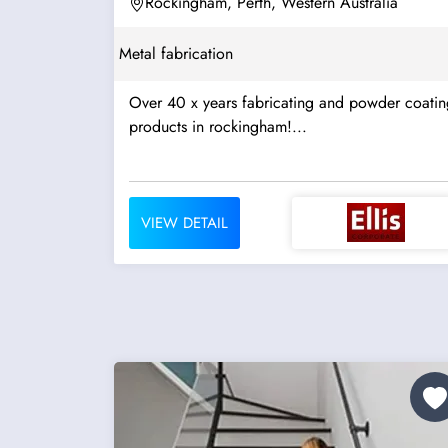
Rockingham, Perth, Western Australia
Metal fabrication
Over 40 x years fabricating and powder coatin
products in rockingham!...
VIEW DETAIL