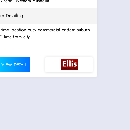
Perth, Western Australia
to Detailing
Prime location busy commercial eastern suburb
2 kms from city...
VIEW DETAIL