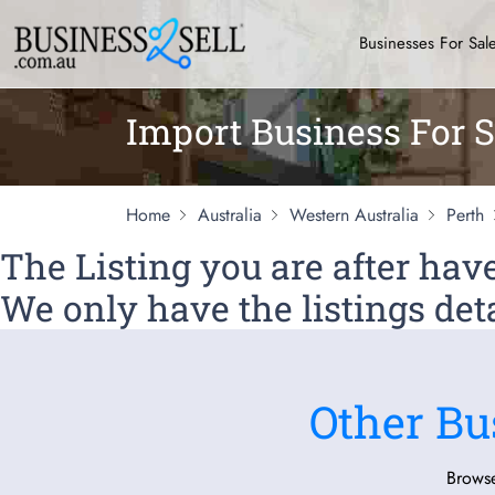
Businesses For Sal
Import Business For S
Home
Australia
Western Australia
Perth
The Listing you are after ha
We only have the listings deta
Other Bu
Browse