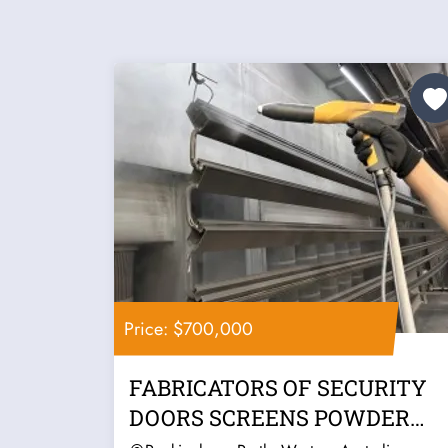
Price: $700,000
FABRICATORS OF SECURITY
DOORS SCREENS POWDER
COATER