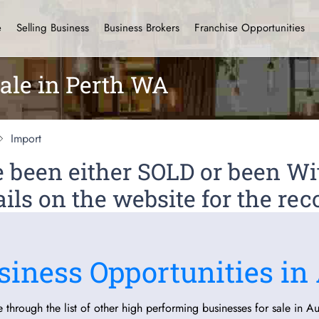
e
Selling Business
Business Brokers
Franchise Opportunities
ale in Perth WA
Import
ve been either SOLD or been 
ils on the website for the rec
siness Opportunities in 
 through the list of other high performing businesses for sale in Aus