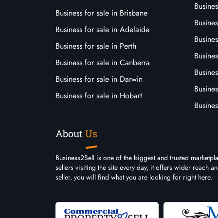
Busines
Business for sale in Brisbane
Busine
Business for sale in Adelaide
Busines
Business for sale in Perth
Busine
Business for sale in Canberra
Busines
Business for sale in Darwin
Busines
Business for sale in Hobart
Busines
About
Us
Business2Sell is one of the biggest and trusted marketpl
sellers visiting the site every day, it offers wider reach
seller, you will find what you are looking for right here.