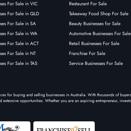
ses For Sale in VIC
Restaurant For Sale
sses For Sale in QLD
Takeaway Food Shop For Sale
ses For Sale in SA
Beauty Businesses for Sale
sses For Sale in WA
Automotive Businesses For Sale
ses For Sale in ACT
Retail Businesses For Sale
ses For Sale in NT
Franchise For Sale
ses For Sale in TAS
Service Businesses For Sale
aces for buying and selling businesses in Australia. With thousands of buyer
 and extensive opportunities. Whether you are an aspiring entrepreneur, investo