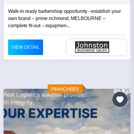
Walk-in ready barbershop opportunity –establish your
own brand – prime richmond, MELBOURNE –
complete fit-out – equipmen...
VIEW DETAIL