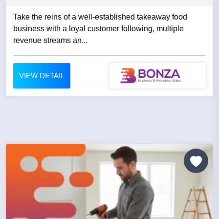
Take the reins of a well-established takeaway food
business with a loyal customer following, multiple
revenue streams an...
VIEW DETAIL