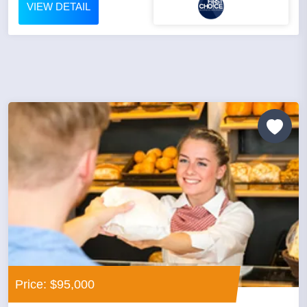
VIEW DETAIL
Price: $95,000