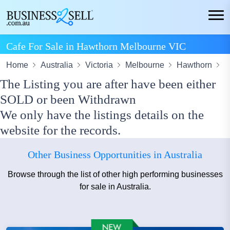
Cafe For Sale in Hawthorn Melbourne VIC
Home
Australia
Victoria
Melbourne
Hawthorn
C
The Listing you are after have been either
SOLD or been Withdrawn
We only have the listings details on the
website for the records.
Other Business Opportunities in Australia
Browse through the list of other high performing businesses
for sale in Australia.