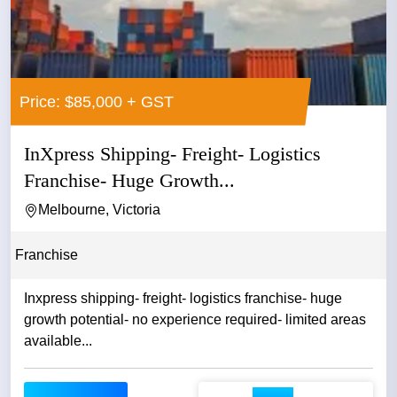
Price: $85,000 + GST
InXpress Shipping- Freight- Logistics
Franchise- Huge Growth...
Melbourne, Victoria
Franchise
Inxpress shipping- freight- logistics franchise- huge
growth potential- no experience required- limited areas
available...