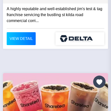
A highly reputable and well-established jim's test & tag
franchise servicing the bustling st kilda road
commercial corri...
VIEW DETAIL