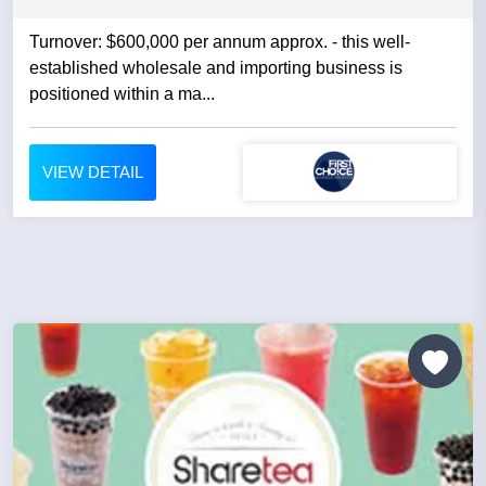
Turnover: $600,000 per annum approx. - this well-
established wholesale and importing business is
positioned within a ma...
VIEW DETAIL