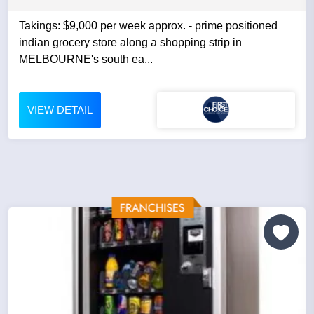
Takings: $9,000 per week approx. - prime positioned
indian grocery store along a shopping strip in
MELBOURNE's south ea...
VIEW DETAIL