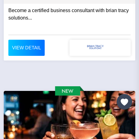
Become a certified business consultant with brian tracy
solutions...
VIEW DETAIL