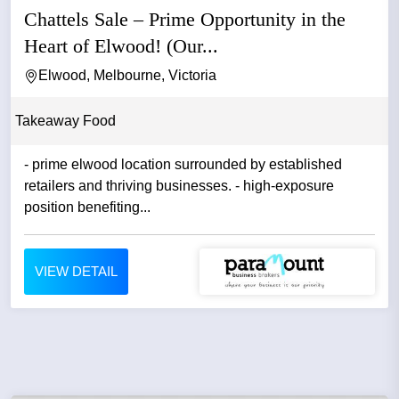
Chattels Sale – Prime Opportunity in the
Heart of Elwood! (Our...
Elwood, Melbourne, Victoria
Takeaway Food
- prime elwood location surrounded by established
retailers and thriving businesses. - high-exposure
position benefiting...
VIEW DETAIL