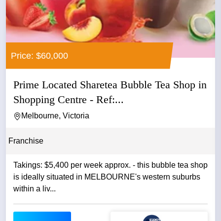
Price: $60,000
Prime Located Sharetea Bubble Tea Shop in
Shopping Centre - Ref:...
Melbourne, Victoria
Franchise
Takings: $5,400 per week approx. - this bubble tea shop
is ideally situated in MELBOURNE's western suburbs
within a liv...