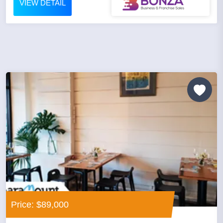
VIEW DETAIL
Price: $89,000