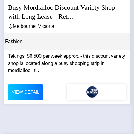
Busy Mordialloc Discount Variety Shop
with Long Lease - Ref:...
Melbourne, Victoria
Fashion
Takings: $6,500 per week approx. - this discount variety
shop is located along a busy shopping strip in
mordialloc - t...
VIEW DETAIL