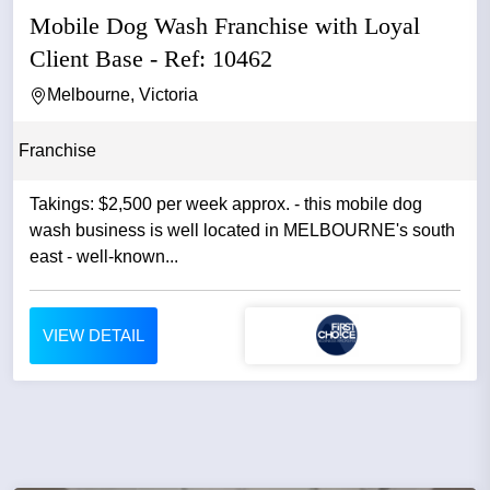
Mobile Dog Wash Franchise with Loyal
Client Base - Ref: 10462
Melbourne, Victoria
Franchise
Takings: $2,500 per week approx. - this mobile dog
wash business is well located in MELBOURNE's south
east - well-known...
VIEW DETAIL