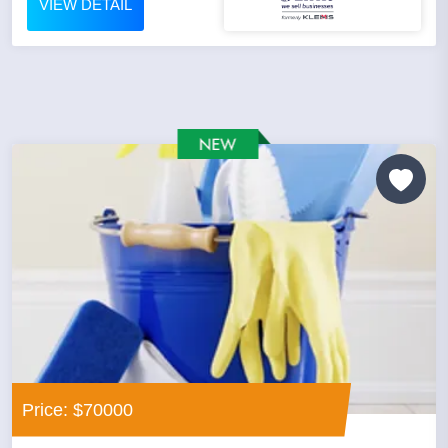
VIEW DETAIL
Price: $70000