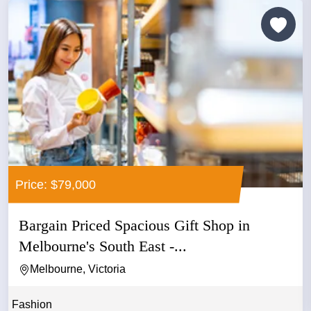
Price: $79,000
Bargain Priced Spacious Gift Shop in
Melbourne's South East -...
Melbourne, Victoria
Fashion