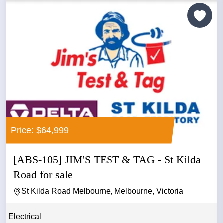
Price: $64,999
[ABS-105] JIM'S TEST & TAG - St Kilda
Road for sale
St Kilda Road Melbourne, Melbourne, Victoria
Electrical