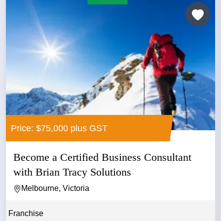
Price: $75,000 plus GST
Become a Certified Business Consultant
with Brian Tracy Solutions
Melbourne, Victoria
Franchise