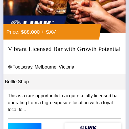
Price: $88,000 + SAV
Vibrant Licensed Bar with Growth Potential
Footscray, Melbourne, Victoria
Bottle Shop
This is a rare opportunity to acquire a fully licensed bar
operating from a high-exposure location with a loyal
local fo...