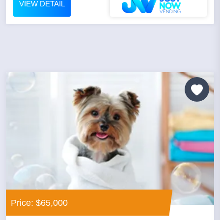
VIEW DETAIL
Price: $65,000