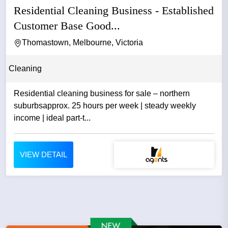
Residential Cleaning Business - Established
Customer Base Good...
Thomastown, Melbourne, Victoria
Cleaning
Residential cleaning business for sale – northern
suburbsapprox. 25 hours per week | steady weekly
income | ideal part-t...
VIEW DETAIL