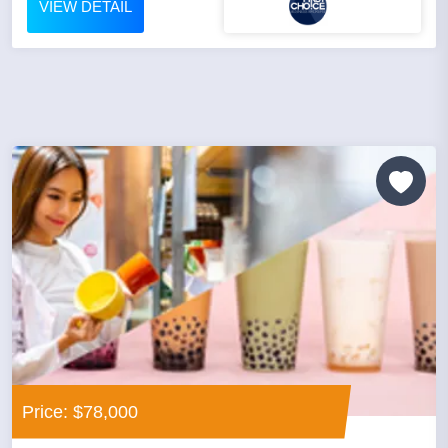
VIEW DETAIL
Price: $78,000