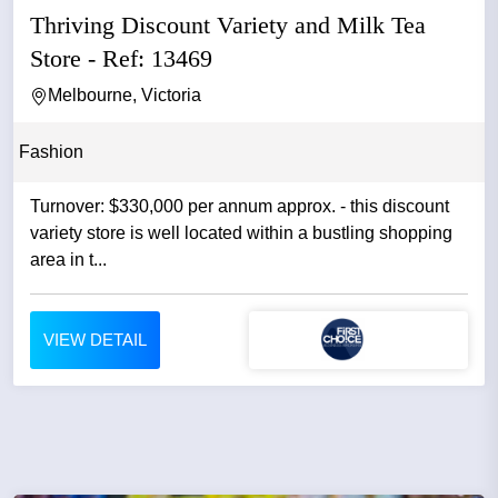
Thriving Discount Variety and Milk Tea
Store - Ref: 13469
Melbourne, Victoria
Fashion
Turnover: $330,000 per annum approx. - this discount
variety store is well located within a bustling shopping
area in t...
VIEW DETAIL