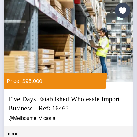
Price: $95,000
Five Days Established Wholesale Import
Business - Ref: 16463
Melbourne, Victoria
Import