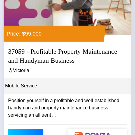
Price: $99,000
37059 - Profitable Property Maintenance
and Handyman Business
Victoria
Mobile Service
Position yourself in a profitable and well-established
handyman and property maintenance business
servicing an affluent ...