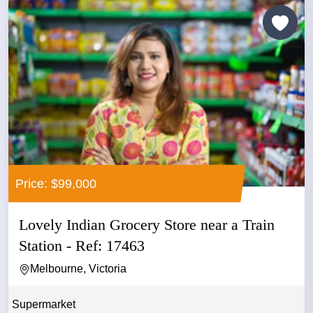
Price: $99,000
Lovely Indian Grocery Store near a Train
Station - Ref: 17463
Melbourne, Victoria
Supermarket