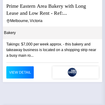
Prime Eastern Area Bakery with Long
Lease and Low Rent - Ref:...
Melbourne, Victoria
Bakery
Takings: $7,000 per week approx. - this bakery and
takeaway business is located on a shopping strip near
a busy main ro...
VIEW DETAIL