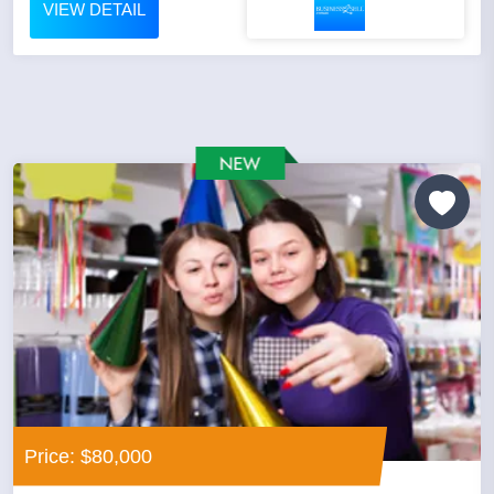
VIEW DETAIL
Price: $80,000