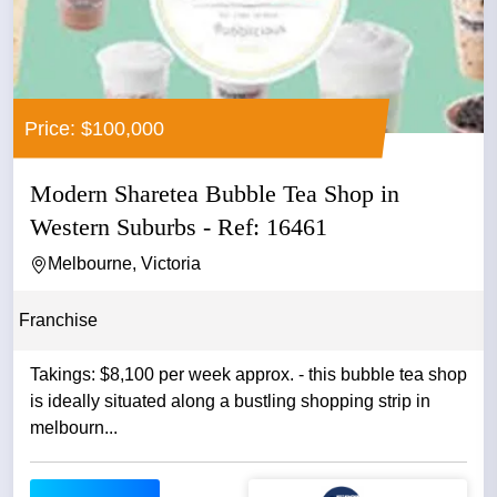
Price: $100,000
Modern Sharetea Bubble Tea Shop in
Western Suburbs - Ref: 16461
Melbourne, Victoria
Franchise
Takings: $8,100 per week approx. - this bubble tea shop
is ideally situated along a bustling shopping strip in
melbourn...