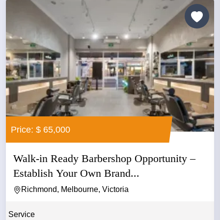
Price: $ 65,000
Walk-in Ready Barbershop Opportunity –
Establish Your Own Brand...
Richmond, Melbourne, Victoria
Service