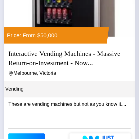
Price: From $50,000
Interactive Vending Machines - Massive
Return-on-Investment - Now...
Melbourne, Victoria
Vending
These are vending machines but not as you know it....