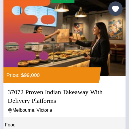
Price: $99,000
37072 Proven Indian Takeaway With
Delivery Platforms
Melbourne, Victoria
Food