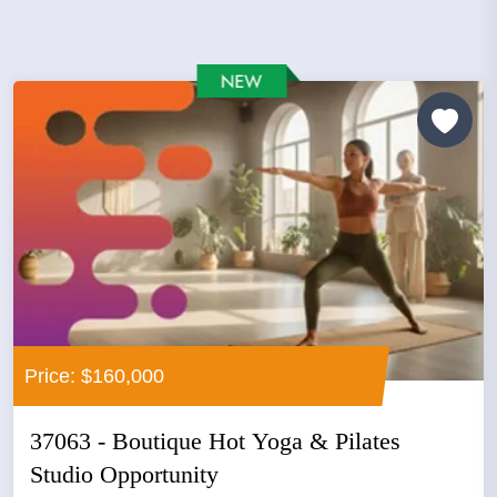
Price: $160,000
37063 - Boutique Hot Yoga & Pilates
Studio Opportunity