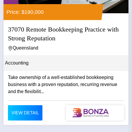
Price: $190,000
37070 Remote Bookkeeping Practice with
Strong Reputation
Queensland
Accounting
Take ownership of a well-established bookkeeping
business with a proven reputation, recurring revenue
and the flexibilit...
VIEW DETAIL