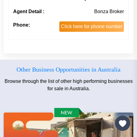
Agent Detail :
Bonza Broker
Phone:
Click here for phone number
Other Business Opportunities in Australia
Browse through the list of other high performing businesses
for sale in Australia.