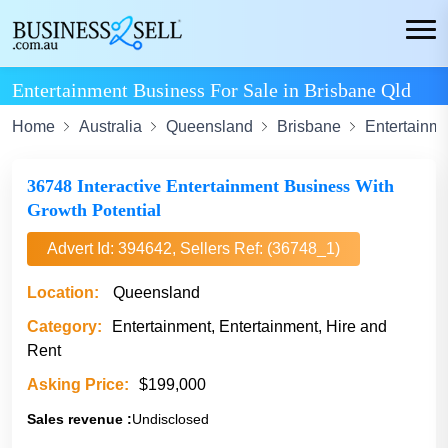
Entertainment Business For Sale in Brisbane Qld
Home
Australia
Queensland
Brisbane
Entertainm
36748 Interactive Entertainment Business With
Growth Potential
Advert Id: 394642, Sellers Ref: (36748_1)
Location:
Queensland
Category:
Entertainment, Entertainment, Hire and
Rent
Asking Price:
$199,000
Sales revenue :
Undisclosed