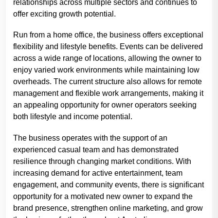
relationships across multiple sectors and continues to
offer exciting growth potential.
Run from a home office, the business offers exceptional
flexibility and lifestyle benefits. Events can be delivered
across a wide range of locations, allowing the owner to
enjoy varied work environments while maintaining low
overheads. The current structure also allows for remote
management and flexible work arrangements, making it
an appealing opportunity for owner operators seeking
both lifestyle and income potential.
The business operates with the support of an
experienced casual team and has demonstrated
resilience through changing market conditions. With
increasing demand for active entertainment, team
engagement, and community events, there is significant
opportunity for a motivated new owner to expand the
brand presence, strengthen online marketing, and grow