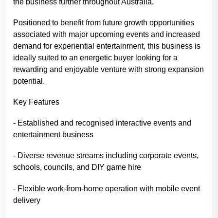
the business further throughout Australia.
Positioned to benefit from future growth opportunities
associated with major upcoming events and increased
demand for experiential entertainment, this business is
ideally suited to an energetic buyer looking for a
rewarding and enjoyable venture with strong expansion
potential.
Key Features
- Established and recognised interactive events and
entertainment business
- Diverse revenue streams including corporate events,
schools, councils, and DIY game hire
- Flexible work-from-home operation with mobile event
delivery