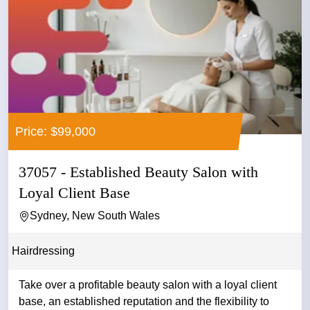
Price: $99,000
37057 - Established Beauty Salon with
Loyal Client Base
Sydney, New South Wales
Hairdressing
Take over a profitable beauty salon with a loyal client
base, an established reputation and the flexibility to