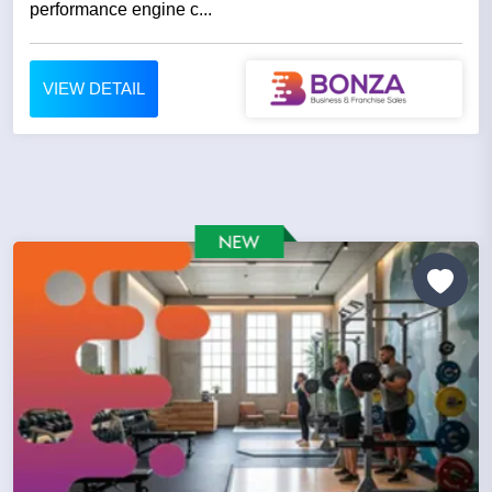
performance engine c...
VIEW DETAIL