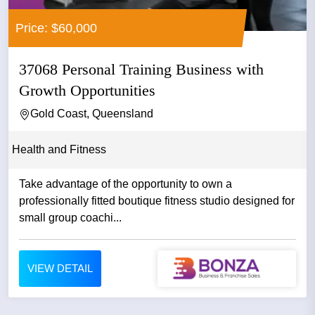
Price: $60,000
37068 Personal Training Business with
Growth Opportunities
Gold Coast, Queensland
Health and Fitness
Take advantage of the opportunity to own a
professionally fitted boutique fitness studio designed for
small group coachi...
VIEW DETAIL