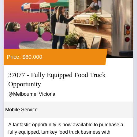
Price: $60,000
37077 - Fully Equipped Food Truck
Opportunity
Melbourne, Victoria
Mobile Service
A fantastic opportunity is now available to purchase a
fully equipped, turnkey food truck business with