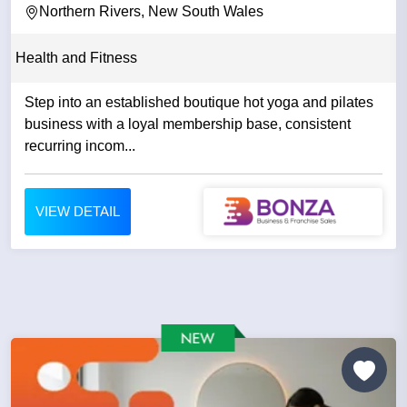
Northern Rivers, New South Wales
Health and Fitness
Step into an established boutique hot yoga and pilates
business with a loyal membership base, consistent
recurring incom...
VIEW DETAIL