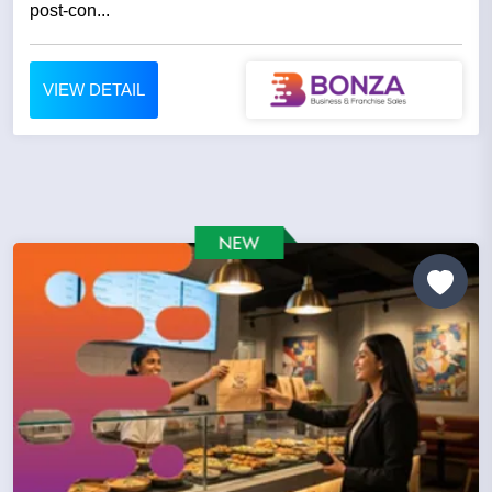
post-con...
VIEW DETAIL