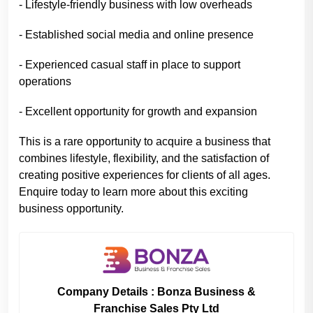
- Lifestyle-friendly business with low overheads
- Established social media and online presence
- Experienced casual staff in place to support
operations
- Excellent opportunity for growth and expansion
This is a rare opportunity to acquire a business that
combines lifestyle, flexibility, and the satisfaction of
creating positive experiences for clients of all ages.
Enquire today to learn more about this exciting
business opportunity.
Company Details : Bonza Business &
Franchise Sales Pty Ltd