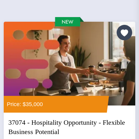
Price: $35,000
37074 - Hospitality Opportunity - Flexible
Business Potential