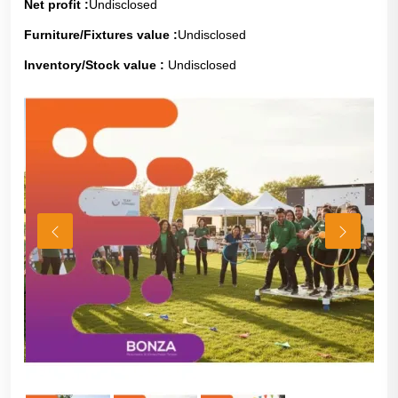
Net profit :
Undisclosed
Furniture/Fixtures value :
Undisclosed
Inventory/Stock value :
Undisclosed