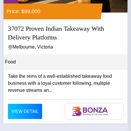
Price: $99,000
37072 Proven Indian Takeaway With
Delivery Platforms
Melbourne, Victoria
Food
Take the reins of a well-established takeaway food
business with a loyal customer following, multiple
revenue streams an...
VIEW DETAIL