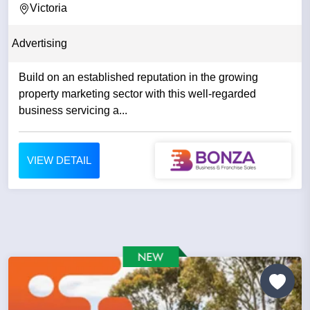
Victoria
Advertising
Build on an established reputation in the growing
property marketing sector with this well-regarded
business servicing a...
VIEW DETAIL