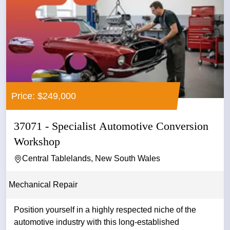
Price: $249,000
37071 - Specialist Automotive Conversion
Workshop
Central Tablelands, New South Wales
Mechanical Repair
Position yourself in a highly respected niche of the
automotive industry with this long-established