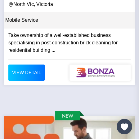
North Vic, Victoria
Mobile Service
Take ownership of a well-established business
specialising in post-construction brick cleaning for
residential building ...
VIEW DETAIL