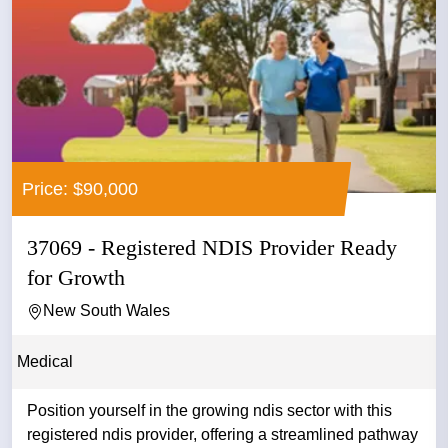
Price: $90,000
37069 - Registered NDIS Provider Ready
for Growth
New South Wales
Medical
Position yourself in the growing ndis sector with this
registered ndis provider, offering a streamlined pathway