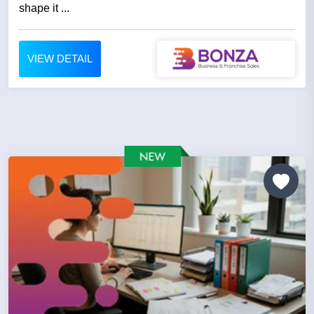
shape it ...
VIEW DETAIL