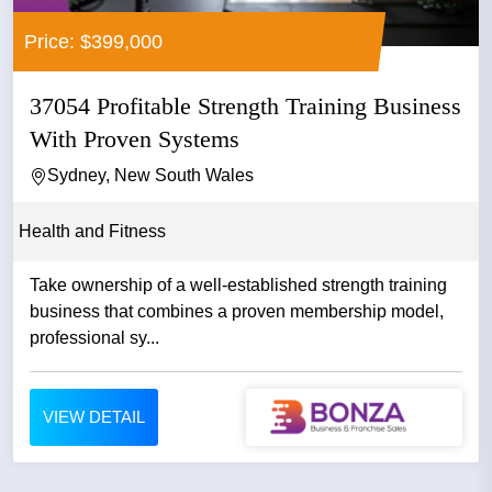
Price: $399,000
37054 Profitable Strength Training Business
With Proven Systems
Sydney, New South Wales
Health and Fitness
Take ownership of a well-established strength training
business that combines a proven membership model,
professional sy...
VIEW DETAIL