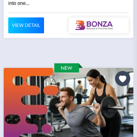
into one...
VIEW DETAIL