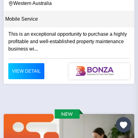
Western Australia
Mobile Service
This is an exceptional opportunity to purchase a highly
profitable and well-established property maintenance
business wi...
VIEW DETAIL