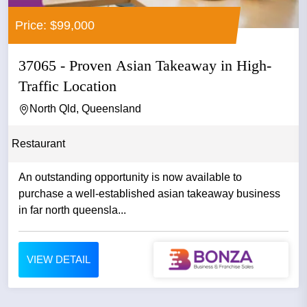
Price: $99,000
37065 - Proven Asian Takeaway in High-
Traffic Location
North Qld, Queensland
Restaurant
An outstanding opportunity is now available to
purchase a well-established asian takeaway business
in far north queensla...
VIEW DETAIL