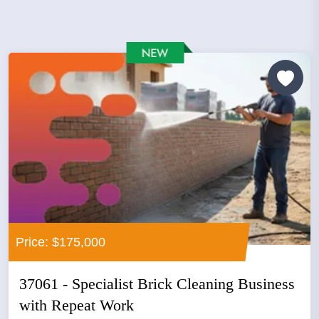
Price: $175,000
37061 - Specialist Brick Cleaning Business
with Repeat Work