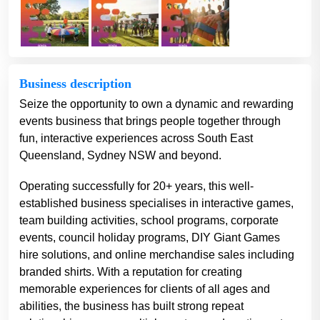
Business description
Seize the opportunity to own a dynamic and rewarding
events business that brings people together through
fun, interactive experiences across South East
Queensland, Sydney NSW and beyond.
Operating successfully for 20+ years, this well-
established business specialises in interactive games,
team building activities, school programs, corporate
events, council holiday programs, DIY Giant Games
hire solutions, and online merchandise sales including
branded shirts. With a reputation for creating
memorable experiences for clients of all ages and
abilities, the business has built strong repeat