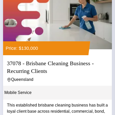
Price: $130,000
37078 - Brisbane Cleaning Business -
Recurring Clients
Queensland
Mobile Service
This established brisbane cleaning business has built a
loyal client base across residential, commercial, bond,