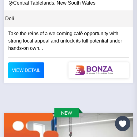
Central Tablelands, New South Wales
Deli
Take the reins of a welcoming café opportunity with
strong local appeal and unlock its full potential under
hands-on own...
VIEW DETAIL