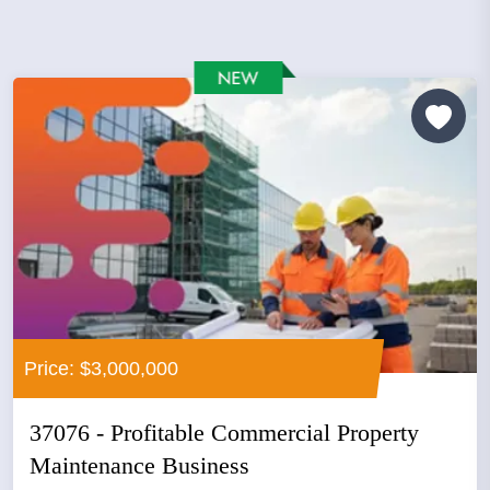
Price: $3,000,000
37076 - Profitable Commercial Property
Maintenance Business