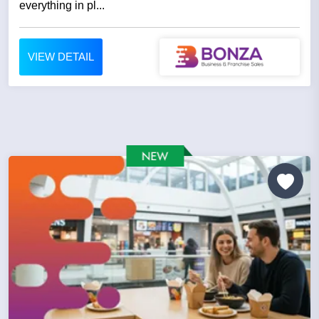
everything in pl...
VIEW DETAIL