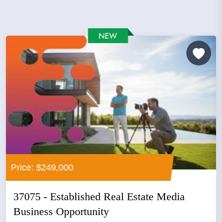
Price: $249,000
37075 - Established Real Estate Media
Business Opportunity