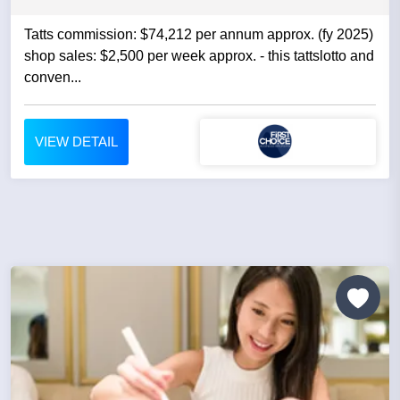
Tatts commission: $74,212 per annum approx. (fy 2025)
shop sales: $2,500 per week approx. - this tattslotto and
conven...
VIEW DETAIL