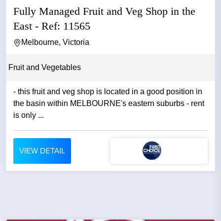
Fully Managed Fruit and Veg Shop in the
East - Ref: 11565
Melbourne, Victoria
Fruit and Vegetables
- this fruit and veg shop is located in a good position in
the basin within MELBOURNE's eastern suburbs - rent
is only ...
VIEW DETAIL