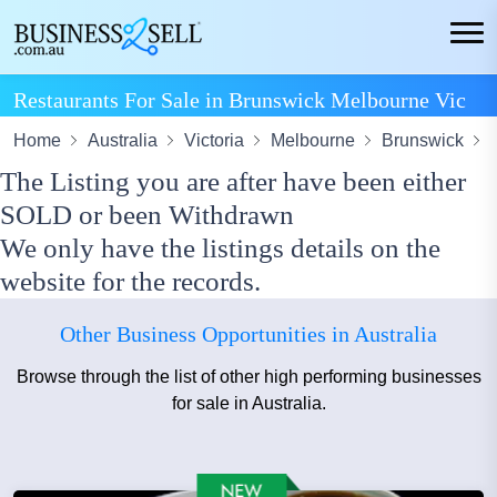
Restaurants For Sale in Brunswick Melbourne Vic
Home
Australia
Victoria
Melbourne
Brunswick
The Listing you are after have been either
SOLD or been Withdrawn
We only have the listings details on the
website for the records.
Other Business Opportunities in Australia
Browse through the list of other high performing businesses
for sale in Australia.