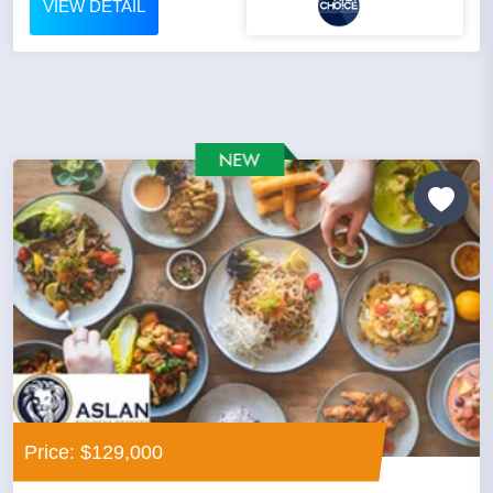
VIEW DETAIL
Price: $129,000