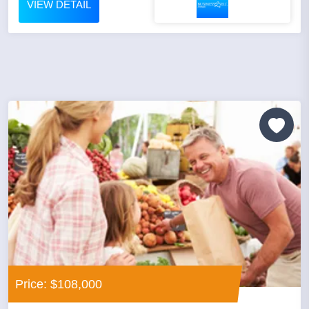
VIEW DETAIL
Price: $108,000