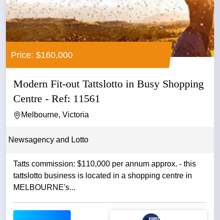
Price: $160,000
Modern Fit-out Tattslotto in Busy Shopping
Centre - Ref: 11561
Melbourne, Victoria
Newsagency and Lotto
Tatts commission: $110,000 per annum approx. - this
tattslotto business is located in a shopping centre in
MELBOURNE's...