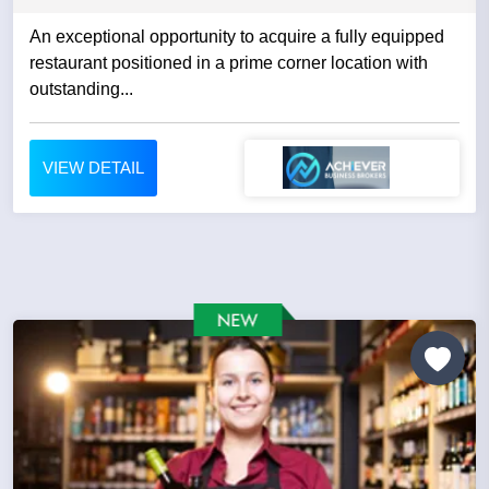
An exceptional opportunity to acquire a fully equipped
restaurant positioned in a prime corner location with
outstanding...
VIEW DETAIL