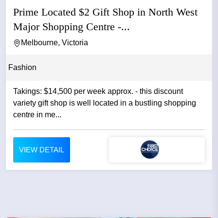
Prime Located $2 Gift Shop in North West
Major Shopping Centre -...
Melbourne, Victoria
Fashion
Takings: $14,500 per week approx. - this discount
variety gift shop is well located in a bustling shopping
centre in me...
VIEW DETAIL