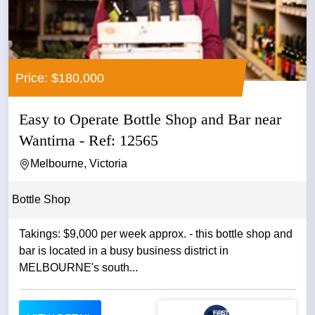
Price: $180,000
Easy to Operate Bottle Shop and Bar near
Wantirna - Ref: 12565
Melbourne, Victoria
Bottle Shop
Takings: $9,000 per week approx. - this bottle shop and
bar is located in a busy business district in
MELBOURNE's south...