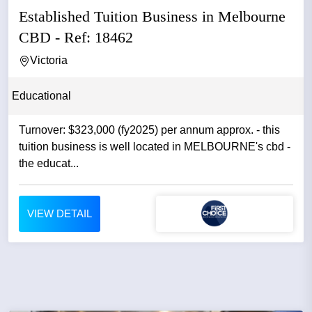
Established Tuition Business in Melbourne
CBD - Ref: 18462
Victoria
Educational
Turnover: $323,000 (fy2025) per annum approx. - this
tuition business is well located in MELBOURNE's cbd -
the educat...
VIEW DETAIL