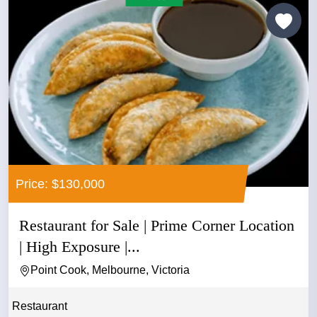
Price: $130,000
Restaurant for Sale | Prime Corner Location
| High Exposure |...
Point Cook, Melbourne, Victoria
Restaurant