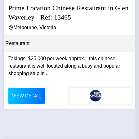
Prime Location Chinese Restaurant in Glen
Waverley - Ref: 13465
Melbourne, Victoria
Restaurant
Takings: $25,000 per week approx. - this chinese
restaurant is well located along a busy and popular
shopping strip in ...
VIEW DETAIL