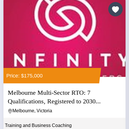
Price: $175,000
Melbourne Multi-Sector RTO: 7
Qualifications, Registered to 2030...
Melbourne, Victoria
Training and Business Coaching