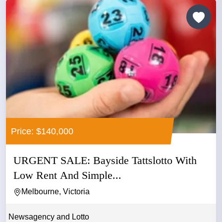
Price: $140,000
URGENT SALE: Bayside Tattslotto With
Low Rent And Simple...
Melbourne, Victoria
Newsagency and Lotto