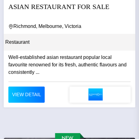
ASIAN RESTAURANT FOR SALE
Richmond, Melbourne, Victoria
Restaurant
Well-established asian restaurant popular local
favourite renowned for its fresh, authentic flavours and
consistently ...
VIEW DETAIL