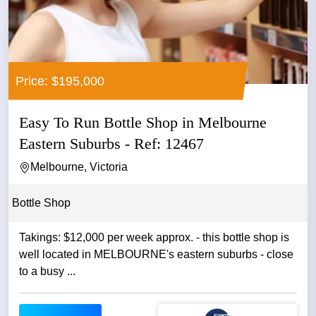
Price: $195,000
Easy To Run Bottle Shop in Melbourne
Eastern Suburbs - Ref: 12467
Melbourne, Victoria
Bottle Shop
Takings: $12,000 per week approx. - this bottle shop is
well located in MELBOURNE's eastern suburbs - close
to a busy ...