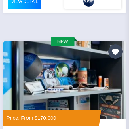
VIEW DETAIL
Price: From $170,000