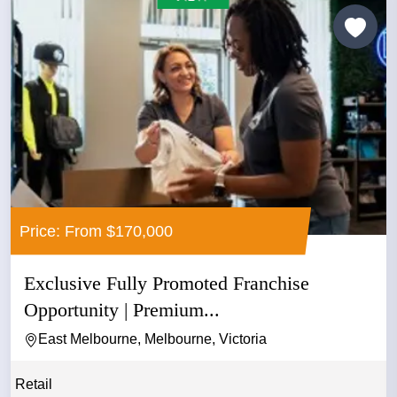
Price: From $170,000
Exclusive Fully Promoted Franchise
Opportunity | Premium...
East Melbourne, Melbourne, Victoria
Retail