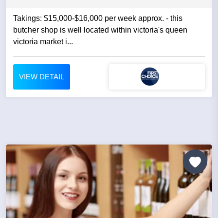
Takings: $15,000-$16,000 per week approx. - this
butcher shop is well located within victoria's queen
victoria market i...
VIEW DETAIL