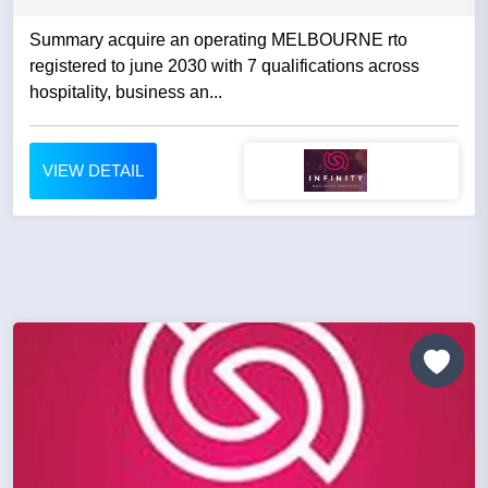
Summary acquire an operating MELBOURNE rto
registered to june 2030 with 7 qualifications across
hospitality, business an...
VIEW DETAIL