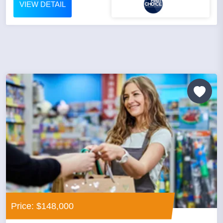
VIEW DETAIL
Price: $148,000