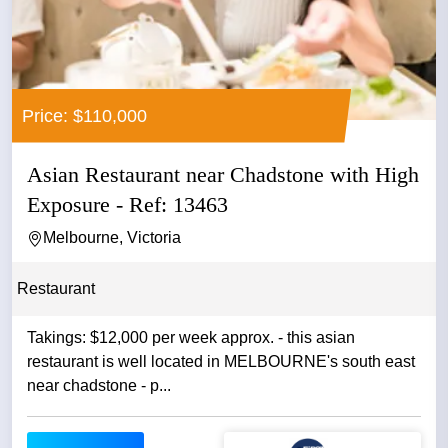
Price: $110,000
Asian Restaurant near Chadstone with High
Exposure - Ref: 13463
Melbourne, Victoria
Restaurant
Takings: $12,000 per week approx. - this asian
restaurant is well located in MELBOURNE's south east
near chadstone - p...