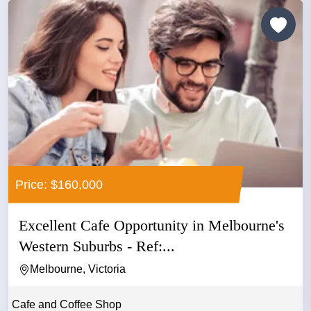
Price: $160,000
Excellent Cafe Opportunity in Melbourne's
Western Suburbs - Ref:...
Melbourne, Victoria
Cafe and Coffee Shop