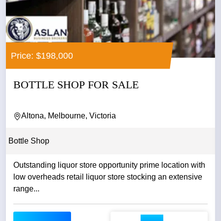
Price: $198,000
BOTTLE SHOP FOR SALE
Altona, Melbourne, Victoria
Bottle Shop
Outstanding liquor store opportunity prime location with
low overheads retail liquor store stocking an extensive
range...