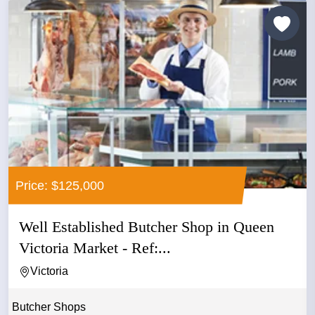
Price: $125,000
Well Established Butcher Shop in Queen
Victoria Market - Ref:...
Victoria
Butcher Shops