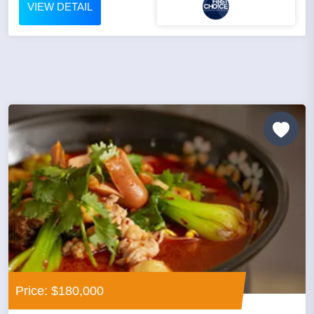
VIEW DETAIL
Price: $180,000