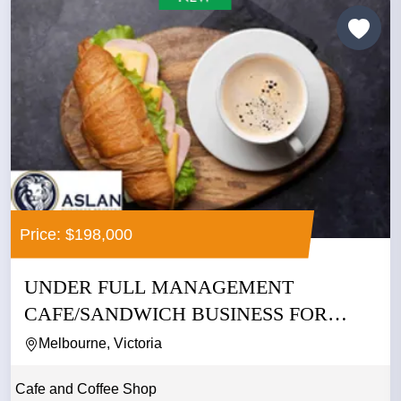
Price: $198,000
UNDER FULL MANAGEMENT
CAFE/SANDWICH BUSINESS FOR
SALE IN CBD
Melbourne, Victoria
Cafe and Coffee Shop