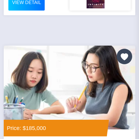
VIEW DETAIL
Price: $185,000