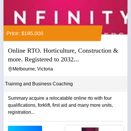
Price: $195,000
Online RTO. Horticulture, Construction &
more. Registered to 2032...
Melbourne, Victoria
Training and Business Coaching
Summary acquire a relocatable online rto with four
qualifications, forklift, first aid and many more units,
registration...