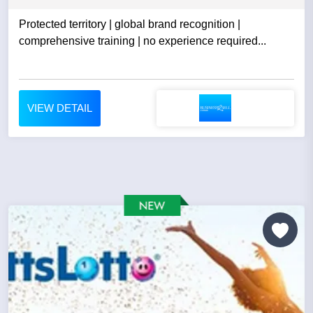
Protected territory | global brand recognition |
comprehensive training | no experience required...
VIEW DETAIL