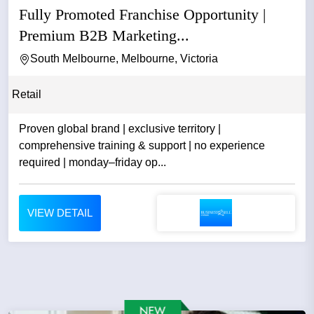
Fully Promoted Franchise Opportunity |
Premium B2B Marketing...
South Melbourne, Melbourne, Victoria
Retail
Proven global brand | exclusive territory |
comprehensive training & support | no experience
required | monday–friday op...
VIEW DETAIL