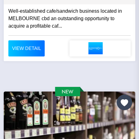
Well-established cafe/sandwich business located in
MELBOURNE cbd an outstanding opportunity to
acquire a profitable caf...
VIEW DETAIL